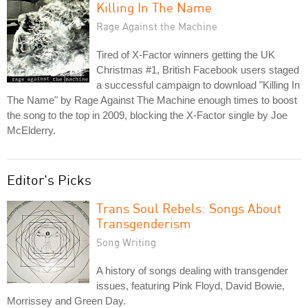
Killing In The Name
Rage Against the Machine
Tired of X-Factor winners getting the UK
Christmas #1, British Facebook users staged
a successful campaign to download "Killing In
The Name" by Rage Against The Machine enough times to boost
the song to the top in 2009, blocking the X-Factor single by Joe
McElderry.
Editor's Picks
Trans Soul Rebels: Songs About
Transgenderism
Song Writing
A history of songs dealing with transgender
issues, featuring Pink Floyd, David Bowie,
Morrissey and Green Day.