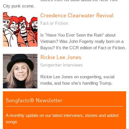
City punk scene.
Creedence Clearwater Revival
Fact or Fiction
Is "Have You Ever Seen the Rain" about
Vietnam? Was John Fogerty really born on a
Bayou? It's the CCR edition of Fact or Fiction.
Rickie Lee Jones
Songwriter Interviews
Rickie Lee Jones on songwriting, social
media, and how she's handling Trump.
Songfacts® Newsletter
A monthly update on our latest interviews, stories and added
songs