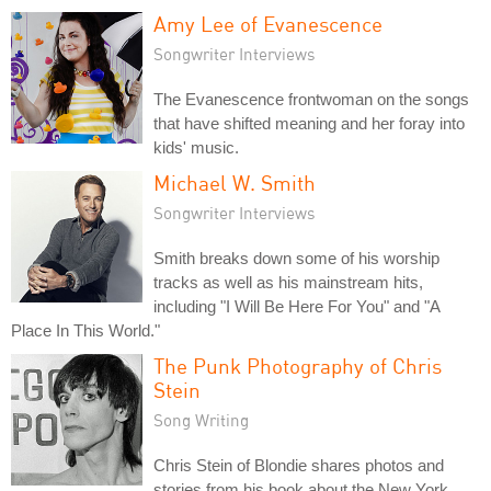
Amy Lee of Evanescence
Songwriter Interviews
The Evanescence frontwoman on the songs
that have shifted meaning and her foray into
kids' music.
Michael W. Smith
Songwriter Interviews
Smith breaks down some of his worship
tracks as well as his mainstream hits,
including "I Will Be Here For You" and "A
Place In This World."
The Punk Photography of Chris
Stein
Song Writing
Chris Stein of Blondie shares photos and
stories from his book about the New York