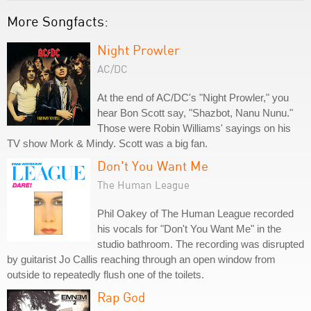
More Songfacts:
Night Prowler
AC/DC
At the end of AC/DC's "Night Prowler," you
hear Bon Scott say, "Shazbot, Nanu Nunu."
Those were Robin Williams' sayings on his
TV show Mork & Mindy. Scott was a big fan.
Don't You Want Me
The Human League
Phil Oakey of The Human League recorded
his vocals for "Don't You Want Me" in the
studio bathroom. The recording was disrupted
by guitarist Jo Callis reaching through an open window from
outside to repeatedly flush one of the toilets.
Rap God