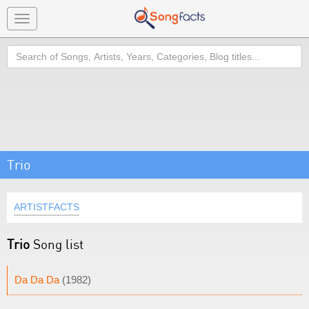
Toggle
navigation
Search
Trio
ARTISTFACTS
Trio
Song list
Da Da Da
(1982)