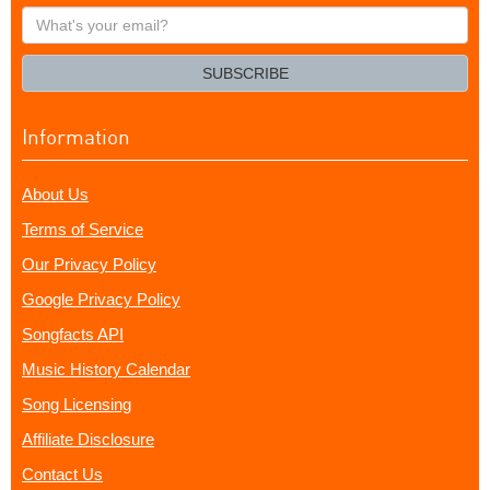
What's
your
email?
SUBSCRIBE
Information
About Us
Terms of Service
Our Privacy Policy
Google Privacy Policy
Songfacts API
Music History Calendar
Song Licensing
Affiliate Disclosure
Contact Us