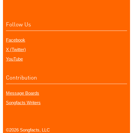
Follow Us
Facebook
X (Twitter)
YouTube
Contribution
Message Boards
Songfacts Writers
©2026 Songfacts, LLC