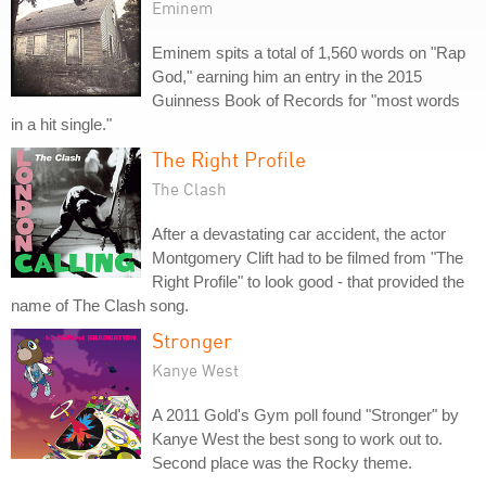
Eminem
Eminem spits a total of 1,560 words on "Rap
God," earning him an entry in the 2015
Guinness Book of Records for "most words
in a hit single."
The Right Profile
The Clash
After a devastating car accident, the actor
Montgomery Clift had to be filmed from "The
Right Profile" to look good - that provided the
name of The Clash song.
Stronger
Kanye West
A 2011 Gold's Gym poll found "Stronger" by
Kanye West the best song to work out to.
Second place was the Rocky theme.