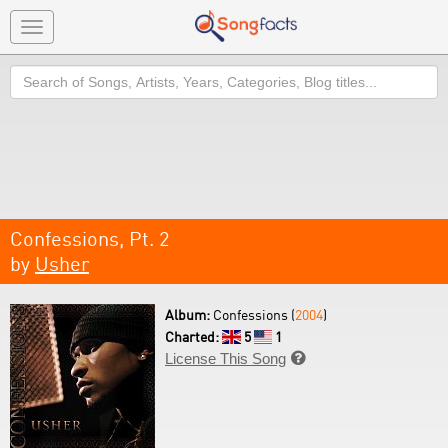
Toggle
navigation
Search
Confessions, Pt. 2
by
Usher
Album:
Confessions (
2004
)
Charted:
5
1
License This Song
