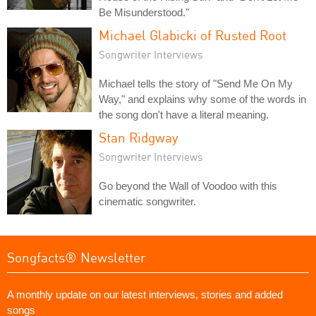
Be Misunderstood."
Michael Glabicki of Rusted Root
Songwriter Interviews
Michael tells the story of "Send Me On My
Way," and explains why some of the words in
the song don't have a literal meaning.
Stan Ridgway
Songwriter Interviews
Go beyond the Wall of Voodoo with this
cinematic songwriter.
Songfacts® Newsletter
A monthly update on our latest interviews, stories and added
songs