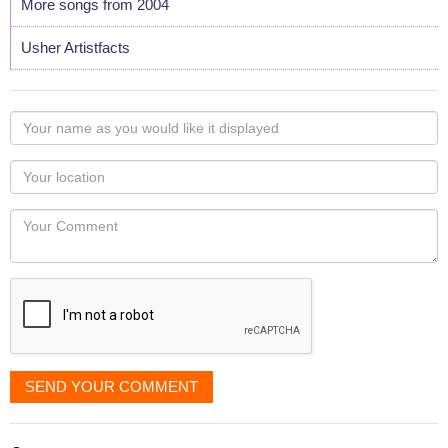
More songs from 2004
Usher Artistfacts
Your
name
as
Your
you
Locaton
would
Your
like
Comment
it
displayed
SEND YOUR COMMENT