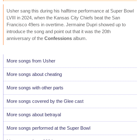
Usher sang this during his halftime performance at Super Bowl
LVIII in 2024, when the Kansas City Chiefs beat the San
Francisco 49ers in overtime. Jermaine Dupri showed up to
introduce the song and point out that it was the 20th
anniversary of the
Confessions
album.
More songs from Usher
More songs about cheating
More songs with other parts
More songs covered by the Glee cast
More songs about betrayal
More songs performed at the Super Bowl