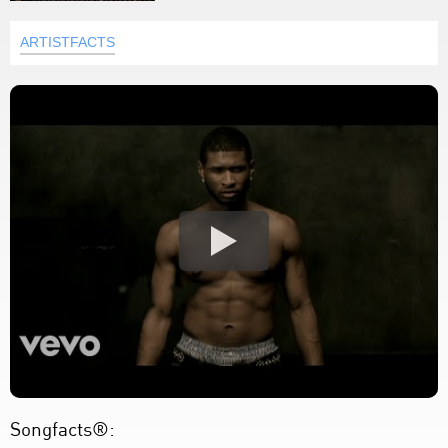
ARTISTFACTS
Songfacts®: