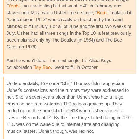
"
Yeah!
," an unrelenting hit that went to #1 in February and
stayed until May, when Usher's next single, "
Burn
," replaced it.
"Confessions, Pt. 2" was already on the chart by then and
climbed to #1 in July. For all of June and the first two weeks of
July, Usher had all three songs in the Top 10, a feat previously
accomplished only by The Beatles (in 1964) and The Bee
Gees (in 1978).
And he wasn't done: The next single, his Alicia Keys
collaboration "
My Boo
," went to #1 in October.
Understandably, Rozonda "Chili" Thomas didn't appreciate
Usher's confessions and the rumors they were addressed to
her. She is seven years older than Usher, who had a huge
crush on her from watching TLC videos growing up. They
ended up on the same label in 1993 when Usher signed to
LaFace Records at 14. By the time they started dating in 2001,
TLC was on the wane due to internal strife and changing
musical tastes. Usher, though, was red hot.