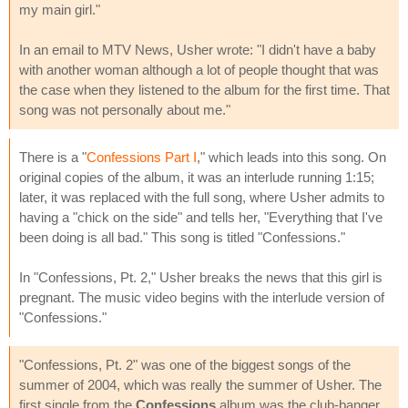
my main girl."
In an email to MTV News, Usher wrote: "I didn't have a baby
with another woman although a lot of people thought that was
the case when they listened to the album for the first time. That
song was not personally about me."
There is a "
Confessions Part I
," which leads into this song. On
original copies of the album, it was an interlude running 1:15;
later, it was replaced with the full song, where Usher admits to
having a "chick on the side" and tells her, "Everything that I've
been doing is all bad." This song is titled "Confessions."
In "Confessions, Pt. 2," Usher breaks the news that this girl is
pregnant. The music video begins with the interlude version of
"Confessions."
"Confessions, Pt. 2" was one of the biggest songs of the
summer of 2004, which was really the summer of Usher. The
first single from the
Confessions
album was the club-banger