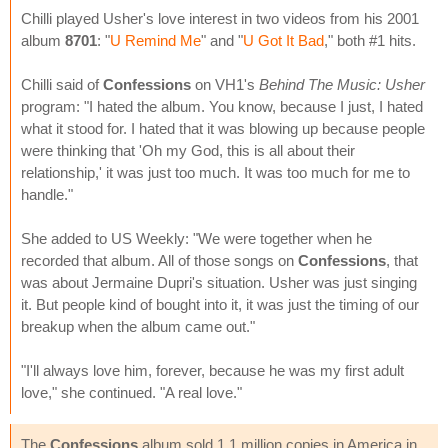
Chilli played Usher's love interest in two videos from his 2001
album
8701
: "
U Remind Me
" and "
U Got It Bad
," both #1 hits.
Chilli said of
Confessions
on VH1's
Behind The Music: Usher
program: "I hated the album. You know, because I just, I hated
what it stood for. I hated that it was blowing up because people
were thinking that 'Oh my God, this is all about their
relationship,' it was just too much. It was too much for me to
handle."
She added to US Weekly: "We were together when he
recorded that album. All of those songs on
Confessions
, that
was about Jermaine Dupri's situation. Usher was just singing
it. But people kind of bought into it, it was just the timing of our
breakup when the album came out."
"I'll always love him, forever, because he was my first adult
love," she continued. "A real love."
The
Confessions
album sold 1.1 million copies in America in