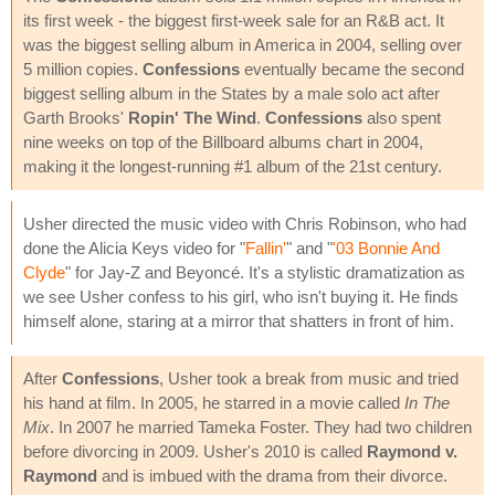
its first week - the biggest first-week sale for an R&B act. It
was the biggest selling album in America in 2004, selling over
5 million copies.
Confessions
eventually became the second
biggest selling album in the States by a male solo act after
Garth Brooks'
Ropin' The Wind
.
Confessions
also spent
nine weeks on top of the Billboard albums chart in 2004,
making it the longest-running #1 album of the 21st century.
Usher directed the music video with Chris Robinson, who had
done the Alicia Keys video for "
Fallin'
" and "
'03 Bonnie And
Clyde
" for Jay-Z and Beyoncé. It's a stylistic dramatization as
we see Usher confess to his girl, who isn't buying it. He finds
himself alone, staring at a mirror that shatters in front of him.
After
Confessions
, Usher took a break from music and tried
his hand at film. In 2005, he starred in a movie called
In The
Mix
. In 2007 he married Tameka Foster. They had two children
before divorcing in 2009. Usher's 2010 is called
Raymond v.
Raymond
and is imbued with the drama from their divorce.