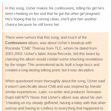
In this song, Usher makes his confessions, telling his girl he's
been cheating on her and that he got the other girl pregnant.
He's hoping that by coming clean, she'll give him another
chance because he still loves her.
There were rumors that this song, and much of the
Confessions
album, was about Usher's breakup with
Rozonda "Chilli" Thomas from TLC, whom he dated from
2001-2003. Usher's label, Arista Records, fed this beast by
claiming the album would contain some shocking revelations
by the singer. This promotional tactic built a huge buzz and
created a long-lasting talking point, but it was deceptive.
When questioned more thoroughly about the song, Usher said
it wasn't specifically about Chilli and was inspired by friends'
similar experiences. Later, co-writer and producer Jermaine
Dupri told MTV News that Usher's album was about his own
"cheating on my steady girlfriend, having a baby with that other
woman and having to confess to everything that happened to