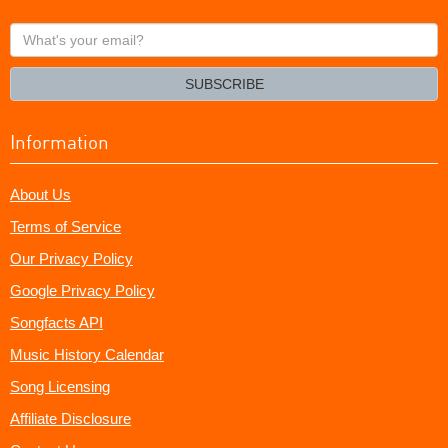
What's
your
email?
SUBSCRIBE
Information
About Us
Terms of Service
Our Privacy Policy
Google Privacy Policy
Songfacts API
Music History Calendar
Song Licensing
Affiliate Disclosure