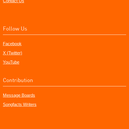
Contact Us
Follow Us
Facebook
X (Twitter)
YouTube
Contribution
Message Boards
Songfacts Writers