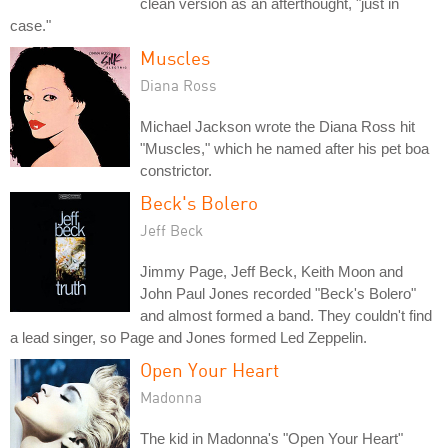
clean version as an afterthought, "just in
case."
Muscles
Diana Ross
Michael Jackson wrote the Diana Ross hit
"Muscles," which he named after his pet boa
constrictor.
Beck's Bolero
Jeff Beck
Jimmy Page, Jeff Beck, Keith Moon and
John Paul Jones recorded "Beck's Bolero"
and almost formed a band. They couldn't find
a lead singer, so Page and Jones formed Led Zeppelin.
Open Your Heart
Madonna
The kid in Madonna's "Open Your Heart"