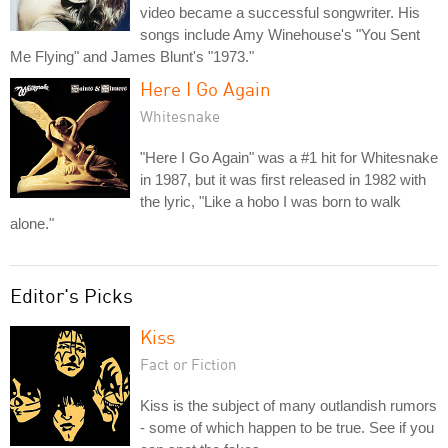
video became a successful songwriter. His
songs include Amy Winehouse's "You Sent
Me Flying" and James Blunt's "1973."
Here I Go Again
Whitesnake
"Here I Go Again" was a #1 hit for Whitesnake
in 1987, but it was first released in 1982 with
the lyric, "Like a hobo I was born to walk
alone."
Editor's Picks
Kiss
Fact or Fiction
Kiss is the subject of many outlandish rumors
- some of which happen to be true. See if you