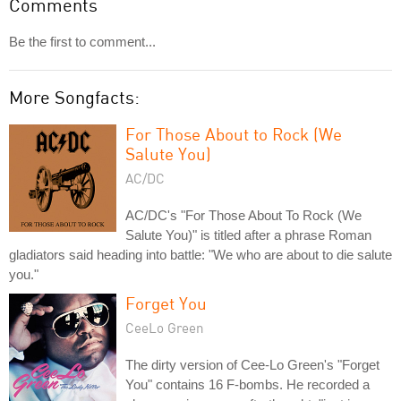
Comments
Be the first to comment...
More Songfacts:
For Those About to Rock (We
Salute You)
AC/DC
AC/DC's "For Those About To Rock (We
Salute You)" is titled after a phrase Roman
gladiators said heading into battle: "We who are about to die salute
you."
Forget You
CeeLo Green
The dirty version of Cee-Lo Green's "Forget
You" contains 16 F-bombs. He recorded a