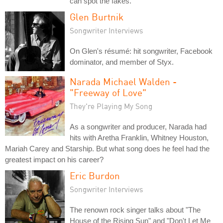
can spot the fakes.
Glen Burtnik
Songwriter Interviews
On Glen's résumé: hit songwriter, Facebook
dominator, and member of Styx.
Narada Michael Walden -
"Freeway of Love"
They're Playing My Song
As a songwriter and producer, Narada had
hits with Aretha Franklin, Whitney Houston,
Mariah Carey and Starship. But what song does he feel had the
greatest impact on his career?
Eric Burdon
Songwriter Interviews
The renown rock singer talks about "The
House of the Rising Sun" and "Don't Let Me