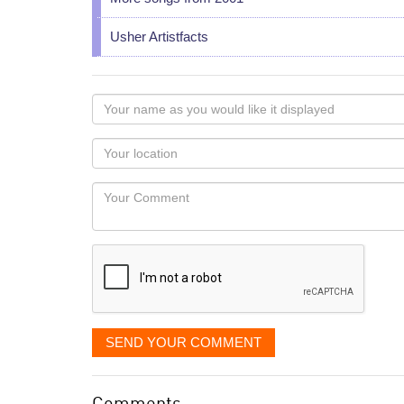
Usher Artistfacts
Your
name
as
Your
you
Locaton
would
Your
like
Comment
it
displayed
SEND YOUR COMMENT
Comments