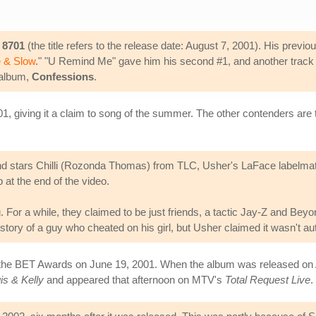
,
8701
(the title refers to the release date: August 7, 2001). His previ
 & Slow
." "U Remind Me" gave him his second #1, and another track f
 album,
Confessions
.
1, giving it a claim to song of the summer. The other contenders are t
stars Chilli (Rozonda Thomas) from TLC, Usher's LaFace labelmate a
b at the end of the video.
 For a while, they claimed to be just friends, a tactic Jay-Z and Beyon
story of a guy who cheated on his girl, but Usher claimed it wasn't au
 the BET Awards on June 19, 2001. When the album was released on 
is & Kelly
and appeared that afternoon on MTV's
Total Request Live
.