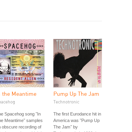
n the Meantime
Pump Up The Jam
pacehog
Technotronic
he Spacehog song "In
The first Eurodance hit in
he Meantime" samples
America was "Pump Up
 obscure recording of
The Jam" by