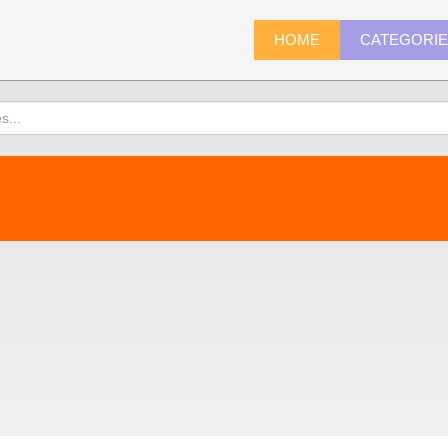
HOME
CATEGORI