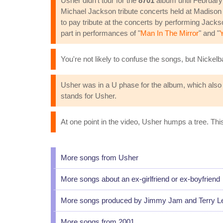
Usher didn't tour for the
8701
album until February
Michael Jackson tribute concerts held at Madison
to pay tribute at the concerts by performing Jack
part in performances of "
Man In The Mirror
" and "
You're not likely to confuse the songs, but Nickel
Usher was in a U phase for the album, which also in
stands for Usher.
At one point in the video, Usher humps a tree. Thi
More songs from Usher
More songs about an ex-girlfriend or ex-boyfriend
More songs produced by Jimmy Jam and Terry L
More songs from 2001