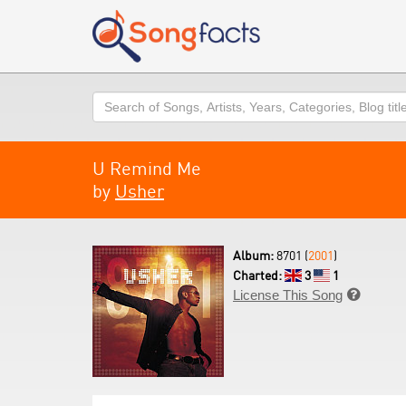
Search
U Remind Me
by
Usher
Album:
8701 (
2001
)
Charted:
3
1
License This Song
