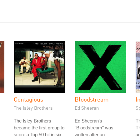
Contagious
Bloodstream
I
The Isley Brothers
Ed Sheeran
S
The Isley Brothers
Ed Sheeran's
T
became the first group to
"Bloodstream" was
T
score a Top 50 hit in six
written after an
an