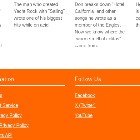
The man who created
Don breaks down "Hotel
He
f
Yacht Rock with "Sailing"
California" and other
is
wrote one of his biggest
songs he wrote as a
ca
s
hits while on acid.
member of the Eagles.
th
Now we know where the
"warm smell of colitas"
d
came from.
mation
Follow Us
s
Facebook
f Service
X (Twitter)
vacy Policy
YouTube
Privacy Policy
ts API