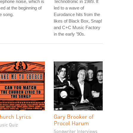
lephone noise, which is
Technotronic in 1989. It
ed at the beginning of
led to a wave of
e song.
Eurodance hits from the
likes of Black Box, Snap!
and C+C Music Factory
in the early '90s.
hurch Lyrics
Gary Brooker of
Procol Harum
usic Quiz
Songwriter Interviews