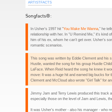
ARTISTFACTS
Songfacts®:
In Usher's 1997 hit "
You Make Me Wanna
," he te
relationship with her. In "U Remind Me," it's kind o
him of his ex, whom he can't get over. Usher's song
romantic scenarios.
This song was written by Eddie Clement and his 
Hustle, wanted the song for his group Hustle Child
LaFace. When Reid heard the song he knew it woul
move: It was a huge hit and earned big bucks for t
Clement and McCloud also wrote "Girl Talk" for an
Jimmy Jam and Terry Lewis produced this track al
especially those on the level of Jam and Lewis, t
It was Usher's mother - also his manager - who rea