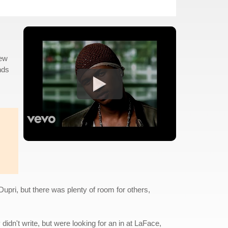
new
nds
pri, but there was plenty of room for others,
dn't write, but were looking for an in at LaFace,