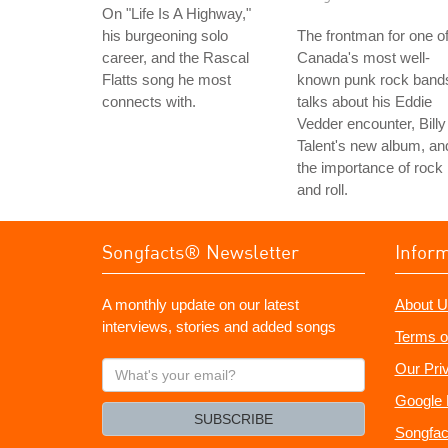
On "Life Is A Highway,"
his burgeoning solo
The frontman for one o
career, and the Rascal
Canada's most well-
Flatts song he most
known punk rock band
connects with.
talks about his Eddie
Vedder encounter, Billy
Talent's new album, an
the importance of rock
and roll.
Songfacts® Newsletter
Infor
A monthly update on our latest
About U
interviews, stories and added songs
Terms o
What's
Our Pri
your
Google 
email?
SUBSCRIBE
Songfac