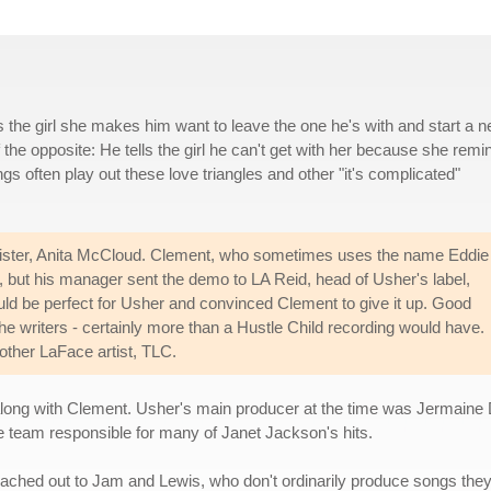
lls the girl she makes him want to leave the one he's with and start a 
f the opposite: He tells the girl he can't get with her because she remi
s often play out these love triangles and other "it's complicated"
sister, Anita McCloud. Clement, who sometimes uses the name Eddie
, but his manager sent the demo to LA Reid, head of Usher's label,
d be perfect for Usher and convinced Clement to give it up. Good
he writers - certainly more than a Hustle Child recording would have.
other LaFace artist, TLC.
ong with Clement. Usher's main producer at the time was Jermaine Du
he team responsible for many of Janet Jackson's hits.
ched out to Jam and Lewis, who don't ordinarily produce songs they di