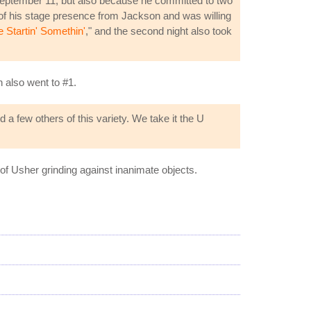
 September 11, but also because he committed to two
of his stage presence from Jackson and was willing
Startin' Somethin'
," and the second night also took
h also went to #1.
 a few others of this variety. We take it the U
 of Usher grinding against inanimate objects.