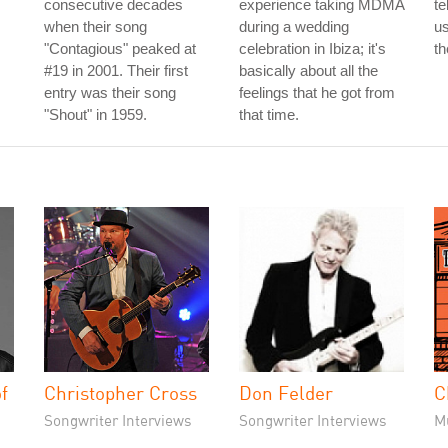
consecutive decades
experience taking MDMA
te
when their song
during a wedding
us
"Contagious" peaked at
celebration in Ibiza; it's
th
#19 in 2001. Their first
basically about all the
entry was their song
feelings that he got from
"Shout" in 1959.
that time.
f
Christopher Cross
Don Felder
C
Songwriter Interviews
Songwriter Interviews
M