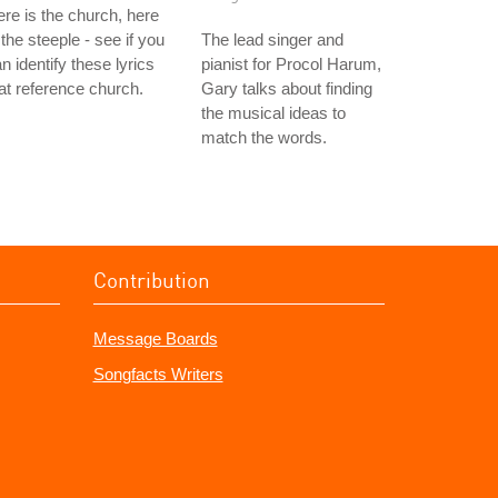
re is the church, here
 the steeple - see if you
The lead singer and
n identify these lyrics
pianist for Procol Harum,
at reference church.
Gary talks about finding
the musical ideas to
match the words.
Contribution
Message Boards
Songfacts Writers