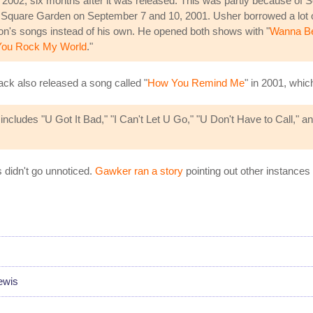
 2002, six months after it was released. This was partly because of
 Square Garden on September 7 and 10, 2001. Usher borrowed a lot 
son's songs instead of his own. He opened both shows with "
Wanna Be 
You Rock My World
."
back also released a song called "
How You Remind Me
" in 2001, whic
cludes "U Got It Bad," "I Can't Let U Go," "U Don't Have to Call," and
s didn't go unnoticed.
Gawker ran a story
pointing out other instances
ewis