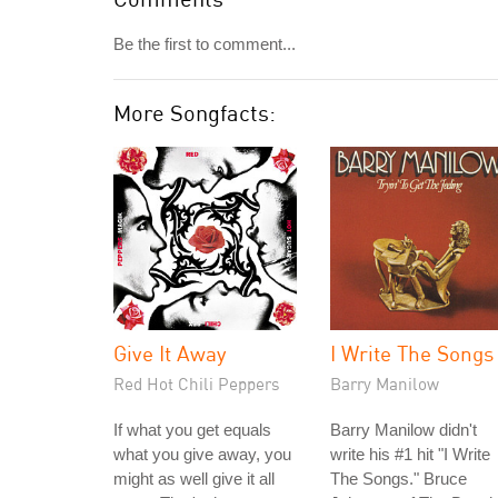
Be the first to comment...
More Songfacts:
Give It Away
I Write The Songs
Red Hot Chili Peppers
Barry Manilow
If what you get equals
Barry Manilow didn't
what you give away, you
write his #1 hit "I Write
might as well give it all
The Songs." Bruce