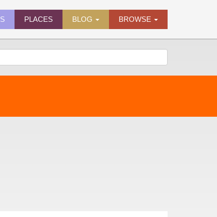
ES
PLACES
BLOG
BROWSE