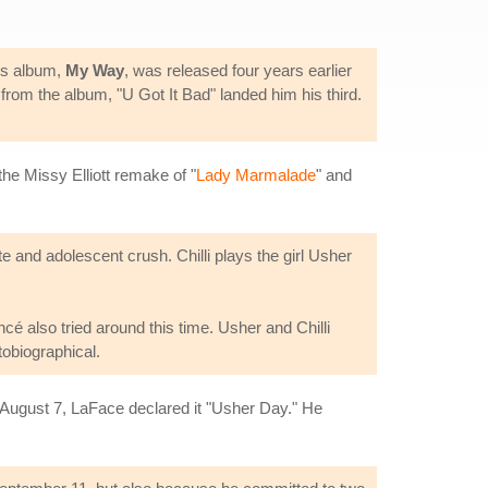
ous album,
My Way
, was released four years earlier
rom the album, "U Got It Bad" landed him his third.
he Missy Elliott remake of "
Lady Marmalade
" and
nd adolescent crush. Chilli plays the girl Usher
cé also tried around this time. Usher and Chilli
tobiographical.
August 7, LaFace declared it "Usher Day." He