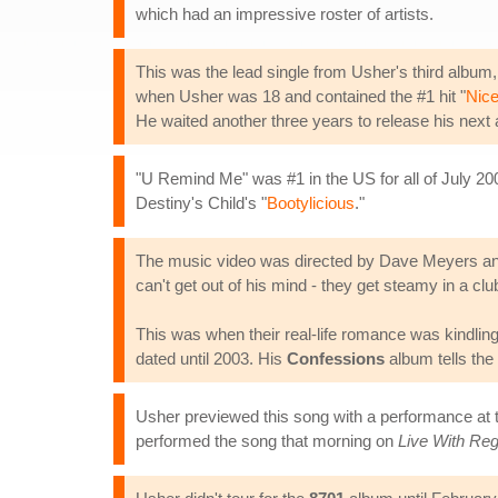
which had an impressive roster of artists.
This was the lead single from Usher's third album
when Usher was 18 and contained the #1 hit "
Nice
He waited another three years to release his next
"U Remind Me" was #1 in the US for all of July 200
Destiny's Child's "
Bootylicious
."
The music video was directed by Dave Meyers and 
can't get out of his mind - they get steamy in a clu
This was when their real-life romance was kindling.
dated until 2003. His
Confessions
album tells the 
Usher previewed this song with a performance at
performed the song that morning on
Live With Reg