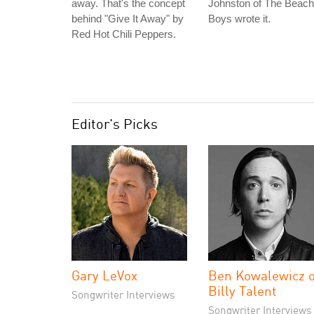
away. That's the concept
Johnston of The Beach
behind "Give It Away" by
Boys wrote it.
Red Hot Chili Peppers.
Editor's Picks
Gary LeVox
Ben Kowalewicz o
Billy Talent
Songwriter Interviews
Songwriter Interviews