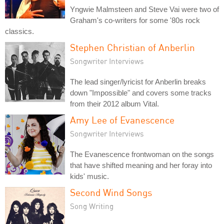
Yngwie Malmsteen and Steve Vai were two of
Graham's co-writers for some '80s rock
classics.
Stephen Christian of Anberlin
Songwriter Interviews
The lead singer/lyricist for Anberlin breaks
down "Impossible" and covers some tracks
from their 2012 album Vital.
Amy Lee of Evanescence
Songwriter Interviews
The Evanescence frontwoman on the songs
that have shifted meaning and her foray into
kids' music.
Second Wind Songs
Song Writing