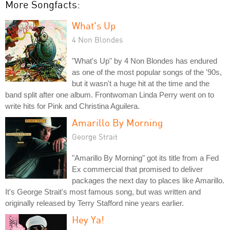
More Songfacts:
What's Up
4 Non Blondes
"What's Up" by 4 Non Blondes has endured
as one of the most popular songs of the '90s,
but it wasn't a huge hit at the time and the
band split after one album. Frontwoman Linda Perry went on to
write hits for Pink and Christina Aguilera.
Amarillo By Morning
George Strait
"Amarillo By Morning" got its title from a Fed
Ex commercial that promised to deliver
packages the next day to places like Amarillo.
It's George Strait's most famous song, but was written and
originally released by Terry Stafford nine years earlier.
Hey Ya!