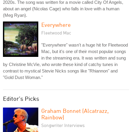
2020s. The song was written for a movie called City Of Angels,
about an angel (Nicolas Cage) who falls in love with a human
(Meg Ryan).
Everywhere
Fleetwood Mac
"Everywhere" wasn't a huge hit for Fleetwood
Mac, but it's one of their most popular songs
in the streaming era. It was written and sung
by Christine McVie, who wrote these kind of catchy tunes in
contrast to mystical Stevie Nicks songs like "Rhiannon" and
"Gold Dust Woman."
Editor's Picks
Graham Bonnet (Alcatrazz,
Rainbow)
Songwriter Interviews