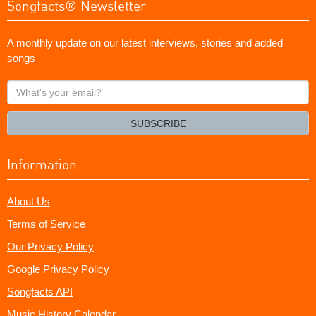
Songfacts® Newsletter
A monthly update on our latest interviews, stories and added
songs
What's
your
email?
SUBSCRIBE
Information
About Us
Terms of Service
Our Privacy Policy
Google Privacy Policy
Songfacts API
Music History Calendar