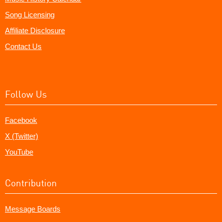
Song Licensing
Affiliate Disclosure
Contact Us
Follow Us
Facebook
X (Twitter)
YouTube
Contribution
Message Boards