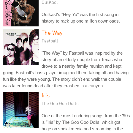
OutKast
Outkast's "Hey Ya" was the first song in
history to rack up one million downloads.
The Way
Fastball
"The Way" by Fastball was inspired by the
story of an elderly couple from Texas who
drove to a nearby family reunion and kept
going. Fastball's bass player imagined them taking off and having
fun like they were young. The story didn't end well: the couple
was later found dead after they crashed in a canyon.
Iris
The Goo Goo Dolls
One of the most enduring songs from the '90s
is "Iris" by The Goo Goo Dolls, which got
huge on social media and streaming in the