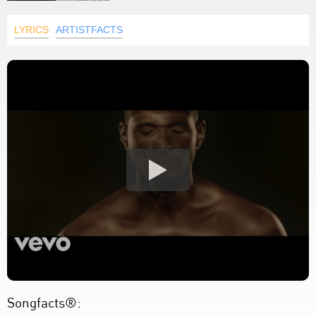
LYRICS
ARTISTFACTS
Songfacts®: