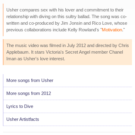
Usher compares sex with his lover and commitment to their
relationship with diving on this sultry ballad. The song was co-
written and co-produced by Jim Jonsin and Rico Love, whose
previous collaborations include Kelly Rowland's "
Motivation
."
The music video was filmed in July 2012 and directed by Chris
Applebaum. It stars Victoria's Secret Angel member Chanel
Iman as Usher's love interest.
More songs from Usher
More songs from 2012
Lyrics to Dive
Usher Artistfacts