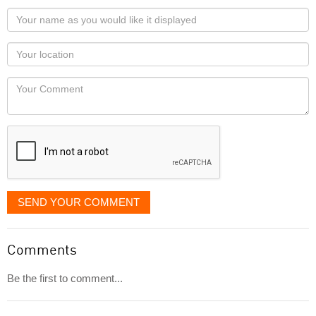
Your
name
as
Your
you
Locaton
would
Your
like
Comment
it
displayed
SEND YOUR COMMENT
Comments
Be the first to comment...