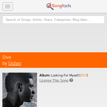
Toggle
navigation
Search
Dive
by
Usher
Album:
Looking For Myself (
2012
)
License This Song
