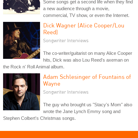
Some songs get a second life when they find
a new audience through a movie,
commercial, TV show, or even the Internet.
Dick Wagner (Alice Cooper/Lou
Reed)
Songwriter Interviews
The co-writer/guitarist on many Alice Cooper
hits, Dick was also Lou Reed's axeman on
the Rock n' Roll Animal album.
Adam Schlesinger of Fountains of
Wayne
Songwriter Interviews
The guy who brought us "Stacy's Mom" also
wrote the Jane Lynch Emmy song and
Stephen Colbert's Christmas songs.