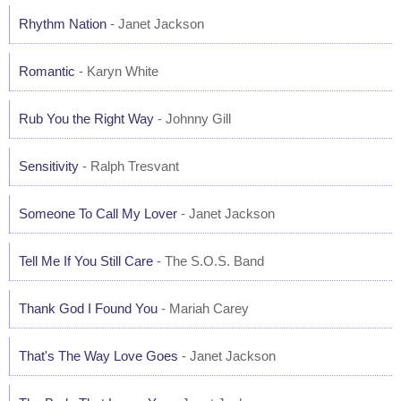
Rhythm Nation
- Janet Jackson
Romantic
- Karyn White
Rub You the Right Way
- Johnny Gill
Sensitivity
- Ralph Tresvant
Someone To Call My Lover
- Janet Jackson
Tell Me If You Still Care
- The S.O.S. Band
Thank God I Found You
- Mariah Carey
That's The Way Love Goes
- Janet Jackson