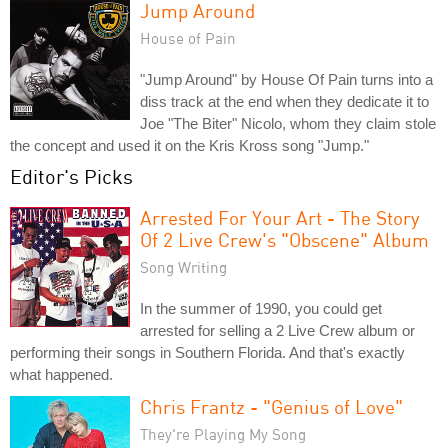
Jump Around
House of Pain
"Jump Around" by House Of Pain turns into a
diss track at the end when they dedicate it to
Joe "The Biter" Nicolo, whom they claim stole
the concept and used it on the Kris Kross song "Jump."
Editor's Picks
Arrested For Your Art - The Story
Of 2 Live Crew's "Obscene" Album
Song Writing
In the summer of 1990, you could get
arrested for selling a 2 Live Crew album or
performing their songs in Southern Florida. And that's exactly
what happened.
Chris Frantz - "Genius of Love"
They're Playing My Song