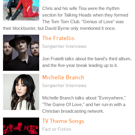
Chris and his wife Tina were the rhythm
section for Talking Heads when they formed
The Tom Tom Club. "Genius of Love" was
their blockbuster, but David Byrne only mentioned it once.
The Fratellis
Songwriter Interviews
Jon Fratelli talks about the band's third album,
and the five-year break leading up to it.
Michelle Branch
Songwriter Interviews
Michelle Branch talks about "Everywhere,"
"The Game Of Love," and her run-in with a
Christian broadcasting network.
TV Theme Songs
Fact or Fiction