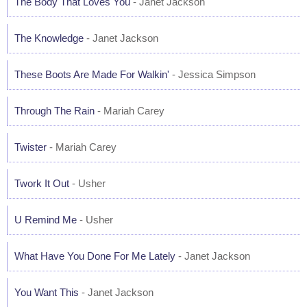
The Body That Loves You
- Janet Jackson
The Knowledge
- Janet Jackson
These Boots Are Made For Walkin'
- Jessica Simpson
Through The Rain
- Mariah Carey
Twister
- Mariah Carey
Twork It Out
- Usher
U Remind Me
- Usher
What Have You Done For Me Lately
- Janet Jackson
You Want This
- Janet Jackson