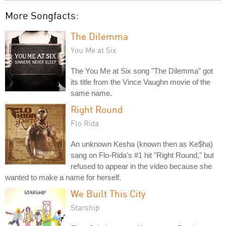
More Songfacts:
The Dilemma
You Me at Six
The You Me at Six song "The Dilemma" got
its title from the Vince Vaughn movie of the
same name.
Right Round
Flo Rida
An unknown Kesha (known then as Ke$ha)
sang on Flo-Rida's #1 hit "Right Round," but
refused to appear in the video because she
wanted to make a name for herself.
We Built This City
Starship