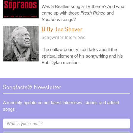
Was a Beatles song a TV theme? And who
came up with those
Fresh Prince
and
Sopranos
songs?
Billy Joe Shaver
Songwriter Interviews
The outlaw country icon talks about the
spiritual element of his songwriting and his
Bob Dylan mention.
Songfacts® Newsletter
A monthly update on our latest interviews, stories and added
songs
What's
your