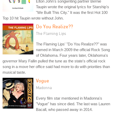
Elton John's songwriting partner Bernie
Taupin wrote the original lyrics for Starship's
"We Built This City." It was the first Hot 100
Top 10 hit Taupin wrote without John.
Do You Realize??
The Flaming Lips
The Flaming Lips' "Do You Realize??" was
named in March 2009 the official Rock Song
of Oklahoma. Four years later, Oklahoma's
governor Mary Fallin pulled the tune as the state's official rock
song in a move her office said had more to do with priorities than
musical taste.
Vogue
Madonna
Every film star mentioned in Madonna's
"Vogue" has since died. The last was Lauren
Bacall, who passed away in 2014.