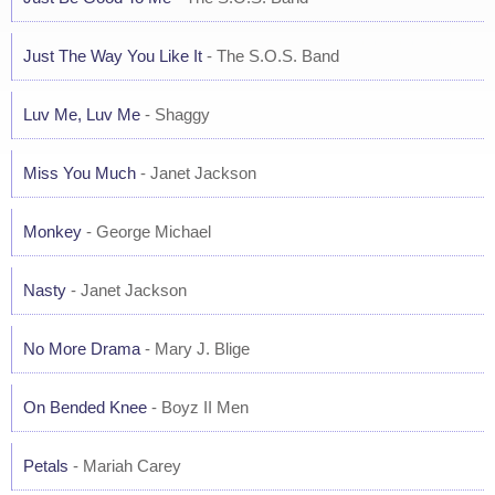
Just The Way You Like It
- The S.O.S. Band
Luv Me, Luv Me
- Shaggy
Miss You Much
- Janet Jackson
Monkey
- George Michael
Nasty
- Janet Jackson
No More Drama
- Mary J. Blige
On Bended Knee
- Boyz II Men
Petals
- Mariah Carey