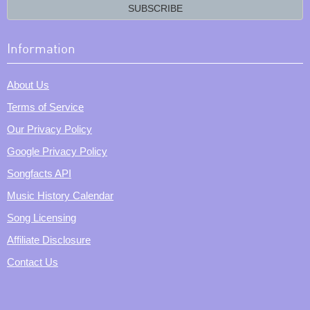
email?
SUBSCRIBE
Information
About Us
Terms of Service
Our Privacy Policy
Google Privacy Policy
Songfacts API
Music History Calendar
Song Licensing
Affiliate Disclosure
Contact Us