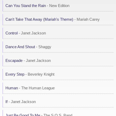
Can You Stand the Rain
- New Edition
Can't Take That Away (Mariah's Theme)
- Mariah Carey
Control
- Janet Jackson
Dance And Shout
- Shaggy
Escapade
- Janet Jackson
Every Step
- Beverley Knight
Human
- The Human League
If
- Janet Jackson
Just Be Good To Me
- The S.O.S. Band