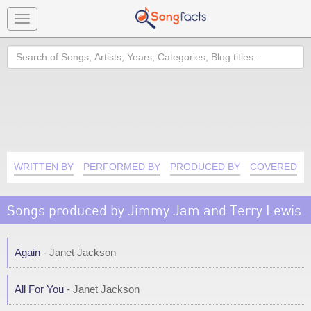
Toggle
navigation
Search
WRITTEN BY
PERFORMED BY
PRODUCED BY
COVERED B
Songs produced by Jimmy Jam and Terry Lewis
Again
- Janet Jackson
All For You
- Janet Jackson