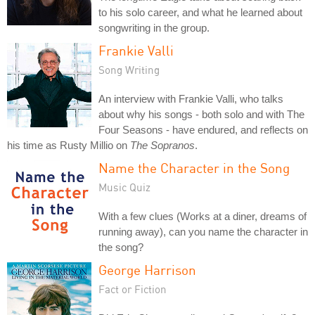
to his solo career, and what he learned about
songwriting in the group.
Frankie Valli
Song Writing
An interview with Frankie Valli, who talks
about why his songs - both solo and with The
Four Seasons - have endured, and reflects on
his time as Rusty Millio on
The Sopranos
.
Name the Character in the Song
Music Quiz
With a few clues (Works at a diner, dreams of
running away), can you name the character in
the song?
George Harrison
Fact or Fiction