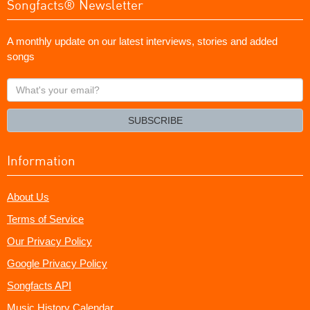
Songfacts® Newsletter
A monthly update on our latest interviews, stories and added
songs
What's
your
email?
SUBSCRIBE
Information
About Us
Terms of Service
Our Privacy Policy
Google Privacy Policy
Songfacts API
Music History Calendar