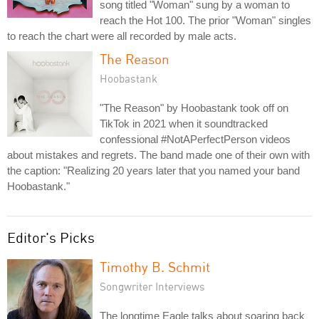
song titled "Woman" sung by a woman to
reach the Hot 100. The prior "Woman" singles
to reach the chart were all recorded by male acts.
The Reason
Hoobastank
"The Reason" by Hoobastank took off on
TikTok in 2021 when it soundtracked
confessional #NotAPerfectPerson videos
about mistakes and regrets. The band made one of their own with
the caption: "Realizing 20 years later that you named your band
Hoobastank."
Editor's Picks
Timothy B. Schmit
Songwriter Interviews
The longtime Eagle talks about soaring back