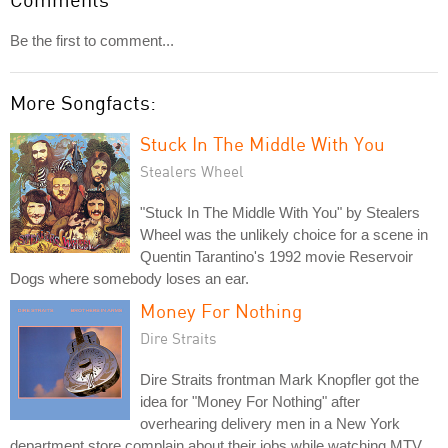
Be the first to comment...
More Songfacts:
Stuck In The Middle With You
Stealers Wheel
"Stuck In The Middle With You" by Stealers
Wheel was the unlikely choice for a scene in
Quentin Tarantino's 1992 movie Reservoir
Dogs where somebody loses an ear.
Money For Nothing
Dire Straits
Dire Straits frontman Mark Knopfler got the
idea for "Money For Nothing" after
overhearing delivery men in a New York
department store complain about their jobs while watching MTV.