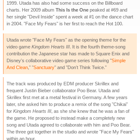
1999. Utada has also had some success on the Billboard
charts. Her 2009 album
This Is the One
peaked at #69 and
her single "Devil Inside" spent a week at #1 on the dance chart
in 2004. "Face My Fears" is her first to reach the Hot 100.
Utada wrote "Face My Fears" as the opening theme for the
video game
Kingdom Hearts III
. It is the fourth theme-song
contribution the Japanese star has made to Square Enix and
Disney's collaborative video game series following "
Simple
And Clean
," "
Sanctuary
" and "Don't Think Twice."
The track was produced by EDM producer Skrillex and
frequent Justin Bieber collaborator Poo Bear. Utada and
Skrillex first met at a metal festival in Germany. A few years
later, she asked him to produce a remix of the song "Chikai"
for
Kingdom Hearts III
, as she she knew that he was a fan of
the game. He proposed to instead make a completely new
song and Utada agreed to collaborate with him and Poo Bear.
The three got together in the studio and wrote "Face My Fears"
within an hour.