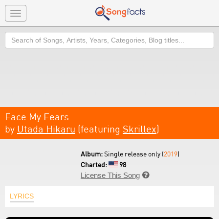
Toggle
navigation
Search
Face My Fears
by
Utada Hikaru
(featuring
Skrillex
)
Album:
Single release only (
2019
)
Charted:
98
License This Song

LYRICS