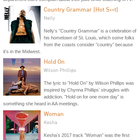
Country Grammar (Hot S--t)
Nelly
Nelly's "Country Grammar" is a celebration of
his hometown of St. Louis, which some folks
from the coasts consider "country" because
it's in the Midwest.
Hold On
Wilson Phillips
The lyric to "Hold On" by Wilson Phillips was
inspired by Chynna Phillips' struggles with
addiction. "Hold on for one more day" is
something she heard in AA meetings.
Woman
Kesha
Kesha's 2017 track "Woman" was the first