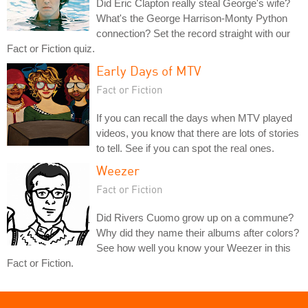
Did Eric Clapton really steal George's wife?
What's the George Harrison-Monty Python
connection? Set the record straight with our
Fact or Fiction quiz.
Early Days of MTV
Fact or Fiction
If you can recall the days when MTV played
videos, you know that there are lots of stories
to tell. See if you can spot the real ones.
Weezer
Fact or Fiction
Did Rivers Cuomo grow up on a commune?
Why did they name their albums after colors?
See how well you know your Weezer in this
Fact or Fiction.