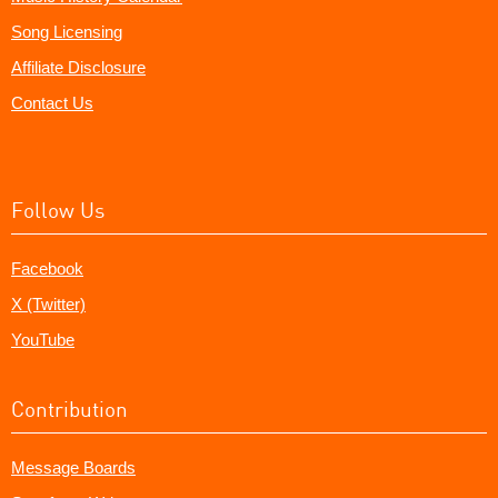
Song Licensing
Affiliate Disclosure
Contact Us
Follow Us
Facebook
X (Twitter)
YouTube
Contribution
Message Boards