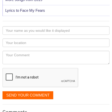
Lyrics to Face My Fears
Your
name
as
Your
you
Locaton
would
Your
like
Comment
it
displayed
SEND YOUR COMMENT
Comments