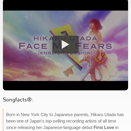
Songfacts®:
Born in New York City to Japanese parents, Hikaru Utada has
been one of Japan's top-selling recording artists of all time
since releasing her Japanese-language debut
First Love
in