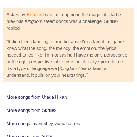
Asked by
Billboard
whether capturing the magic of Utada's
previous
Kingdom Heart
songs was a challenge, Skrillex
replied:
"It didn't feel daunting for me because I'm a fan of the game. I
knew what the song, the melody, the emotion, the lyrics
needed to feel like. I'm not saying I have the only perspective
or the right perspective, of course, but it really spoke to me.
It's a type of language we [
Kingdom Hearts
fans] all
understand. It pulls on your heartstrings."
More songs from Utada Hikaru
More songs from Skrillex
More songs inspired by video games
More songs from 2019