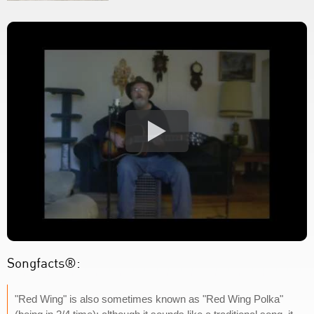
Songfacts®:
"Red Wing" is also sometimes known as "Red Wing Polka"