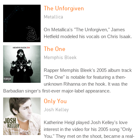
The Unforgiven
Metallica
On Metallica's "The Unforgiven," James
Hetfield modeled his vocals on Chris Isaak.
The One
Memphis Bleek
Rapper Memphis Bleek's 2005 album track
"The One" is notable for featuring a then-
unknown Rihanna on the hook. It was the
Barbadian singer's first-ever major-label appearance.
Only You
Josh Kelley
Katherine Heigl played Josh Kelley's love
interest in the video for his 2005 song "Only
You." They met on the shoot, became a real-