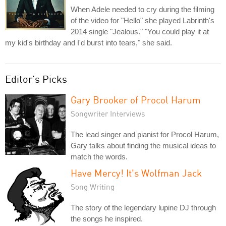
When Adele needed to cry during the filming
of the video for "Hello" she played Labrinth's
2014 single "Jealous." "You could play it at
my kid's birthday and I'd burst into tears," she said.
Editor's Picks
Gary Brooker of Procol Harum
Songwriter Interviews
The lead singer and pianist for Procol Harum,
Gary talks about finding the musical ideas to
match the words.
Have Mercy! It's Wolfman Jack
Song Writing
The story of the legendary lupine DJ through
the songs he inspired.