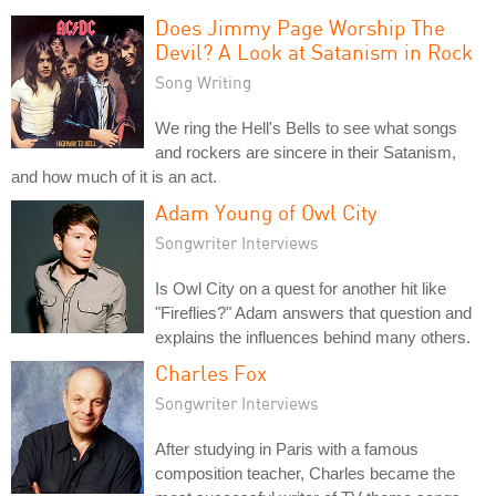
Does Jimmy Page Worship The
Devil? A Look at Satanism in Rock
Song Writing
We ring the Hell's Bells to see what songs
and rockers are sincere in their Satanism,
and how much of it is an act.
Adam Young of Owl City
Songwriter Interviews
Is Owl City on a quest for another hit like
"Fireflies?" Adam answers that question and
explains the influences behind many others.
Charles Fox
Songwriter Interviews
After studying in Paris with a famous
composition teacher, Charles became the