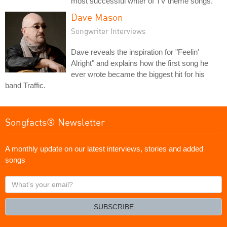
most successful writer of TV theme songs.
Dave Mason
Songwriter Interviews
Dave reveals the inspiration for "Feelin'
Alright" and explains how the first song he
ever wrote became the biggest hit for his
band Traffic.
Songfacts® Newsletter
A monthly update on our latest interviews, stories and added
songs
What's
your
email?
SUBSCRIBE