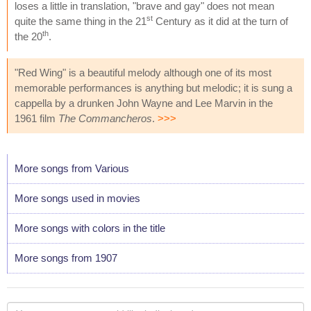
loses a little in translation, "brave and gay" does not mean
st
quite the same thing in the 21
Century as it did at the turn of
th
the 20
.
"Red Wing" is a beautiful melody although one of its most
memorable performances is anything but melodic; it is sung a
cappella by a drunken John Wayne and Lee Marvin in the
1961 film
The Commancheros
.
>>>
More songs from Various
More songs used in movies
More songs with colors in the title
More songs from 1907
Your