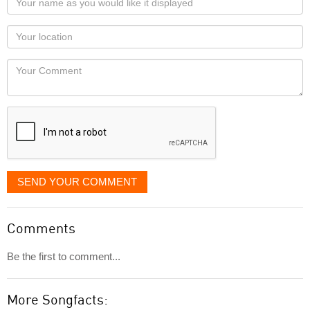
name
as
Your
you
Locaton
would
Your
like
Comment
it
displayed
SEND YOUR COMMENT
Comments
Be the first to comment...
More Songfacts: