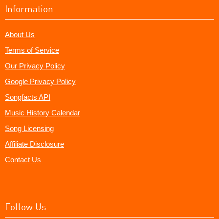
Information
About Us
Terms of Service
Our Privacy Policy
Google Privacy Policy
Songfacts API
Music History Calendar
Song Licensing
Affiliate Disclosure
Contact Us
Follow Us