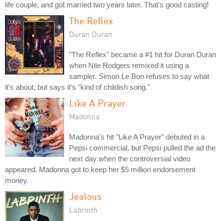
life couple, and got married two years later. That's good casting!
The Reflex
Duran Duran
"The Reflex" became a #1 hit for Duran Duran
when Nile Rodgers remixed it using a
sampler. Simon Le Bon refuses to say what
it's about, but says it's "kind of childish song."
Like A Prayer
Madonna
Madonna's hit "Like A Prayer" debuted in a
Pepsi commercial, but Pepsi pulled the ad the
next day when the controversial video
appeared. Madonna got to keep her $5 million endorsement
money.
Jealous
Labrinth