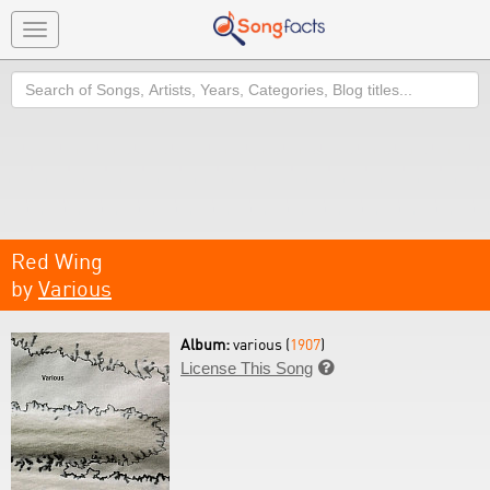
Toggle
navigation
Search
Red Wing
by
Various
Album:
various (
1907
)
License This Song
