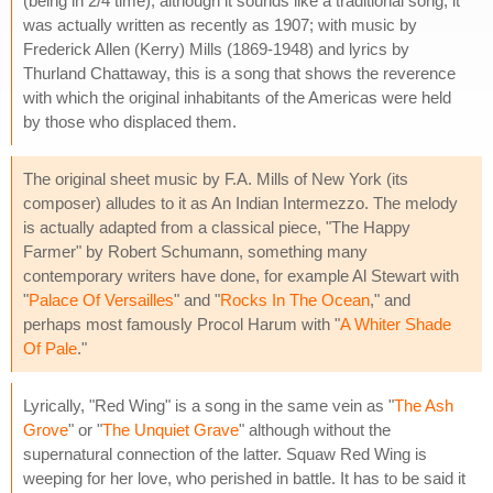
(being in 2/4 time); although it sounds like a traditional song, it
was actually written as recently as 1907; with music by
Frederick Allen (Kerry) Mills (1869-1948) and lyrics by
Thurland Chattaway, this is a song that shows the reverence
with which the original inhabitants of the Americas were held
by those who displaced them.
The original sheet music by F.A. Mills of New York (its
composer) alludes to it as An Indian Intermezzo. The melody
is actually adapted from a classical piece, "The Happy
Farmer" by Robert Schumann, something many
contemporary writers have done, for example Al Stewart with
"
Palace Of Versailles
" and "
Rocks In The Ocean
," and
perhaps most famously Procol Harum with "
A Whiter Shade
Of Pale
."
Lyrically, "Red Wing" is a song in the same vein as "
The Ash
Grove
" or "
The Unquiet Grave
" although without the
supernatural connection of the latter. Squaw Red Wing is
weeping for her love, who perished in battle. It has to be said it