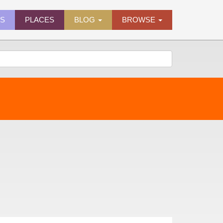
ES
PLACES
BLOG
BROWSE