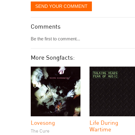
SEND YOUR COMMENT
Comments
Be the first to comment...
More Songfacts:
Lovesong
Life During
Wartime
The Cure