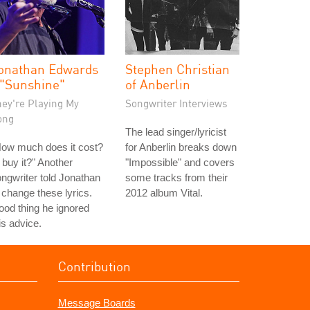
onathan Edwards
Stephen Christian
 "Sunshine"
of Anberlin
hey're Playing My
Songwriter Interviews
ong
The lead singer/lyricist
How much does it cost?
for Anberlin breaks down
ll buy it?" Another
"Impossible" and covers
ngwriter told Jonathan
some tracks from their
 change these lyrics.
2012 album Vital.
od thing he ignored
is advice.
Contribution
Message Boards