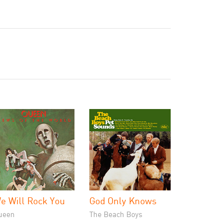
e Will Rock You
God Only Knows
ueen
The Beach Boys