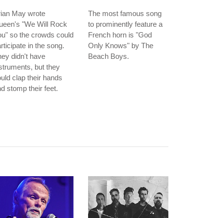
rian May wrote
The most famous song
ueen's "We Will Rock
to prominently feature a
u" so the crowds could
French horn is "God
rticipate in the song.
Only Knows" by The
ey didn't have
Beach Boys.
struments, but they
uld clap their hands
d stomp their feet.