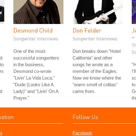
Desmond Child
Don Felder
J
-
Songwriter Interviews
Songwriter Interviews
T
One of the most
Don breaks down "Hotel
S
it
successful songwriters
California" and other
to
in the business,
songs he wrote as a
"
rs
Desmond co-wrote
member of the Eagles.
I'
"Livin' La Vida Loca,"
Now we know where the
so
"Dude (Looks Like A
"warm smell of colitas"
to
ld
Lady)" and "Livin' On A
came from.
Go
Prayer."
th
mation
Follow Us
s
Facebook