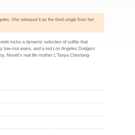
es. She released it as the third single from her
ét rocks a dynamic selection of outfits that
aggy low-rise jeans, and a red Los Angeles Dodgers
Boy, Monét's real life mother L'Tanya Chestang-