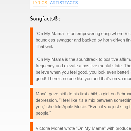
LYRICS
ARTISTFACTS
Songfacts®:
"On My Mama" is an empowering song where Victor
boundless swagger and backed by horn-driven fine
That Girl.
"On My Mama is the soundtrack to positive affirmat
frequency and elevate a positive mental state. The
believe when you feel good, you look even better! 
good! There's no one like you and that's on ya ma
Monét gave birth to his first child, a girl, on F
depression. "I feel like it's a mix between someth
you," she told Apple Music. "Even if you just sing t
people."
Victoria Monét wrote "On My Mama" with producer D