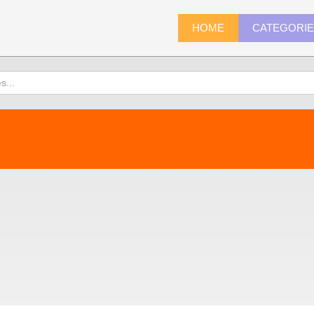
HOME
CATEGORI