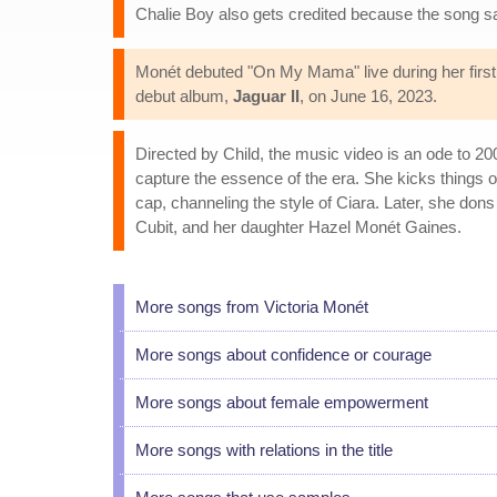
Chalie Boy also gets credited because the song s
Monét debuted "On My Mama" live during her first 
debut album,
Jaguar II
, on June 16, 2023.
Directed by Child, the music video is an ode to 2
capture the essence of the era. She kicks things o
cap, channeling the style of Ciara. Later, she don
Cubit, and her daughter Hazel Monét Gaines.
More songs from Victoria Monét
More songs about confidence or courage
More songs about female empowerment
More songs with relations in the title