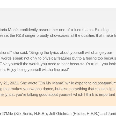
ia Monét confidently asserts her one-of-a-kind status. Exuding
sse, the R&B singer proudly showcases all the qualities that make h
ions!" she said. "Singing the lyrics about yourself will change your
 words speak not only to physical features but to a feeling too becaus
Give yourself the words you need to hear because it's true – you look
ma. Enjoy being yourself witcha fine ass!"
ebruary 21, 2021. She wrote "On My Mama" while experiencing postpartu
ing that makes you wanna dance, but also something that speaks light 
he lyrics, you're talking good about yourself which I think is important 
'Mile (Silk Sonic, H.E.R.), Jeff Gitelman (Hozier, H.E,R.) and Jamil