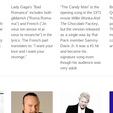
Lady Gaga's "Bad
"The Candy Man" is the
B
Romance" includes both
opening song in the 1971
Q
gibberish ("Roma Roma-
movie
Willie Wonka And
Yo
th
ma") and French ("Je
The Chocolate Factory
,
pa
be
veux ton amour et je
but the version released
Th
veux ta revanche") in the
as a single was by Rat
in
ty
lyrics. The French part
Pack member Sammy
co
t
translates to: "I want your
Davis Jr. It was a #1 hit
an
love and I want your
and became his
revenge."
signature song even
though his audience was
very adult.