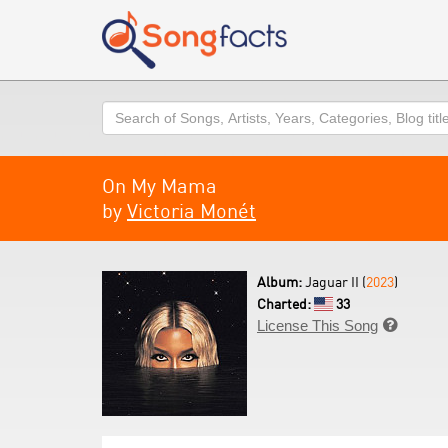
Search
On My Mama
by
Victoria Monét
Album:
Jaguar II (
2023
)
Charted:
33
License This Song
