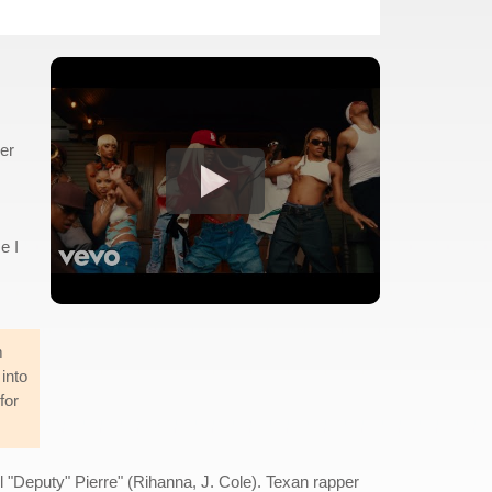
er
e I
m
into
for
 "Deputy" Pierre" (Rihanna, J. Cole). Texan rapper