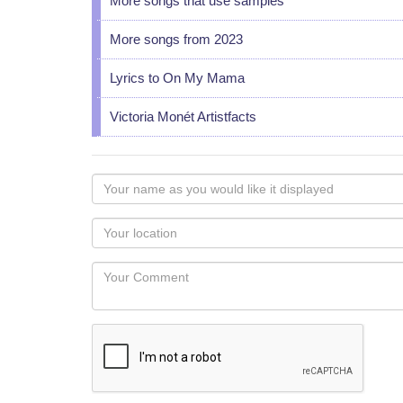
More songs that use samples
More songs from 2023
Lyrics to On My Mama
Victoria Monét Artistfacts
Your
name
as
Your
you
Locaton
would
Your
like
Comment
it
displayed