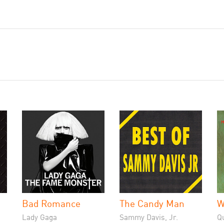
Bad Romance
The Candy Man
W
Lady Gaga
Sammy Davis, Jr.
Q