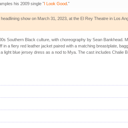
amples his 2009 single "
I Look Good
."
headlining show on March 31, 2023, at the El Rey Theatre in Los Angel
000s Southern Black culture, with choreography by Sean Bankhead. Mon
ff in a fiery red leather jacket paired with a matching breastplate, b
s a light blue jersey dress as a nod to Mya. The cast includes Chalie 