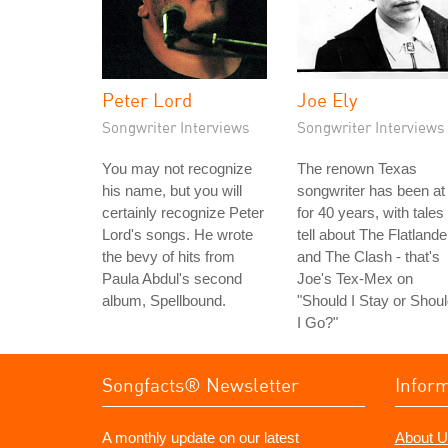
Peter Lord
Joe Ely
Songwriter Interviews
Songwriter Interviews
You may not recognize
The renown Texas
his name, but you will
songwriter has been at 
certainly recognize Peter
for 40 years, with tales 
Lord's songs. He wrote
tell about The Flatlande
the bevy of hits from
and The Clash - that's
Paula Abdul's second
Joe's Tex-Mex on
album, Spellbound.
"Should I Stay or Shou
I Go?"
Songfacts® Newsletter
Infor
A monthly update on our latest
About U