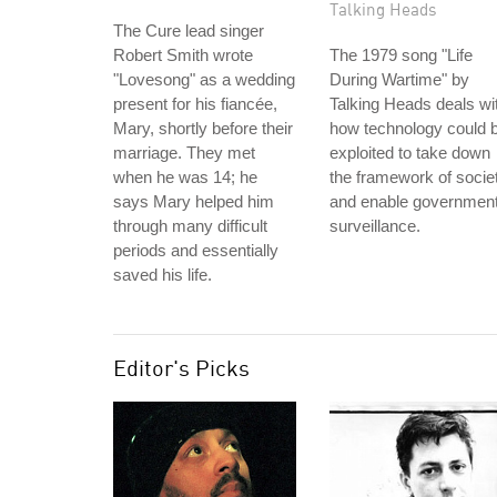
Talking Heads
The Cure lead singer
Robert Smith wrote
The 1979 song "Life
"Lovesong" as a wedding
During Wartime" by
present for his fiancée,
Talking Heads deals wi
Mary, shortly before their
how technology could 
marriage. They met
exploited to take down
when he was 14; he
the framework of socie
says Mary helped him
and enable governmen
through many difficult
surveillance.
periods and essentially
saved his life.
Editor's Picks