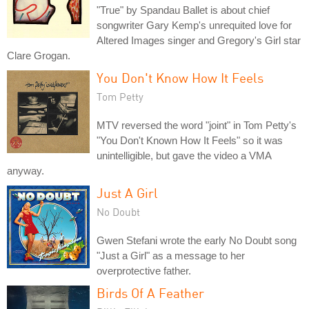
"True" by Spandau Ballet is about chief
songwriter Gary Kemp's unrequited love for
Altered Images singer and Gregory's Girl star
Clare Grogan.
You Don't Know How It Feels
Tom Petty
MTV reversed the word "joint" in Tom Petty's
"You Don't Known How It Feels" so it was
unintelligible, but gave the video a VMA
anyway.
Just A Girl
No Doubt
Gwen Stefani wrote the early No Doubt song
"Just a Girl" as a message to her
overprotective father.
Birds Of A Feather