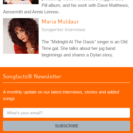
Pill album, and his work with Dave Matthews,
Aerosmith and Annie Lennox.
Maria Muldaur
Songwriter Interviews
The "Midnight At The Oasis" singer is an Old
Time gal. She talks about her jug band
beginnings and shares a Dylan story.
Songfacts® Newsletter
A monthly update on our latest interviews, stories and added
songs
What's
your
email?
SUBSCRIBE