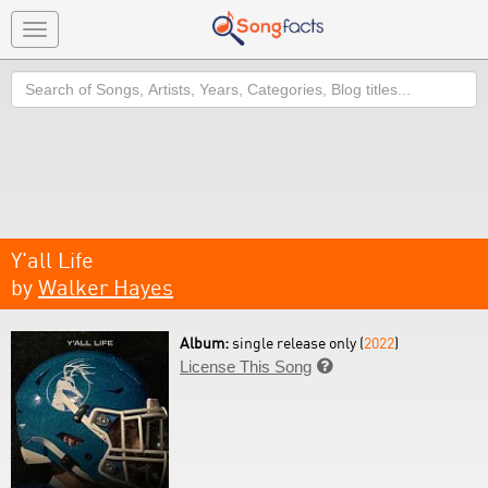
Toggle
navigation
Search
Y'all Life
by
Walker Hayes
Album:
single release only (
2022
)
License This Song
