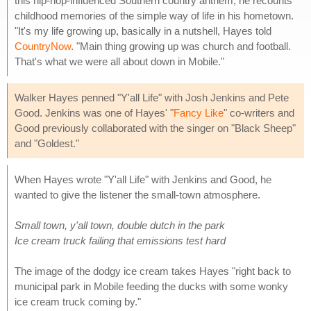
this hip-hop-influenced Southern country anthem, he recounts
childhood memories of the simple way of life in his hometown.
"It's my life growing up, basically in a nutshell, Hayes told
CountryNow
. "Main thing growing up was church and football.
That's what we were all about down in Mobile."
Walker Hayes penned "Y'all Life" with Josh Jenkins and Pete
Good. Jenkins was one of Hayes' "
Fancy Like
" co-writers and
Good previously collaborated with the singer on "Black Sheep"
and "Goldest."
When Hayes wrote "Y'all Life" with Jenkins and Good, he
wanted to give the listener the small-town atmosphere.
Small town, y'all town, double dutch in the park
Ice cream truck failing that emissions test hard
The image of the dodgy ice cream takes Hayes "right back to
municipal park in Mobile feeding the ducks with some wonky
ice cream truck coming by."