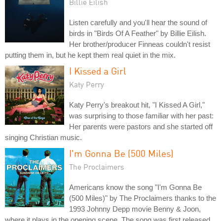
Billie Eilish
Listen carefully and you'll hear the sound of
birds in "Birds Of A Feather" by Billie Eilish.
Her brother/producer Finneas couldn't resist
putting them in, but he kept them real quiet in the mix.
I Kissed a Girl
Katy Perry
Katy Perry's breakout hit, "I Kissed A Girl,"
was surprising to those familiar with her past:
Her parents were pastors and she started off
singing Christian music.
I'm Gonna Be (500 Miles)
The Proclaimers
Americans know the song "I'm Gonna Be
(500 Miles)" by The Proclaimers thanks to the
1993 Johnny Depp movie Benny & Joon,
where it plays in the opening scene. The song was first released