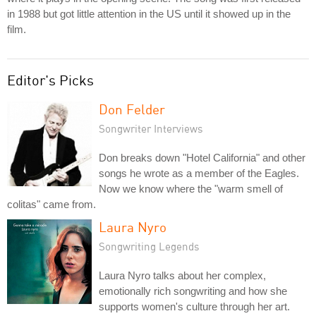
in 1988 but got little attention in the US until it showed up in the
film.
Editor's Picks
Don Felder
Songwriter Interviews
Don breaks down "Hotel California" and other
songs he wrote as a member of the Eagles.
Now we know where the "warm smell of
colitas" came from.
Laura Nyro
Songwriting Legends
Laura Nyro talks about her complex,
emotionally rich songwriting and how she
supports women's culture through her art.