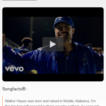
Songfacts®:
Walker Hayes was born and raised in Mobile, Alabama. On