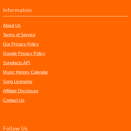
Information
About Us
Terms of Service
Our Privacy Policy
Google Privacy Policy
Songfacts API
Music History Calendar
Song Licensing
Affiliate Disclosure
Contact Us
Follow Us