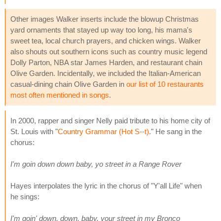
Other images Walker inserts include the blowup Christmas
yard ornaments that stayed up way too long, his mama's
sweet tea, local church prayers, and chicken wings. Walker
also shouts out southern icons such as country music legend
Dolly Parton, NBA star James Harden, and restaurant chain
Olive Garden. Incidentally, we included the Italian-American
casual-dining chain Olive Garden in
our list of 10 restaurants
most often mentioned in songs
.
In 2000, rapper and singer Nelly paid tribute to his home city of
St. Louis with "
Country Grammar (Hot S--t)
." He sang in the
chorus:
I'm goin down down baby, yo street in a Range Rover
Hayes interpolates the lyric in the chorus of "Y'all Life" when
he sings:
I'm goin' down, down, baby, your street in my Bronco