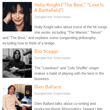
Holly Knight ("The Best," "Love Is
A Battlefield")
Songwriter Interviews
Holly Knight talks about some of the hit songs
she wrote, including "The Warrior," "Never"
and "The Best," and explains some songwriting philosophy,
including how to think of a bridge.
Boz Scaggs
Songwriter Interviews
The "Lowdown" and "Lido Shuffle" singer
makes a habit of playing with the best in the
business.
Glen Ballard
Songwriter Interviews
Glen Ballard talks about co-writing and
producing Alanis Morissette's Jagged Little