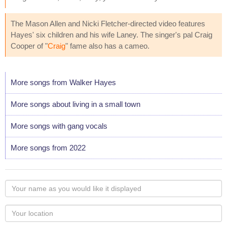
The Mason Allen and Nicki Fletcher-directed video features
Hayes' six children and his wife Laney. The singer's pal Craig
Cooper of "
Craig
" fame also has a cameo.
More songs from Walker Hayes
More songs about living in a small town
More songs with gang vocals
More songs from 2022
Your
name
as
Your
you
Locaton