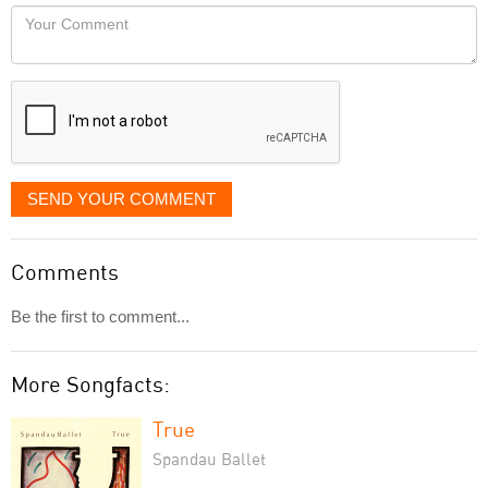
would
Your
like
Comment
it
displayed
SEND YOUR COMMENT
Comments
Be the first to comment...
More Songfacts:
True
Spandau Ballet