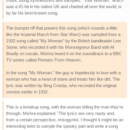
music using synthesizers and samples. "Your Woman," which
was a #1 hit in his native UK and charted all over the world, is
by far his best-known song.
The trumpet riff that powers this song (which sounds a little
like the Imperial March from
Star Wars
) was sampled from a
1932 song called "My Woman" by the British bandleader Lew
Stone, who recorded it with his Monseigneur Band with Al
Bowlly on vocals. Mishra heard it on the soundtrack to a BBC
TV series called
Pennies From Heaven
.
In the song "My Woman," the guy is hopelessly in love with a
woman who has a heart of stone and treats him like dirt. The
lyric was written by Bing Crosby, who recorded the original
version earlier in 1932.
This is a breakup song, with the woman telling the man they're
through. Mishra explained: "The lyrics are very nasty and,
from a certain perspective, misogynist. I thought it might be an
interesting twist to sample the spooky part and write a song