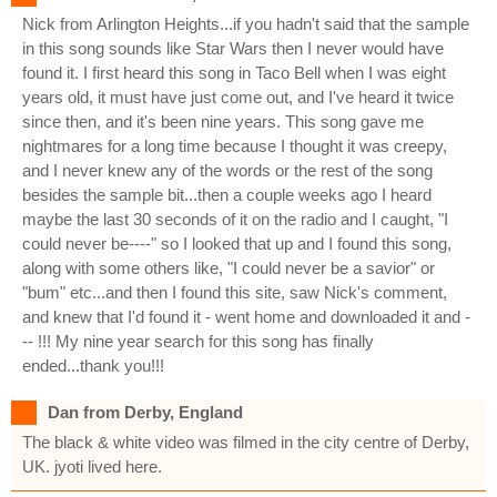
Nick from Arlington Heights...if you hadn't said that the sample
in this song sounds like Star Wars then I never would have
found it. I first heard this song in Taco Bell when I was eight
years old, it must have just come out, and I've heard it twice
since then, and it's been nine years. This song gave me
nightmares for a long time because I thought it was creepy,
and I never knew any of the words or the rest of the song
besides the sample bit...then a couple weeks ago I heard
maybe the last 30 seconds of it on the radio and I caught, "I
could never be----" so I looked that up and I found this song,
along with some others like, "I could never be a savior" or
"bum" etc...and then I found this site, saw Nick's comment,
and knew that I'd found it - went home and downloaded it and -
-- !!! My nine year search for this song has finally
ended...thank you!!!
Dan from Derby, England
The black & white video was filmed in the city centre of Derby,
UK. jyoti lived here.