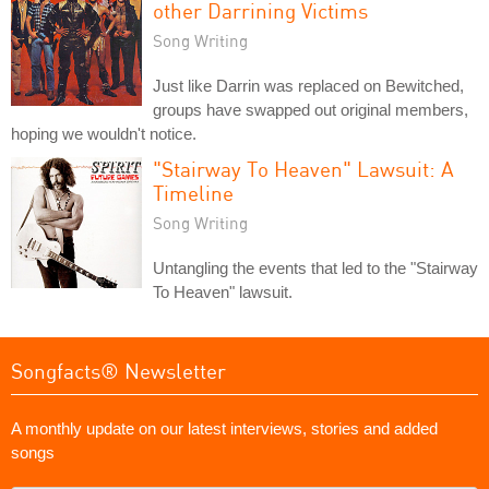
other Darrining Victims
Song Writing
Just like Darrin was replaced on Bewitched,
groups have swapped out original members,
hoping we wouldn't notice.
"Stairway To Heaven" Lawsuit: A
Timeline
Song Writing
Untangling the events that led to the "Stairway
To Heaven" lawsuit.
Songfacts® Newsletter
A monthly update on our latest interviews, stories and added
songs