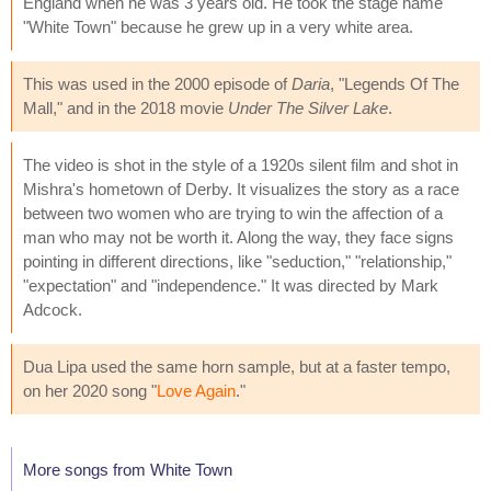
England when he was 3 years old. He took the stage name
"White Town" because he grew up in a very white area.
This was used in the 2000 episode of
Daria
, "Legends Of The
Mall," and in the 2018 movie
Under The Silver Lake
.
The video is shot in the style of a 1920s silent film and shot in
Mishra's hometown of Derby. It visualizes the story as a race
between two women who are trying to win the affection of a
man who may not be worth it. Along the way, they face signs
pointing in different directions, like "seduction," "relationship,"
"expectation" and "independence." It was directed by Mark
Adcock.
Dua Lipa used the same horn sample, but at a faster tempo,
on her 2020 song "
Love Again
."
More songs from White Town