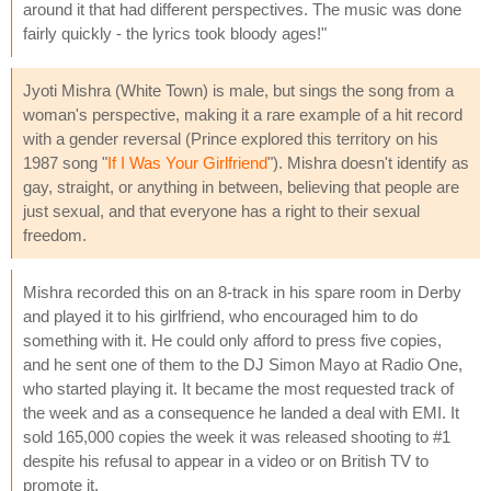
around it that had different perspectives. The music was done
fairly quickly - the lyrics took bloody ages!"
Jyoti Mishra (White Town) is male, but sings the song from a
woman's perspective, making it a rare example of a hit record
with a gender reversal (Prince explored this territory on his
1987 song "
If I Was Your Girlfriend
"). Mishra doesn't identify as
gay, straight, or anything in between, believing that people are
just sexual, and that everyone has a right to their sexual
freedom.
Mishra recorded this on an 8-track in his spare room in Derby
and played it to his girlfriend, who encouraged him to do
something with it. He could only afford to press five copies,
and he sent one of them to the DJ Simon Mayo at Radio One,
who started playing it. It became the most requested track of
the week and as a consequence he landed a deal with EMI. It
sold 165,000 copies the week it was released shooting to #1
despite his refusal to appear in a video or on British TV to
promote it.