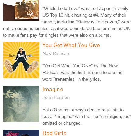
"Whole Lotta Love" was Led Zeppelin's only
US Top 10 hit, charting at #4. Many of their
songs, including "Stairway To Heaven," were
not released as singles, as it was considered bad form in the UK
to make fans pay for singles that were also on albums.
You Get What You Give
New Radicals
"You Get What You Give" by The New
Radicals was the first hit song to use the
word "frenemies" in the lyrics.
Imagine
John Lennon
Yoko Ono has always denied requests to
cover "Imagine" with the line "no religion, too"
omitted or changed.
Bad Girls