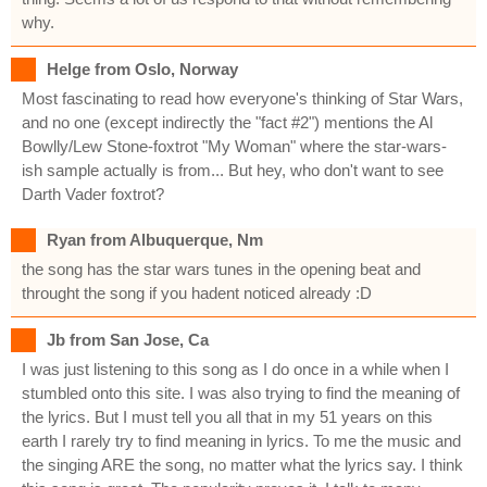
why.
Helge from Oslo, Norway
Most fascinating to read how everyone's thinking of Star Wars,
and no one (except indirectly the "fact #2") mentions the Al
Bowlly/Lew Stone-foxtrot "My Woman" where the star-wars-
ish sample actually is from... But hey, who don't want to see
Darth Vader foxtrot?
Ryan from Albuquerque, Nm
the song has the star wars tunes in the opening beat and
throught the song if you hadent noticed already :D
Jb from San Jose, Ca
I was just listening to this song as I do once in a while when I
stumbled onto this site. I was also trying to find the meaning of
the lyrics. But I must tell you all that in my 51 years on this
earth I rarely try to find meaning in lyrics. To me the music and
the singing ARE the song, no matter what the lyrics say. I think