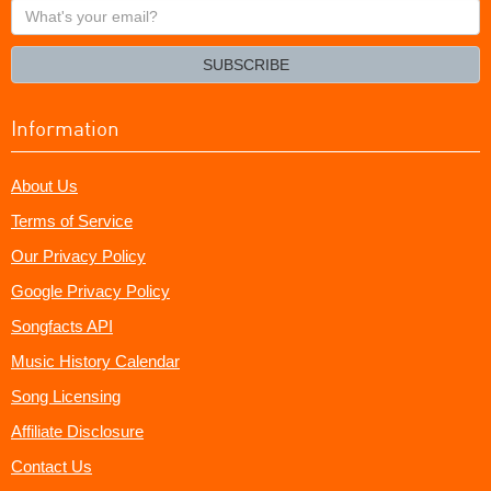
What's
your
email?
SUBSCRIBE
Information
About Us
Terms of Service
Our Privacy Policy
Google Privacy Policy
Songfacts API
Music History Calendar
Song Licensing
Affiliate Disclosure
Contact Us