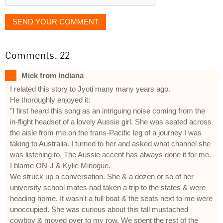
SEND YOUR COMMENT
Comments: 22
Mick from Indiana
I related this story to Jyoti many many years ago.
He thoroughly enjoyed it:
"I first heard this song as an intriguing noise coming from the
in-flight headset of a lovely Aussie girl. She was seated across
the aisle from me on the trans-Pacific leg of a journey I was
taking to Australia. I turned to her and asked what channel she
was listening to. The Aussie accent has always done it for me.
I blame ON-J & Kylie Minogue.
We struck up a conversation. She & a dozen or so of her
university school mates had taken a trip to the states & were
heading home. It wasn't a full boat & the seats next to me were
unoccupied. She was curious about this tall mustached
cowboy & moved over to my row. We spent the rest of the