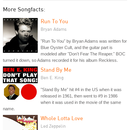
More Songfacts:
Run To You
Bryan Adams
"Run To You" by Bryan Adams was written for
Blue Oyster Cult, and the guitar part is
modeled after "Don't Fear The Reaper." BOC
turned it down, so Adams recorded it for his album Reckless.
Stand By Me
Ben E. King
"Stand By Me" hit #4 in the US when it was
released in 1961, then went to #9 in 1986
when it was used in the movie of the same
name.
Whole Lotta Love
Led Zeppelin