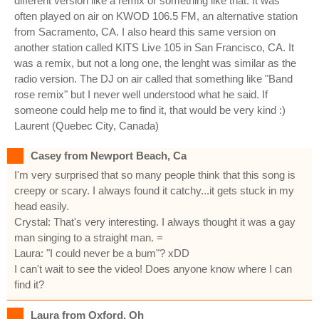
different version like a remix or something like that. It was
often played on air on KWOD 106.5 FM, an alternative station
from Sacramento, CA. I also heard this same version on
another station called KITS Live 105 in San Francisco, CA. It
was a remix, but not a long one, the lenght was similar as the
radio version. The DJ on air called that something like "Band
rose remix" but I never well understood what he said. If
someone could help me to find it, that would be very kind :)
Laurent (Quebec City, Canada)
Casey from Newport Beach, Ca
I'm very surprised that so many people think that this song is
creepy or scary. I always found it catchy...it gets stuck in my
head easily.
Crystal: That's very interesting. I always thought it was a gay
man singing to a straight man. =
Laura: "I could never be a bum"? xDD
I can't wait to see the video! Does anyone know where I can
find it?
Laura from Oxford, Oh