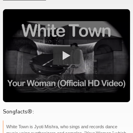
Songfacts®:
White Town is Jyoti Mishra, who sings and records dance