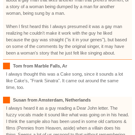
a story of a woman being dumped by a man for another
woman, being sung by a man.
When I first heard this I always presumed it was a gay man
realizing he couldn't make it work with the guy he liked
because the guy was straight ("is it in your genes"), but based
on some of the comments by the original singer, it may have
been a woman's story that he just felt like singing about.
Tom from Marble Falls, Ar
I always thought this was a Cake song, since it sounds a lot
like Cake's, "Frank Sinatra". It came out around the same
time, too.
Susan from Amsterdam, Netherlands
I always heard it as a guy reading a Dear John letter. The
fuzzy vocals made it sound like what was going on in his head.
I think the sample also has been used in some old cartoons &
films (Pennies from Heaven, aside) when a villain does his
thing. Seems a lot of us respond to that without remembering