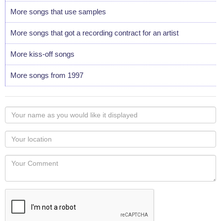
More songs that use samples
More songs that got a recording contract for an artist
More kiss-off songs
More songs from 1997
Your
name
as
Your
you
Locaton
would
Your
like
Comment
it
displayed