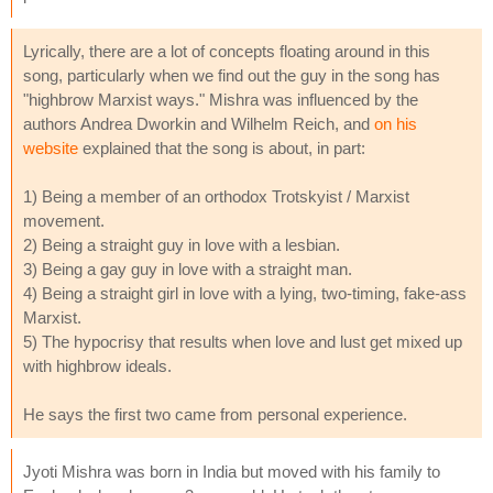
Lyrically, there are a lot of concepts floating around in this
song, particularly when we find out the guy in the song has
"highbrow Marxist ways." Mishra was influenced by the
authors Andrea Dworkin and Wilhelm Reich, and
on his
website
explained that the song is about, in part:
1) Being a member of an orthodox Trotskyist / Marxist
movement.
2) Being a straight guy in love with a lesbian.
3) Being a gay guy in love with a straight man.
4) Being a straight girl in love with a lying, two-timing, fake-ass
Marxist.
5) The hypocrisy that results when love and lust get mixed up
with highbrow ideals.
He says the first two came from personal experience.
Jyoti Mishra was born in India but moved with his family to