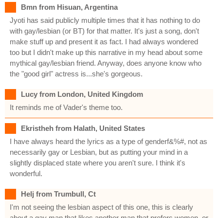
Bmn from Hisuan, Argentina
Jyoti has said publicly multiple times that it has nothing to do
with gay/lesbian (or BT) for that matter. It's just a song, don't
make stuff up and present it as fact. I had always wondered
too but I didn't make up this narrative in my head about some
mythical gay/lesbian friend. Anyway, does anyone know who
the "good girl" actress is...she's gorgeous.
Lucy from London, United Kingdom
It reminds me of Vader's theme too.
Ekristheh from Halath, United States
I have always heard the lyrics as a type of genderf&%#, not as
necessarily gay or Lesbian, but as putting your mind in a
slightly displaced state where you aren't sure. I think it's
wonderful.
Helj from Trumbull, Ct
I'm not seeing the lesbian aspect of this one, this is clearly
about a gay man that likes another man that prefers women, or