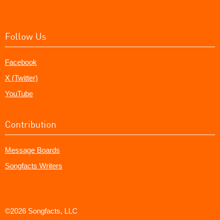
Follow Us
Facebook
X (Twitter)
YouTube
Contribution
Message Boards
Songfacts Writers
©2026 Songfacts, LLC