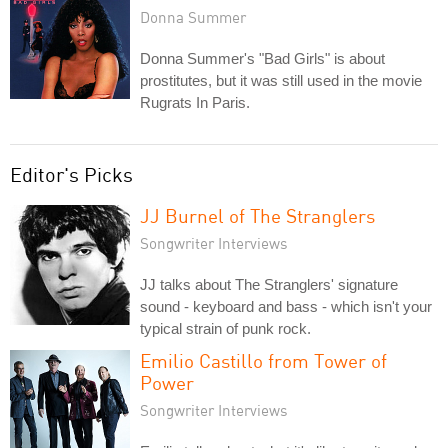
Donna Summer
Donna Summer's "Bad Girls" is about
prostitutes, but it was still used in the movie
Rugrats In Paris.
Editor's Picks
JJ Burnel of The Stranglers
Songwriter Interviews
JJ talks about The Stranglers' signature
sound - keyboard and bass - which isn't your
typical strain of punk rock.
Emilio Castillo from Tower of
Power
Songwriter Interviews