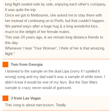
long flight seated side by side, enjoying each other's company.
It was quite the trip.
Once we got to Melbourne, she asked me to stay there with
her instead of continuing on to Perth, but that couldn't happen.
We parted ways after a huge hug & a long wonderful kiss,
much to the delight of her female mates.
This was 24 years ago, & we remain long distance friends to
this day.
Whenever I hear "Your Woman", I think of her & that amazing
flight."
Tom from Georgia
I listened to the sample on the dual Lipa (sorry if I spelled it
wrong) song and my dad said it was a sample of white town. I
didn't know it would be one of my favs. But the Star Wars
sample is crazy never would of guessed.
J from Las Vegas
This song is about narcissism. Totally