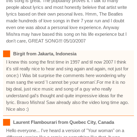
this song is great. The popularity proves it. I talk to many
people about lyrics and most honestly beleive that artist write
lyrics based on their own pesonal lives. Hmm, The Beatles
made hundreds of love songs in their 7 year run and I doubt
even one was about a personal love experience. Anyway
Mishra may have based this song on his life experience but I
don't care, GREAT SONG!!! 05/10/2007
Birgit from Jakarta, Indonesia
I knew this song the first time in 1997 and til now 2007 I think
it's stil really nice to hear and sing again and again, not just for
once:) I Was bit surprise the comments here wondering why
man sang the word 'I cannot be your woman'.For me it is no
big deal, just nice music and song of a guy who really
understand gal's thought and quite impressive ideas for the
lyric. Bravo Mishra! Saw already also the video long time ago.
Nice also :)
Laurent Flambourari from Quebec City, Canada
Hello everyone... I've heard a version of "Your woman" on a