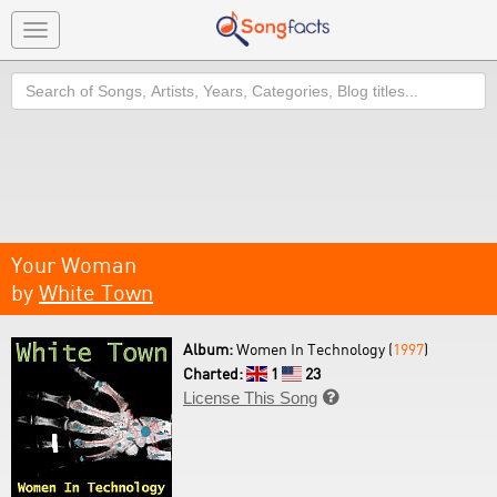
Toggle
navigation
Search
Your Woman
by
White Town
Album:
Women In Technology (
1997
)
Charted:
1
23
License This Song
