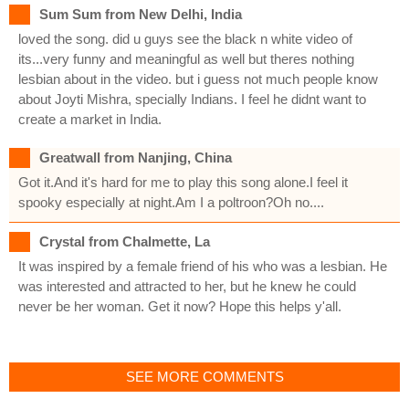
Sum Sum from New Delhi, India
loved the song. did u guys see the black n white video of
its...very funny and meaningful as well but theres nothing
lesbian about in the video. but i guess not much people know
about Joyti Mishra, specially Indians. I feel he didnt want to
create a market in India.
Greatwall from Nanjing, China
Got it.And it's hard for me to play this song alone.I feel it
spooky especially at night.Am I a poltroon?Oh no....
Crystal from Chalmette, La
It was inspired by a female friend of his who was a lesbian. He
was interested and attracted to her, but he knew he could
never be her woman. Get it now? Hope this helps y'all.
SEE MORE COMMENTS