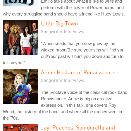
Emilio talks about what it's like to write and
perform with the Tower of Power horns, and
why every struggling band should have a friend like Huey Lewis.
Little Big Town
Songwriter Interviews
"When seeds that you sow grow by the
wicked moon/Be sure your sins will find you
out/Your past will hunt you down and turn to
tell on you."
Annie Haslam of Renaissance
Songwriter Interviews
The 5-octave voice of the classical rock band
Renaissance, Annie is big on creative
expression. In this talk, she covers Roy
Wood, the history of the band, and where all the money went in
the '70s.
Jay, Peaches, Spinderella and