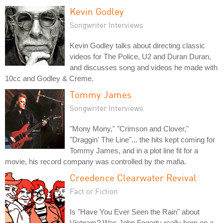
Kevin Godley
Songwriter Interviews
Kevin Godley talks about directing classic
videos for The Police, U2 and Duran Duran,
and discusses song and videos he made with
10cc and Godley & Creme.
Tommy James
Songwriter Interviews
"Mony Mony," "Crimson and Clover,"
"Draggin' The Line"... the hits kept coming for
Tommy James, and in a plot line fit for a
movie, his record company was controlled by the mafia.
Creedence Clearwater Revival
Fact or Fiction
Is "Have You Ever Seen the Rain" about
Vietnam? Was John Fogerty really born on a