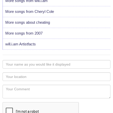
More songs from will.i.am
More songs from Cheryl Cole
More songs about cheating
More songs from 2007
will.i.am Artistfacts
Your
name
as
Your
you
Locaton
would
Your
like
Comment
it
displayed