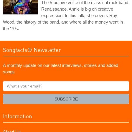
The 5-octave voice of the classical rock band
Renaissance, Annie is big on creative
expression. In this talk, she covers Roy
Wood, the history of the band, and where all the money went in
the '70s.
Songfacts® Newsletter
A monthly update on our latest interviews, stories and added
songs
What's
your
email?
SUBSCRIBE
Information
About Us