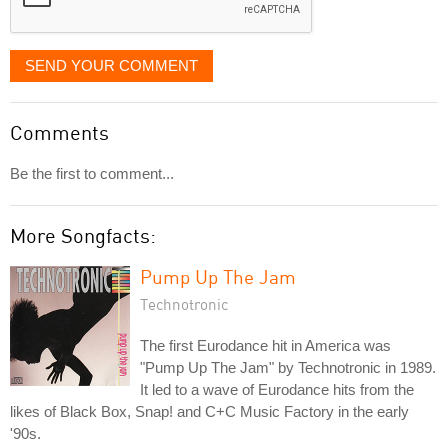
SEND YOUR COMMENT
Comments
Be the first to comment...
More Songfacts:
Pump Up The Jam
Technotronic
The first Eurodance hit in America was
"Pump Up The Jam" by Technotronic in 1989.
It led to a wave of Eurodance hits from the
likes of Black Box, Snap! and C+C Music Factory in the early
'90s.