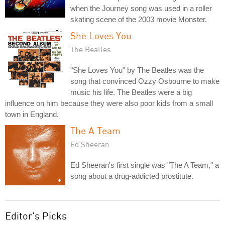
when the Journey song was used in a roller
skating scene of the 2003 movie Monster.
She Loves You
The Beatles
"She Loves You" by The Beatles was the
song that convinced Ozzy Osbourne to make
music his life. The Beatles were a big
influence on him because they were also poor kids from a small
town in England.
The A Team
Ed Sheeran
Ed Sheeran's first single was "The A Team," a
song about a drug-addicted prostitute.
Editor's Picks