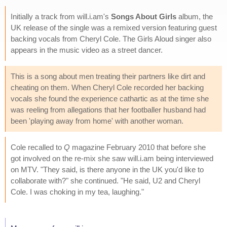
Initially a track from will.i.am's
Songs About Girls
album, the
UK release of the single was a remixed version featuring guest
backing vocals from Cheryl Cole. The Girls Aloud singer also
appears in the music video as a street dancer.
This is a song about men treating their partners like dirt and
cheating on them. When Cheryl Cole recorded her backing
vocals she found the experience cathartic as at the time she
was reeling from allegations that her footballer husband had
been 'playing away from home' with another woman.
Cole recalled to
Q
magazine February 2010 that before she
got involved on the re-mix she saw will.i.am being interviewed
on MTV. "They said, is there anyone in the UK you'd like to
collaborate with?" she continued. "He said, U2 and Cheryl
Cole. I was choking in my tea, laughing."