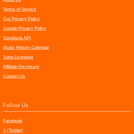
Terms of Service
Our Privacy Policy
Google Privacy Policy
Songfacts API
Music History Calendar
Song Licensing
Affiliate Disclosure
Contact Us
Follow Us
Facebook
X (Twitter)