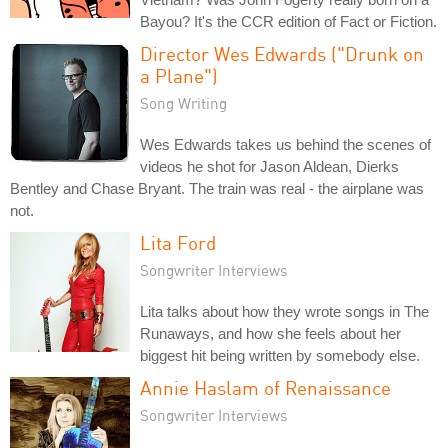
Bayou? It's the CCR edition of Fact or Fiction.
Director Wes Edwards ("Drunk on
a Plane")
Song Writing
Wes Edwards takes us behind the scenes of
videos he shot for Jason Aldean, Dierks
Bentley and Chase Bryant. The train was real - the airplane was
not.
Lita Ford
Songwriter Interviews
Lita talks about how they wrote songs in The
Runaways, and how she feels about her
biggest hit being written by somebody else.
Annie Haslam of Renaissance
Songwriter Interviews