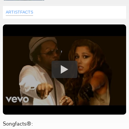
ARTISTFACTS
Songfacts®: