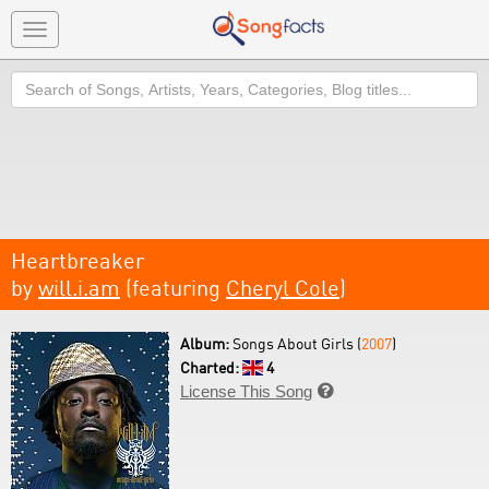
Toggle
navigation
Search
Heartbreaker
by
will.i.am
(featuring
Cheryl Cole
)
Album:
Songs About Girls (
2007
)
Charted:
4
License This Song
