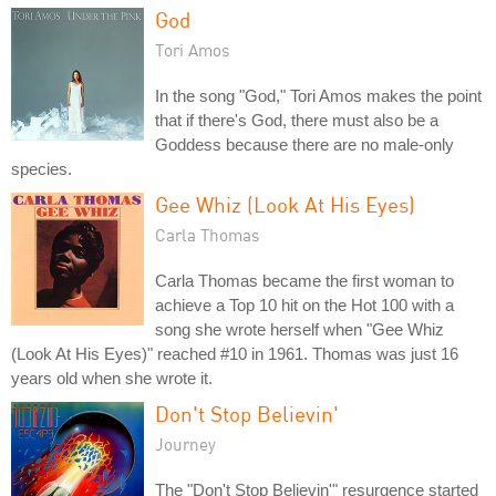
God
Tori Amos
In the song "God," Tori Amos makes the point
that if there's God, there must also be a
Goddess because there are no male-only
species.
Gee Whiz (Look At His Eyes)
Carla Thomas
Carla Thomas became the first woman to
achieve a Top 10 hit on the Hot 100 with a
song she wrote herself when "Gee Whiz
(Look At His Eyes)" reached #10 in 1961. Thomas was just 16
years old when she wrote it.
Don't Stop Believin'
Journey
The "Don't Stop Believin'" resurgence started