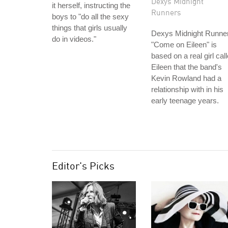
Dexys Midnight
it herself, instructing the
Runners
boys to "do all the sexy
things that girls usually
Dexys Midnight Runner
do in videos."
"Come on Eileen" is
based on a real girl cal
Eileen that the band's
Kevin Rowland had a
relationship with in his
early teenage years.
Editor's Picks