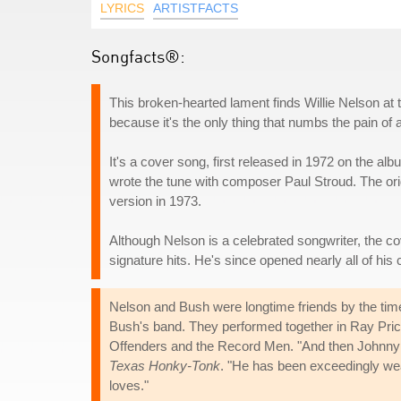
LYRICS
ARTISTFACTS
Songfacts®:
This broken-hearted lament finds Willie Nelson at 
because it's the only thing that numbs the pain of 
It's a cover song, first released in 1972 on the al
wrote the tune with composer Paul Stroud. The ori
version in 1973.
Although Nelson is a celebrated songwriter, the c
signature hits. He's since opened nearly all of his
Nelson and Bush were longtime friends by the tim
Bush's band. They performed together in Ray Pric
Offenders and the Record Men. "And then Johnny w
Texas Honky-Tonk
. "He has been exceedingly wea
loves."