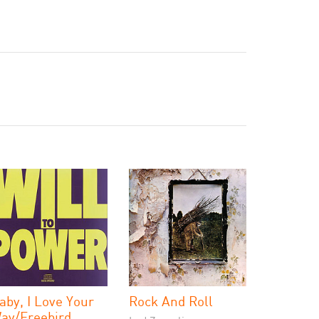
aby, I Love Your
Rock And Roll
ay/Freebird