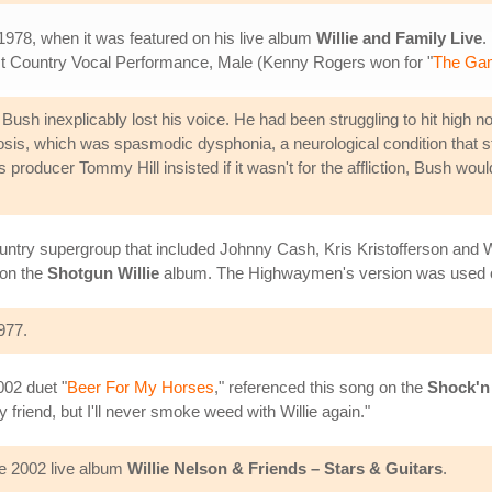
 1978, when it was featured on his live album
Willie and Family Live
.
t Country Vocal Performance, Male (Kenny Rogers won for "
The Ga
ush inexplicably lost his voice. He had been struggling to hit high note
agnosis, which was spasmodic dysphonia, a neurological condition that 
is producer Tommy Hill insisted if it wasn't for the affliction, Bush wo
ntry supergroup that included Johnny Cash, Kris Kristofferson and W
 on the
Shotgun Willie
album. The Highwaymen's version was used 
977.
002 duet "
Beer For My Horses
," referenced this song on the
Shock'n 
riend, but I'll never smoke weed with Willie again."
he 2002 live album
Willie Nelson & Friends – Stars & Guitars
.