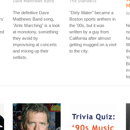
Dave Matthews Band
The Standells
M
The definitive Dave
"Dirty Water" became a
W
s'
Matthews Band song,
Boston sports anthem in
"Ants Marching" is a look
the '00s, but it was
Ne
led
at monotony, something
written by a guy from
no
they avoid by
California after almost
ha
improvising at concerts
getting mugged on a visit
W
and mixing up their
to the city.
th
setlists.
Y
Bi
me
to