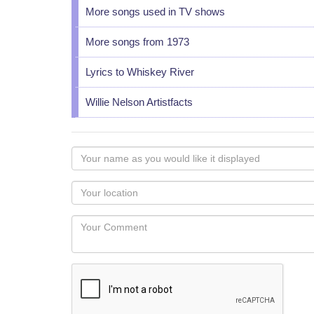
More songs used in TV shows
More songs from 1973
Lyrics to Whiskey River
Willie Nelson Artistfacts
Your
name
as
Your
you
Locaton
would
Your
like
Comment
it
displayed