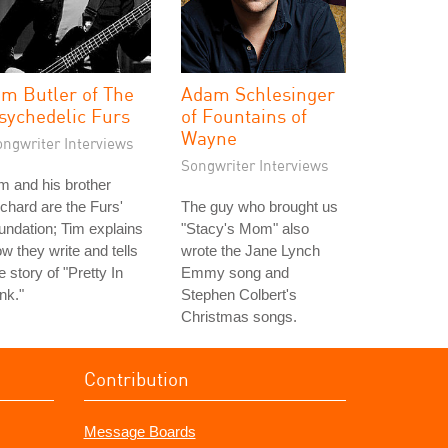
im Butler of The
Adam Schlesinger
sychedelic Furs
of Fountains of
Wayne
ongwriter Interviews
Songwriter Interviews
m and his brother
chard are the Furs'
The guy who brought us
undation; Tim explains
"Stacy's Mom" also
w they write and tells
wrote the Jane Lynch
e story of "Pretty In
Emmy song and
nk."
Stephen Colbert's
Christmas songs.
Contribution
Message Boards