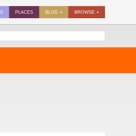
ES
PLACES
BLOG
BROWSE