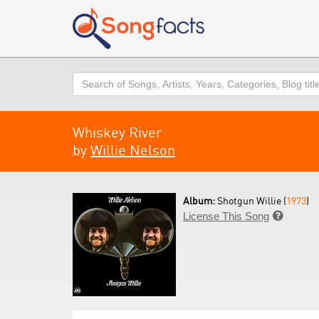
Search
Whiskey River
by
Willie Nelson
Album:
Shotgun Willie (
1973
)
License This Song
