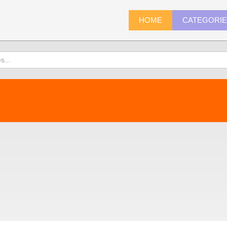
HOME
CATEGORI