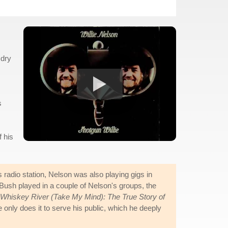
 dry
s
 his
adio station, Nelson was also playing gigs in
ush played in a couple of Nelson's groups, the
Whiskey River (Take My Mind): The True Story of
only does it to serve his public, which he deeply