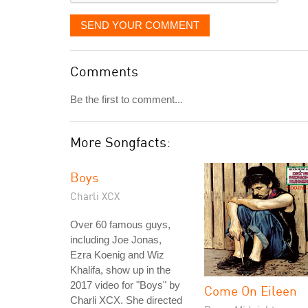
SEND YOUR COMMENT
Comments
Be the first to comment...
More Songfacts:
Boys
Charli XCX
Over 60 famous guys,
including Joe Jonas,
Ezra Koenig and Wiz
Khalifa, show up in the
2017 video for "Boys" by
Come On Eileen
Charli XCX. She directed