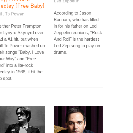
Led Zeppelin
edley (Free Baby)
According to Jason
ill To Power
Bonham, who has filled
ither Peter Frampton
in for his father on Led
r Lynyrd Skynyrd ever
Zeppelin reunions, "Rock
d a #1 hit, but when
And Roll" is the hardest
ill To Power mashed up
Led Zep song to play on
eir songs "Baby, I Love
drums.
our Way" and "Free
rd" into a lite-rock
dley in 1988, it hit the
p spot.