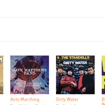
Ants Marching
Dirty Water
B
W