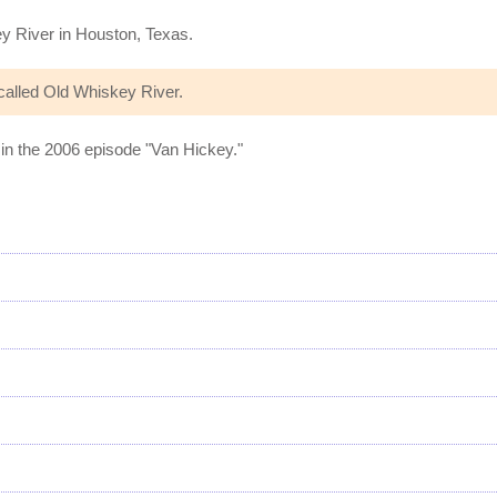
ey River in Houston, Texas.
alled Old Whiskey River.
in the 2006 episode "Van Hickey."