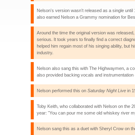
Nelson's version wasn't released as a single until
also earned Nelson a Grammy nomination for Bes
Around the time the original version was released, B
serious. It took years to finally find a correct di
helped him regain most of his singing ability, but h
industry.
Nelson also sang this with The Highwaymen, a cou
also provided backing vocals and instrumentation
Nelson performed this on
Saturday Night Live
in 1
Toby Keith, who collaborated with Nelson on the 2
year: "You can pour me some old whiskey river my f
Nelson sang this as a duet with Sheryl Crow on t