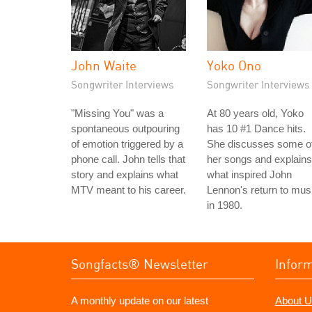
John Waite
Yoko Ono
Songwriter Interviews
Songwriter Interviews
"Missing You" was a
At 80 years old, Yoko
spontaneous outpouring
has 10 #1 Dance hits.
of emotion triggered by a
She discusses some o
phone call. John tells that
her songs and explains
story and explains what
what inspired John
MTV meant to his career.
Lennon's return to mus
in 1980.
Songfacts® Newsletter
Infor
A monthly update on our latest
About U