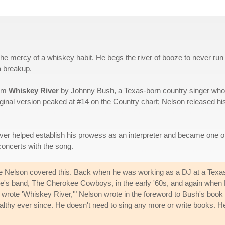
the mercy of a whiskey habit. He begs the river of booze to never run
a breakup.
bum
Whiskey River
by Johnny Bush, a Texas-born country singer who
ginal version peaked at #14 on the Country chart; Nelson released hi
over helped establish his prowess as an interpreter and became one of
 concerts with the song.
e Nelson covered this. Back when he was working as a DJ at a Texas r
e's band, The Cherokee Cowboys, in the early '60s, and again when B
rote 'Whiskey River,'" Nelson wrote in the foreword to Bush's book
lthy ever since. He doesn't need to sing any more or write books. He 