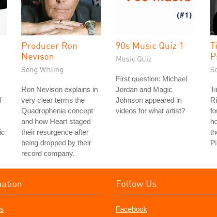
Producer Ron
90s Music Quiz 1
T
Nevison
P
Music Quiz
Song Writing
S
First question: Michael
Ron Nevison explains in
Jordan and Magic
Ti
f
very clear terms the
Johnson appeared in
Ri
Quadrophenia concept
videos for what artist?
fo
and how Heart staged
ho
ic
their resurgence after
th
being dropped by their
Pi
record company.
mation
Follow Us
s
Facebook