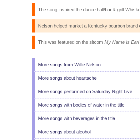
The song inspired the dance hall/bar & grill Whisk
Nelson helped market a Kentucky bourbon brand c
This was featured on the sitcom
My Name Is Earl
More songs from Willie Nelson
More songs about heartache
More songs performed on Saturday Night Live
More songs with bodies of water in the title
More songs with beverages in the title
More songs about alcohol