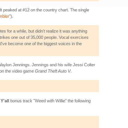
 It peaked at #12 on the country chart. The single
mbler
").
s for a while, but didn't realize it was anything
strikes one out of 35,000 people. Vocal exercises
uld've become one of the biggest voices in the
aylon Jennings. Jennings and his wife Jessi Colter
on the video game
Grand Theft Auto V
.
Y'all
bonus track "Weed with Willie" the following