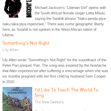
Michael Jackson's "Liberian Girl" opens with
the South African female singer Letta Mbulu
saying the Swahili phrase "Naku penda piya-
naku taka piya-mpenziwe." There was some geographic liberty
here, as Swahili is not spoken in the West African nation of
Liberia.
Something's Not Right
Lily Allen
Lily Allen wrote "Something's Not Right" for the soundtrack of the
Peter Pan prequel, Pan. The song was inspired by the heartache
that Allen experienced after suffering a miscarriage when she was
six months pregnant with her first child by husband Sam Cooper
in 2010.
I'd Like To Teach The World To
Sing
The New Seekers