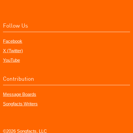
Follow Us
Facebook
X (Twitter)
YouTube
Contribution
Message Boards
Songfacts Writers
©2026 Songfacts, LLC