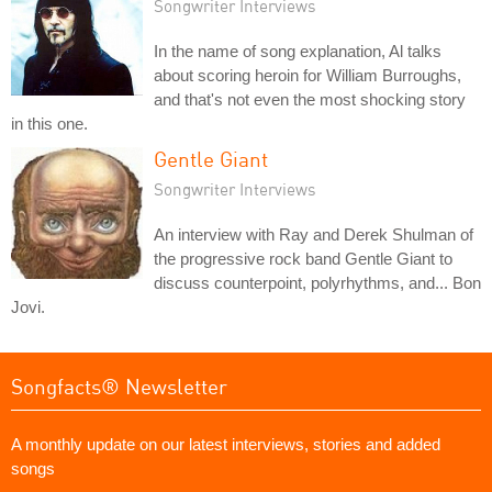
Songwriter Interviews
In the name of song explanation, Al talks
about scoring heroin for William Burroughs,
and that's not even the most shocking story
in this one.
Gentle Giant
Songwriter Interviews
An interview with Ray and Derek Shulman of
the progressive rock band Gentle Giant to
discuss counterpoint, polyrhythms, and... Bon
Jovi.
Songfacts® Newsletter
A monthly update on our latest interviews, stories and added
songs