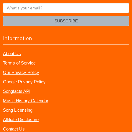
What's
your
email?
SUBSCRIBE
Information
About Us
Terms of Service
Our Privacy Policy
Google Privacy Policy
Songfacts API
Music History Calendar
Song Licensing
Affiliate Disclosure
Contact Us