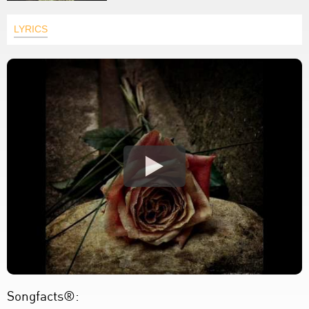
LYRICS
Songfacts®: