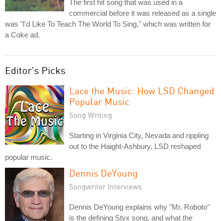
The first hit song that was used in a
commercial before it was released as a single
was "I'd Like To Teach The World To Sing," which was written for
a Coke ad.
Editor's Picks
Lace the Music: How LSD Changed
Popular Music
Song Writing
Starting in Virginia City, Nevada and rippling
out to the Haight-Ashbury, LSD reshaped
popular music.
Dennis DeYoung
Songwriter Interviews
Dennis DeYoung explains why "Mr. Roboto"
is the defining Styx song, and what the