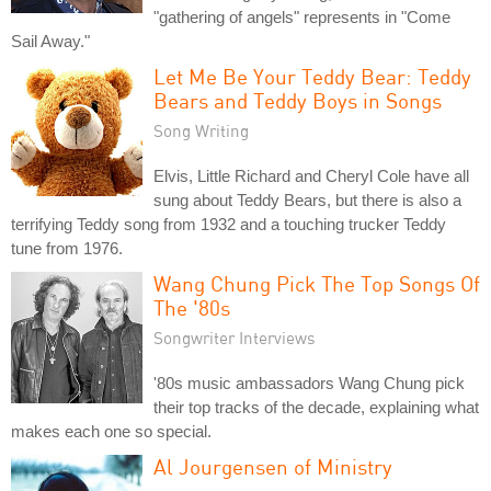
"gathering of angels" represents in "Come
Sail Away."
Let Me Be Your Teddy Bear: Teddy
Bears and Teddy Boys in Songs
Song Writing
Elvis, Little Richard and Cheryl Cole have all
sung about Teddy Bears, but there is also a
terrifying Teddy song from 1932 and a touching trucker Teddy
tune from 1976.
Wang Chung Pick The Top Songs Of
The '80s
Songwriter Interviews
'80s music ambassadors Wang Chung pick
their top tracks of the decade, explaining what
makes each one so special.
Al Jourgensen of Ministry