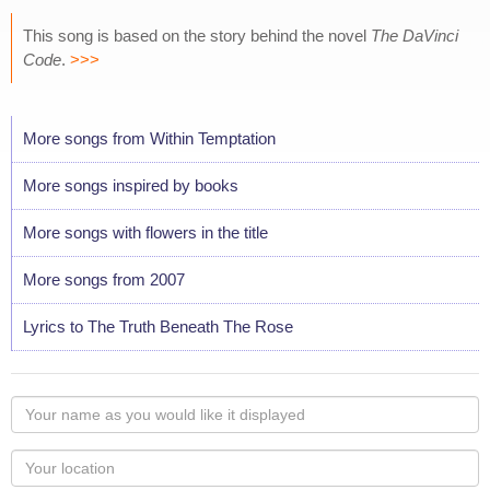
This song is based on the story behind the novel
The DaVinci
Code
.
>>>
More songs from Within Temptation
More songs inspired by books
More songs with flowers in the title
More songs from 2007
Lyrics to The Truth Beneath The Rose
Your
name
as
Your
you
Locaton