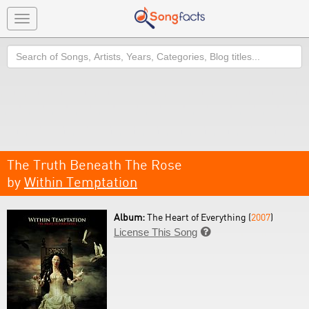
Toggle
navigation
Search
The Truth Beneath The Rose
by
Within Temptation
Album:
The Heart of Everything (
2007
)
License This Song
