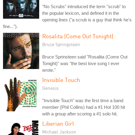
"No Scrubs" introduced the term "scrub" to
the popular lexicon, and defined it in the
opening lines ("a scrub is a guy that think he's
fine...").
Rosalita (Come Out Tonight)
Bruce Springsteen
Bruce Sprinsteen said "Rosalita (Come Out
Tonight)" was "the best love song I ever
wrote."
Invisible Touch
Genesis
"Invisible Touch" was the first time a band
member (Phil Collins) had a #1 Hot 100 hit
with a group after scoring a #1 solo hit.
Liberian Girl
Michael Jackson