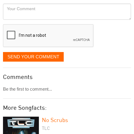
would
Your
like
Comment
it
displayed
SEND YOUR COMMENT
Comments
Be the first to comment...
More Songfacts:
No Scrubs
TLC