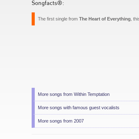
Songfacts®:
The first single from
The Heart of Everything
, th
More songs from Within Temptation
More songs with famous guest vocalists
More songs from 2007