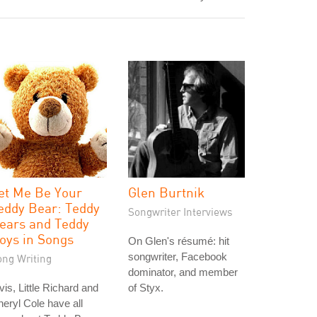
et Me Be Your
Glen Burtnik
eddy Bear: Teddy
Songwriter Interviews
ears and Teddy
oys in Songs
On Glen's résumé: hit
songwriter, Facebook
ong Writing
dominator, and member
vis, Little Richard and
of Styx.
eryl Cole have all