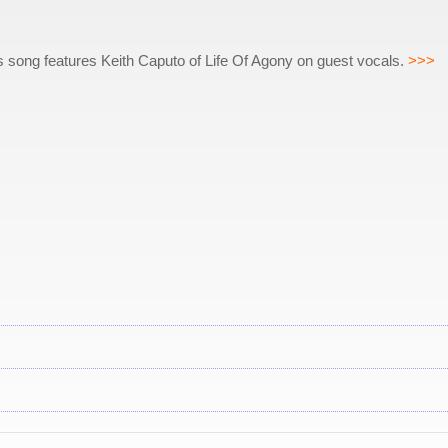
is song features Keith Caputo of Life Of Agony on guest vocals.
>>>