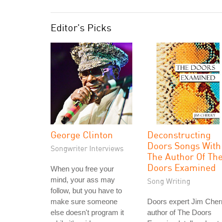
Editor's Picks
George Clinton
Deconstructing
Doors Songs With
Songwriter Interviews
The Author Of Th
Doors Examined
When you free your
mind, your ass may
Song Writing
follow, but you have to
make sure someone
Doors expert Jim Cher
else doesn't program it
author of The Doors