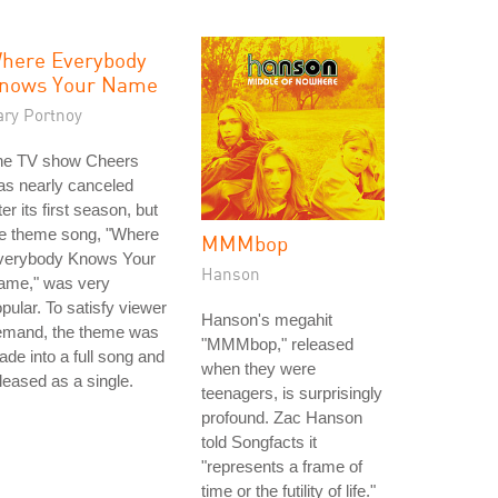
here Everybody
nows Your Name
ary Portnoy
he TV show Cheers
as nearly canceled
ter its first season, but
he theme song, "Where
MMMbop
verybody Knows Your
Hanson
ame," was very
pular. To satisfy viewer
Hanson's megahit
emand, the theme was
"MMMbop," released
de into a full song and
when they were
leased as a single.
teenagers, is surprisingly
profound. Zac Hanson
told Songfacts it
"represents a frame of
time or the futility of life."