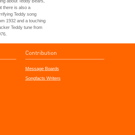
ung about Teddy Bears,
t there is also a
rrifying Teddy song
om 1932 and a touching
ucker Teddy tune from
976.
Contribution
Message Boards
Songfacts Writers