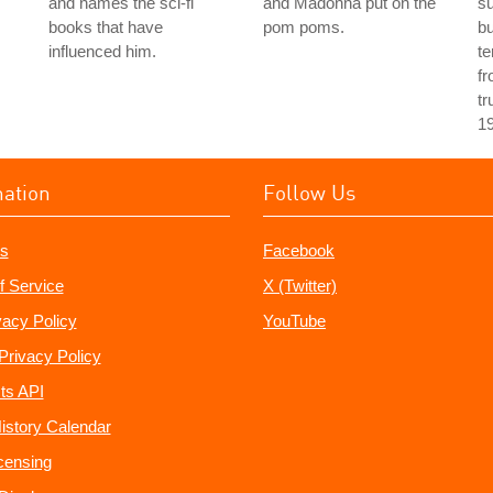
and names the sci-fi
and Madonna put on the
s
books that have
pom poms.
bu
influenced him.
te
fr
tr
1
mation
Follow Us
s
Facebook
f Service
X (Twitter)
vacy Policy
YouTube
Privacy Policy
ts API
istory Calendar
censing