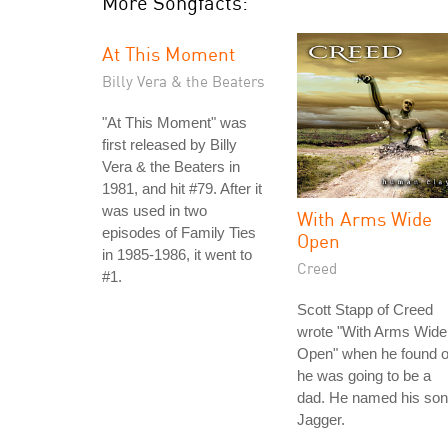
More Songfacts:
At This Moment
Billy Vera & the Beaters
"At This Moment" was
first released by Billy
Vera & the Beaters in
1981, and hit #79. After it
was used in two
With Arms Wide
episodes of Family Ties
Open
in 1985-1986, it went to
Creed
#1.
Scott Stapp of Creed
wrote "With Arms Wide
Open" when he found o
he was going to be a
dad. He named his son
Jagger.