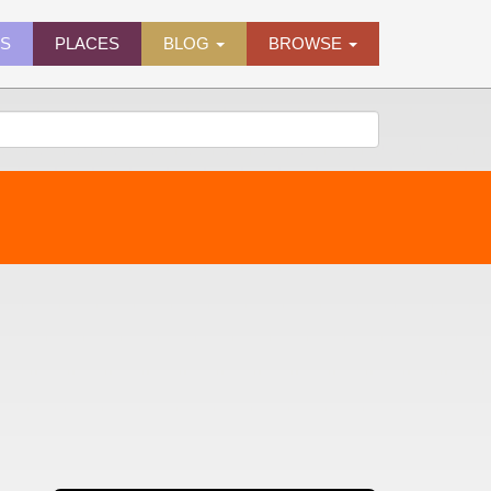
ES
PLACES
BLOG
BROWSE