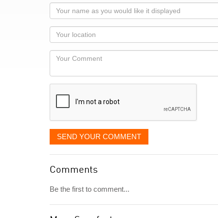
Your
name
as
Your
you
Locaton
would
Your
like
Comment
it
displayed
SEND YOUR COMMENT
Comments
Be the first to comment...