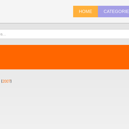
HOME
CATEGORI
 (
2007
)