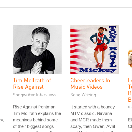
Tim McIlrath of
Cheerleaders In
L
Rise Against
Music Videos
T
e
B
Songwriter Interviews
Song Writing
B
Rise Against frontman
It started with a bouncy
S
Tim McIlrath explains the
MTV classic. Nirvana
ry,
meanings behind some
and MCR made them
El
of their biggest songs
scary, then Gwen, Avril
Ch