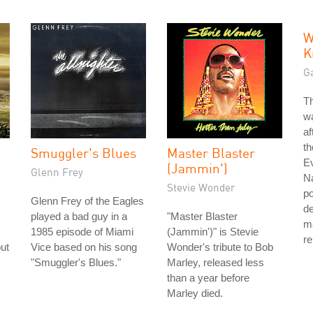
W
K
G
T
w
af
t
Smuggler's Blues
Master Blaster
E
(Jammin')
Glenn Frey
N
Stevie Wonder
po
Glenn Frey of the Eagles
d
played a bad guy in a
"Master Blaster
ma
1985 episode of Miami
(Jammin')" is Stevie
re
ut
Vice based on his song
Wonder's tribute to Bob
"Smuggler's Blues."
Marley, released less
than a year before
Marley died.