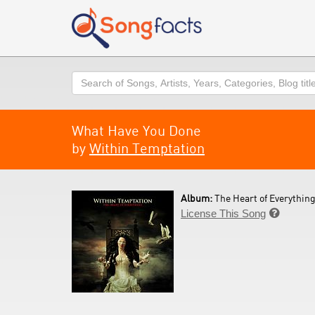
Search
What Have You Done
by
Within Temptation
Album:
The Heart of Everything
License This Song
