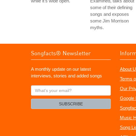
while it's wide open.
Examined, talks about
some of their defining
songs and exposes
some Jim Morrison
myths.
Songfacts® Newsletter
Infor
A monthly update on our latest
About U
interviews, stories and added songs
Terms o
What's
Our Pri
your
Google 
email?
SUBSCRIBE
Songfac
Music H
Song Li