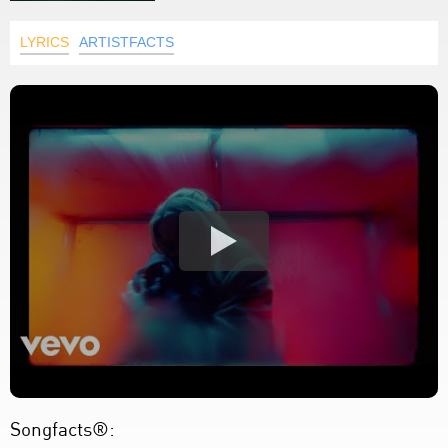
LYRICS
ARTISTFACTS
Songfacts®: