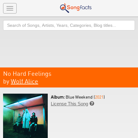
Toggle
navigation
Search
No Hard Feelings
by
Wolf Alice
Album:
Blue Weekend (
2021
)
License This Song
