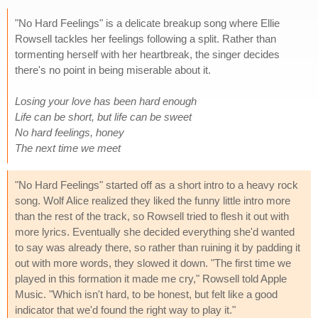
"No Hard Feelings" is a delicate breakup song where Ellie
Rowsell tackles her feelings following a split. Rather than
tormenting herself with her heartbreak, the singer decides
there's no point in being miserable about it.
Losing your love has been hard enough
Life can be short, but life can be sweet
No hard feelings, honey
The next time we meet
"No Hard Feelings" started off as a short intro to a heavy rock
song. Wolf Alice realized they liked the funny little intro more
than the rest of the track, so Rowsell tried to flesh it out with
more lyrics. Eventually she decided everything she'd wanted
to say was already there, so rather than ruining it by padding it
out with more words, they slowed it down. "The first time we
played in this formation it made me cry," Rowsell told Apple
Music. "Which isn't hard, to be honest, but felt like a good
indicator that we'd found the right way to play it."