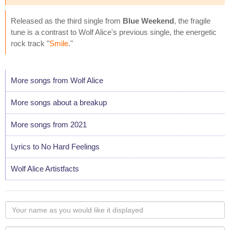
Released as the third single from
Blue Weekend
, the fragile
tune is a contrast to Wolf Alice's previous single, the energetic
rock track "
Smile
."
More songs from Wolf Alice
More songs about a breakup
More songs from 2021
Lyrics to No Hard Feelings
Wolf Alice Artistfacts
Your
name
as