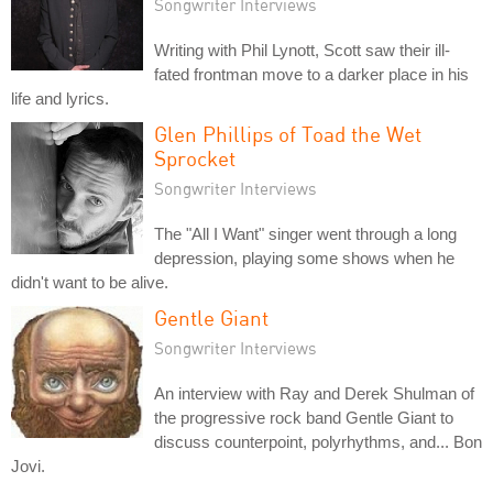
Songwriter Interviews
Writing with Phil Lynott, Scott saw their ill-
fated frontman move to a darker place in his
life and lyrics.
Glen Phillips of Toad the Wet
Sprocket
Songwriter Interviews
The "All I Want" singer went through a long
depression, playing some shows when he
didn't want to be alive.
Gentle Giant
Songwriter Interviews
An interview with Ray and Derek Shulman of
the progressive rock band Gentle Giant to
discuss counterpoint, polyrhythms, and... Bon
Jovi.