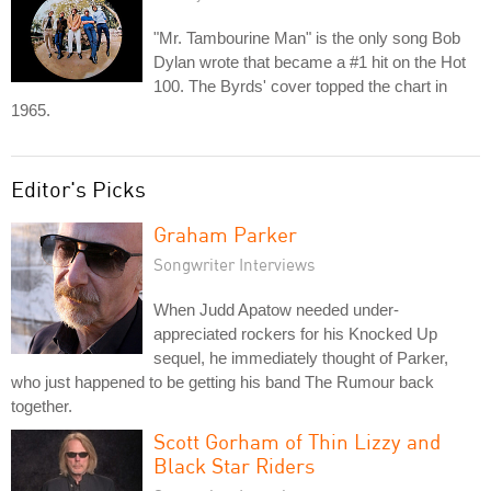
"Mr. Tambourine Man" is the only song Bob
Dylan wrote that became a #1 hit on the Hot
100. The Byrds' cover topped the chart in
1965.
Editor's Picks
Graham Parker
Songwriter Interviews
When Judd Apatow needed under-
appreciated rockers for his Knocked Up
sequel, he immediately thought of Parker,
who just happened to be getting his band The Rumour back
together.
Scott Gorham of Thin Lizzy and
Black Star Riders