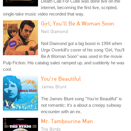
Death Cab For Cutie was done live on the
internet, becoming the first live, scripted,
single-take music video recorded that way.
Girl, You'll Be A Woman Soon
Neil Diamond
Neil Diamond got a big boost in 1994 when
Urge Overkill's cover of his song 'Girl, You'll
Be A Woman Soon" was used in the movie
Pulp Fiction. His catalog sales ramped up, and suddenly he was
cool.
You're Beautiful
James Blunt
The James Blunt song "You're Beautiful" is
not romantic: it's a about a creepy subway
encounter with an ex.
Mr. Tambourine Man
The Byrds