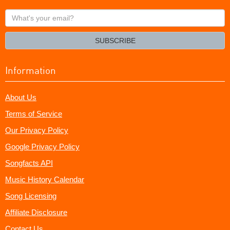
What's
your
email?
SUBSCRIBE
Information
About Us
Terms of Service
Our Privacy Policy
Google Privacy Policy
Songfacts API
Music History Calendar
Song Licensing
Affiliate Disclosure
Contact Us