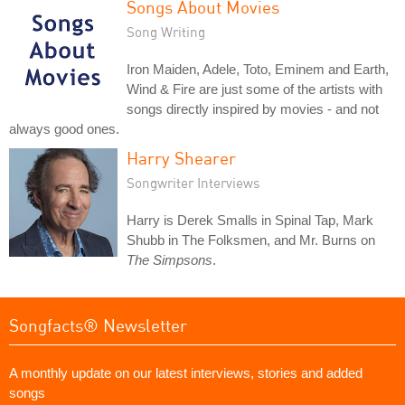
Songs About Movies
Song Writing
Iron Maiden, Adele, Toto, Eminem and Earth,
Wind & Fire are just some of the artists with
songs directly inspired by movies - and not
always good ones.
Harry Shearer
Songwriter Interviews
Harry is Derek Smalls in Spinal Tap, Mark
Shubb in The Folksmen, and Mr. Burns on
The Simpsons
.
Songfacts® Newsletter
A monthly update on our latest interviews, stories and added
songs