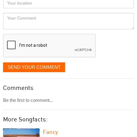
Your
you
Locaton
would
Your
like
Comment
it
displayed
SEND YOUR COMMENT
Comments
Be the first to comment...
More Songfacts:
Fancy