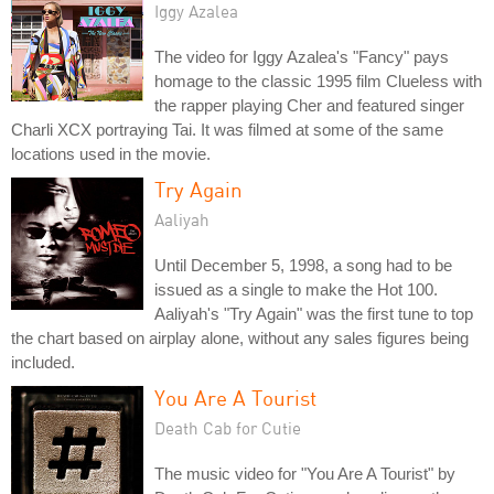
Iggy Azalea
The video for Iggy Azalea's "Fancy" pays
homage to the classic 1995 film Clueless with
the rapper playing Cher and featured singer
Charli XCX portraying Tai. It was filmed at some of the same
locations used in the movie.
Try Again
Aaliyah
Until December 5, 1998, a song had to be
issued as a single to make the Hot 100.
Aaliyah's "Try Again" was the first tune to top
the chart based on airplay alone, without any sales figures being
included.
You Are A Tourist
Death Cab for Cutie
The music video for "You Are A Tourist" by