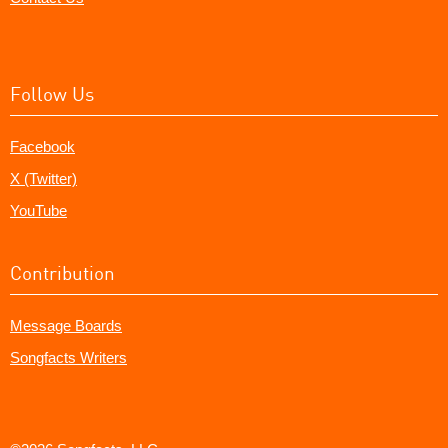
Follow Us
Facebook
X (Twitter)
YouTube
Contribution
Message Boards
Songfacts Writers