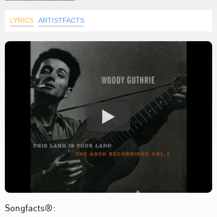
LYRICS
ARTISTFACTS
Songfacts®: