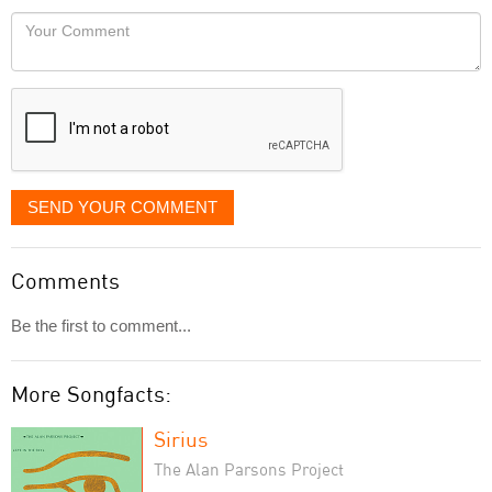
would
Your
like
Comment
it
displayed
SEND YOUR COMMENT
Comments
Be the first to comment...
More Songfacts:
Sirius
The Alan Parsons Project