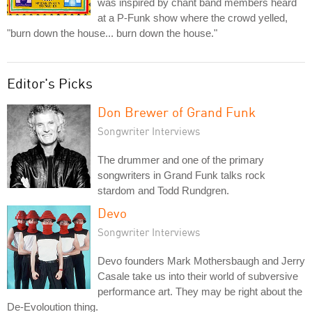
was inspired by chant band members heard
at a P-Funk show where the crowd yelled,
"burn down the house... burn down the house."
Editor's Picks
Don Brewer of Grand Funk
Songwriter Interviews
The drummer and one of the primary
songwriters in Grand Funk talks rock
stardom and Todd Rundgren.
Devo
Songwriter Interviews
Devo founders Mark Mothersbaugh and Jerry
Casale take us into their world of subversive
performance art. They may be right about the
De-Evoloution thing.