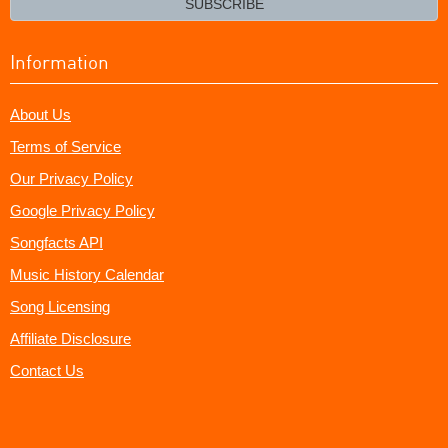
SUBSCRIBE
Information
About Us
Terms of Service
Our Privacy Policy
Google Privacy Policy
Songfacts API
Music History Calendar
Song Licensing
Affiliate Disclosure
Contact Us