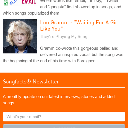
Where words like "email," "thirsty," "Twitter"
and "gangsta" first showed up in songs, and
which songs popularized them.
Lou Gramm - "Waiting For A Girl
Like You"
They're Playing My Song
Gramm co-wrote this gorgeous ballad and
delivered an inspired vocal, but the song was
the beginning of the end of his time with Foreigner.
Songfacts® Newsletter
A monthly update on our latest interviews, stories and added
songs
What's
your
email?