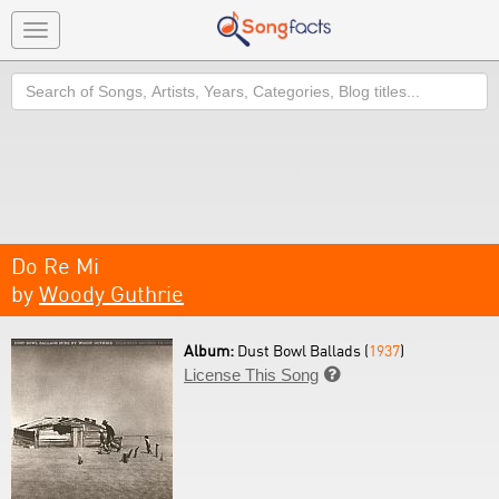
Toggle
navigation
Search
Do Re Mi
by
Woody Guthrie
Album:
Dust Bowl Ballads (
1937
)
License This Song
