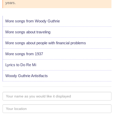
years.
More songs from Woody Guthrie
More songs about traveling
More songs about people with financial problems
More songs from 1937
Lyrics to Do Re Mi
Woody Guthrie Artistfacts
Your
name
as
Your
you
Locaton