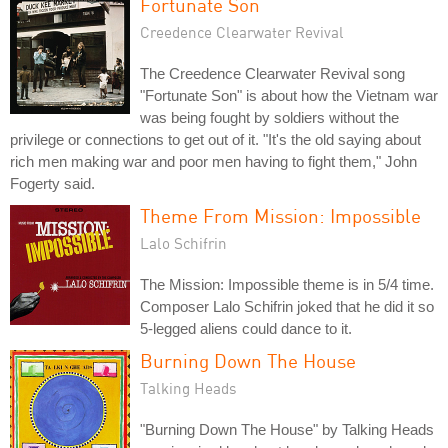
Fortunate Son
Creedence Clearwater Revival
The Creedence Clearwater Revival song
"Fortunate Son" is about how the Vietnam war
was being fought by soldiers without the
privilege or connections to get out of it. "It's the old saying about
rich men making war and poor men having to fight them," John
Fogerty said.
Theme From Mission: Impossible
Lalo Schifrin
The Mission: Impossible theme is in 5/4 time.
Composer Lalo Schifrin joked that he did it so
5-legged aliens could dance to it.
Burning Down The House
Talking Heads
"Burning Down The House" by Talking Heads