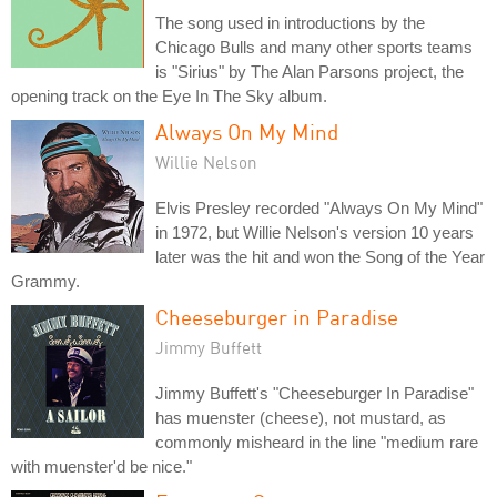
The song used in introductions by the
Chicago Bulls and many other sports teams
is "Sirius" by The Alan Parsons project, the
opening track on the Eye In The Sky album.
Always On My Mind
Willie Nelson
Elvis Presley recorded "Always On My Mind"
in 1972, but Willie Nelson's version 10 years
later was the hit and won the Song of the Year
Grammy.
Cheeseburger in Paradise
Jimmy Buffett
Jimmy Buffett's "Cheeseburger In Paradise"
has muenster (cheese), not mustard, as
commonly misheard in the line "medium rare
with muenster'd be nice."