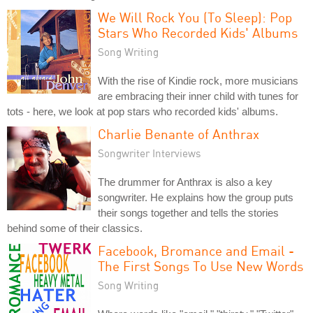
We Will Rock You (To Sleep): Pop
Stars Who Recorded Kids' Albums
Song Writing
With the rise of Kindie rock, more musicians
are embracing their inner child with tunes for
tots - here, we look at pop stars who recorded kids' albums.
Charlie Benante of Anthrax
Songwriter Interviews
The drummer for Anthrax is also a key
songwriter. He explains how the group puts
their songs together and tells the stories
behind some of their classics.
Facebook, Bromance and Email -
The First Songs To Use New Words
Song Writing