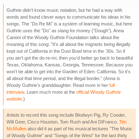
Guthrie didn't know music notation, but he had a way with
words and found clever ways to communicate his ideas in his
songs. The "Do Re Mi" is a system of learning music, but here
Guthrie uses the "Do" as slang for money ("Dough"). Anna
Canoni of the Woody Guthrie Foundation talks about the
meaning of this song: "It's all about the migrants being illegally
kept out of California in the Dust Bowl time in the '30s. So if
you ain't got the do-re-mi, then you'd better go back to beautiful
Texas, Oklahoma, Kansas, Georgia, Tennessee. Because you
won't be able to get into the Garden of Eden: California. So it's
all about that time period, and the illegal border." (Anna is
Woody Guthrie's granddaughter. Read more in her
full
interview
. Learn much more at the
official Woody Guthrie
website
.)
Artists to record this song include Blodwyn Pig, Ry Cooder,
Will Geer, Cisco Houston, Tom Rush and Ani DiFranco.
Tim
McMullen
also did it as part of his musical lectures "The Music
of Woody Guthrie" and "Songs of the West" for the last thirty