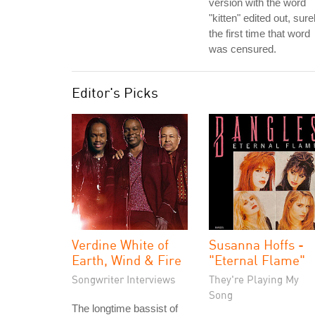
version with the word
"kitten" edited out, sure
the first time that word
was censured.
Editor's Picks
Verdine White of
Susanna Hoffs -
Earth, Wind & Fire
"Eternal Flame"
Songwriter Interviews
They're Playing My
Song
The longtime bassist of