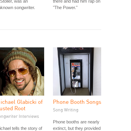
Stoller, was an
there and had him rap on
nknown songwriter.
"The Power."
ichael Glabicki of
Phone Booth Songs
usted Root
Song Writing
ongwriter Interviews
Phone booths are nearly
chael tells the story of
extinct, but they provided