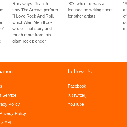
Runaways, Joan Jett
'80s when he was a
"
he
saw The Arrows perform
focused on writing songs
a
"I Love Rock And Roll,"
for other artists.
of
ar
which Alan Merrill co-
do
me"
wrote - that story and
m
much more from this
e
glam rock pioneer.
mation
Follow Us
s
Facebook
f Service
X (Twitter)
vacy Policy
YouTube
Privacy Policy
ts API