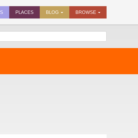
ES
PLACES
BLOG
BROWSE