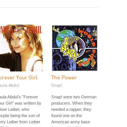
orever Your Girl
The Power
aula Abdul
Snap!
ula Abdul's "Forever
Snap! were two German
ur Girl" was written by
producers. When they
iver Leiber, who
needed a rapper, they
spite being the son of
found one on the
rry Leiber from Leiber
American army base