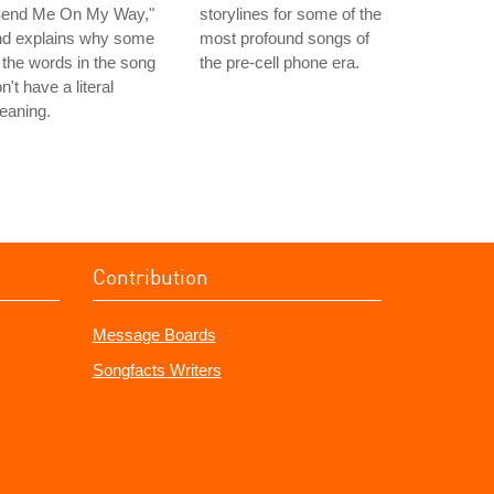
Send Me On My Way,"
storylines for some of the
nd explains why some
most profound songs of
 the words in the song
the pre-cell phone era.
n't have a literal
eaning.
Contribution
Message Boards
Songfacts Writers