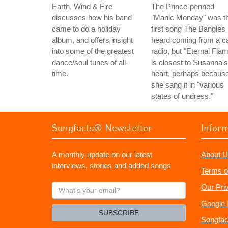
Earth, Wind & Fire
The Prince-penned
discusses how his band
"Manic Monday" was t
came to do a holiday
first song The Bangles
album, and offers insight
heard coming from a c
into some of the greatest
radio, but "Eternal Fla
dance/soul tunes of all-
is closest to Susanna's
time.
heart, perhaps becaus
she sang it in "various
states of undress."
Songfacts® Newsletter
Infor
A monthly update on our latest
About U
interviews, stories and added songs
Terms o
What's
Our Pri
your
Google 
email?
SUBSCRIBE
Songfac