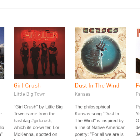
Girl Crush
Dust In The Wind
F
Little Big Town
Kansas
P
e
"Girl Crush" by Little Big
The philosophical
Pa
e
Town came from the
Kansas song "Dust In
Yo
hashtag #girlcrush,
The Wind" is inspired by
Ol
io
which its co-writer, Lori
a line of Native American
de
n"
McKenna, spotted on
poetry: "For all we are is
Je