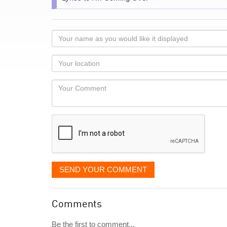
Your
name
as
Your
you
Locaton
would
Your
like
Comment
it
displayed
SEND YOUR COMMENT
Comments
Be the first to comment...