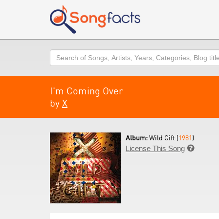
Search
I'm Coming Over
by
X
Album:
Wild Gift (
1981
)
License This Song
