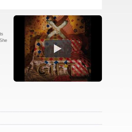
ts
"She