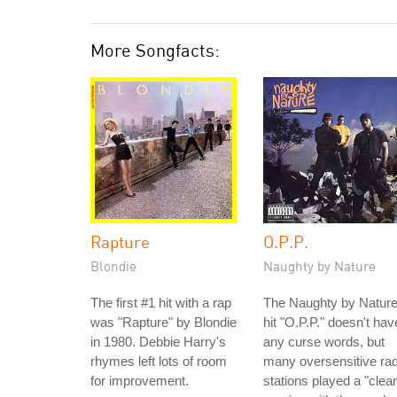
More Songfacts:
Rapture
O.P.P.
Blondie
Naughty by Nature
The first #1 hit with a rap
The Naughty by Natur
was "Rapture" by Blondie
hit "O.P.P." doesn't hav
in 1980. Debbie Harry's
any curse words, but
rhymes left lots of room
many oversensitive rad
for improvement.
stations played a "clea