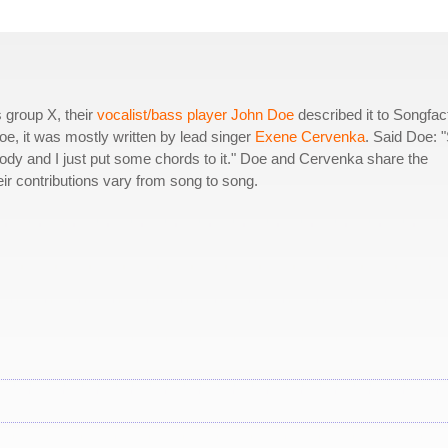
 group X, their
vocalist/bass player John Doe
described it to Songfac
oe, it was mostly written by lead singer
Exene Cervenka
. Said Doe: 
lody and I just put some chords to it." Doe and Cervenka share the
eir contributions vary from song to song.