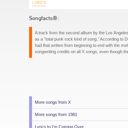
LYRICS
Songfacts®:
A track from the second album by the Los Angeles
as a "total punk rock kind of song." According to D
had that written from beginning to end with the me
songwriting credits on all X songs, even though th
More songs from X
More songs from 1981
Lyrics to I'm Coming Over