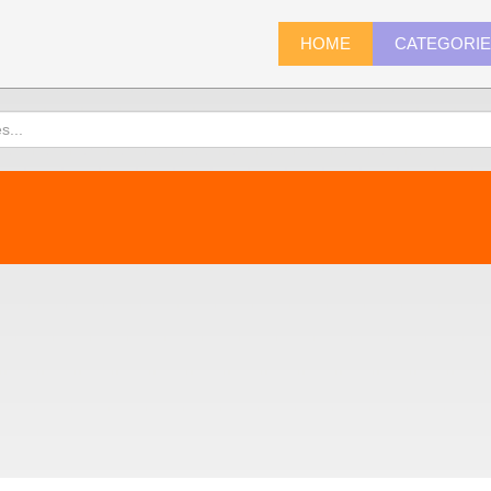
HOME
CATEGORI