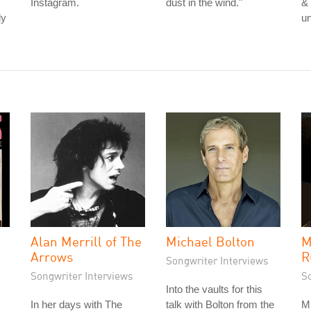
Instagram.
dust in the wind."
& 
ly
u
Alan Merrill of The
Michael Bolton
M
Arrows
R
Songwriter Interviews
Songwriter Interviews
S
Into the vaults for this
In her days with The
talk with Bolton from the
Mi