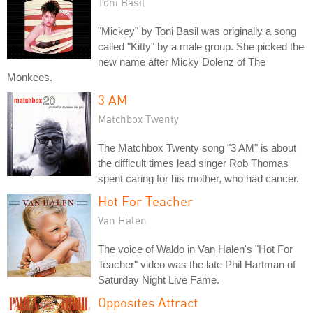
Toni Basil
"Mickey" by Toni Basil was originally a song
called "Kitty" by a male group. She picked the
new name after Micky Dolenz of The
Monkees.
3 AM
Matchbox Twenty
The Matchbox Twenty song "3 AM" is about
the difficult times lead singer Rob Thomas
spent caring for his mother, who had cancer.
Hot For Teacher
Van Halen
The voice of Waldo in Van Halen's "Hot For
Teacher" video was the late Phil Hartman of
Saturday Night Live Fame.
Opposites Attract