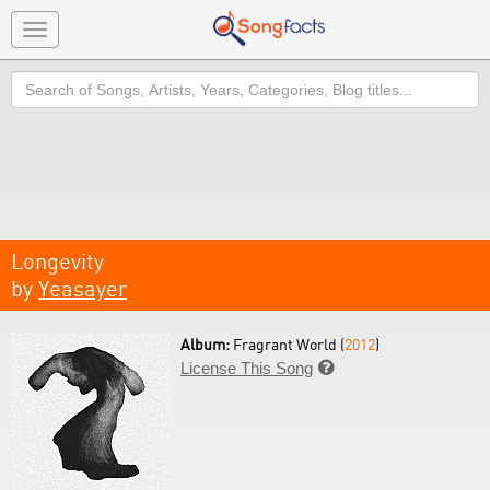
Toggle
navigation
Search
Longevity
by
Yeasayer
Album:
Fragrant World (
2012
)
License This Song
