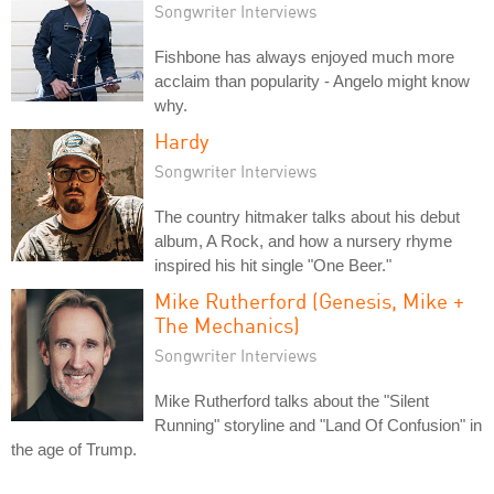
Songwriter Interviews
Fishbone has always enjoyed much more
acclaim than popularity - Angelo might know
why.
Hardy
Songwriter Interviews
The country hitmaker talks about his debut
album, A Rock, and how a nursery rhyme
inspired his hit single "One Beer."
Mike Rutherford (Genesis, Mike +
The Mechanics)
Songwriter Interviews
Mike Rutherford talks about the "Silent
Running" storyline and "Land Of Confusion" in
the age of Trump.