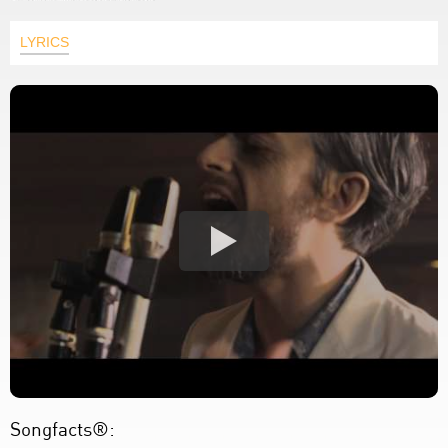
LYRICS
Songfacts®: