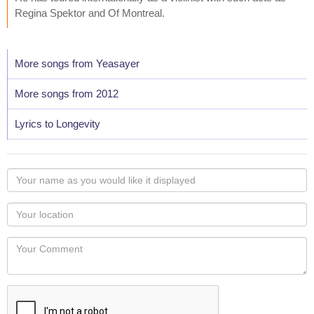
Regina Spektor and Of Montreal.
More songs from Yeasayer
More songs from 2012
Lyrics to Longevity
Your
name
as
Your
you
Locaton
would
Your
like
Comment
it
displayed