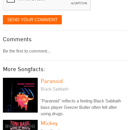
SEND YOUR COMMENT
Comments
Be the first to comment...
More Songfacts:
Paranoid
Black Sabbath
"Paranoid" reflects a feeling Black Sabbath
bass player Geezer Butler often felt after
using drugs.
Mickey