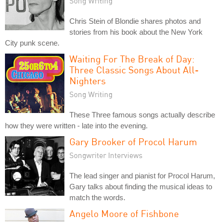
Song Writing
Chris Stein of Blondie shares photos and
stories from his book about the New York
City punk scene.
Waiting For The Break of Day:
Three Classic Songs About All-
Nighters
Song Writing
These Three famous songs actually describe
how they were written - late into the evening.
Gary Brooker of Procol Harum
Songwriter Interviews
The lead singer and pianist for Procol Harum,
Gary talks about finding the musical ideas to
match the words.
Angelo Moore of Fishbone