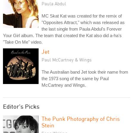
Paula Abdul
MC Skat Kat was created for the remix of
"Opposites Attract," which was released as
the last single from Paula Abdul's Forever
Your Girl album. The team that created the Kat also did a-ha's
"Take On Me" video.
Jet
Paul McCartney & Wings
The Australian band Jet took their name from
the 1973 song of the same by Paul
McCartney and Wings.
Editor's Picks
The Punk Photography of Chris
Stein