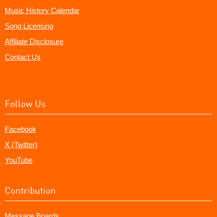
Music History Calendar
Song Licensing
Affiliate Disclosure
Contact Us
Follow Us
Facebook
X (Twitter)
YouTube
Contribution
Message Boards