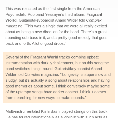
This was released as the first single from the American
Psychedelic Pop band Yeasayer's third album,
Fragrant
World
. Guitarist/keyboardist Anand Wilder told
Complex
magazine: "This was a single that we were all really excited
about as being a new direction for the band. There's a great
sounding sub-bass in it, and a pretty good melody that goes
back and forth. A lot of good drops."
Several of the
Fragrant World
tracks combine upbeat
instrumentation with dark lyrical content, but on this song the
band switches things round. Guitarist/keyboardist Anand
Wilder told
Complex
magazine: "'Longevity' is super slow and
sludgy, but it's actually a song about relationships and having
good memories about some. I think conversely maybe some
of the uptempo songs have darker context. I think it comes
from searching for new ways to make sounds."
Multi-instrumentalist Kishi Bashi played strings on this track.
He has toured internationally as a violinist with such acts as