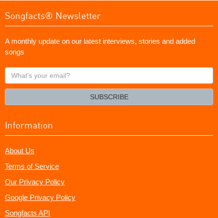
Songfacts® Newsletter
A monthly update on our latest interviews, stories and added
songs
What's
your
email?
SUBSCRIBE
Information
About Us
Terms of Service
Our Privacy Policy
Google Privacy Policy
Songfacts API