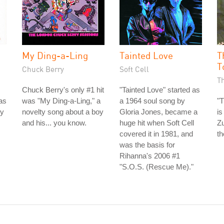
My Ding-a-Ling
Tainted Love
T
T
Chuck Berry
Soft Cell
T
Chuck Berry's only #1 hit
"Tainted Love" started as
as
was "My Ding-a-Ling," a
a 1964 soul song by
"T
ey
novelty song about a boy
Gloria Jones, became a
is
and his... you know.
huge hit when Soft Cell
Zu
covered it in 1981, and
th
was the basis for
Rihanna's 2006 #1
"S.O.S. (Rescue Me)."