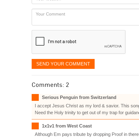
you
Locaton
would
Your
like
Comment
it
displayed
SEND YOUR COMMENT
Comments: 2
Serious Penguin from Switzerland
I accept Jesus Christ as my lord & savior. This son
Need the Holy trinity to get out of my trap for guid
1x1v1 from West Coast
Although Em pays tribute by dropping Proof in there