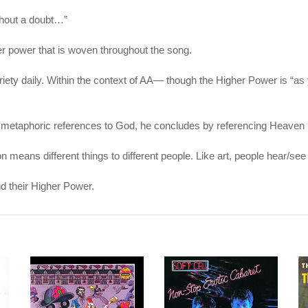
ithout a doubt…”
r power that is woven throughout the song.
briety daily. Within the context of AA— though the Higher Power is “a
his metaphoric references to God, he concludes by referencing Heaven (
tion means different things to different people. Like art, people hear/
d their Higher Power.