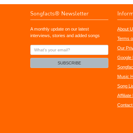
Songfacts® Newsletter
Infor
A monthly update on our latest
About U
interviews, stories and added songs
Terms o
What's
Our Pri
your
Google 
email?
SUBSCRIBE
Songfac
Music H
Song Li
Affiliat
Contact