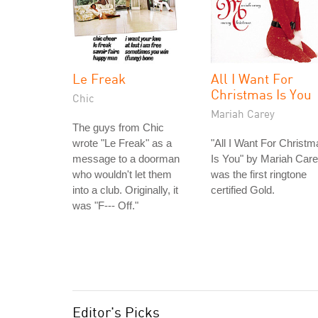
Le Freak
All I Want For
Christmas Is You
Chic
Mariah Carey
The guys from Chic
wrote "Le Freak" as a
"All I Want For Christm
message to a doorman
Is You" by Mariah Car
who wouldn't let them
was the first ringtone
into a club. Originally, it
certified Gold.
was "F--- Off."
Editor's Picks