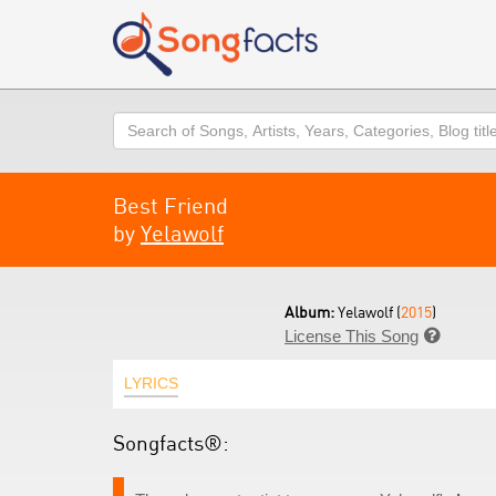
Search
Best Friend
by
Yelawolf
Album:
Yelawolf (
2015
)
License This Song

LYRICS
Songfacts®: