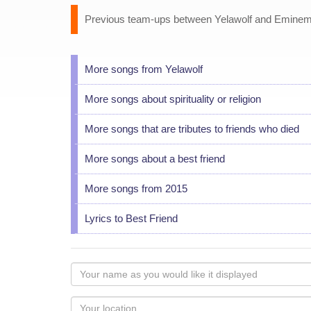
Previous team-ups between Yelawolf and Eminem i
More songs from Yelawolf
More songs about spirituality or religion
More songs that are tributes to friends who died
More songs about a best friend
More songs from 2015
Lyrics to Best Friend
Your
name
as
Your