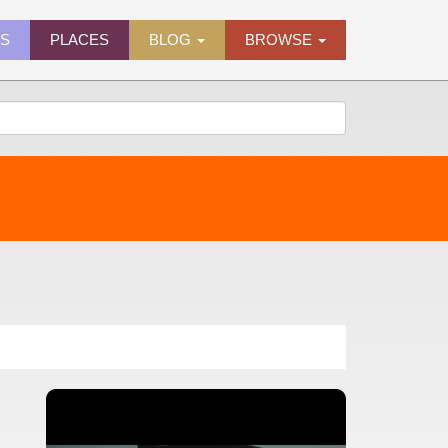
ES
PLACES
BLOG
BROWSE