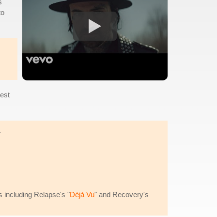
s
to
best
.
s including Relapse's "
Déjà Vu
" and Recovery's