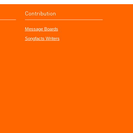
Contribution
Message Boards
Songfacts Writers