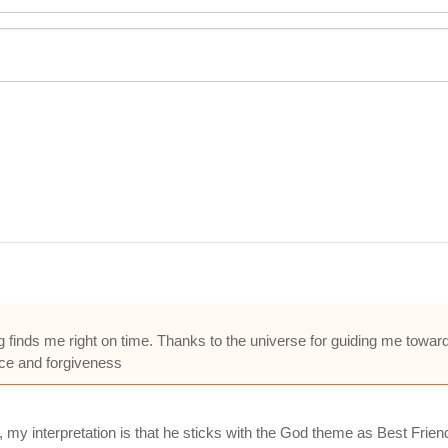
g finds me right on time. Thanks to the universe for guiding me towar
ance and forgiveness
, my interpretation is that he sticks with the God theme as Best Frie