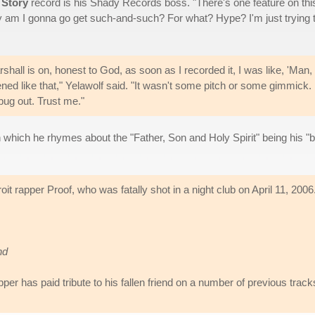
 Story
record is his Shady Records boss. "There's one feature on thi
y am I gonna go get such-and-such? For what? Hype? I'm just trying 
shall is on, honest to God, as soon as I recorded it, I was like, 'Man,
ened like that," Yelawolf said. "It wasn't some pitch or some gimmick.
bug out. Trust me."
in which he rhymes about the "Father, Son and Holy Spirit" being his "
roit rapper Proof, who was fatally shot in a night club on April 11, 2006
nd
er has paid tribute to his fallen friend on a number of previous track