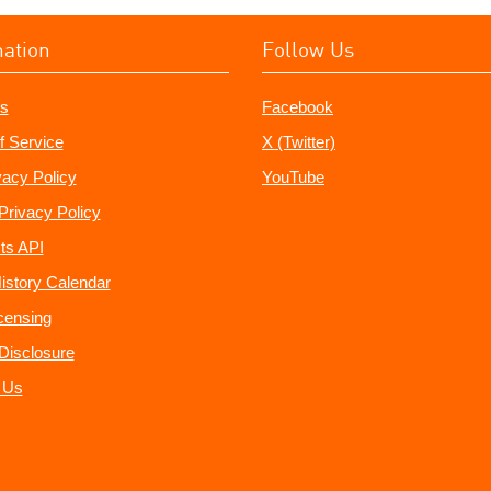
mation
Follow Us
s
Facebook
f Service
X (Twitter)
vacy Policy
YouTube
Privacy Policy
ts API
istory Calendar
censing
e Disclosure
 Us