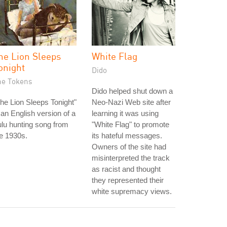
he Lion Sleeps
White Flag
onight
Dido
he Tokens
Dido helped shut down a
he Lion Sleeps Tonight"
Neo-Nazi Web site after
 an English version of a
learning it was using
lu hunting song from
"White Flag" to promote
e 1930s.
its hateful messages.
Owners of the site had
misinterpreted the track
as racist and thought
they represented their
white supremacy views.