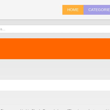
HOME
CATEGORI