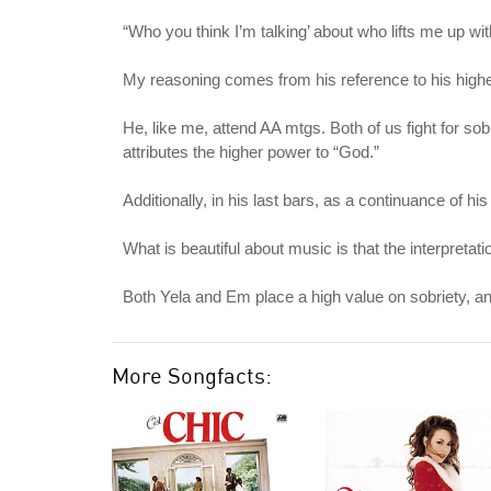
“Who you think I’m talking’ about who lifts me up w
My reasoning comes from his reference to his highe
He, like me, attend AA mtgs. Both of us fight for so
attributes the higher power to “God.”
Additionally, in his last bars, as a continuance of 
What is beautiful about music is that the interpreta
Both Yela and Em place a high value on sobriety, an
More Songfacts: