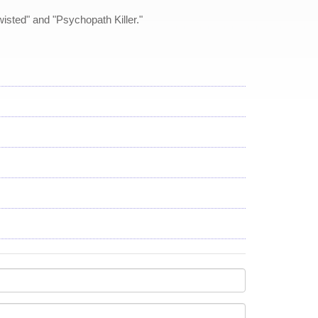
isted" and "Psychopath Killer."