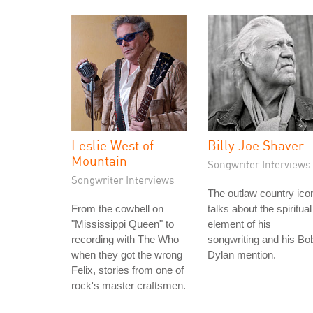
Leslie West of
Billy Joe Shaver
Mountain
Songwriter Interviews
Songwriter Interviews
The outlaw country ico
From the cowbell on
talks about the spiritual
"Mississippi Queen" to
element of his
recording with The Who
songwriting and his Bo
when they got the wrong
Dylan mention.
Felix, stories from one of
rock's master craftsmen.