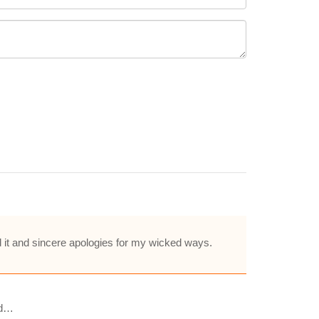
d it and sincere apologies for my wicked ways.
nd…