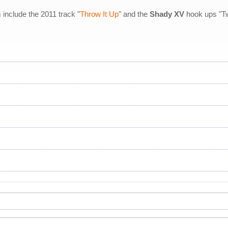
nclude the 2011 track "
Throw It Up
" and the
Shady XV
hook ups "Tw