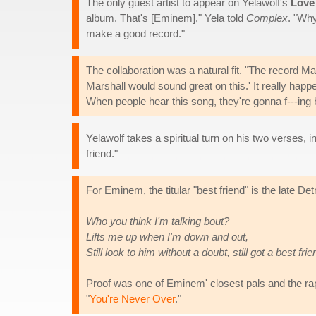
The only guest artist to appear on Yelawolf's
Love
album. That's [Eminem]," Yela told
Complex
. "Wh
make a good record."
The collaboration was a natural fit. "The record Mar
Marshall would sound great on this.' It really happ
When people hear this song, they're gonna f---ing 
Yelawolf takes a spiritual turn on his two verses, 
friend."
For Eminem, the titular "best friend" is the late Det
Who you think I'm talking bout?
Lifts me up when I'm down and out,
Still look to him without a doubt, still got a best frie
Proof was one of Eminem' closest pals and the rapp
"
You're Never Over
."