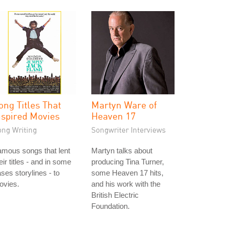
ong Titles That
Martyn Ware of
nspired Movies
Heaven 17
ong Writing
Songwriter Interviews
mous songs that lent
Martyn talks about
eir titles - and in some
producing Tina Turner,
ses storylines - to
some Heaven 17 hits,
ovies.
and his work with the
British Electric
Foundation.