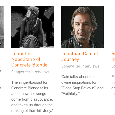
Johnette
Jonathan Cain of
S
Napolitano of
Journey
I
Concrete Blonde
Songwriter Interviews
S
n
Songwriter Interviews
Cain talks about the
Fa
The singer/bassist for
divine inspirations for
th
b
Concrete Blonde talks
"Don't Stop Believin'" and
ca
about how her songs
"Faithfully."
m
come from clairvoyance,
and takes us through the
making of their hit "Joey."