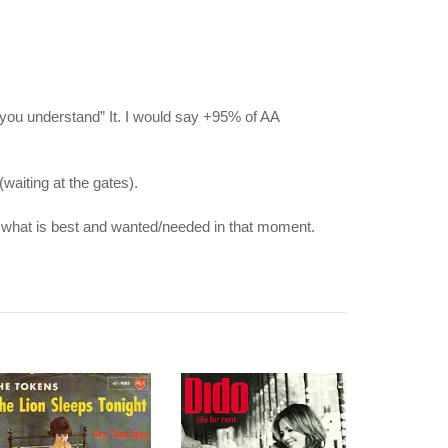
s you understand” It. I would say +95% of AA
waiting at the gates).
see what is best and wanted/needed in that moment.