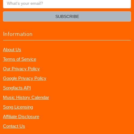
What's
your
email?
SUBSCRIBE
Information
About Us
Terms of Service
Our Privacy Policy
Google Privacy Policy
Songfacts API
Music History Calendar
Song Licensing
Affiliate Disclosure
Contact Us