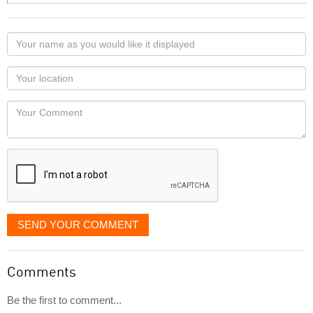
Your
name
as
Your
you
Locaton
would
Your
like
Comment
it
displayed
SEND YOUR COMMENT
Comments
Be the first to comment...