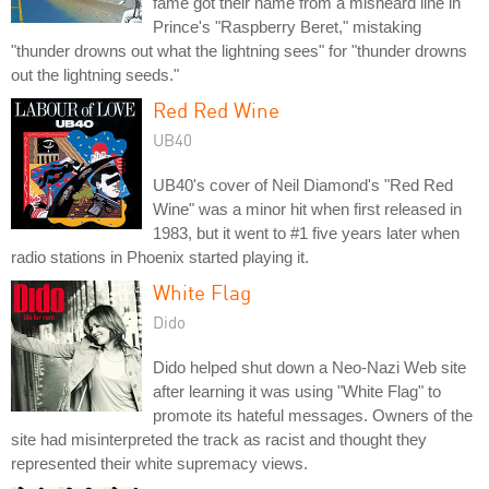
fame got their name from a misheard line in
Prince's "Raspberry Beret," mistaking
"thunder drowns out what the lightning sees" for "thunder drowns
out the lightning seeds."
Red Red Wine
UB40
UB40's cover of Neil Diamond's "Red Red
Wine" was a minor hit when first released in
1983, but it went to #1 five years later when
radio stations in Phoenix started playing it.
White Flag
Dido
Dido helped shut down a Neo-Nazi Web site
after learning it was using "White Flag" to
promote its hateful messages. Owners of the
site had misinterpreted the track as racist and thought they
represented their white supremacy views.