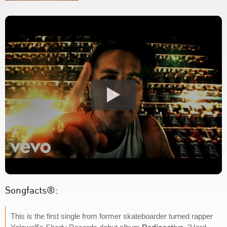
Songfacts®:
This is the first single from former skateboarder turned rapper