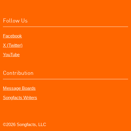
Follow Us
Facebook
X (Twitter)
YouTube
Contribution
Message Boards
Songfacts Writers
©2026 Songfacts, LLC