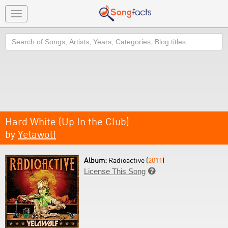
Toggle
navigation
Search
Hard White (Up In the Club)
by
Yelawolf
Album:
Radioactive (
2011
)
License This Song
