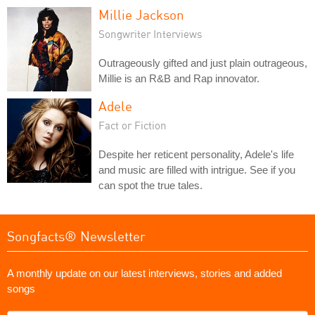
Millie Jackson
Songwriter Interviews
Outrageously gifted and just plain outrageous,
Millie is an R&B and Rap innovator.
Adele
Fact or Fiction
Despite her reticent personality, Adele's life
and music are filled with intrigue. See if you
can spot the true tales.
Songfacts® Newsletter
A monthly update on our latest interviews, stories and added
songs