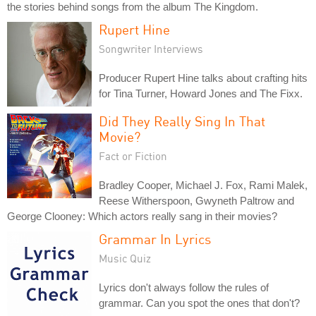
the stories behind songs from the album The Kingdom.
Rupert Hine
Songwriter Interviews
Producer Rupert Hine talks about crafting hits
for Tina Turner, Howard Jones and The Fixx.
Did They Really Sing In That
Movie?
Fact or Fiction
Bradley Cooper, Michael J. Fox, Rami Malek,
Reese Witherspoon, Gwyneth Paltrow and
George Clooney: Which actors really sang in their movies?
Grammar In Lyrics
Music Quiz
Lyrics don't always follow the rules of
grammar. Can you spot the ones that don't?