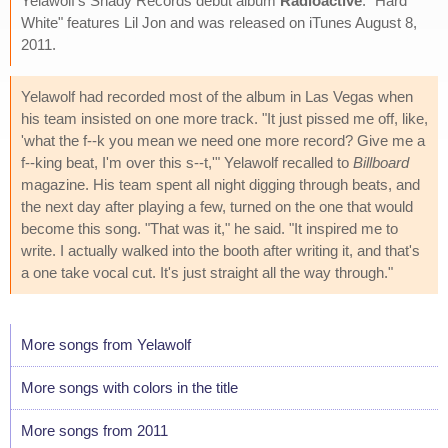
Yelawolf's Shady Records debut album
Radioactive
. "Hard
White" features Lil Jon and was released on iTunes August 8,
2011.
Yelawolf had recorded most of the album in Las Vegas when
his team insisted on one more track. "It just pissed me off, like,
'what the f--k you mean we need one more record? Give me a
f--king beat, I'm over this s--t,'" Yelawolf recalled to
Billboard
magazine. His team spent all night digging through beats, and
the next day after playing a few, turned on the one that would
become this song. "That was it," he said. "It inspired me to
write. I actually walked into the booth after writing it, and that's
a one take vocal cut. It's just straight all the way through."
More songs from Yelawolf
More songs with colors in the title
More songs from 2011