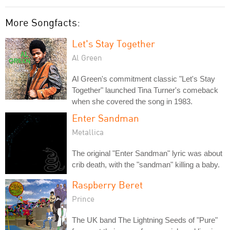
More Songfacts:
Let's Stay Together
Al Green
Al Green's commitment classic "Let's Stay
Together" launched Tina Turner's comeback
when she covered the song in 1983.
Enter Sandman
Metallica
The original "Enter Sandman" lyric was about
crib death, with the "sandman" killing a baby.
Raspberry Beret
Prince
The UK band The Lightning Seeds of "Pure"