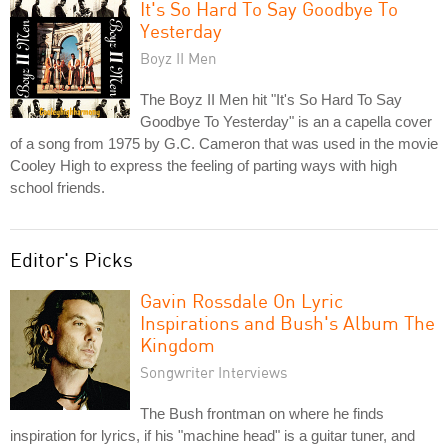
It's So Hard To Say Goodbye To
Yesterday
Boyz II Men
The Boyz II Men hit "It's So Hard To Say
Goodbye To Yesterday" is an a capella cover
of a song from 1975 by G.C. Cameron that was used in the movie
Cooley High to express the feeling of parting ways with high
school friends.
Editor's Picks
Gavin Rossdale On Lyric
Inspirations and Bush's Album The
Kingdom
Songwriter Interviews
The Bush frontman on where he finds
inspiration for lyrics, if his "machine head" is a guitar tuner, and