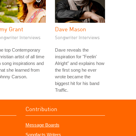
my Grant
Dave Mason
ongwriter Interviews
Songwriter Interviews
he top Contemporary
Dave reveals the
ristian artist of all time
inspiration for "Feelin'
 song inspirations and
Alright" and explains how
at she learned from
the first song he ever
ohnny Carson.
wrote became the
biggest hit for his band
Traffic.
Contribution
Message Boards
Songfacts Writers