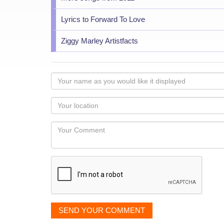
Lyrics to Forward To Love
Ziggy Marley Artistfacts
Your
name
as
Your
you
Locaton
would
Your
like
Comment
it
displayed
SEND YOUR COMMENT