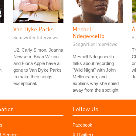
Van Dyke Parks
Meshell
A
Ndegeocello
Songwriter Interviews
S
Songwriter Interviews
U2, Carly Simon, Joanna
T
Newsom, Brian Wilson
Meshell Ndegeocello
Ch
and Fiona Apple have all
talks about recording
on
n
gone to Van Dyke Parks
"Wild Night" with John
wh
to make their songs
Mellencamp, and
J
exceptional.
explains why she shied
away from the spotlight.
mation
Follow Us
s
Facebook
f Service
X (Twitter)