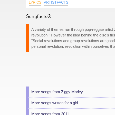
LYRICS
ARTISTFACTS
Songfacts®:
A variety of themes run through pop-reggae artist
revolution." However the idea behind the disc's firs
"Social revolutions and group revolutions are goo
personal revolution, revolution within ourselves t
More songs from Ziggy Marley
More songs written for a girl
More songs from 2011