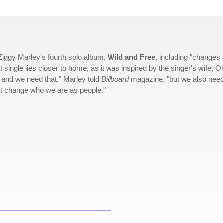
 Ziggy Marley's fourth solo album,
Wild and Free
, including "changes
t single lies closer to home, as it was inspired by the singer's wife, Or
d and we need that," Marley told
Billboard
magazine, "but we also nee
hat change who we are as people."