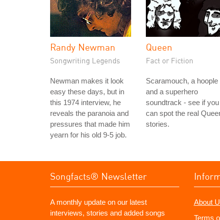
Randy Newman
Queen
Songwriting Legends
Fact or Fiction
Newman makes it look
Scaramouch, a hoople
easy these days, but in
and a superhero
this 1974 interview, he
soundtrack - see if you
reveals the paranoia and
can spot the real Quee
pressures that made him
stories.
yearn for his old 9-5 job.
Songfacts® Newsletter
Infor
A monthly update on our latest
About U
interviews, stories and added songs
Terms o