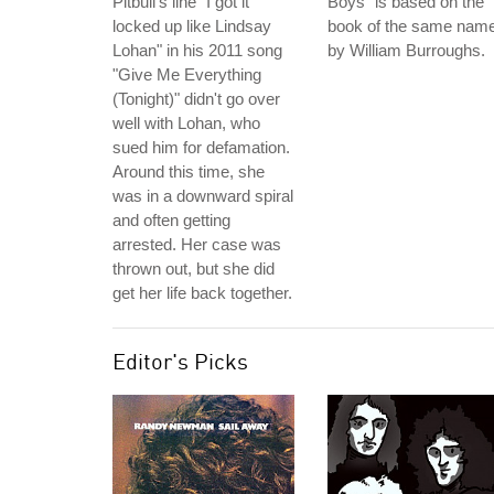
Pitbull's line "I got it
Boys" is based on the
locked up like Lindsay
book of the same nam
Lohan" in his 2011 song
by William Burroughs.
"Give Me Everything
(Tonight)" didn't go over
well with Lohan, who
sued him for defamation.
Around this time, she
was in a downward spiral
and often getting
arrested. Her case was
thrown out, but she did
get her life back together.
Editor's Picks