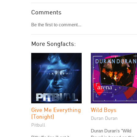
Comments
Be the first to comment...
More Songfacts:
Give Me Everything
Wild Boys
(Tonight)
Duran Duran
Pitbull
Duran Duran's "Wild