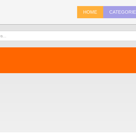
HOME
CATEGORI