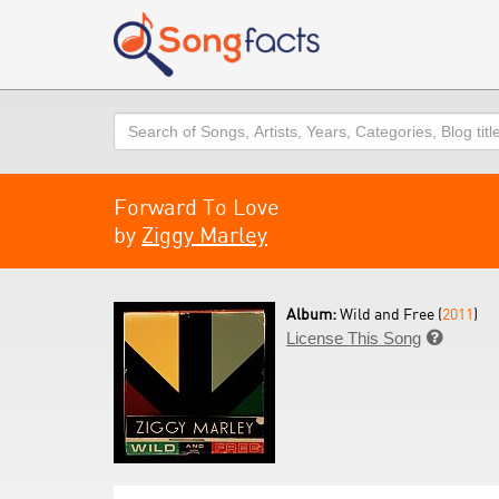
Search
Forward To Love
by
Ziggy Marley
Album:
Wild and Free (
2011
)
License This Song
