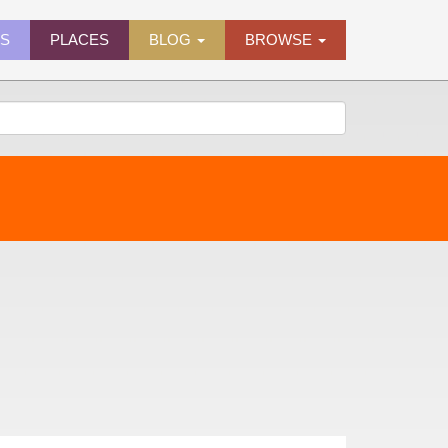
ES
PLACES
BLOG
BROWSE