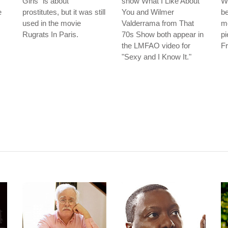
Girls" is about
show What I Like About
Wi
e
prostitutes, but it was still
You and Wilmer
be
used in the movie
Valderrama from That
mo
Rugrats In Paris.
70s Show both appear in
pi
the LMFAO video for
Fr
"Sexy and I Know It."