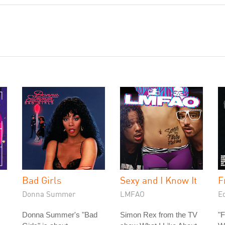
Bad Girls
Sexy and I Know It
F
Donna Summer
LMFAO
E
Donna Summer's "Bad
Simon Rex from the TV
"F