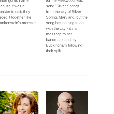
nter got its name
for the Fleetwood Mac
cause it was a
song "Silver Springs"
nster to edit; they
from the city of Silver
eced it together like
Spring, Maryland, but the
ankenstein's monster.
song has nothing to do
with the city - it's a
message to her
bandmate Lindsey
Buckingham following
their split.