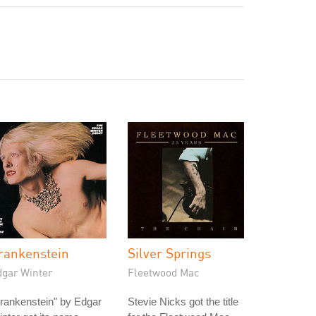
rankenstein
Silver Springs
dgar Winter
Fleetwood Mac
rankenstein" by Edgar
Stevie Nicks got the title