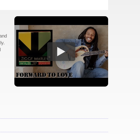
 and
ly.
d