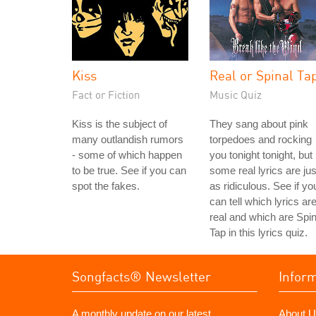
Kiss
Real or Spinal Ta
Fact or Fiction
Music Quiz
Kiss is the subject of
They sang about pink
many outlandish rumors
torpedoes and rocking
- some of which happen
you tonight tonight, but
to be true. See if you can
some real lyrics are jus
spot the fakes.
as ridiculous. See if yo
can tell which lyrics ar
real and which are Spin
Tap in this lyrics quiz.
Songfacts® Newsletter
Infor
A monthly update on our latest
About U