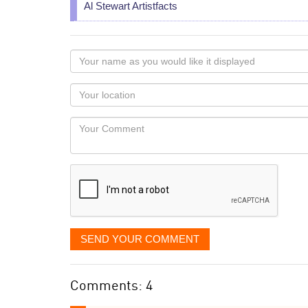
Al Stewart Artistfacts
Your
name
as
Your
you
Locaton
would
Your
like
Comment
it
displayed
SEND YOUR COMMENT
Comments: 4