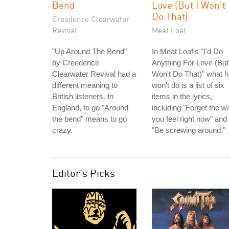
Bend
Love (But I Won't
Do That)
Creedence Clearwater
Revival
Meat Loaf
"Up Around The Bend"
In Meat Loaf's "I'd Do
by Creedence
Anything For Love (But
Clearwater Revival had a
Won't Do That)" what 
different meaning to
won't do is a list of six
British listeners. In
items in the lyrics,
England, to go "Around
including "Forget the w
the bend" means to go
you feel right now" and
crazy.
"Be screwing around."
Editor's Picks