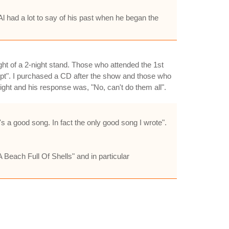
 Al had a lot to say of his past when he began the
ght of a 2-night stand. Those who attended the 1st
pt". I purchased a CD after the show and those who
ight and his response was, "No, can't do them all".
 a good song. In fact the only good song I wrote".
 Beach Full Of Shells" and in particular