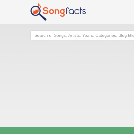
Search