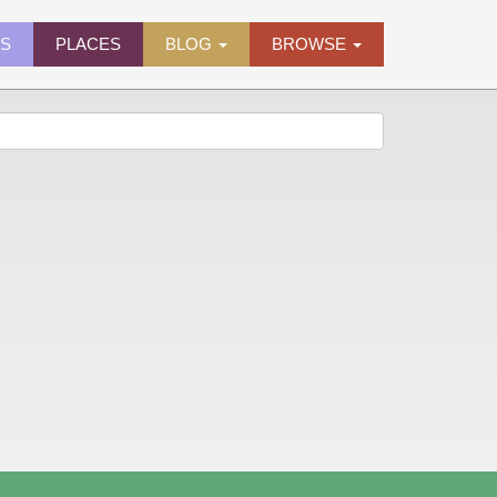
ES
PLACES
BLOG
BROWSE