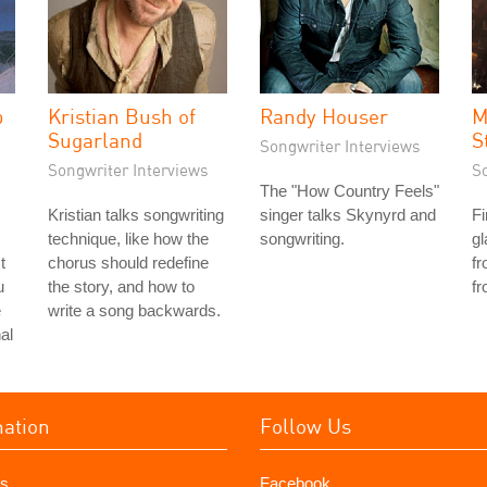
p
Kristian Bush of
Randy Houser
M
Sugarland
S
Songwriter Interviews
Songwriter Interviews
S
The "How Country Feels"
Kristian talks songwriting
singer talks Skynyrd and
F
technique, like how the
songwriting.
gl
t
chorus should redefine
fr
u
the story, and how to
fr
e
write a song backwards.
al
mation
Follow Us
s
Facebook