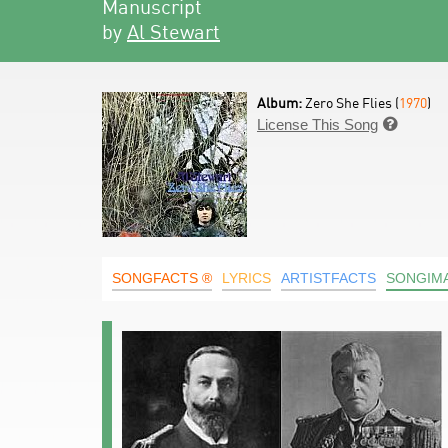
Manuscript
by
Al Stewart
Album:
Zero She Flies (
1970
)
License This Song

SONGFACTS ®
LYRICS
ARTISTFACTS
SONGIM