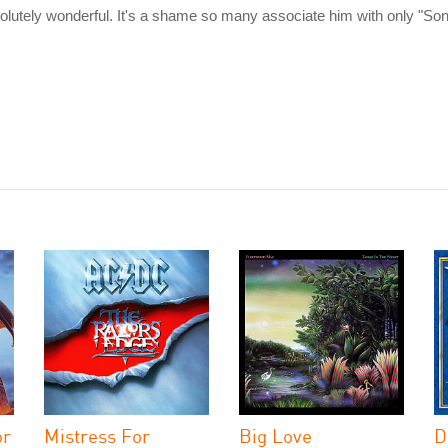
bsolutely wonderful. It's a shame so many associate him with only "So
or
Mistress For
Big Love
D