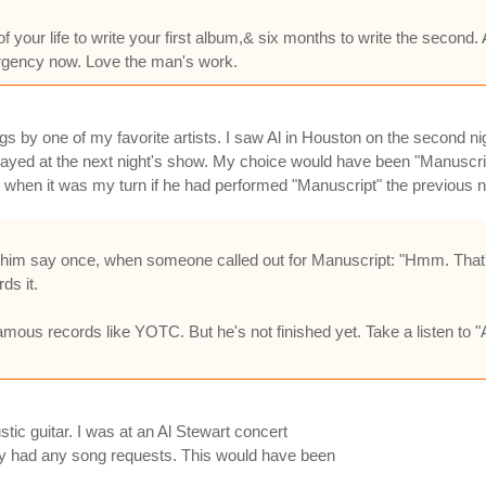
of your life to write your first album,& six months to write the second.
 urgency now. Love the man's work.
s by one of my favorite artists. I saw Al in Houston on the second ni
layed at the next night's show. My choice would have been "Manuscri
m when it was my turn if he had performed "Manuscript" the previous n
d him say once, when someone called out for Manuscript: "Hmm. That's
ds it.
amous records like YOTC. But he's not finished yet. Take a listen to "A
ic guitar. I was at an Al Stewart concert
ey had any song requests. This would have been