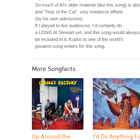
So much of Al's older material (like this song) is a
and "Year of the Cat", very mediocre efforts
(by his own admission).
If I played to live audiences, I'd certainly do
a LONG Al Stewart set, and this song would always
be included in it. Kudos to one of the world's
greatest song writers for this song.
More Songfacts:
Up Around the
I'd Do Anything F