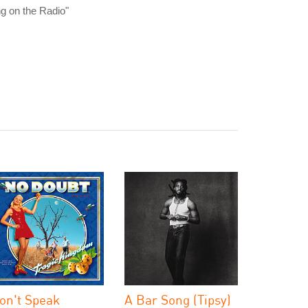
ng on the Radio"
on't Speak
A Bar Song (Tipsy)