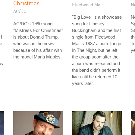
Christmas
Fleetwood Mac
N
AC/DC
"Big Love" is a showcase
No
AC/DC's 1990 song
song for Lindsey
S
"Mistress For Christmas"
Buckingham and the first
St
 I
is about Donald Trump,
single from Fleetwood
th
he
who was in the news
Mac's 1987 album Tango
To
because of his affair with
In The Night, but he left
ye
the model Marla Maples.
the group soon after the
ay
album was released and
the band didn't perform it
live until he returned 10
years later.