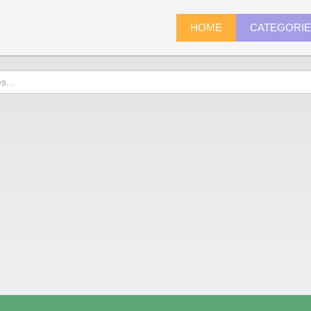
HOME
CATEGORI