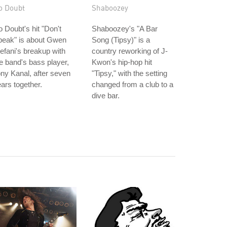
o Doubt
Shaboozey
 Doubt's hit "Don't
Shaboozey's "A Bar
peak" is about Gwen
Song (Tipsy)" is a
efani's breakup with
country reworking of J-
e band's bass player,
Kwon's hip-hop hit
ny Kanal, after seven
"Tipsy," with the setting
ars together.
changed from a club to a
dive bar.