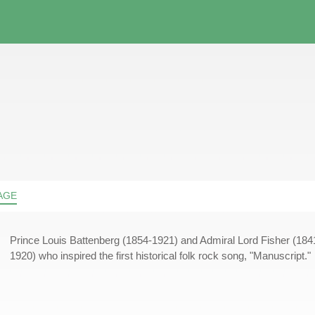
AGE
Prince Louis Battenberg (1854-1921) and Admiral Lord Fisher (184
1920) who inspired the first historical folk rock song, "Manuscript."