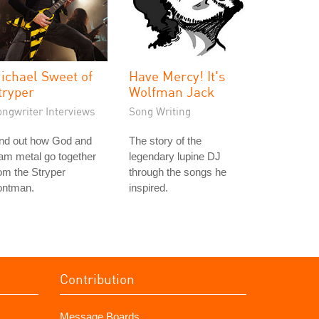
ichael Sweet of
Have Mercy! It's
tryper
Wolfman Jack
ongwriter Interviews
Song Writing
ind out how God and
The story of the
am metal go together
legendary lupine DJ
om the Stryper
through the songs he
ontman.
inspired.
Contribution
Message Boards