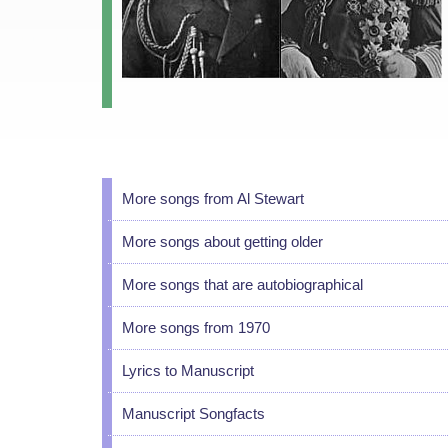
More songs from Al Stewart
More songs about getting older
More songs that are autobiographical
More songs from 1970
Lyrics to Manuscript
Manuscript Songfacts