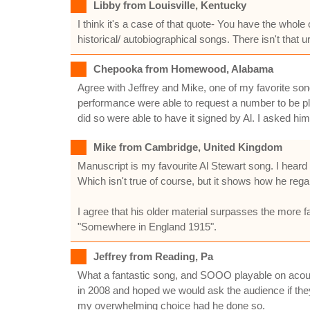
Libby from Louisville, Kentucky
I think it's a case of that quote- You have the whole 
historical/ autobiographical songs. There isn't that
Chepooka from Homewood, Alabama
Agree with Jeffrey and Mike, one of my favorite song
performance were able to request a number to be p
did so were able to have it signed by Al. I asked hi
Mike from Cambridge, United Kingdom
Manuscript is my favourite Al Stewart song. I hear
Which isn't true of course, but it shows how he regar
I agree that his older material surpasses the more f
"Somewhere in England 1915".
Jeffrey from Reading, Pa
What a fantastic song, and SOOO playable on acoust
in 2008 and hoped we would ask the audience if th
my overwhelming choice had he done so.