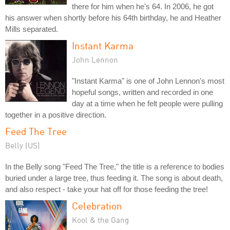
there for him when he's 64. In 2006, he got
his answer when shortly before his 64th birthday, he and Heather
Mills separated.
Instant Karma
John Lennon
"Instant Karma" is one of John Lennon's most
hopeful songs, written and recorded in one
day at a time when he felt people were pulling
together in a positive direction.
Feed The Tree
Belly (US)
In the Belly song "Feed The Tree," the title is a reference to bodies
buried under a large tree, thus feeding it. The song is about death,
and also respect - take your hat off for those feeding the tree!
Celebration
Kool & the Gang