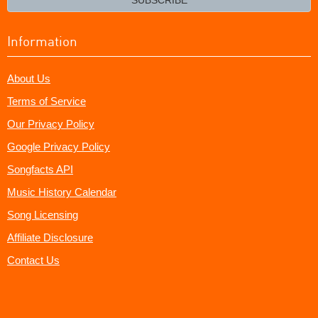
Information
About Us
Terms of Service
Our Privacy Policy
Google Privacy Policy
Songfacts API
Music History Calendar
Song Licensing
Affiliate Disclosure
Contact Us