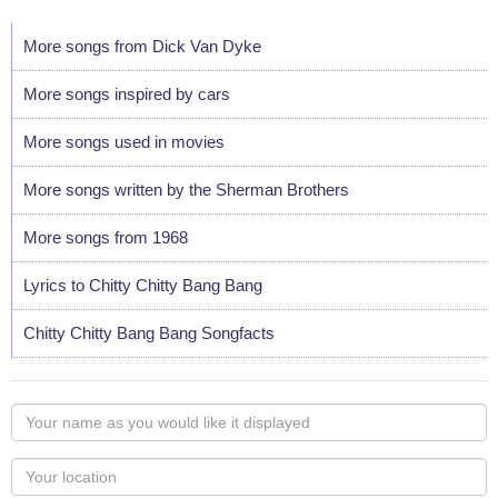
More songs from Dick Van Dyke
More songs inspired by cars
More songs used in movies
More songs written by the Sherman Brothers
More songs from 1968
Lyrics to Chitty Chitty Bang Bang
Chitty Chitty Bang Bang Songfacts
Your
name
as
Your
you
Locaton