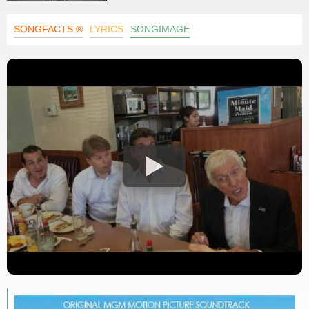
SONGFACTS ®
LYRICS
SONGIMAGE