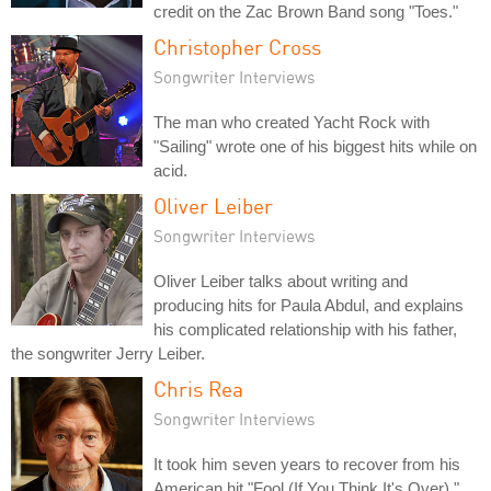
credit on the Zac Brown Band song "Toes."
Christopher Cross
Songwriter Interviews
The man who created Yacht Rock with
"Sailing" wrote one of his biggest hits while on
acid.
Oliver Leiber
Songwriter Interviews
Oliver Leiber talks about writing and
producing hits for Paula Abdul, and explains
his complicated relationship with his father,
the songwriter Jerry Leiber.
Chris Rea
Songwriter Interviews
It took him seven years to recover from his
American hit "Fool (If You Think It's Over),"