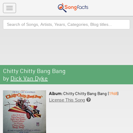
Toggle
navigation
Search
Chitty Chitty Bang Bang
by
Dick Van Dyke
Album:
Chitty Chitty Bang Bang (
1968
)
License This Song
