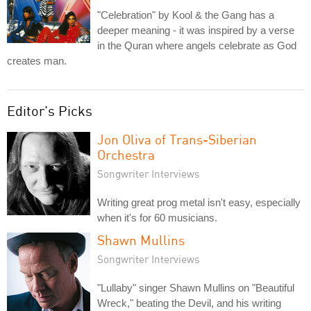
"Celebration" by Kool & the Gang has a
deeper meaning - it was inspired by a verse
in the Quran where angels celebrate as God
creates man.
Editor's Picks
Jon Oliva of Trans-Siberian
Orchestra
Songwriter Interviews
Writing great prog metal isn't easy, especially
when it's for 60 musicians.
Shawn Mullins
Songwriter Interviews
"Lullaby" singer Shawn Mullins on "Beautiful
Wreck," beating the Devil, and his writing