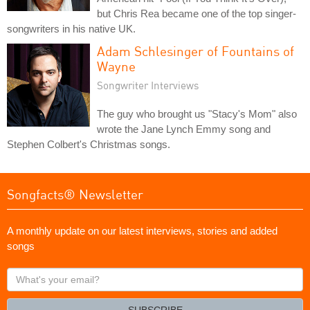
but Chris Rea became one of the top singer-
songwriters in his native UK.
Adam Schlesinger of Fountains of
Wayne
Songwriter Interviews
The guy who brought us "Stacy's Mom" also
wrote the Jane Lynch Emmy song and
Stephen Colbert's Christmas songs.
Songfacts® Newsletter
A monthly update on our latest interviews, stories and added
songs
What's
your
email?
SUBSCRIBE