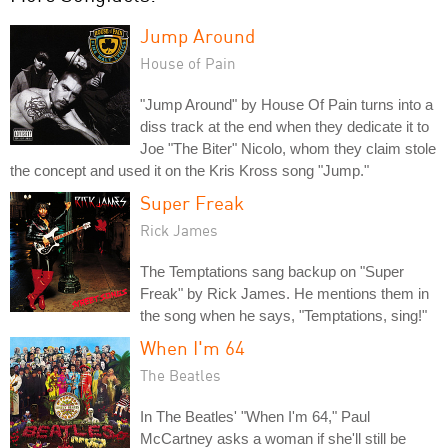
Jump Around
House of Pain
"Jump Around" by House Of Pain turns into a
diss track at the end when they dedicate it to
Joe "The Biter" Nicolo, whom they claim stole
the concept and used it on the Kris Kross song "Jump."
Super Freak
Rick James
The Temptations sang backup on "Super
Freak" by Rick James. He mentions them in
the song when he says, "Temptations, sing!"
When I'm 64
The Beatles
In The Beatles' "When I'm 64," Paul
McCartney asks a woman if she'll still be