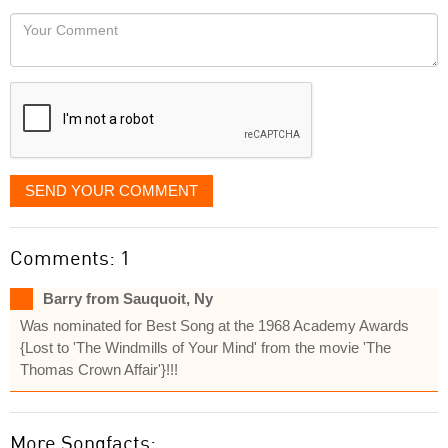
would
Your
like
Comment
it
displayed
SEND YOUR COMMENT
Comments: 1
Barry from Sauquoit, Ny
Was nominated for Best Song at the 1968 Academy Awards
{Lost to 'The Windmills of Your Mind' from the movie 'The
Thomas Crown Affair'}!!!
More Songfacts: