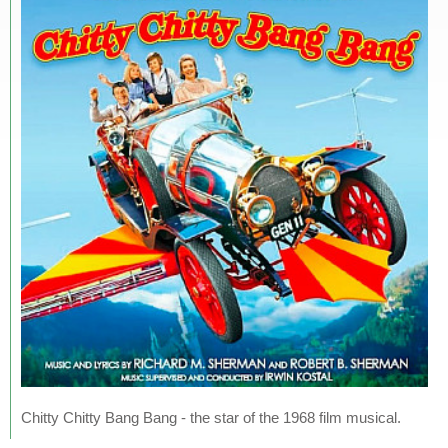
Chitty Chitty Bang Bang - the star of the 1968 film musical.