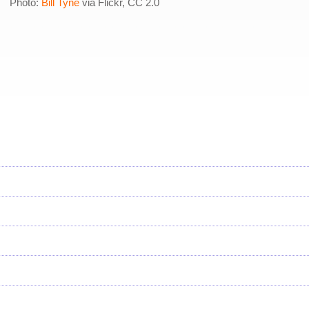
Photo:
Bill Tyne
via Flickr, CC 2.0