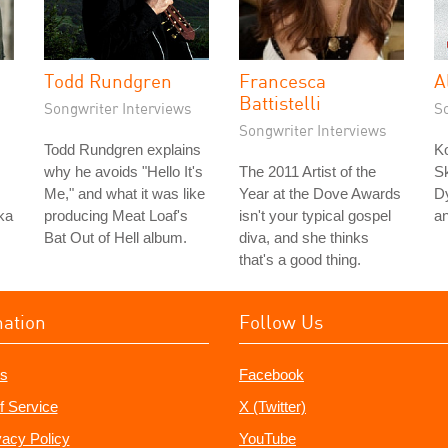
Todd Rundgren
Francesca
A
Battistelli
Songwriter Interviews
S
Songwriter Interviews
Todd Rundgren explains
K
why he avoids "Hello It's
The 2011 Artist of the
Sk
Me," and what it was like
Year at the Dove Awards
Dy
ka
producing Meat Loaf's
isn't your typical gospel
a
Bat Out of Hell album.
diva, and she thinks
that's a good thing.
mation
Follow Us
s
Facebook
f Service
X (Twitter)
vacy Policy
YouTube