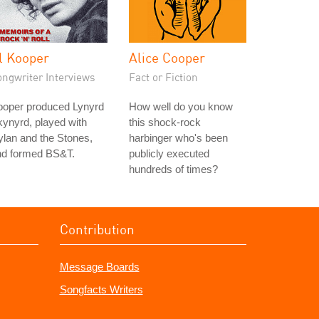
l Kooper
Alice Cooper
ongwriter Interviews
Fact or Fiction
ooper produced Lynyrd
How well do you know
ynyrd, played with
this shock-rock
lan and the Stones,
harbinger who's been
nd formed BS&T.
publicly executed
hundreds of times?
Contribution
Message Boards
Songfacts Writers