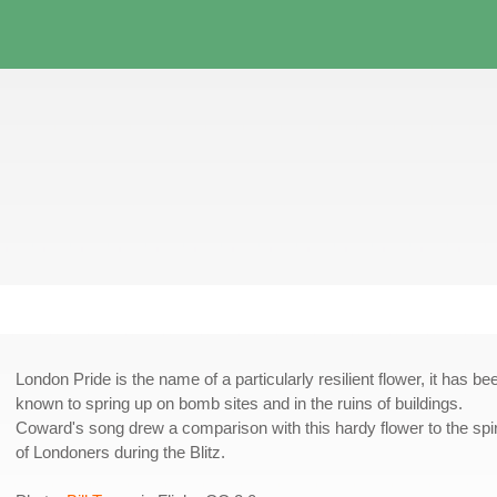
London Pride is the name of a particularly resilient flower, it has be
known to spring up on bomb sites and in the ruins of buildings.
Coward's song drew a comparison with this hardy flower to the spir
of Londoners during the Blitz.