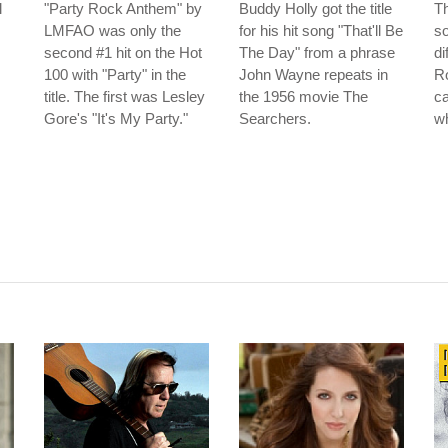
l
"Party Rock Anthem" by
Buddy Holly got the title
T
LMFAO was only the
for his hit song "That'll Be
so
second #1 hit on the Hot
The Day" from a phrase
di
100 with "Party" in the
John Wayne repeats in
R
title. The first was Lesley
the 1956 movie The
ca
Gore's "It's My Party."
Searchers.
w