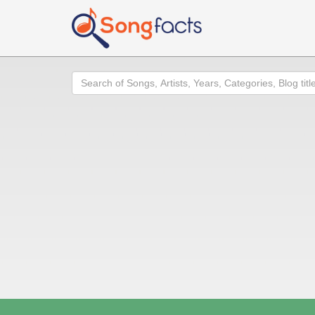
Search