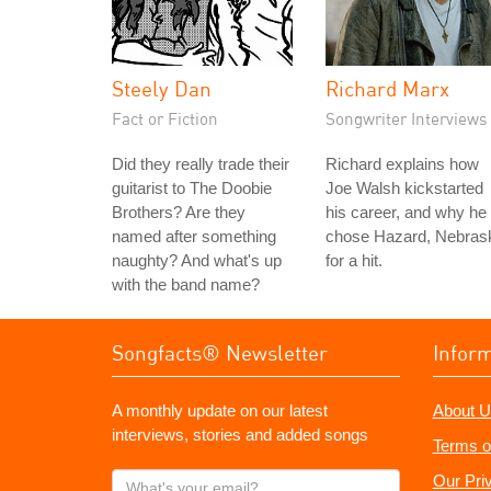
Steely Dan
Richard Marx
Fact or Fiction
Songwriter Interviews
Did they really trade their
Richard explains how
guitarist to The Doobie
Joe Walsh kickstarted
Brothers? Are they
his career, and why he
named after something
chose Hazard, Nebras
naughty? And what's up
for a hit.
with the band name?
Songfacts® Newsletter
Infor
A monthly update on our latest
About U
interviews, stories and added songs
Terms o
What's
Our Pri