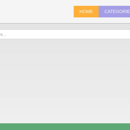
HOME
CATEGORI