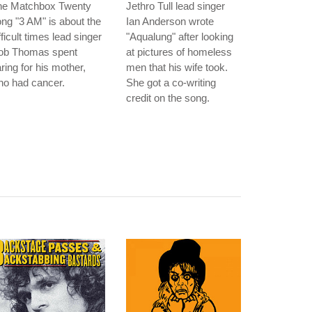
he Matchbox Twenty
Jethro Tull lead singer
ng "3 AM" is about the
Ian Anderson wrote
fficult times lead singer
"Aqualung" after looking
ob Thomas spent
at pictures of homeless
ring for his mother,
men that his wife took.
ho had cancer.
She got a co-writing
credit on the song.