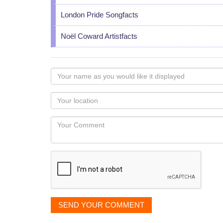
London Pride Songfacts
Noël Coward Artistfacts
Your
name
as
Your
you
Locaton
would
Your
like
Comment
it
displayed
SEND YOUR COMMENT