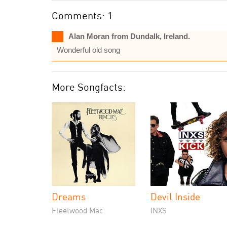
Comments: 1
Alan Moran from Dundalk, Ireland.
Wonderful old song
More Songfacts:
Dreams
Devil Inside
Fleetwood Mac
INXS