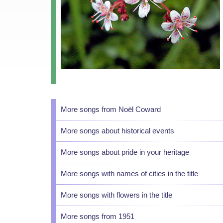
More songs from Noël Coward
More songs about historical events
More songs about pride in your heritage
More songs with names of cities in the title
More songs with flowers in the title
More songs from 1951