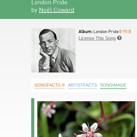
London Pride
by
Noël Coward
Album:
London Pride (
1951
)
License This Song

SONGFACTS ®
ARTISTFACTS
SONGIMAGE