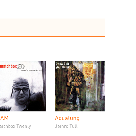
 AM
Aqualung
atchbox Twenty
Jethro Tull