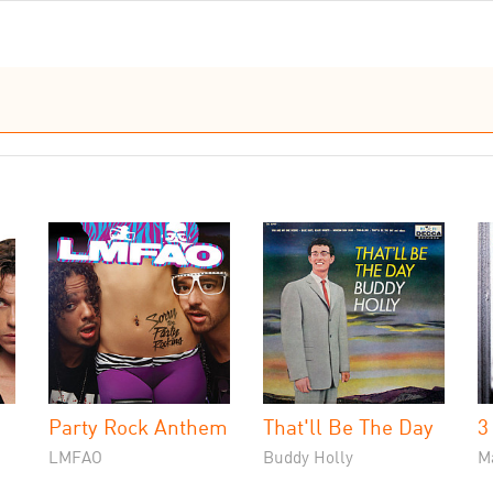
Party Rock Anthem
That'll Be The Day
3
LMFAO
Buddy Holly
M