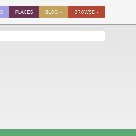
ES
PLACES
BLOG
BROWSE