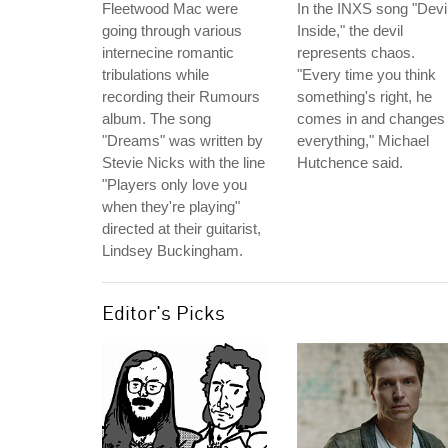
Fleetwood Mac were
In the INXS song "Devi
going through various
Inside," the devil
internecine romantic
represents chaos.
tribulations while
"Every time you think
recording their Rumours
something's right, he
album. The song
comes in and changes
"Dreams" was written by
everything," Michael
Stevie Nicks with the line
Hutchence said.
"Players only love you
when they're playing"
directed at their guitarist,
Lindsey Buckingham.
Editor's Picks