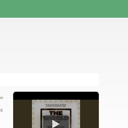
en
it