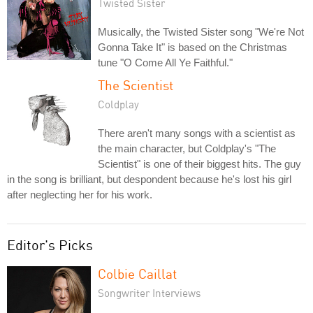
Twisted Sister
Musically, the Twisted Sister song "We're Not
Gonna Take It" is based on the Christmas
tune "O Come All Ye Faithful."
The Scientist
Coldplay
There aren't many songs with a scientist as
the main character, but Coldplay's "The
Scientist" is one of their biggest hits. The guy
in the song is brilliant, but despondent because he's lost his girl
after neglecting her for his work.
Editor's Picks
Colbie Caillat
Songwriter Interviews