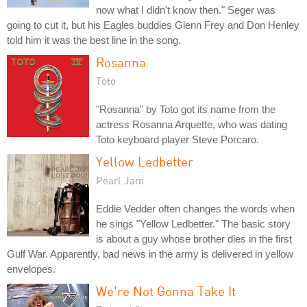
now what I didn't know then." Seger was
going to cut it, but his Eagles buddies Glenn Frey and Don Henley
told him it was the best line in the song.
Rosanna
Toto
"Rosanna" by Toto got its name from the
actress Rosanna Arquette, who was dating
Toto keyboard player Steve Porcaro.
Yellow Ledbetter
Pearl Jam
Eddie Vedder often changes the words when
he sings "Yellow Ledbetter." The basic story
is about a guy whose brother dies in the first
Gulf War. Apparently, bad news in the army is delivered in yellow
envelopes.
We're Not Gonna Take It