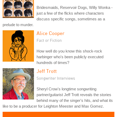
Bridesmaids, Reservoir Dogs, Willy Wonka -
just a few of the flicks where characters
discuss specific songs, sometimes as a
prelude to murder.
Alice Cooper
Fact or Fiction
How well do you know this shock-rock
harbinger who's been publicly executed
hundreds of times?
Jeff Trott
Songwriter Interviews
Sheryl Crow's longtime songwriting
partner/guitarist Jeff Trott reveals the stories
behind many of the singer's hits, and what its
like to be a producer for Leighton Meester and Max Gomez.