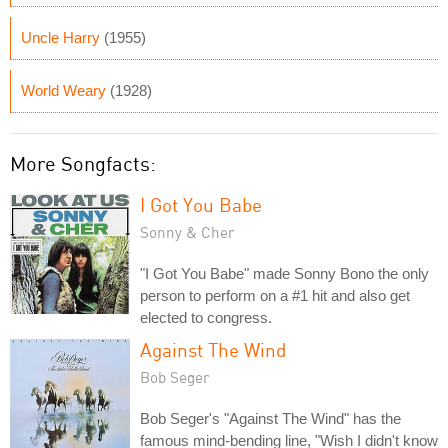
Uncle Harry
(1955)
World Weary
(1928)
More Songfacts:
I Got You Babe
Sonny & Cher
"I Got You Babe" made Sonny Bono the only
person to perform on a #1 hit and also get
elected to congress.
Against The Wind
Bob Seger
Bob Seger's "Against The Wind" has the
famous mind-bending line, "Wish I didn't know