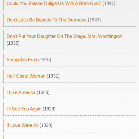
Could You Please Oblige Us With A Bren Gun?
(1941)
Don't Let's Be Beastly To The Germans
(1943)
Don't Put Your Daughter On The Stage, Mrs. Worthington
(1935)
Forbidden Fruit
(1916)
Half-Caste Woman
(1931)
I Like America
(1949)
I'll See You Again
(1929)
If Love Were All
(1929)