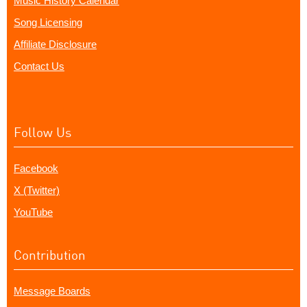
Music History Calendar
Song Licensing
Affiliate Disclosure
Contact Us
Follow Us
Facebook
X (Twitter)
YouTube
Contribution
Message Boards