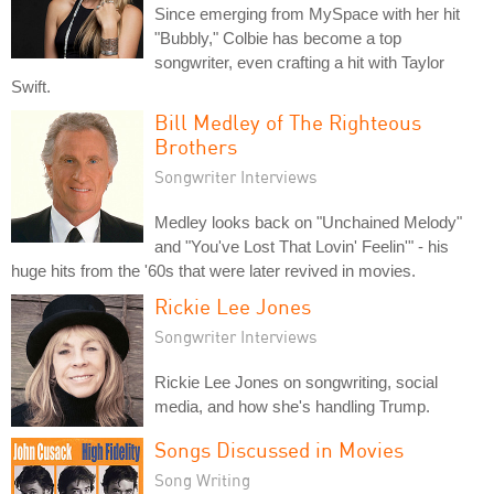
Since emerging from MySpace with her hit
"Bubbly," Colbie has become a top
songwriter, even crafting a hit with Taylor
Swift.
Bill Medley of The Righteous
Brothers
Songwriter Interviews
Medley looks back on "Unchained Melody"
and "You've Lost That Lovin' Feelin'" - his
huge hits from the '60s that were later revived in movies.
Rickie Lee Jones
Songwriter Interviews
Rickie Lee Jones on songwriting, social
media, and how she's handling Trump.
Songs Discussed in Movies
Song Writing