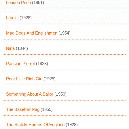
London Pride
(1951)
Lorelei
(1928)
Mad Dogs And Englishmen
(1954)
Nina
(1944)
Parisian Pierrot
(1923)
Poor Little Rich Girl
(1925)
Something About A Sailor
(1950)
The Baseball Rag
(1955)
The Stately Homes Of England
(1928)