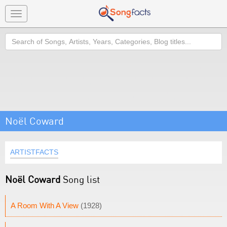
Toggle
navigation
Search
Noël Coward
ARTISTFACTS
Noël Coward
Song list
A Room With A View
(1928)