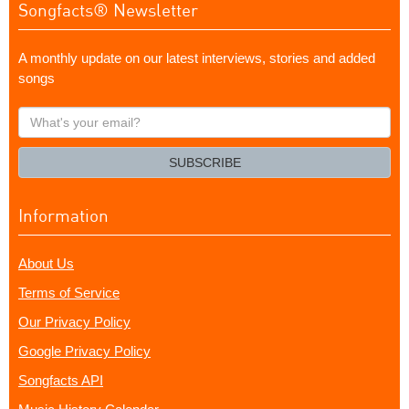
Songfacts® Newsletter
A monthly update on our latest interviews, stories and added
songs
What's
your
email?
SUBSCRIBE
Information
About Us
Terms of Service
Our Privacy Policy
Google Privacy Policy
Songfacts API