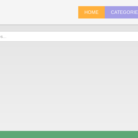
HOME
CATEGORI