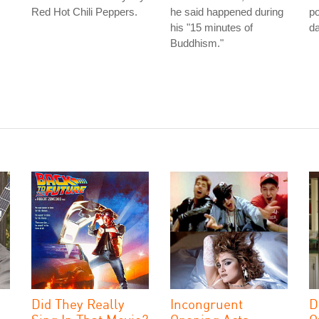
Red Hot Chili Peppers.
he said happened during
po
his "15 minutes of
da
Buddhism."
Did They Really
Incongruent
D