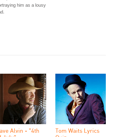
rtraying him as a lousy
d.
ave Alvin - "4th
Tom Waits Lyrics