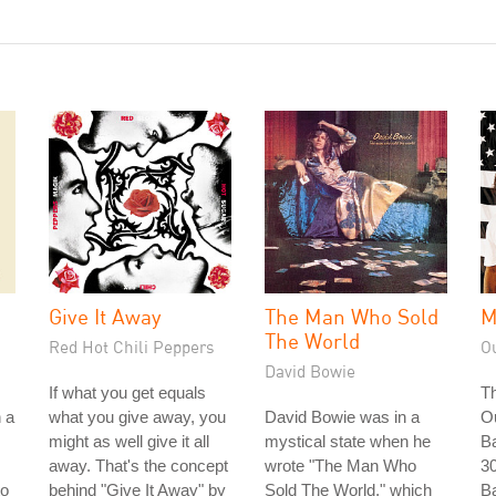
Give It Away
The Man Who Sold
M
The World
Red Hot Chili Peppers
O
David Bowie
If what you get equals
Th
n a
what you give away, you
David Bowie was in a
O
might as well give it all
mystical state when he
Ba
away. That's the concept
wrote "The Man Who
30
to
behind "Give It Away" by
Sold The World," which
Ba