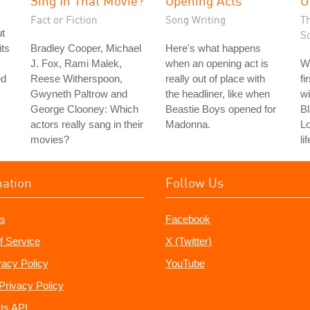
Sing In That Movie?
Opening Acts
O
Fact or Fiction
Song Writing
T
ut
S
its
Bradley Cooper, Michael
Here's what happens
J. Fox, Rami Malek,
when an opening act is
W
ed
Reese Witherspoon,
really out of place with
fi
Gwyneth Paltrow and
the headliner, like when
wi
George Clooney: Which
Beastie Boys opened for
Bl
actors really sang in their
Madonna.
L
movies?
li
mation
Follow Us
s
Facebook
f Service
X (Twitter)
vacy Policy
YouTube
Privacy Policy
ts API