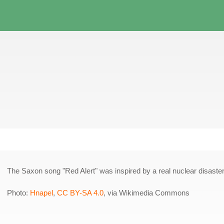
The Saxon song "Red Alert" was inspired by a real nuclear disaster
Photo:
Hnapel
,
CC BY-SA 4.0
, via Wikimedia Commons