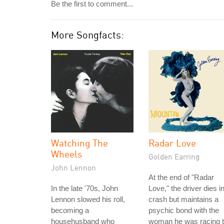
Be the first to comment...
More Songfacts:
Watching The
Radar Love
Wheels
Golden Earring
John Lennon
At the end of "Radar
In the late '70s, John
Love," the driver dies i
Lennon slowed his roll,
crash but maintains a
becoming a
psychic bond with the
househusband who
woman he was racing 