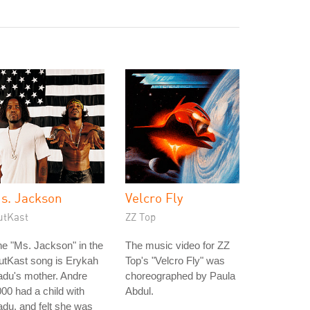
s. Jackson
Velcro Fly
utKast
ZZ Top
e "Ms. Jackson" in the
The music video for ZZ
utKast song is Erykah
Top's "Velcro Fly" was
du's mother. Andre
choreographed by Paula
00 had a child with
Abdul.
du, and felt she was