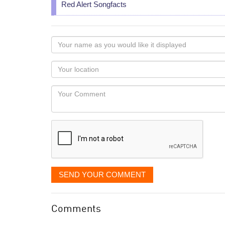
Red Alert Songfacts
Your
name
as
Your
you
Locaton
would
Your
like
Comment
it
displayed
SEND YOUR COMMENT
Comments