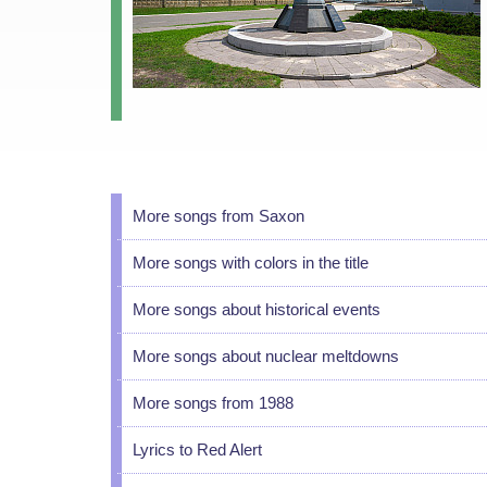
More songs from Saxon
More songs with colors in the title
More songs about historical events
More songs about nuclear meltdowns
More songs from 1988
Lyrics to Red Alert