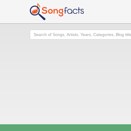
Search