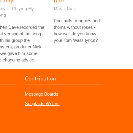
f July"
Quiz
hey're Playing My
Music Quiz
ong
Pool balls, magpies and
hen Dave recorded the
thorns without roses -
rst version of the song
how well do you know
th his group the
your Tom Waits lyrics?
asters, producer Nick
owe gave him some
fe-changing advice.
Contribution
Message Boards
Songfacts Writers