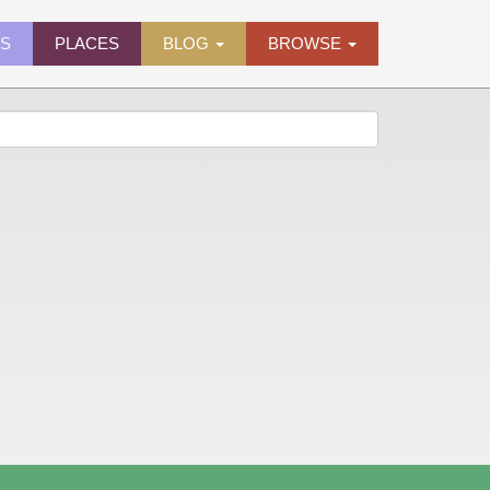
ES
PLACES
BLOG
BROWSE