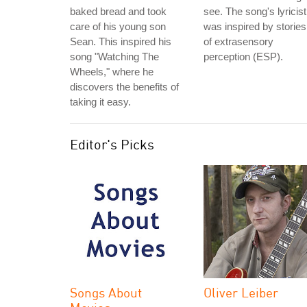
baked bread and took
see. The song's lyricist
care of his young son
was inspired by stories
Sean. This inspired his
of extrasensory
song "Watching The
perception (ESP).
Wheels," where he
discovers the benefits of
taking it easy.
Editor's Picks
Songs About
Oliver Leiber