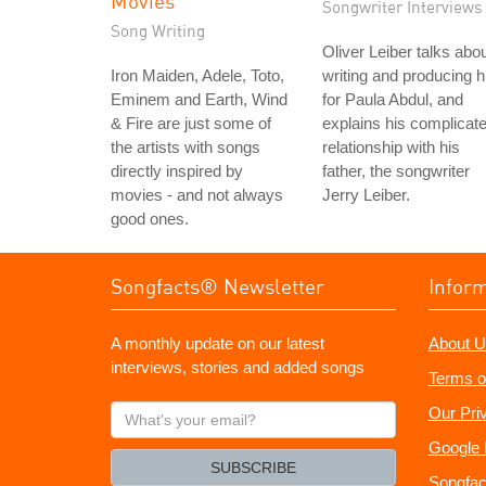
Movies
Songwriter Interviews
Song Writing
Oliver Leiber talks abo
Iron Maiden, Adele, Toto,
writing and producing h
Eminem and Earth, Wind
for Paula Abdul, and
& Fire are just some of
explains his complicat
the artists with songs
relationship with his
directly inspired by
father, the songwriter
movies - and not always
Jerry Leiber.
good ones.
Songfacts® Newsletter
Infor
A monthly update on our latest
About U
interviews, stories and added songs
Terms o
What's
Our Pri
your
Google 
email?
SUBSCRIBE
Songfac