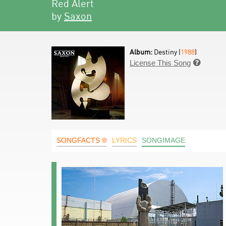
Red Alert
by
Saxon
Album:
Destiny (
1988
)
License This Song

SONGFACTS ®
LYRICS
SONGIMAGE