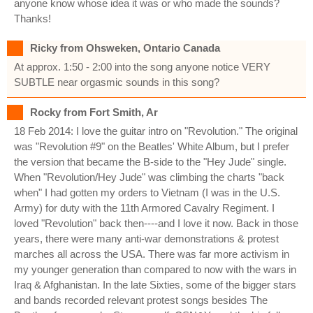
anyone know whose idea it was or who made the sounds?
Thanks!
Ricky from Ohsweken, Ontario Canada
At approx. 1:50 - 2:00 into the song anyone notice VERY
SUBTLE near orgasmic sounds in this song?
Rocky from Fort Smith, Ar
18 Feb 2014: I love the guitar intro on "Revolution." The original
was "Revolution #9" on the Beatles' White Album, but I prefer
the version that became the B-side to the "Hey Jude" single.
When "Revolution/Hey Jude" was climbing the charts "back
when" I had gotten my orders to Vietnam (I was in the U.S.
Army) for duty with the 11th Armored Cavalry Regiment. I
loved "Revolution" back then----and I love it now. Back in those
years, there were many anti-war demonstrations & protest
marches all across the USA. There was far more activism in
my younger generation than compared to now with the wars in
Iraq & Afghanistan. In the late Sixties, some of the bigger stars
and bands recorded relevant protest songs besides The