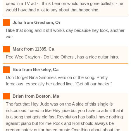
used in a TV ad - I think Lennon would have gone ballistic - he
would have had a lot to say about that happening.
Julia from Gresham, Or
I like that song and it still works day because hey look, another
war.
Mark from 11385, Ca
Pee Wee Crayton - Do Unto Others , has a nice guitar intro.
Bob from Berkeley, Ca
Don't forget Nina Simone's version of the song. Pretty
ferocious, especially her added line, "Get off our backs!"
Brian from Boston, Ma
The fact that Hey Jude was on the A side of this single is
ridicoulous.I used to like Hey jude but you have to admit that it
is a song that gets old fast.Revolution has balls.I have nothing
against piano but for me Rock and Roll should always be
predominately guitar based music.One thing about about the