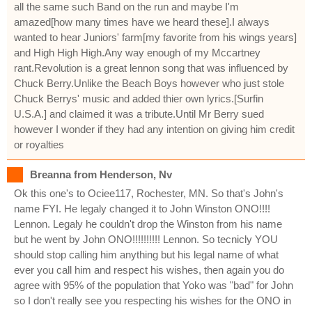
all the same such Band on the run and maybe I'm
amazed[how many times have we heard these].I always
wanted to hear Juniors' farm[my favorite from his wings years]
and High High High.Any way enough of my Mccartney
rant.Revolution is a great lennon song that was influenced by
Chuck Berry.Unlike the Beach Boys however who just stole
Chuck Berrys' music and added thier own lyrics.[Surfin
U.S.A.] and claimed it was a tribute.Until Mr Berry sued
however I wonder if they had any intention on giving him credit
or royalties
Breanna from Henderson, Nv
Ok this one's to Ociee117, Rochester, MN. So that's John's
name FYI. He legaly changed it to John Winston ONO!!!!
Lennon. Legaly he couldn't drop the Winston from his name
but he went by John ONO!!!!!!!!!! Lennon. So tecnicly YOU
should stop calling him anything but his legal name of what
ever you call him and respect his wishes, then again you do
agree with 95% of the population that Yoko was "bad" for John
so I don't really see you respecting his wishes for the ONO in