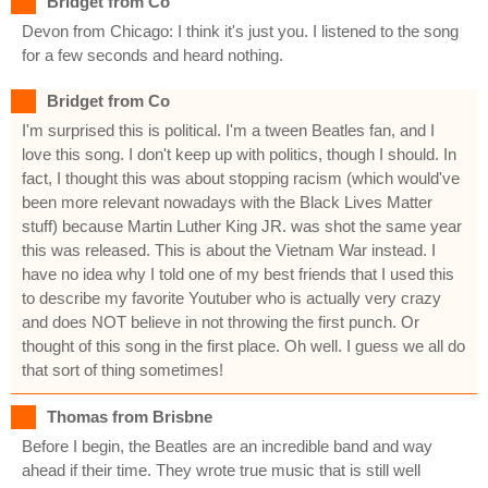
Bridget from Co
Devon from Chicago: I think it's just you. I listened to the song
for a few seconds and heard nothing.
Bridget from Co
I'm surprised this is political. I'm a tween Beatles fan, and I
love this song. I don't keep up with politics, though I should. In
fact, I thought this was about stopping racism (which would've
been more relevant nowadays with the Black Lives Matter
stuff) because Martin Luther King JR. was shot the same year
this was released. This is about the Vietnam War instead. I
have no idea why I told one of my best friends that I used this
to describe my favorite Youtuber who is actually very crazy
and does NOT believe in not throwing the first punch. Or
thought of this song in the first place. Oh well. I guess we all do
that sort of thing sometimes!
Thomas from Brisbne
Before I begin, the Beatles are an incredible band and way
ahead if their time. They wrote true music that is still well