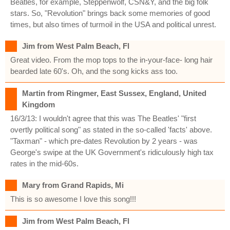
Beatles, for example, Steppenwolf, CSN&Y, and the big folk
stars. So, "Revolution" brings back some memories of good
times, but also times of turmoil in the USA and political unrest.
Jim from West Palm Beach, Fl
Great video. From the mop tops to the in-your-face- long hair
bearded late 60's. Oh, and the song kicks ass too.
Martin from Ringmer, East Sussex, England, United
Kingdom
16/3/13: I wouldn't agree that this was The Beatles' "first
overtly political song" as stated in the so-called 'facts' above.
"Taxman" - which pre-dates Revolution by 2 years - was
George's swipe at the UK Government's ridiculously high tax
rates in the mid-60s.
Mary from Grand Rapids, Mi
This is so awesome I love this song!!!
Jim from West Palm Beach, Fl