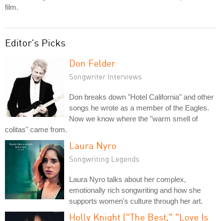
film.
Editor's Picks
Don Felder
Songwriter Interviews
Don breaks down "Hotel California" and other
songs he wrote as a member of the Eagles.
Now we know where the "warm smell of
colitas" came from.
Laura Nyro
Songwriting Legends
Laura Nyro talks about her complex,
emotionally rich songwriting and how she
supports women's culture through her art.
Holly Knight ("The Best," "Love Is