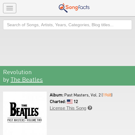
Toggle
navigation
Search
Revolution
by
The Beatles
Album:
Past Masters, Vol. 2 (
1968
)
Charted:
12
License This Song
