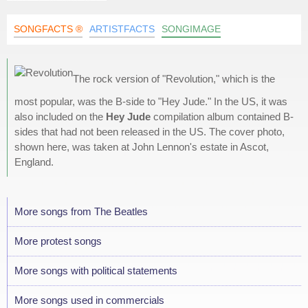
SONGFACTS ®
ARTISTFACTS
SONGIMAGE
The rock version of "Revolution," which is the
most popular, was the B-side to "Hey Jude." In the US, it was
also included on the
Hey Jude
compilation album contained B-
sides that had not been released in the US. The cover photo,
shown here, was taken at John Lennon's estate in Ascot,
England.
More songs from The Beatles
More protest songs
More songs with political statements
More songs used in commercials