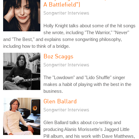
A Battlefield")
Songwriter Interviews
Holly Knight talks about some of the hit songs
she wrote, including "The Warrior," "Never"
and "The Best," and explains some songwriting philosophy,
including how to think of a bridge.
Boz Scaggs
Songwriter Interviews
The "Lowdown" and "Lido Shuffle" singer
makes a habit of playing with the best in the
business.
Glen Ballard
Songwriter Interviews
Glen Ballard talks about co-writing and
producing Alanis Morissette's Jagged Little
Pill album, and his work with Dave Matthews,