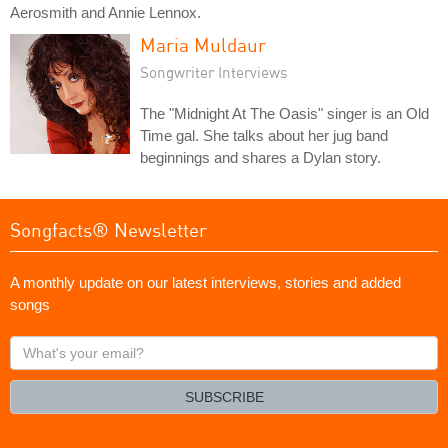
Aerosmith and Annie Lennox.
Maria Muldaur
Songwriter Interviews
The "Midnight At The Oasis" singer is an Old
Time gal. She talks about her jug band
beginnings and shares a Dylan story.
Songfacts® Newsletter
A monthly update on our latest interviews, stories and added
songs
What's
your
email?
SUBSCRIBE