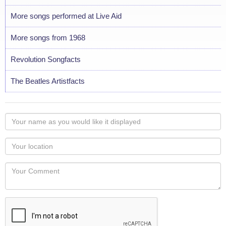
More songs performed at Live Aid
More songs from 1968
Revolution Songfacts
The Beatles Artistfacts
Your
name
as
Your
you
Locaton
would
Your
like
Comment
it
displayed