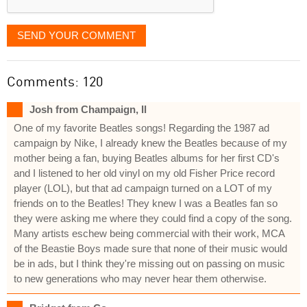
SEND YOUR COMMENT
Comments: 120
Josh from Champaign, Il
One of my favorite Beatles songs! Regarding the 1987 ad
campaign by Nike, I already knew the Beatles because of my
mother being a fan, buying Beatles albums for her first CD's
and I listened to her old vinyl on my old Fisher Price record
player (LOL), but that ad campaign turned on a LOT of my
friends on to the Beatles! They knew I was a Beatles fan so
they were asking me where they could find a copy of the song.
Many artists eschew being commercial with their work, MCA
of the Beastie Boys made sure that none of their music would
be in ads, but I think they're missing out on passing on music
to new generations who may never hear them otherwise.