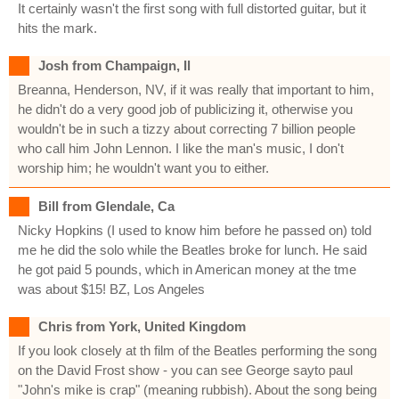
It certainly wasn't the first song with full distorted guitar, but it
hits the mark.
Josh from Champaign, Il
Breanna, Henderson, NV, if it was really that important to him,
he didn't do a very good job of publicizing it, otherwise you
wouldn't be in such a tizzy about correcting 7 billion people
who call him John Lennon. I like the man's music, I don't
worship him; he wouldn't want you to either.
Bill from Glendale, Ca
Nicky Hopkins (I used to know him before he passed on) told
me he did the solo while the Beatles broke for lunch. He said
he got paid 5 pounds, which in American money at the tme
was about $15! BZ, Los Angeles
Chris from York, United Kingdom
If you look closely at th film of the Beatles performing the song
on the David Frost show - you can see George sayto paul
"John's mike is crap" (meaning rubbish). About the song being