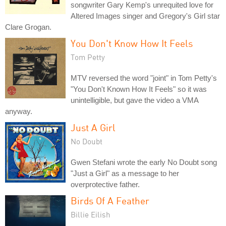
songwriter Gary Kemp's unrequited love for
Altered Images singer and Gregory's Girl star
Clare Grogan.
You Don't Know How It Feels
Tom Petty
MTV reversed the word "joint" in Tom Petty's
"You Don't Known How It Feels" so it was
unintelligible, but gave the video a VMA
anyway.
Just A Girl
No Doubt
Gwen Stefani wrote the early No Doubt song
"Just a Girl" as a message to her
overprotective father.
Birds Of A Feather
Billie Eilish