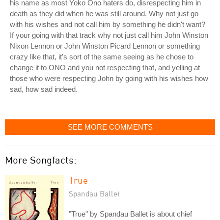
his name as most Yoko Ono haters do, disrespecting him in
death as they did when he was still around. Why not just go
with his wishes and not call him by something he didn't want?
If your going with that track why not just call him John Winston
Nixon Lennon or John Winston Picard Lennon or something
crazy like that, it's sort of the same seeing as he chose to
change it to ONO and you not respecting that, and yelling at
those who were respecting John by going with his wishes how
sad, how sad indeed.
SEE MORE COMMENTS
More Songfacts:
True
Spandau Ballet
"True" by Spandau Ballet is about chief