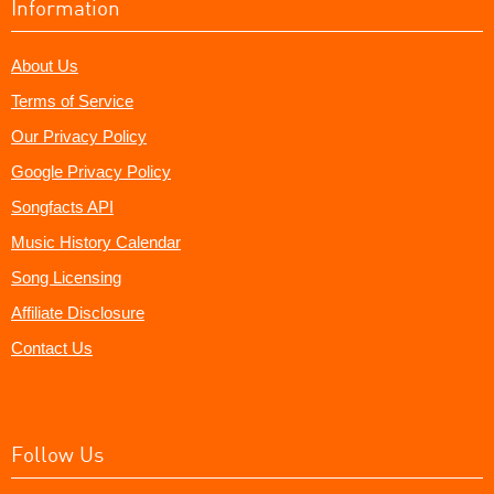
Information
About Us
Terms of Service
Our Privacy Policy
Google Privacy Policy
Songfacts API
Music History Calendar
Song Licensing
Affiliate Disclosure
Contact Us
Follow Us