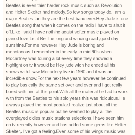
Beatles is even thier harder rock music such as Revolution
and Helter Skelter had melody.So few songs today do.I am a
major Beatles fan they are the best band ever.Hey Jude is one
Beatles song that when it comes on the radio I have to shut it
off.Like i said I have nothing agaist softer music played on
piano.I love Let it Be The long and winding road ,good day
sunshine.For me however Hey Jude is boring and
monotonous.I remember in the early to mid 90's when
Mccartney was touring a lot every time they showed a
highlight on tv it would be Hey jude wich he ended all his
shows with.I saw Mccartney live in 1990 and it was an
incredible show.For the next few years however he continued
to play basically the same set over and over and I got really
bored with him at this point.With all the material he had to work
with from the Beatles to his solo years this was ridiculous.He
always played the most popular.I realize just about all the
Beatles music is popular but he seemed to play all the
overplayed oldies music stations selections.I have seen him
on tv recently however and has added some gems like Helter
Skelter,. I've got a feeling.Even some of his wings music was