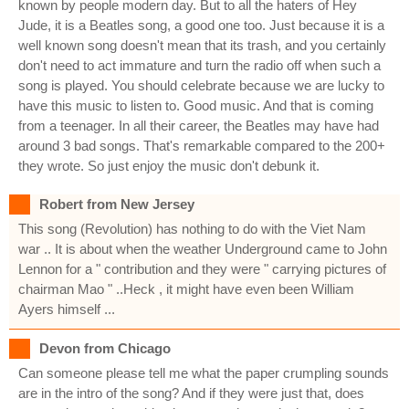
known by people modern day. But to all the haters of Hey
Jude, it is a Beatles song, a good one too. Just because it is a
well known song doesn't mean that its trash, and you certainly
don't need to act immature and turn the radio off when such a
song is played. You should celebrate because we are lucky to
have this music to listen to. Good music. And that is coming
from a teenager. In all their career, the Beatles may have had
around 3 bad songs. That's remarkable compared to the 200+
they wrote. So just enjoy the music don't debunk it.
Robert from New Jersey
This song (Revolution) has nothing to do with the Viet Nam
war .. It is about when the weather Underground came to John
Lennon for a " contribution and they were " carrying pictures of
chairman Mao " ..Heck , it might have even been William
Ayers himself ...
Devon from Chicago
Can someone please tell me what the paper crumpling sounds
are in the intro of the song? And if they were just that, does