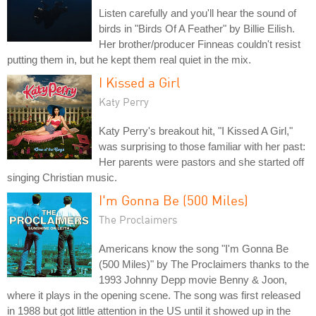
Listen carefully and you'll hear the sound of
birds in "Birds Of A Feather" by Billie Eilish.
Her brother/producer Finneas couldn't resist
putting them in, but he kept them real quiet in the mix.
I Kissed a Girl
Katy Perry
Katy Perry's breakout hit, "I Kissed A Girl,"
was surprising to those familiar with her past:
Her parents were pastors and she started off
singing Christian music.
I'm Gonna Be (500 Miles)
The Proclaimers
Americans know the song "I'm Gonna Be
(500 Miles)" by The Proclaimers thanks to the
1993 Johnny Depp movie Benny & Joon,
where it plays in the opening scene. The song was first released
in 1988 but got little attention in the US until it showed up in the