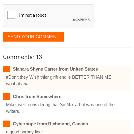
displayed
SEND YOUR COMMENT
Comments: 13
Siahara Shyne Carter from United States
#Don't they Wish thier girlfriend is BETTER THAN ME
woahahaha
Chris from Somewhere
Mike, well, considering that Sir Mix-a-Lot was one of the
writers...
Cyberpope from Richmond, Canada
a good parody line: