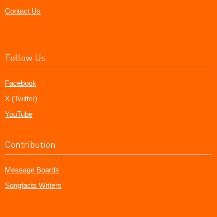
Contact Us
Follow Us
Facebook
X (Twitter)
YouTube
Contribution
Message Boards
Songfacts Writers