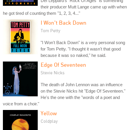
Def Leppard's "Rock Of Ages" is something
their producer Mutt Lange came up with when
he got tired of counting them "1, 2, 3, 4..."
I Won't Back Down
Tom Petty
"I Won't Back Down" is a very personal song
for Tom Petty. "I thought it wasn't that good
because it was so naked," he said.
Edge Of Seventeen
Stevie Nicks
The death of John Lennon was an influence
on the Stevie Nicks hit "Edge Of Seventeen."
He's the one with the "words of a poet and
voice from a choir."
Yellow
Coldplay