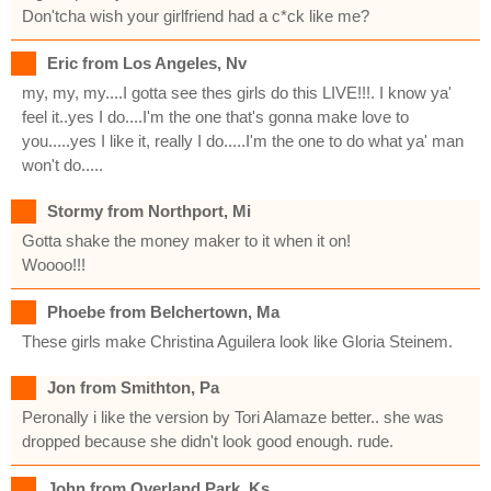
Don'tcha wish your girlfriend had a c*ck like me?
Eric from Los Angeles, Nv
my, my, my....I gotta see thes girls do this LIVE!!!. I know ya'
feel it..yes I do....I'm the one that's gonna make love to
you.....yes I like it, really I do.....I'm the one to do what ya' man
won't do.....
Stormy from Northport, Mi
Gotta shake the money maker to it when it on!
Woooo!!!
Phoebe from Belchertown, Ma
These girls make Christina Aguilera look like Gloria Steinem.
Jon from Smithton, Pa
Peronally i like the version by Tori Alamaze better.. she was
dropped because she didn't look good enough. rude.
John from Overland Park, Ks