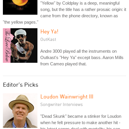
"Yellow" by Coldplay is a deep, meaningful
song, but the title has a rather prosaic origin: it
came from the phone directory, known as
"the yellow pages."
Hey Ya!
OutKast
Andre 3000 played all the instruments on
Outkast's "Hey Ya" except bass. Aaron Mills
from Cameo played that.
Editor's Picks
Loudon Wainwright III
Songwriter Interviews
"Dead Skunk" became a stinker for Loudon
when he felt pressure to make another hit -
his latest songs deal with mortality, his son