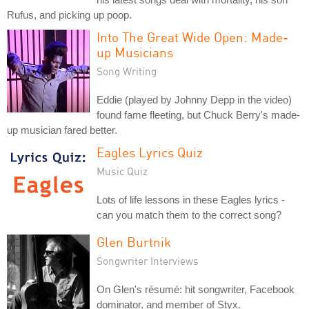
Rufus, and picking up poop.
Into The Great Wide Open: Made-
up Musicians
Song Writing
Eddie (played by Johnny Depp in the video)
found fame fleeting, but Chuck Berry's made-
up musician fared better.
Eagles Lyrics Quiz
Music Quiz
Lots of life lessons in these Eagles lyrics -
can you match them to the correct song?
Glen Burtnik
Songwriter Interviews
On Glen's résumé: hit songwriter, Facebook
dominator, and member of Styx.