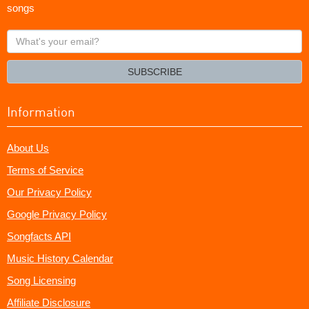
songs
What's
your
email?
SUBSCRIBE
Information
About Us
Terms of Service
Our Privacy Policy
Google Privacy Policy
Songfacts API
Music History Calendar
Song Licensing
Affiliate Disclosure