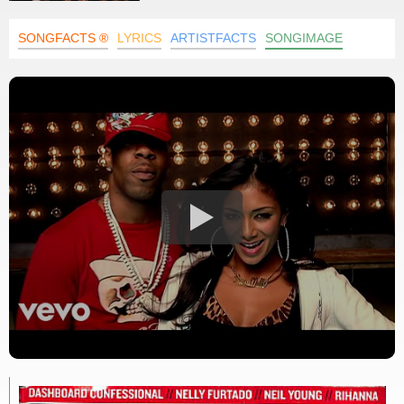
SONGFACTS ®
LYRICS
ARTISTFACTS
SONGIMAGE