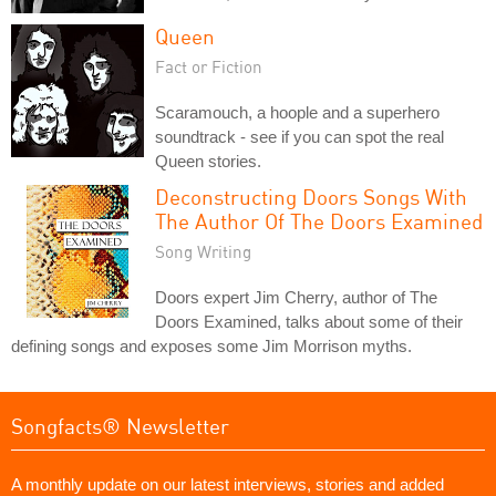
Queen
Fact or Fiction
Scaramouch, a hoople and a superhero
soundtrack - see if you can spot the real
Queen stories.
Deconstructing Doors Songs With
The Author Of The Doors Examined
Song Writing
Doors expert Jim Cherry, author of The
Doors Examined, talks about some of their
defining songs and exposes some Jim Morrison myths.
Songfacts® Newsletter
A monthly update on our latest interviews, stories and added