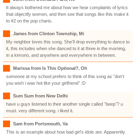
It always bothered me about how we hear complaints of lyrics
that objectify women, and then see that songs like this make it
to #2 on the pop charts.
James from Clinton Township, Mi
My neighbor loves this song. She'll drop everything to dance to
it, this includes when she danced to it at three in the morning,
in a kimono, and anywhere and everywhere in between.
Marissa from Is This Optional?, Oh
someone at my school prefers to think of this song as "don't
you wish i was hot like your girlfriend" :D
Sum Sum from New Delhi
have u guys listened to their another single called "beep"? u
must. very different song. i liked it.
Sam from Portsmouth, Va
This is an example about how bad girl's idols are. Apparently