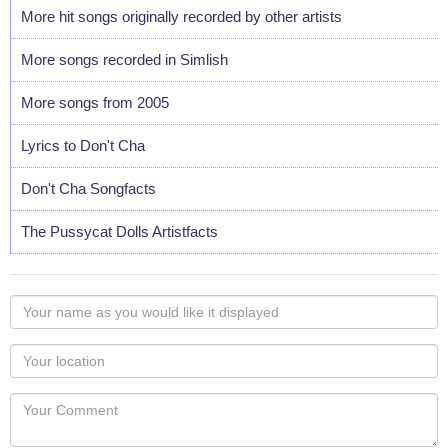
More hit songs originally recorded by other artists
More songs recorded in Simlish
More songs from 2005
Lyrics to Don't Cha
Don't Cha Songfacts
The Pussycat Dolls Artistfacts
Your
name
as
Your
you
Locaton
would
Your
like
Comment
it