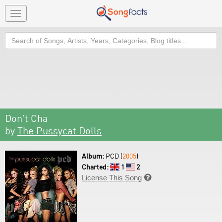
Toggle
navigation
Search
Don't Cha
by
The Pussycat Dolls
Album:
PCD (
2005
)
Charted:
1
2
License This Song
