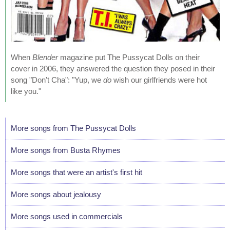
When
Blender
magazine put The Pussycat Dolls on their
cover in 2006, they answered the question they posed in their
song "Don't Cha": "Yup, we
do
wish our girlfriends were hot
like you."
More songs from The Pussycat Dolls
More songs from Busta Rhymes
More songs that were an artist's first hit
More songs about jealousy
More songs used in commercials