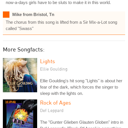
now-a-days girls have to be sluts to make it in this world.
Mike from Bristol, Tn
The chorus from this song is lifted from a Sir Mix-a-Lot song
called "Swass"
More Songfacts:
Lights
Ellie Goulding
Ellie Goulding's hit song "Lights" is about her
fear of the dark, which forces the singer to
sleep with the lights on.
Rock of Ages
Def Leppard
The "Gunter Glieben Glauten Globen" intro in