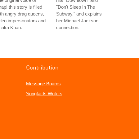
e original voice of
hits "Downtown" and
ap! this story is filled
"Don't Sleep In The
th angry drag queens,
Subway," and explains
deo impersonators and
her Michael Jackson
haka Khan.
connection.
Contribution
Message Boards
Songfacts Writers