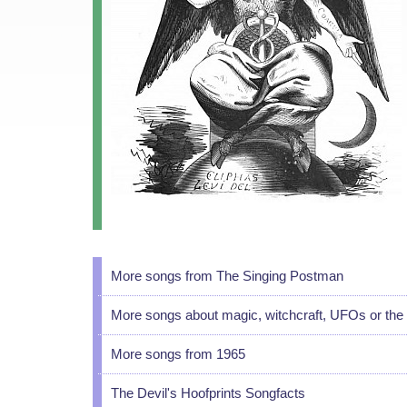
More songs from The Singing Postman
More songs about magic, witchcraft, UFOs or the 
More songs from 1965
The Devil's Hoofprints Songfacts