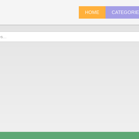
HOME
CATEGORI