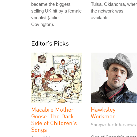
became the biggest
Tulsa, Oklahoma, whe
selling UK hit by a female
the network was
vocalist (Julie
available.
Covington).
Editor's Picks
Macabre Mother
Hawksley
Goose: The Dark
Workman
Side of Children's
Songwriter Interviews
Songs