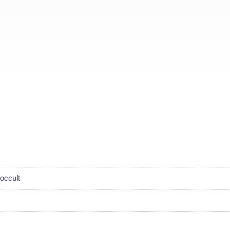
occult