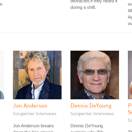
distracted if they heard it
re
wa
during a shift.
ti
Ag
ov
Jon Anderson
Dennis DeYoung
P
S
Songwriter Interviews
Songwriter Interviews
S
Jon Anderson breaks
Dennis DeYoung