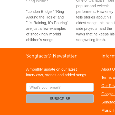
One of Canada's most
Song Writing
popular and eclectic
"London Bridge," "Ring
performers, Hawksley
Around the Rosie" and
tells stories about his
"It's Raining, It's Pouring"
oldest songs, his plentif
are just a few examples
side projects, and the
of shockingly morbid
ways that he keeps his
children's songs.
songwriting fresh.
Songfacts® Newsletter
Infor
A monthly update on our latest
About U
interviews, stories and added songs
Terms o
What's
Our Pri
your
Google 
email?
SUBSCRIBE
Songfac
Music H