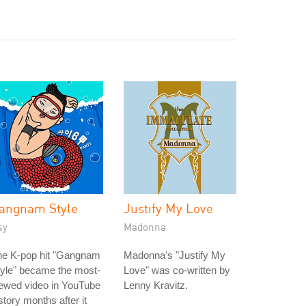
angnam Style
Justify My Love
sy
Madonna
he K-pop hit "Gangnam
Madonna's "Justify My
yle" became the most-
Love" was co-written by
ewed video in YouTube
Lenny Kravitz.
story months after it