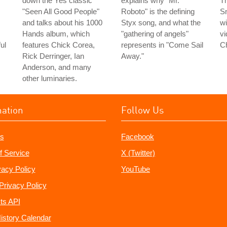
down the Yes classic
explains why "Mr.
Th
"Seen All Good People"
Roboto" is the defining
Sn
and talks about his 1000
Styx song, and what the
wi
Hands album, which
"gathering of angels"
vi
ul
features Chick Corea,
represents in "Come Sail
C
Rick Derringer, Ian
Away."
Anderson, and many
other luminaries.
mation
Follow Us
s
Facebook
f Service
X (Twitter)
vacy Policy
YouTube
Privacy Policy
ts API
istory Calendar