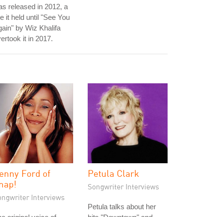
s released in 2012, a
tle it held until "See You
ain" by Wiz Khalifa
ertook it in 2017.
enny Ford of
Petula Clark
nap!
Songwriter Interviews
ongwriter Interviews
Petula talks about her