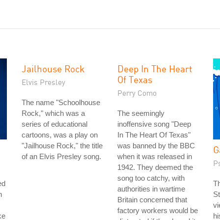
Jailhouse Rock
Deep In The Heart
Of Texas
Elvis Presley
Perry Como
The name "Schoolhouse
Rock," which was a
The seemingly
series of educational
inoffensive song "Deep
cartoons, was a play on
In The Heart Of Texas"
"Jailhouse Rock," the title
was banned by the BBC
G
of an Elvis Presley song.
when it was released in
P
1942. They deemed the
song too catchy, with
ed
T
authorities in wartime
n
St
Britain concerned that
vi
factory workers would be
ke
hi