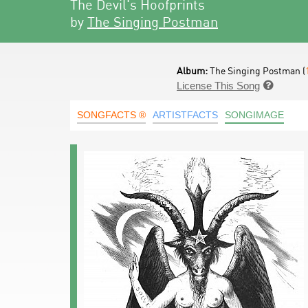
The Devil's Hoofprints
by
The Singing Postman
Album:
The Singing Postman (
License This Song

SONGFACTS ®
ARTISTFACTS
SONGIMAGE