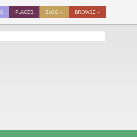
ES
PLACES
BLOG
BROWSE