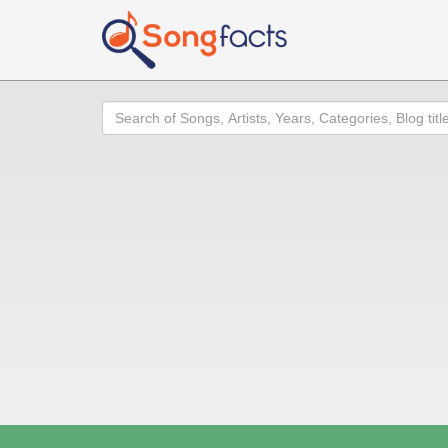
Search