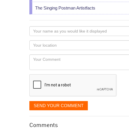
The Singing Postman Artistfacts
Your
name
as
Your
you
Locaton
would
Your
like
Comment
it
displayed
SEND YOUR COMMENT
Comments