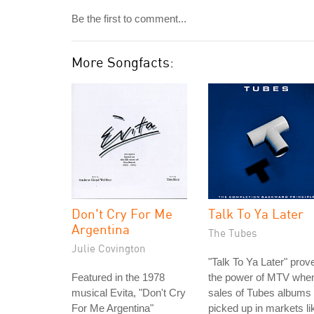
Be the first to comment...
More Songfacts:
Don't Cry For Me
Talk To Ya Later
Argentina
The Tubes
Julie Covington
"Talk To Ya Later" prov
Featured in the 1978
the power of MTV whe
musical Evita, "Don't Cry
sales of Tubes albums
For Me Argentina"
picked up in markets li