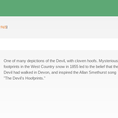
1965
)
One of many depictions of the Devil, with cloven hoofs. Mysterious
footprints in the West Country snow in 1855 led to the belief that th
Devil had walked in Devon, and inspired the Allan Smethurst song
"The Devil's Hoofprints."