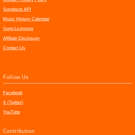
Songfacts API
Music History Calendar
Song Licensing
Affiliate Disclosure
Contact Us
Follow Us
Facebook
X (Twitter)
YouTube
Contribution