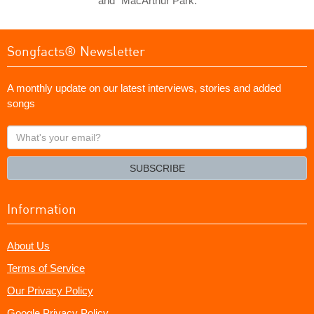
and "MacArthur Park."
Songfacts® Newsletter
A monthly update on our latest interviews, stories and added
songs
What's
your
email?
SUBSCRIBE
Information
About Us
Terms of Service
Our Privacy Policy
Google Privacy Policy