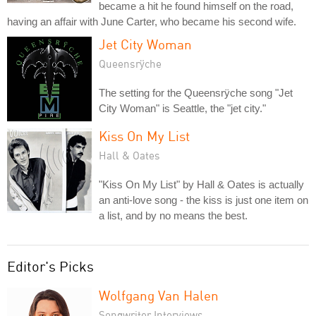
became a hit he found himself on the road,
having an affair with June Carter, who became his second wife.
Jet City Woman
Queensrÿche
The setting for the Queensrÿche song "Jet
City Woman" is Seattle, the "jet city."
Kiss On My List
Hall & Oates
"Kiss On My List" by Hall & Oates is actually
an anti-love song - the kiss is just one item on
a list, and by no means the best.
Editor's Picks
Wolfgang Van Halen
Songwriter Interviews