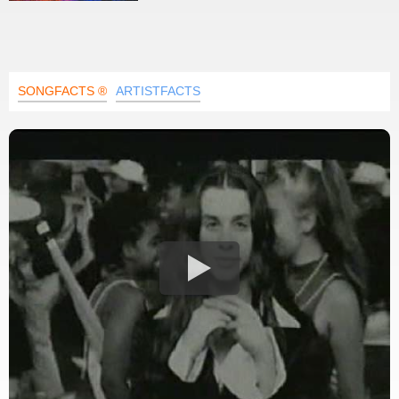
SONGFACTS ®
ARTISTFACTS