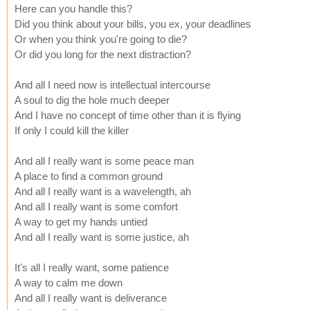
Here can you handle this?
Did you think about your bills, you ex, your deadlines
Or when you think you're going to die?
Or did you long for the next distraction?
And all I need now is intellectual intercourse
A soul to dig the hole much deeper
And I have no concept of time other than it is flying
If only I could kill the killer
And all I really want is some peace man
A place to find a common ground
And all I really want is a wavelength, ah
And all I really want is some comfort
A way to get my hands untied
And all I really want is some justice, ah
It's all I really want, some patience
A way to calm me down
And all I really want is deliverance