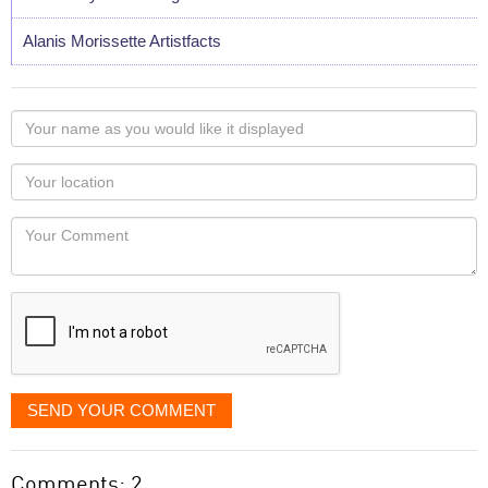
Alanis Morissette Artistfacts
Your
name
as
Your
you
Locaton
would
Your
like
Comment
it
displayed
SEND YOUR COMMENT
Comments: 2