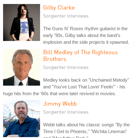
Gilby Clarke
Songwriter Interviews
The Guns N' Roses rhythm guitarist in the
early '90s, Gilby talks about the band's
implosion and the side projects it spawned.
Bill Medley of The Righteous
Brothers
Songwriter Interviews
Medley looks back on "Unchained Melody"
and "You've Lost That Lovin' Feelin'" - his
huge hits from the '60s that were later revived in movies.
Jimmy Webb
Songwriter Interviews
Webb talks about his classic songs "By the
Time I Get to Phoenix," "Wichita Lineman"