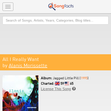
Toggle
navigation
Search
All I Really Want
by
Alanis Morissette
Album:
Jagged Little Pill (
1995
)
Charted:
59
65
License This Song
