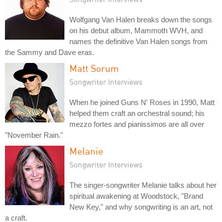
Wolfgang Van Halen breaks down the songs
on his debut album, Mammoth WVH, and
names the definitive Van Halen songs from
the Sammy and Dave eras.
Matt Sorum
Songwriter Interviews
When he joined Guns N' Roses in 1990, Matt
helped them craft an orchestral sound; his
mezzo fortes and pianissimos are all over
"November Rain."
Melanie
Songwriter Interviews
The singer-songwriter Melanie talks about her
spiritual awakening at Woodstock, "Brand
New Key," and why songwriting is an art, not
a craft.