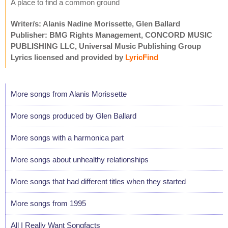
A place to find a common ground
Writer/s: Alanis Nadine Morissette, Glen Ballard
Publisher: BMG Rights Management, CONCORD MUSIC
PUBLISHING LLC, Universal Music Publishing Group
Lyrics licensed and provided by
LyricFind
More songs from Alanis Morissette
More songs produced by Glen Ballard
More songs with a harmonica part
More songs about unhealthy relationships
More songs that had different titles when they started
More songs from 1995
All I Really Want Songfacts