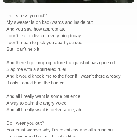
Do I stress you out?
My sweater is on backwards and inside out
And you say, how appropriate
I don't like to dissect everything today
I don't mean to pick you apart you see
But I can't help it
And there I go jumping before the gunshot has gone off
Slap me with a splintered ruler
And it would knock me to the floor if I wasn't there already
If only I could hunt the hunter
And all I really want is some patience
A way to calm the angry voice
And all I really want is deliverance, ah
Do I wear you out?
You must wonder why I'm relentless and all strung out
I'm consumed by the chill of solitary