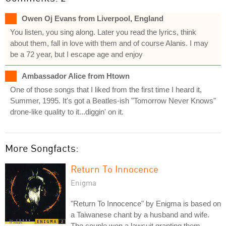
Owen Oj Evans from Liverpool, England
You listen, you sing along. Later you read the lyrics, think
about them, fall in love with them and of course Alanis. I may
be a 72 year, but I escape age and enjoy
Ambassador Alice from Htown
One of those songs that I liked from the first time I heard it,
Summer, 1995. It's got a Beatles-ish "Tomorrow Never Knows"
drone-like quality to it...diggin' on it.
More Songfacts:
Return To Innocence
Enigma
"Return To Innocence" by Enigma is based on
a Taiwanese chant by a husband and wife.
The couple won a lawsuit granting them