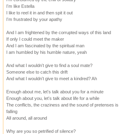
I'm like Estella
I like to reel it in and then spit it out
I'm frustrated by your apathy
And I am frightened by the corrupted ways of this land
If only I could meet the maker
And I am fascinated by the spiritual man
I am humbled by his humble nature, yeah
And what I wouldn't give to find a soul mate?
Someone else to catch this drift
And what I wouldn't give to meet a kindred? Ah
Enough about me, let's talk about you for a minute
Enough about you, let's talk about life for a while
The conflicts, the craziness and the sound of pretenses is
falling
All around, all around
Why are you so petrified of silence?