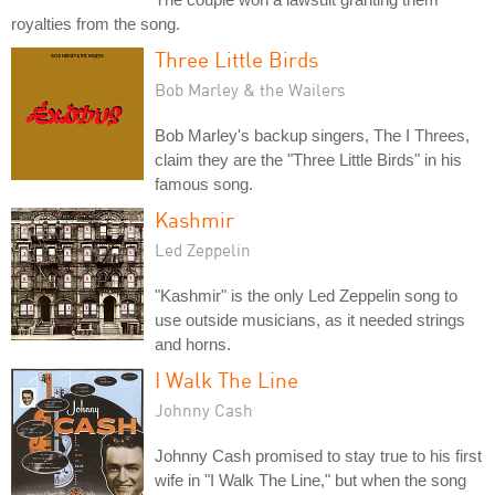
royalties from the song.
Three Little Birds
Bob Marley & the Wailers
Bob Marley's backup singers, The I Threes,
claim they are the "Three Little Birds" in his
famous song.
Kashmir
Led Zeppelin
"Kashmir" is the only Led Zeppelin song to
use outside musicians, as it needed strings
and horns.
I Walk The Line
Johnny Cash
Johnny Cash promised to stay true to his first
wife in "I Walk The Line," but when the song