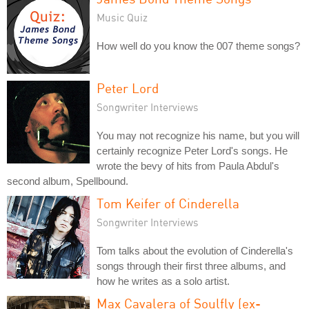
Music Quiz
How well do you know the 007 theme songs?
Peter Lord
Songwriter Interviews
You may not recognize his name, but you will
certainly recognize Peter Lord's songs. He
wrote the bevy of hits from Paula Abdul's
second album, Spellbound.
Tom Keifer of Cinderella
Songwriter Interviews
Tom talks about the evolution of Cinderella's
songs through their first three albums, and
how he writes as a solo artist.
Max Cavalera of Soulfly (ex-