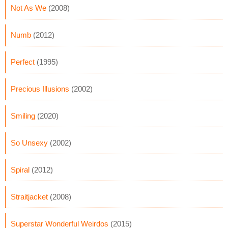
Not As We
(2008)
Numb
(2012)
Perfect
(1995)
Precious Illusions
(2002)
Smiling
(2020)
So Unsexy
(2002)
Spiral
(2012)
Straitjacket
(2008)
Superstar Wonderful Weirdos
(2015)