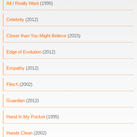
All I Really Want
(1995)
Celebrity
(2012)
Closer than You Might Believe
(2015)
Edge of Evolution
(2012)
Empathy
(2012)
Flinch
(2002)
Guardian
(2012)
Hand In My Pocket
(1995)
Hands Clean
(2002)