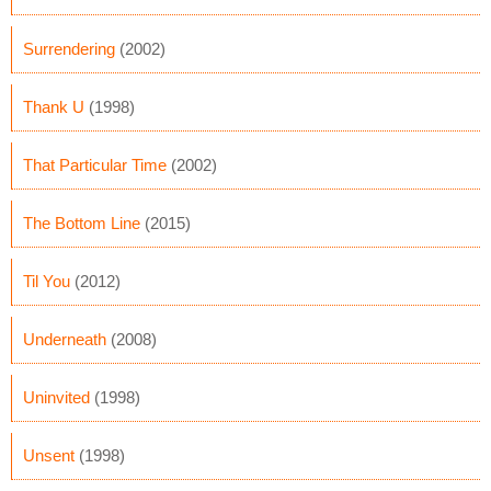
Surrendering
(2002)
Thank U
(1998)
That Particular Time
(2002)
The Bottom Line
(2015)
Til You
(2012)
Underneath
(2008)
Uninvited
(1998)
Unsent
(1998)