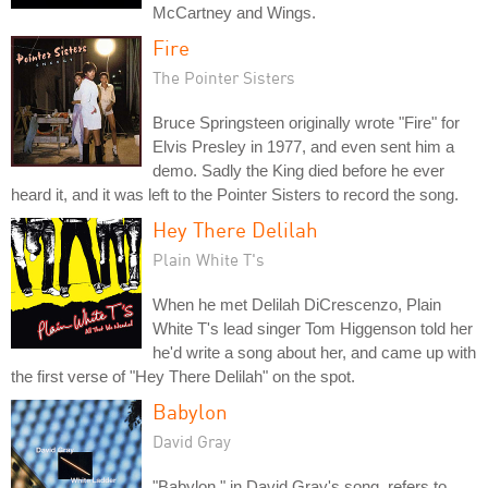
McCartney and Wings.
Fire
The Pointer Sisters
Bruce Springsteen originally wrote "Fire" for
Elvis Presley in 1977, and even sent him a
demo. Sadly the King died before he ever
heard it, and it was left to the Pointer Sisters to record the song.
Hey There Delilah
Plain White T's
When he met Delilah DiCrescenzo, Plain
White T's lead singer Tom Higgenson told her
he'd write a song about her, and came up with
the first verse of "Hey There Delilah" on the spot.
Babylon
David Gray
"Babylon," in David Gray's song, refers to