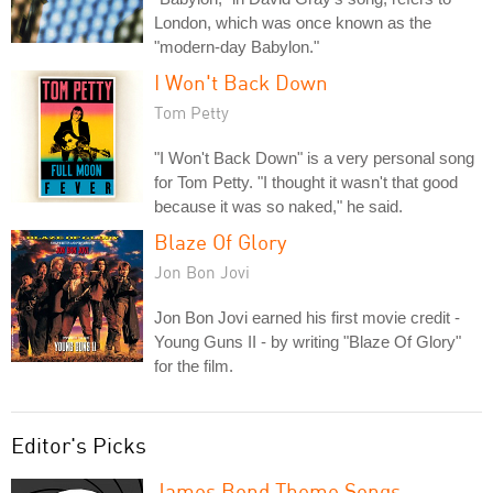
London, which was once known as the
"modern-day Babylon."
I Won't Back Down
Tom Petty
"I Won't Back Down" is a very personal song
for Tom Petty. "I thought it wasn't that good
because it was so naked," he said.
Blaze Of Glory
Jon Bon Jovi
Jon Bon Jovi earned his first movie credit -
Young Guns II - by writing "Blaze Of Glory"
for the film.
Editor's Picks
James Bond Theme Songs