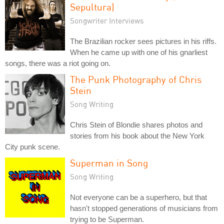
Sepultura)
Songwriter Interviews
The Brazilian rocker sees pictures in his riffs.
When he came up with one of his gnarliest
songs, there was a riot going on.
The Punk Photography of Chris
Stein
Song Writing
Chris Stein of Blondie shares photos and
stories from his book about the New York
City punk scene.
Superman in Song
Song Writing
Not everyone can be a superhero, but that
hasn't stopped generations of musicians from
trying to be Superman.