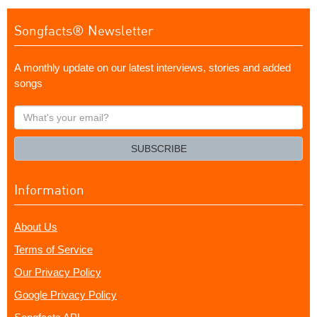
Songfacts® Newsletter
A monthly update on our latest interviews, stories and added
songs
What's
your
email?
SUBSCRIBE
Information
About Us
Terms of Service
Our Privacy Policy
Google Privacy Policy