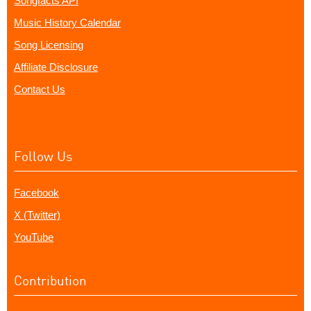
Songfacts API
Music History Calendar
Song Licensing
Affiliate Disclosure
Contact Us
Follow Us
Facebook
X (Twitter)
YouTube
Contribution