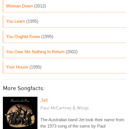
Woman Down
(2012)
You Learn
(1995)
You Oughta Know
(1995)
You Owe Me Nothing In Return
(2002)
Your House
(1995)
More Songfacts:
Jet
Paul McCartney & Wings
The Australian band Jet took their name from
the 1973 song of the same by Paul