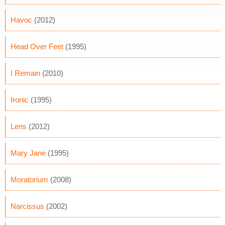
Havoc
(2012)
Head Over Feet
(1995)
I Remain
(2010)
Ironic
(1995)
Lens
(2012)
Mary Jane
(1995)
Moratorium
(2008)
Narcissus
(2002)