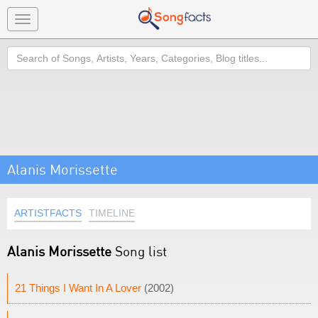
Toggle
navigation
Search
Alanis Morissette
ARTISTFACTS
TIMELINE
Alanis Morissette
Song list
21 Things I Want In A Lover
(2002)