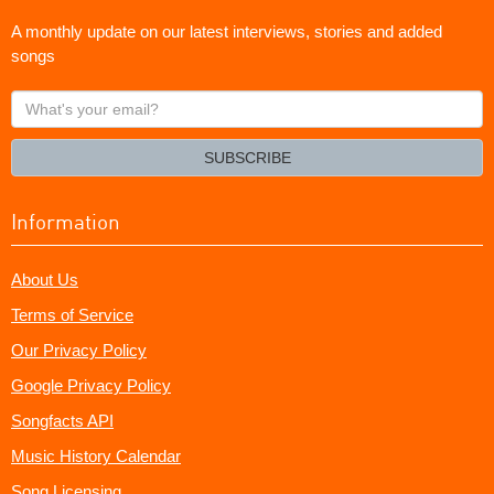
A monthly update on our latest interviews, stories and added
songs
What's
your
email?
SUBSCRIBE
Information
About Us
Terms of Service
Our Privacy Policy
Google Privacy Policy
Songfacts API
Music History Calendar
Song Licensing