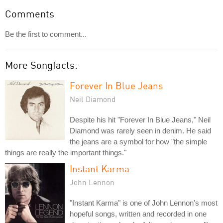
Comments
Be the first to comment...
More Songfacts:
Forever In Blue Jeans
Neil Diamond
Despite his hit "Forever In Blue Jeans," Neil
Diamond was rarely seen in denim. He said
the jeans are a symbol for how "the simple
things are really the important things."
Instant Karma
John Lennon
"Instant Karma" is one of John Lennon's most
hopeful songs, written and recorded in one