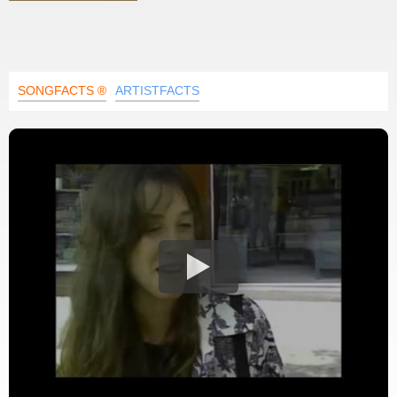
SONGFACTS ®
ARTISTFACTS