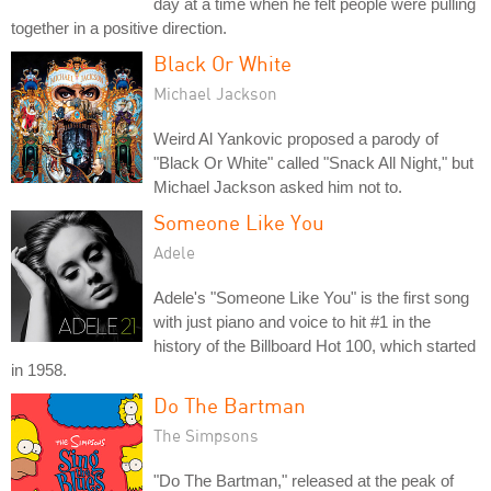
day at a time when he felt people were pulling
together in a positive direction.
Black Or White
Michael Jackson
Weird Al Yankovic proposed a parody of
"Black Or White" called "Snack All Night," but
Michael Jackson asked him not to.
Someone Like You
Adele
Adele's "Someone Like You" is the first song
with just piano and voice to hit #1 in the
history of the Billboard Hot 100, which started
in 1958.
Do The Bartman
The Simpsons
"Do The Bartman," released at the peak of