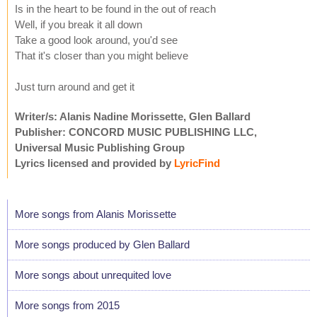
Is in the heart to be found in the out of reach
Well, if you break it all down
Take a good look around, you'd see
That it's closer than you might believe
Just turn around and get it
Writer/s: Alanis Nadine Morissette, Glen Ballard
Publisher: CONCORD MUSIC PUBLISHING LLC,
Universal Music Publishing Group
Lyrics licensed and provided by
LyricFind
More songs from Alanis Morissette
More songs produced by Glen Ballard
More songs about unrequited love
More songs from 2015