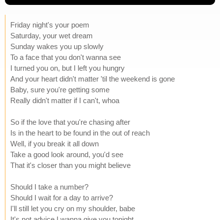
Friday night's your poem
Saturday, your wet dream
Sunday wakes you up slowly
To a face that you don't wanna see
I turned you on, but I left you hungry
And your heart didn't matter 'til the weekend is gone
Baby, sure you're getting some
Really didn't matter if I can't, whoa
So if the love that you're chasing after
Is in the heart to be found in the out of reach
Well, if you break it all down
Take a good look around, you'd see
That it's closer than you might believe
Should I take a number?
Should I wait for a day to arrive?
I'll still let you cry on my shoulder, babe
It's not advice I wanna give you tonight