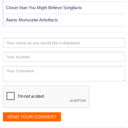
Closer than You Might Believe Songfacts
Alanis Morissette Artistfacts
Your
name
as
Your
you
Locaton
would
Your
like
Comment
it
displayed
SEND YOUR COMMENT