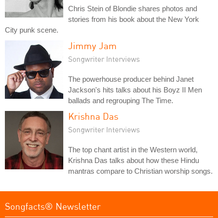
Chris Stein of Blondie shares photos and
stories from his book about the New York
City punk scene.
Jimmy Jam
Songwriter Interviews
The powerhouse producer behind Janet
Jackson's hits talks about his Boyz II Men
ballads and regrouping The Time.
Krishna Das
Songwriter Interviews
The top chant artist in the Western world,
Krishna Das talks about how these Hindu
mantras compare to Christian worship songs.
Songfacts® Newsletter