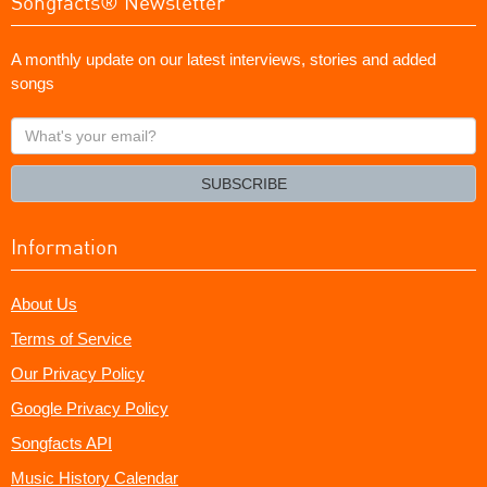
Songfacts® Newsletter
A monthly update on our latest interviews, stories and added
songs
What's
your
email?
SUBSCRIBE
Information
About Us
Terms of Service
Our Privacy Policy
Google Privacy Policy
Songfacts API
Music History Calendar