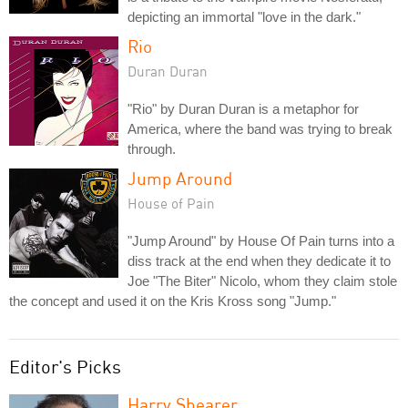
depicting an immortal "love in the dark."
Rio
Duran Duran
"Rio" by Duran Duran is a metaphor for
America, where the band was trying to break
through.
Jump Around
House of Pain
"Jump Around" by House Of Pain turns into a
diss track at the end when they dedicate it to
Joe "The Biter" Nicolo, whom they claim stole
the concept and used it on the Kris Kross song "Jump."
Editor's Picks
Harry Shearer