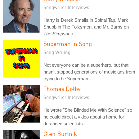
Songwriter Interviews
Harry is Derek Smalls in Spinal Tap, Mark
Shubb in The Folksmen, and Mr. Burns on
The Simpsons
.
Superman in Song
Song Writing
Not everyone can be a superhero, but that
hasn't stopped generations of musicians from
trying to be Superman.
Thomas Dolby
Songwriter Interviews
He wrote "She Blinded Me With Science" so
he could direct a video about a home for
deranged scientists.
Glen Burtnik