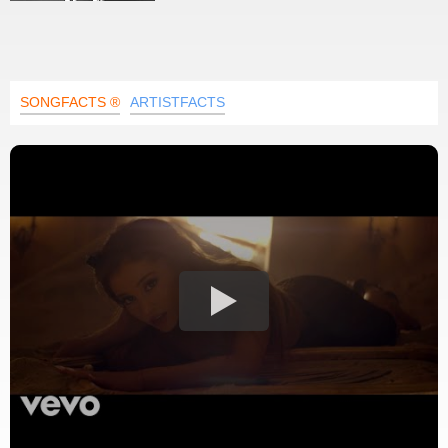
SONGFACTS ®
ARTISTFACTS