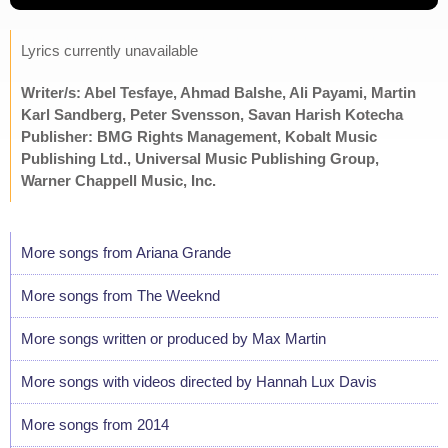
Lyrics currently unavailable
Writer/s: Abel Tesfaye, Ahmad Balshe, Ali Payami, Martin
Karl Sandberg, Peter Svensson, Savan Harish Kotecha
Publisher: BMG Rights Management, Kobalt Music
Publishing Ltd., Universal Music Publishing Group,
Warner Chappell Music, Inc.
More songs from Ariana Grande
More songs from The Weeknd
More songs written or produced by Max Martin
More songs with videos directed by Hannah Lux Davis
More songs from 2014