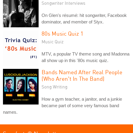
Songwriter Interviews
On Glen's résumé: hit songwriter, Facebook
dominator, and member of Styx.
80s Music Quiz 1
Music Quiz
MTV, a popular TV theme song and Madonna
all show up in this '80s music quiz.
Bands Named After Real People
(Who Aren't In The Band)
Song Writing
How a gym teacher, a janitor, and a junkie
became part of some very famous band
names.