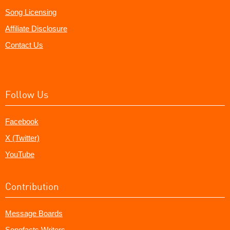
Song Licensing
Affiliate Disclosure
Contact Us
Follow Us
Facebook
X (Twitter)
YouTube
Contribution
Message Boards
Songfacts Writers