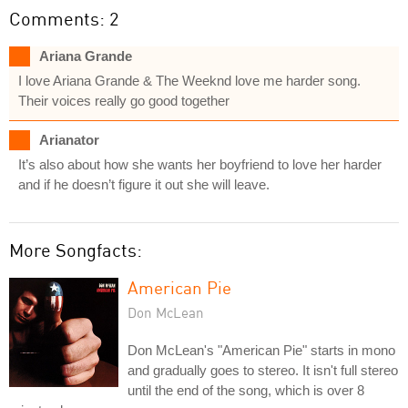
Comments: 2
Ariana Grande
I love Ariana Grande & The Weeknd love me harder song.
Their voices really go good together
Arianator
It’s also about how she wants her boyfriend to love her harder
and if he doesn’t figure it out she will leave.
More Songfacts:
American Pie
Don McLean
Don McLean's "American Pie" starts in mono
and gradually goes to stereo. It isn't full stereo
until the end of the song, which is over 8