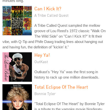
minutes long.
Can I Kick It?
A Tribe Called Quest
A Tribe Called Quest sampled the mellow
groove of Lou Reed's 1972 classic "Walk On
The Wild Side" on "Can I Kick It?" It fit their
vibe, with Q-Tip and Phife Dawg trading lines about hanging out
and having fun, the definition of "kickin' it."
Hey Ya!
OutKast
Outkast's "Hey Ya" was the first song in
history to rack up one million downloads.
Total Eclipse Of The Heart
Bonnie Tyler
"Total Eclipse Of The Heart" by Bonnie Tyler
is a tribute to the vampire movie Nosferatu,