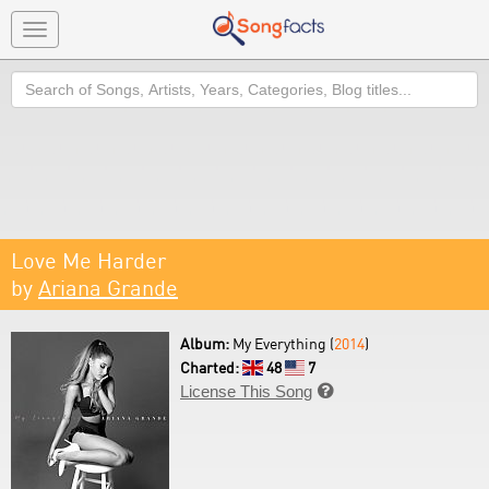
Toggle
navigation
Search
Love Me Harder
by
Ariana Grande
Album:
My Everything (
2014
)
Charted:
48
7
License This Song
