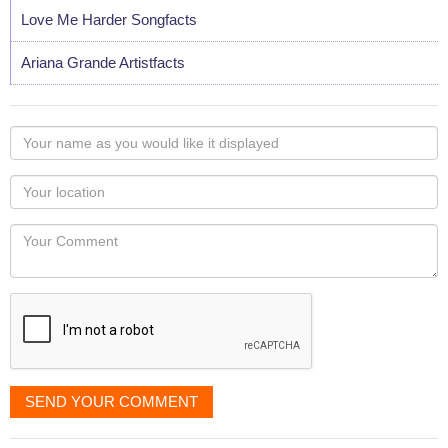
Love Me Harder Songfacts
Ariana Grande Artistfacts
Your
name
as
Your
you
Locaton
would
Your
like
Comment
it
displayed
SEND YOUR COMMENT