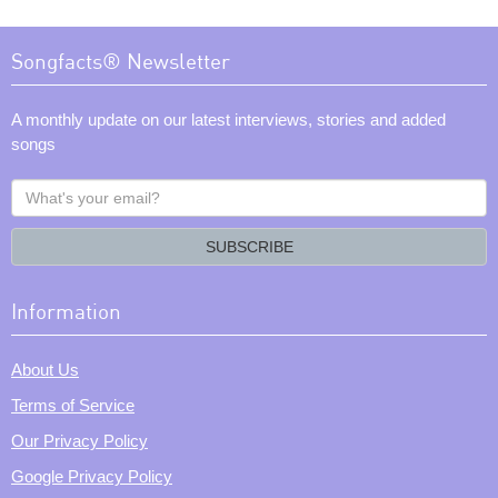
Songfacts® Newsletter
A monthly update on our latest interviews, stories and added
songs
What's
your
email?
SUBSCRIBE
Information
About Us
Terms of Service
Our Privacy Policy
Google Privacy Policy