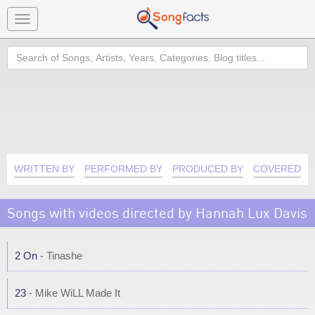
Toggle
navigation
Search
WRITTEN BY
PERFORMED BY
PRODUCED BY
COVERED B
Songs with videos directed by Hannah Lux Davis
2 On
- Tinashe
23
- Mike WiLL Made It