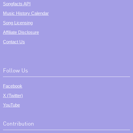
Songfacts API
Music History Calendar
Song Licensing
Affiliate Disclosure
Contact Us
Follow Us
Facebook
X (Twitter)
YouTube
Contribution