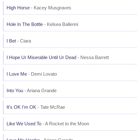
High Horse
- Kacey Musgraves
Hole In The Bottle
- Kelsea Ballerini
I Bet
- Ciara
I Hope Ur Miserable Until Ur Dead
- Nessa Barrett
I Love Me
- Demi Lovato
Into You
- Ariana Grande
It's OK I'm OK
- Tate McRae
Like We Used To
- A Rocket to the Moon