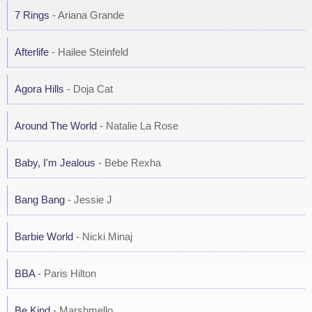
7 Rings
- Ariana Grande
Afterlife
- Hailee Steinfeld
Agora Hills
- Doja Cat
Around The World
- Natalie La Rose
Baby, I'm Jealous
- Bebe Rexha
Bang Bang
- Jessie J
Barbie World
- Nicki Minaj
BBA
- Paris Hilton
Be Kind
- Marshmello