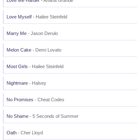
Love Me Harder
- Ariana Grande
Love Myself
- Hailee Steinfeld
Marry Me
- Jason Derulo
Melon Cake
- Demi Lovato
Most Girls
- Hailee Steinfeld
Nightmare
- Halsey
No Promises
- Cheat Codes
No Shame
- 5 Seconds of Summer
Oath
- Cher Lloyd