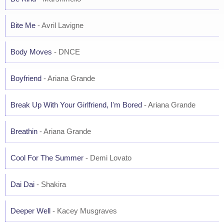
Bite Me
- Avril Lavigne
Body Moves
- DNCE
Boyfriend
- Ariana Grande
Break Up With Your Girlfriend, I'm Bored
- Ariana Grande
Breathin
- Ariana Grande
Cool For The Summer
- Demi Lovato
Dai Dai
- Shakira
Deeper Well
- Kacey Musgraves