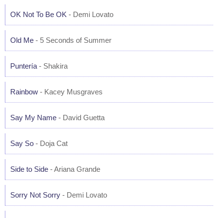
OK Not To Be OK
- Demi Lovato
Old Me
- 5 Seconds of Summer
Puntería
- Shakira
Rainbow
- Kacey Musgraves
Say My Name
- David Guetta
Say So
- Doja Cat
Side to Side
- Ariana Grande
Sorry Not Sorry
- Demi Lovato