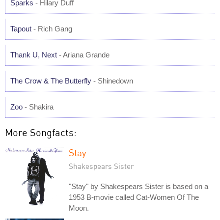
Sparks
- Hilary Duff
Tapout
- Rich Gang
Thank U, Next
- Ariana Grande
The Crow & The Butterfly
- Shinedown
Zoo
- Shakira
More Songfacts:
Stay
Shakespears Sister
"Stay" by Shakespears Sister is based on a
1953 B-movie called Cat-Women Of The
Moon.