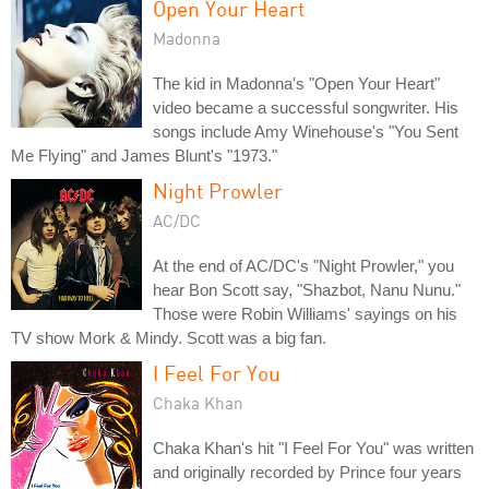
Open Your Heart
Madonna
The kid in Madonna's "Open Your Heart"
video became a successful songwriter. His
songs include Amy Winehouse's "You Sent
Me Flying" and James Blunt's "1973."
Night Prowler
AC/DC
At the end of AC/DC's "Night Prowler," you
hear Bon Scott say, "Shazbot, Nanu Nunu."
Those were Robin Williams' sayings on his
TV show Mork & Mindy. Scott was a big fan.
I Feel For You
Chaka Khan
Chaka Khan's hit "I Feel For You" was written
and originally recorded by Prince four years