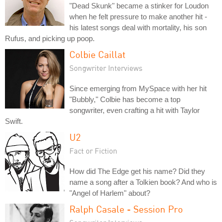
"Dead Skunk" became a stinker for Loudon
when he felt pressure to make another hit -
his latest songs deal with mortality, his son
Rufus, and picking up poop.
Colbie Caillat
Songwriter Interviews
Since emerging from MySpace with her hit
"Bubbly," Colbie has become a top
songwriter, even crafting a hit with Taylor
Swift.
U2
Fact or Fiction
How did The Edge get his name? Did they
name a song after a Tolkien book? And who is
"Angel of Harlem" about?
Ralph Casale - Session Pro