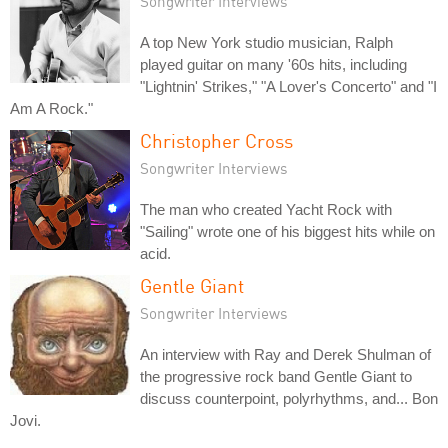
Songwriter Interviews
A top New York studio musician, Ralph
played guitar on many '60s hits, including
"Lightnin' Strikes," "A Lover's Concerto" and "I
Am A Rock."
Christopher Cross
Songwriter Interviews
The man who created Yacht Rock with
"Sailing" wrote one of his biggest hits while on
acid.
Gentle Giant
Songwriter Interviews
An interview with Ray and Derek Shulman of
the progressive rock band Gentle Giant to
discuss counterpoint, polyrhythms, and... Bon
Jovi.