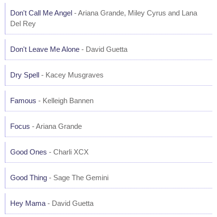
Don't Call Me Angel
- Ariana Grande, Miley Cyrus and Lana
Del Rey
Don't Leave Me Alone
- David Guetta
Dry Spell
- Kacey Musgraves
Famous
- Kelleigh Bannen
Focus
- Ariana Grande
Good Ones
- Charli XCX
Good Thing
- Sage The Gemini
Hey Mama
- David Guetta