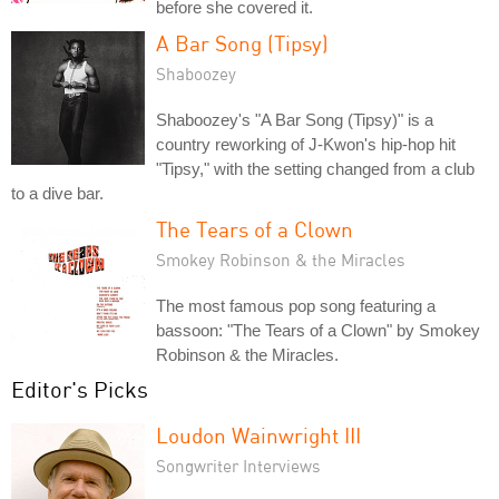
before she covered it.
A Bar Song (Tipsy)
Shaboozey
Shaboozey's "A Bar Song (Tipsy)" is a
country reworking of J-Kwon's hip-hop hit
"Tipsy," with the setting changed from a club
to a dive bar.
The Tears of a Clown
Smokey Robinson & the Miracles
The most famous pop song featuring a
bassoon: "The Tears of a Clown" by Smokey
Robinson & the Miracles.
Editor's Picks
Loudon Wainwright III
Songwriter Interviews