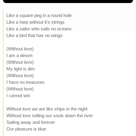
Like a square peg in a round hole
Like a harp without it's strings
Like a sailor who sails no oceans
Like a bird that has no wings
(Without love)
I am a desert
(Without love)
My light is dim
(Without love)
I have no treasures
(Without love)
I cannot win
Without love we are like ships in the night
Without love selling our souls down the river
Sailing away and forever
Our pleasure is blue