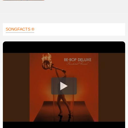
SONGFACTS ®