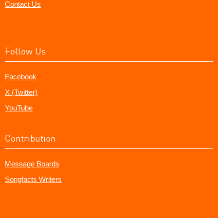
Contact Us
Follow Us
Facebook
X (Twitter)
YouTube
Contribution
Message Boards
Songfacts Writers