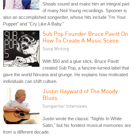
Shoals sound and make him an integral part
of many Neil Young recordings. Spooner is
also an accomplished songwriter, whose hits include "I'm Your
Puppet" and "Cry Like A Baby."
Sub Pop Founder Bruce Pavitt On
How To Create A Music Scene
Song Writing
With $50 and a glue stick, Bruce Pavitt
created Sub Pop, a fanzine-turned-label that
gave the world Nirvana and grunge. He explains how motivated
individuals can shift culture.
Justin Hayward of The Moody
Blues
Songwriter Interviews
Justin wrote the classic "Nights In White
Satin," but his fondest musical memories are
from a different decade.