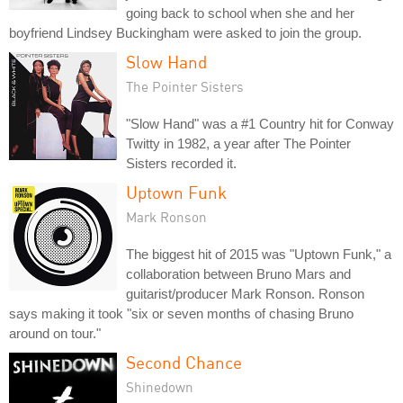
going back to school when she and her
boyfriend Lindsey Buckingham were asked to join the group.
Slow Hand
The Pointer Sisters
"Slow Hand" was a #1 Country hit for Conway
Twitty in 1982, a year after The Pointer
Sisters recorded it.
Uptown Funk
Mark Ronson
The biggest hit of 2015 was "Uptown Funk," a
collaboration between Bruno Mars and
guitarist/producer Mark Ronson. Ronson
says making it took "six or seven months of chasing Bruno
around on tour."
Second Chance
Shinedown