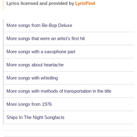
Lyrics licensed and provided by
LyricFind
More songs from Be-Bop Deluxe
More songs that were an artist's first hit
More songs with a saxophone part
More songs about heartache
More songs with whistling
More songs with methods of transportation in the title
More songs from 1976
Ships In The Night Songfacts