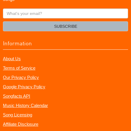
What's
your
email?
SUBSCRIBE
Information
About Us
Terms of Service
Our Privacy Policy
Google Privacy Policy
Songfacts API
Music History Calendar
Song Licensing
Affiliate Disclosure