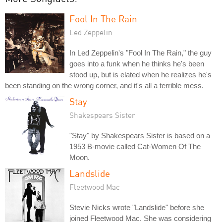
Fool In The Rain
Led Zeppelin
In Led Zeppelin's "Fool In The Rain," the guy
goes into a funk when he thinks he's been
stood up, but is elated when he realizes he's
been standing on the wrong corner, and it's all a terrible mess.
Stay
Shakespears Sister
"Stay" by Shakespears Sister is based on a
1953 B-movie called Cat-Women Of The
Moon.
Landslide
Fleetwood Mac
Stevie Nicks wrote "Landslide" before she
joined Fleetwood Mac. She was considering