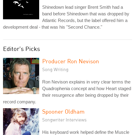
Shinedown lead singer Brent Smith had a
band before Shinedown that was dropped by
Atlantic Records, but the label offered him a
development deal - that was his "Second Chance."
Editor's Picks
Producer Ron Nevison
Song Writing
Ron Nevison explains in very clear terms the
Quadrophenia concept and how Heart staged
their resurgence after being dropped by their
record company.
Spooner Oldham
Songwriter Interviews
His keyboard work helped define the Muscle