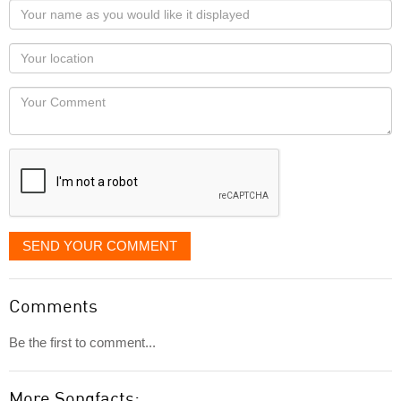
Your
name
as
Your
you
Locaton
would
Your
like
Comment
it
displayed
SEND YOUR COMMENT
Comments
Be the first to comment...
More Songfacts: