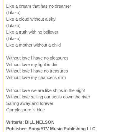
Like a dream that has no dreamer
(Like a)
Like a cloud without a sky
(Like a)
Like a truth with no believer
(Like a)
Like a mother without a child
Without love I have no pleasures
Without love my light is dim
Without love I have no treasures
Without love my chance is slim
Without love we are like ships in the night
Without love selling our souls down the river
Sailing away and forever
Our pleasure is blue
Writer/s: BILL NELSON
Publisher: Sony/ATV Music Publishing LLC