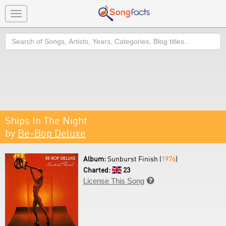
Toggle
navigation
Search
Ships In The Night
by
Be-Bop Deluxe
Album:
Sunburst Finish (
1976
)
Charted:
23
License This Song
