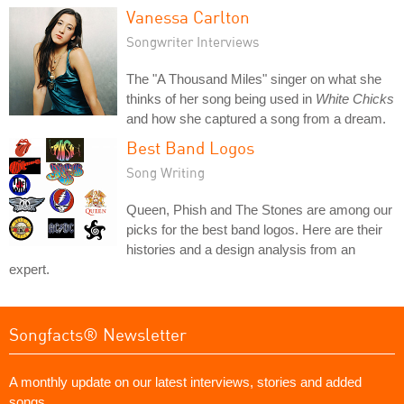
Vanessa Carlton
Songwriter Interviews
The "A Thousand Miles" singer on what she
thinks of her song being used in
White Chicks
and how she captured a song from a dream.
Best Band Logos
Song Writing
Queen, Phish and The Stones are among our
picks for the best band logos. Here are their
histories and a design analysis from an
expert.
Songfacts® Newsletter
A monthly update on our latest interviews, stories and added
songs