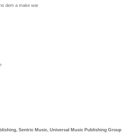
bans dem a make war
e
shing, Sentric Music, Universal Music Publishing Group