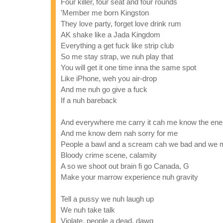
Four killer, four seat and four rounds
'Member me born Kingston
They love party, forget love drink rum
AK shake like a Jada Kingdom
Everything a get fuck like strip club
So me stay strap, we nuh play that
You will get it one time inna the same spot
Like iPhone, weh you air-drop
And me nuh go give a fuck
If a nuh bareback
And everywhere me carry it cah me know the en
And me know dem nah sorry for me
People a bawl and a scream cah we bad and we
Bloody crime scene, calamity
A so we shoot out brain fi go Canada, G
Make your marrow experience nuh gravity
Tell a pussy we nuh laugh up
We nuh take talk
Violate, people a dead, dawg