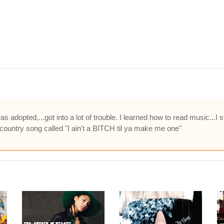
 was adopted,...got into a lot of trouble. I learned how to read music...I
ountry song called "I ain't a BITCH til ya make me one"