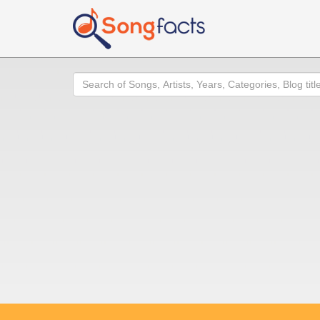
Search