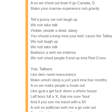
A so we shoot out brain fi go Canada, G
Make your marrow experience nuh gravity
Tell a pussy we nuh laugh up
We nuh take talk
Violate, people a dead, dawg
You should a keep inna your bed 'cause the Tali
We nuh laugh up
We nuh take talk
Badness a weh we endorse
We nuh shoot people fi end up inna Red Cross
Yow, Talibans
Like dem need reassurance
Make unnuh sleep a yuh yard inna four months
A so we make people a moan out
Like gyal a get fuck down a whore house
Laff boss full a 'K, that me sure 'bout
And if you see me travel with a 9X
A nuh no politician weh me a go vote out