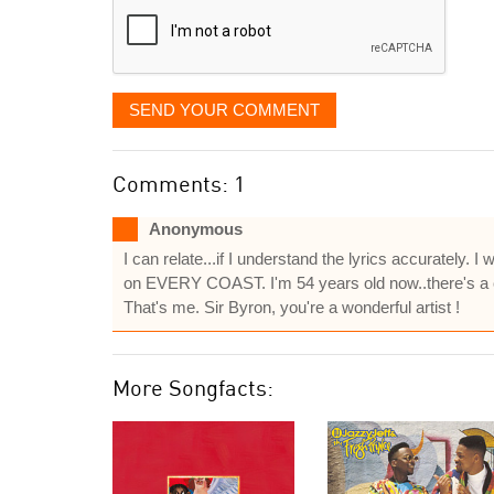
SEND YOUR COMMENT
Comments: 1
Anonymous
I can relate...if I understand the lyrics accurately. I
on EVERY COAST. I'm 54 years old now..there's a c
That's me. Sir Byron, you're a wonderful artist !
More Songfacts: