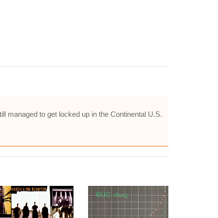
 still managed to get locked up in the Continental U.S.