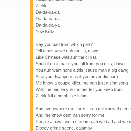
Ztekk
Da-da-da-da
Da-da-da-da
Da-da-da-ya
Yow Kellz
Say you bad from which part?
Tell a pussy we nuh run lip, dawg
Like Chinese wall suh the clip tall
Shub it up a make you fall from you diss, dawg
You nuh want none a this 'cause man a big dawg
A so you disappear as if you never did born
Me know a couple killer, me nah just a sing song
With the people yuh mother tell you keep from
Ztekk full a bomb like Islam
And everywhere me carry it cah me know the en
And me know dem nah sorry for me
People a bawl and a scream cah we bad and we
Bloody crime scene, calamity