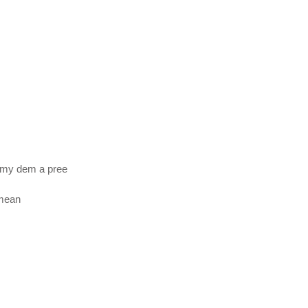
emy dem a pree
 mean