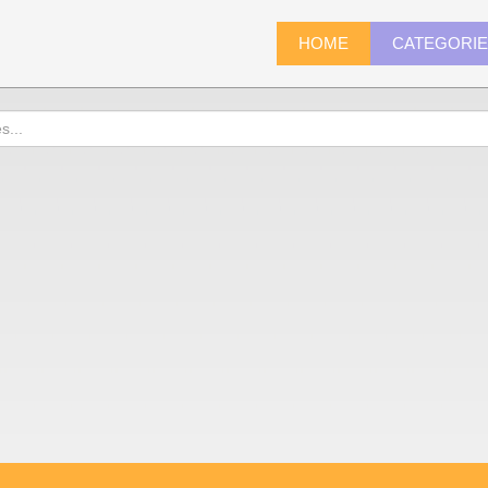
HOME
CATEGORI