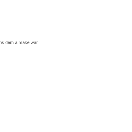
bans dem a make war