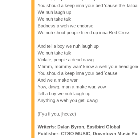
You should a keep inna your bed 'cause the Tali
We nuh laugh up
We nuh take talk
Badness a weh we endorse
We nuh shoot people fi end up inna Red Cross
And tell a boy we nuh laugh up
We nuh take talk
Violate, people a dead dawg
Mhmm, mommy wan' know a weh your head gon
You should a keep inna your bed 'cause
And we a make war
Yow, dawg, man a make war, yow
Tell a boy we nuh laugh up
Anything a weh you get, dawg
(Fya fi you, jheeze)
Writer/s: Dylan Byron, Eastbird Global
Publisher: CTSO MUSIC, Downtown Music Publi