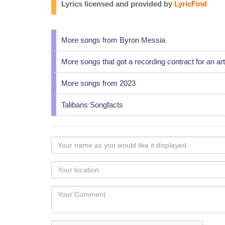
Lyrics licensed and provided by
LyricFind
More songs from Byron Messia
More songs that got a recording contract for an art
More songs from 2023
Talibans Songfacts
Your
name
as
Your
you
Locaton
would
Your
like
Comment
it
displayed