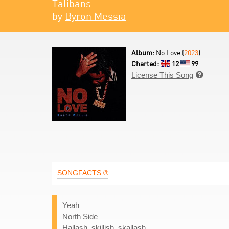
Talibans
by
Byron Messia
Album:
No Love (
2023
)
Charted:
12
99
License This Song

SONGFACTS ®
Yeah
North Side
Hallash, skillish, skallash