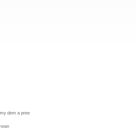
emy dem a pree
 mean