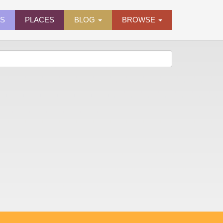
ES
PLACES
BLOG
BROWSE