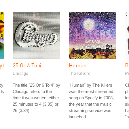
y)
25 Or 6 To 4
Human
B
Chicago
The Killers
P
by
The title "25 Or 6 To 4" by
"Human" by The Killers
Ch
nds
Chicago refers to the
was the most streamed
ph
time it was written: either
song on Spotify in 2008,
fr
25 minutes to 4 (3:35) or
the year that the music
s
26 (3:34).
streaming service was
h
launched.
"b