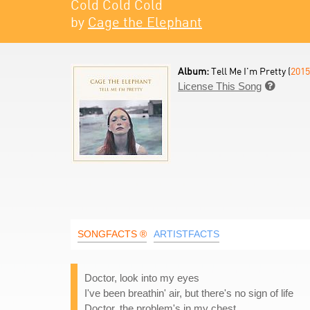
Cold Cold Cold
by
Cage the Elephant
Album:
Tell Me I'm Pretty (
2015
License This Song

SONGFACTS ®
ARTISTFACTS
Doctor, look into my eyes
I've been breathin' air, but there's no sign of life
Doctor, the problem's in my chest