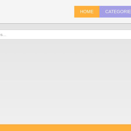
HOME
CATEGORI