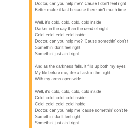
Doctor, can you help me? 'Cause I don't feel right
Better make it fast because there ain't much time
Well, it's cold, cold, cold, cold inside
Darker in the day than the dead of night
Cold, cold, cold, cold inside
Doctor, can you help me? 'Cause somethin' don't fe
Somethin' don't feel right
Somethin' just ain't right
And as the darkness falls, it fills up both my eyes
My life before me, like a flash in the night
With my arms open wide
Well, it's cold, cold, cold, cold inside
Cold, cold, cold, cold inside
Cold, cold, cold, cold inside
Doctor, can you help me 'cause somethin' don't fee
Somethin' don't feel right
Somethin' just ain't right