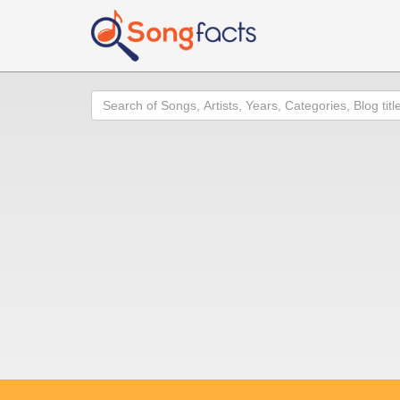
Search