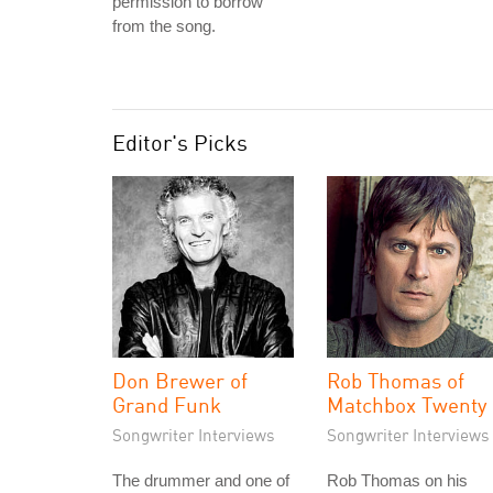
permission to borrow
from the song.
Editor's Picks
Don Brewer of
Rob Thomas of
Grand Funk
Matchbox Twenty
Songwriter Interviews
Songwriter Interviews
The drummer and one of
Rob Thomas on his