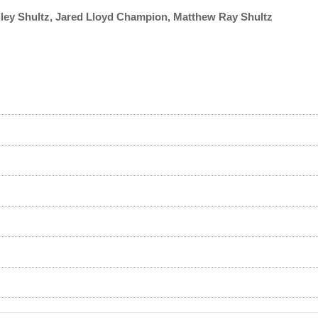
dley Shultz, Jared Lloyd Champion, Matthew Ray Shultz