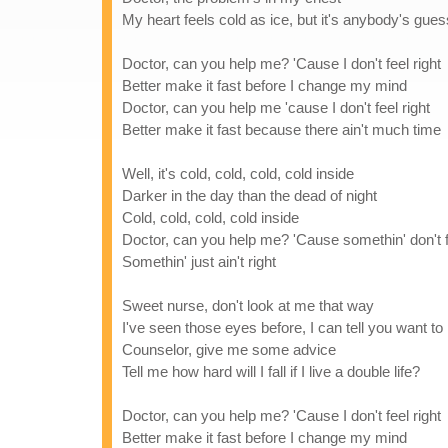
My heart feels cold as ice, but it's anybody's gues
Doctor, can you help me? 'Cause I don't feel right
Better make it fast before I change my mind
Doctor, can you help me 'cause I don't feel right
Better make it fast because there ain't much time
Well, it's cold, cold, cold, cold inside
Darker in the day than the dead of night
Cold, cold, cold, cold inside
Doctor, can you help me? 'Cause somethin' don't fe
Somethin' just ain't right
Sweet nurse, don't look at me that way
I've seen those eyes before, I can tell you want to
Counselor, give me some advice
Tell me how hard will I fall if I live a double life?
Doctor, can you help me? 'Cause I don't feel right
Better make it fast before I change my mind