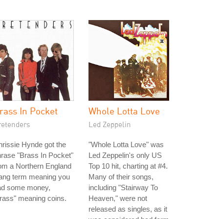
rass In Pocket
Whole Lotta Love
retenders
Led Zeppelin
rissie Hynde got the
"Whole Lotta Love" was
rase "Brass In Pocket"
Led Zeppelin's only US
om a Northern England
Top 10 hit, charting at #4.
lang term meaning you
Many of their songs,
ad some money,
including "Stairway To
rass" meaning coins.
Heaven," were not
released as singles, as it