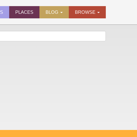
ES
PLACES
BLOG
BROWSE