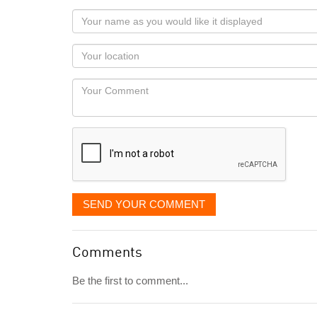
Your
name
as
Your
you
Locaton
would
Your
like
Comment
it
displayed
SEND YOUR COMMENT
Comments
Be the first to comment...