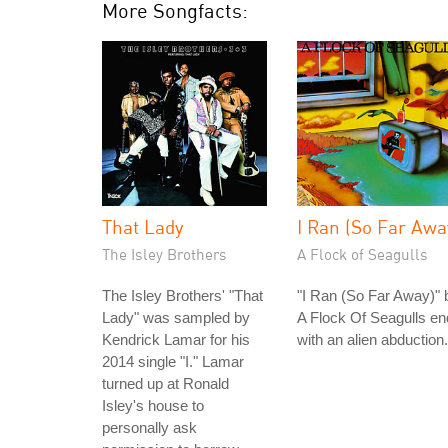
More Songfacts:
That Lady
I Ran (So Far Awa
The Isley Brothers
A Flock of Seagulls
The Isley Brothers' "That
"I Ran (So Far Away)" 
Lady" was sampled by
A Flock Of Seagulls e
Kendrick Lamar for his
with an alien abduction.
2014 single "I." Lamar
turned up at Ronald
Isley's house to
personally ask