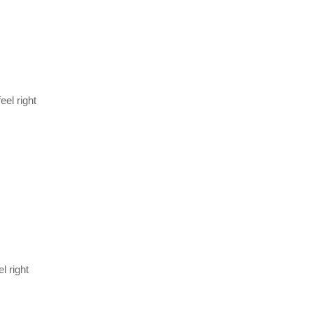
el right
l right