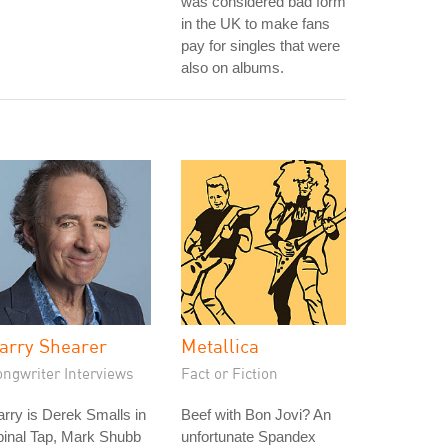
was considered bad form
in the UK to make fans
pay for singles that were
also on albums.
arry Shearer
Metallica
ongwriter Interviews
Fact or Fiction
rry is Derek Smalls in
Beef with Bon Jovi? An
pinal Tap, Mark Shubb
unfortunate Spandex