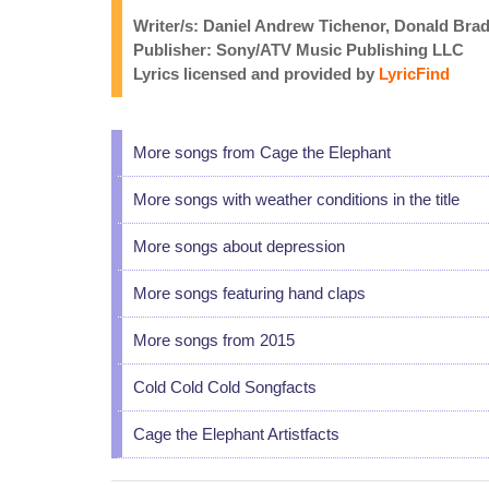
Writer/s: Daniel Andrew Tichenor, Donald Bra
Publisher: Sony/ATV Music Publishing LLC
Lyrics licensed and provided by
LyricFind
More songs from Cage the Elephant
More songs with weather conditions in the title
More songs about depression
More songs featuring hand claps
More songs from 2015
Cold Cold Cold Songfacts
Cage the Elephant Artistfacts