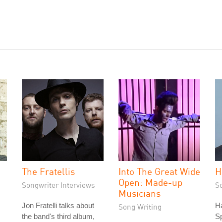
The Fratellis
Into The Great Wide
H
Open: Made-up
Songwriter Interviews
S
Musicians
Jon Fratelli talks about
Ha
Song Writing
the band's third album,
S