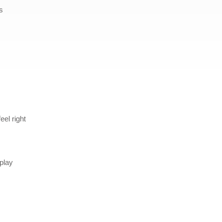
s
el right
 play