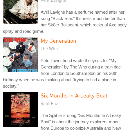
Avril Lavigne has a perfume named after her
song "Black Star." It smells much better than
her Sk8er Boi scent, which reeks of Axe body
spray and road grime.
My Generation
The Who
Pete Townshend wrote the lyrics for "My
Generation" by The Who during a train ride
from London to Southampton on his 20th
birthday when he was thinking about "trying to find a place in
society."
Six Months In A Leaky Boat
Split Enz
The Split Enz song "Six Months In A Leaky
Boat" is about the journey explorers made
from Europe to colonize Australia and New