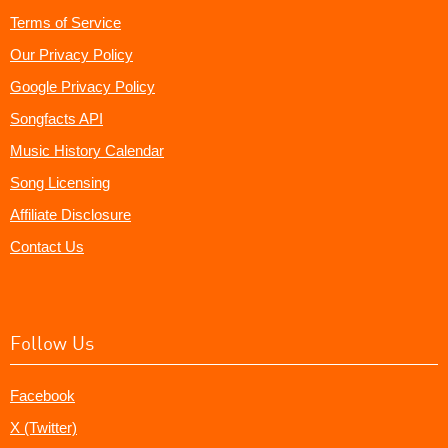
Terms of Service
Our Privacy Policy
Google Privacy Policy
Songfacts API
Music History Calendar
Song Licensing
Affiliate Disclosure
Contact Us
Follow Us
Facebook
X (Twitter)