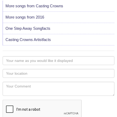
More songs from Casting Crowns
More songs from 2016
One Step Away Songfacts
Casting Crowns Artistfacts
Your
name
as
Your
you
Locaton
would
Your
like
Comment
it
displayed