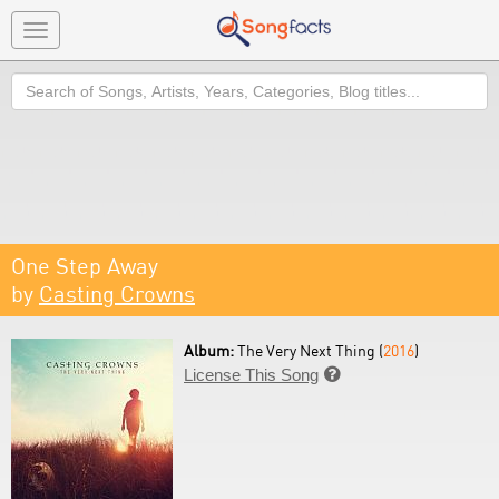
Toggle
navigation
Search
One Step Away
by
Casting Crowns
Album:
The Very Next Thing (
2016
)
License This Song
