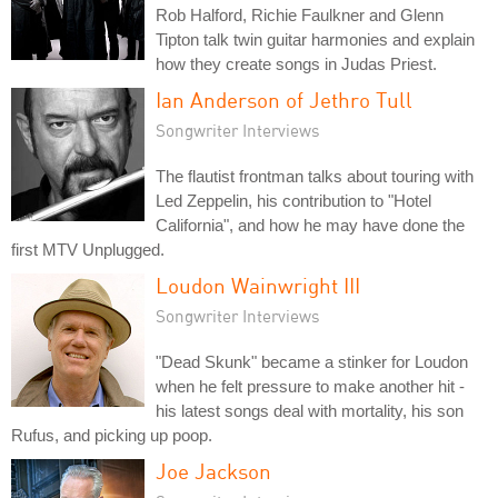
Rob Halford, Richie Faulkner and Glenn
Tipton talk twin guitar harmonies and explain
how they create songs in Judas Priest.
Ian Anderson of Jethro Tull
Songwriter Interviews
The flautist frontman talks about touring with
Led Zeppelin, his contribution to "Hotel
California", and how he may have done the
first MTV Unplugged.
Loudon Wainwright III
Songwriter Interviews
"Dead Skunk" became a stinker for Loudon
when he felt pressure to make another hit -
his latest songs deal with mortality, his son
Rufus, and picking up poop.
Joe Jackson