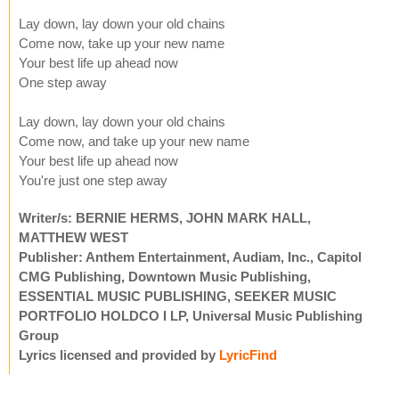
Lay down, lay down your old chains
Come now, take up your new name
Your best life up ahead now
One step away
Lay down, lay down your old chains
Come now, and take up your new name
Your best life up ahead now
You're just one step away
Writer/s: BERNIE HERMS, JOHN MARK HALL,
MATTHEW WEST
Publisher: Anthem Entertainment, Audiam, Inc., Capitol
CMG Publishing, Downtown Music Publishing,
ESSENTIAL MUSIC PUBLISHING, SEEKER MUSIC
PORTFOLIO HOLDCO I LP, Universal Music Publishing
Group
Lyrics licensed and provided by
LyricFind