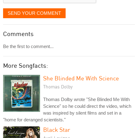
SEND YOUR COMMENT
Comments
Be the first to comment...
More Songfacts:
She Blinded Me With Science
Thomas Dolby
Thomas Dolby wrote "She Blinded Me With
Science" so he could direct the video, which
was inspired by silent films and set in a
"home for deranged scientists."
Black Star
Avril Lavigne