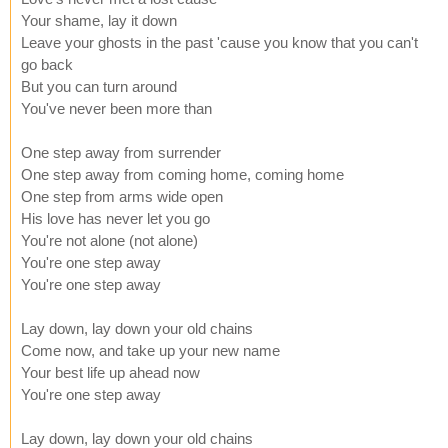
Your shame, lay it down
Leave your ghosts in the past 'cause you know that you can't
go back
But you can turn around
You've never been more than
One step away from surrender
One step away from coming home, coming home
One step from arms wide open
His love has never let you go
You're not alone (not alone)
You're one step away
You're one step away
Lay down, lay down your old chains
Come now, and take up your new name
Your best life up ahead now
You're one step away
Lay down, lay down your old chains