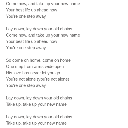
Come now, and take up your new name
Your best life up ahead now
You're one step away
Lay down, lay down your old chains
Come now, and take up your new name
Your best life up ahead now
You're one step away
So come on home, come on home
One step from arms wide open
His love has never let you go
You're not alone (you're not alone)
You're one step away
Lay down, lay down your old chains
Take up, take up your new name
Lay down, lay down your old chains
Take up, take up your new name