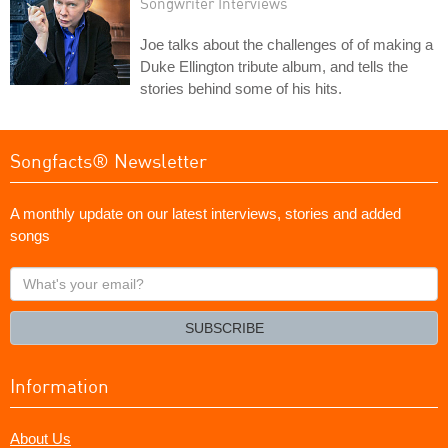
Songwriter Interviews
Joe talks about the challenges of of making a
Duke Ellington tribute album, and tells the
stories behind some of his hits.
Songfacts® Newsletter
A monthly update on our latest interviews, stories and added
songs
What's
your
email?
SUBSCRIBE
Information
About Us