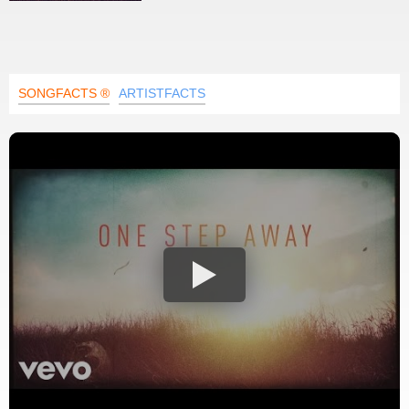
SONGFACTS ®
ARTISTFACTS