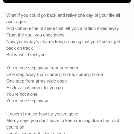
What if you could go back and relive one day of your life all
over again
And unmake the mistake that left you a million miles away
From the you, you once knew
Now yesterday's shame keeps saying that you'll never get
back on track
But what if I told you
You're one step away from surrender
One step away from coming home, coming home
One step from arms wide open
His love has never let you go
You're not alone
You're one step away
It doesn't matter how far you've gone
Mercy says you don't have to keep running down the road
you're on
Love's never met a lost cause