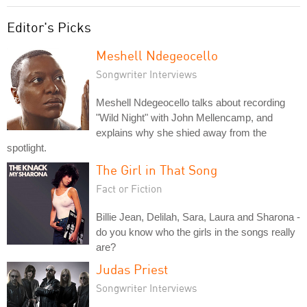
Editor's Picks
Meshell Ndegeocello
Songwriter Interviews
Meshell Ndegeocello talks about recording
"Wild Night" with John Mellencamp, and
explains why she shied away from the
spotlight.
The Girl in That Song
Fact or Fiction
Billie Jean, Delilah, Sara, Laura and Sharona -
do you know who the girls in the songs really
are?
Judas Priest
Songwriter Interviews