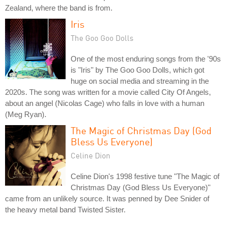
Zealand, where the band is from.
Iris
The Goo Goo Dolls
One of the most enduring songs from the '90s
is "Iris" by The Goo Goo Dolls, which got
huge on social media and streaming in the
2020s. The song was written for a movie called City Of Angels,
about an angel (Nicolas Cage) who falls in love with a human
(Meg Ryan).
The Magic of Christmas Day (God
Bless Us Everyone)
Celine Dion
Celine Dion's 1998 festive tune "The Magic of
Christmas Day (God Bless Us Everyone)"
came from an unlikely source. It was penned by Dee Snider of
the heavy metal band Twisted Sister.