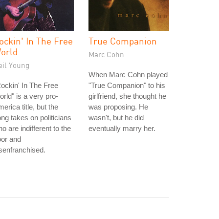
ockin' In The Free
True Companion
orld
Marc Cohn
eil Young
When Marc Cohn played
ockin' In The Free
"True Companion" to his
rld" is a very pro-
girlfriend, she thought he
erica title, but the
was proposing. He
ng takes on politicians
wasn't, but he did
o are indifferent to the
eventually marry her.
oor and
senfranchised.