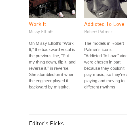
Work It
Addicted To Love
Missy Elliott
Robert Palmer
On Missy Elliott's "Work
The models in Robert
It," the backward vocal is
Palmer's iconic
the previous line, "Put
"Addicted To Love" vid
my thing down, flip it, and
were chosen in part
reverse it," in reverse.
because they couldn't
She stumbled on it when
play music, so they're a
the engineer played it
playing and moving to
backward by mistake.
different rhythms.
Editor's Picks