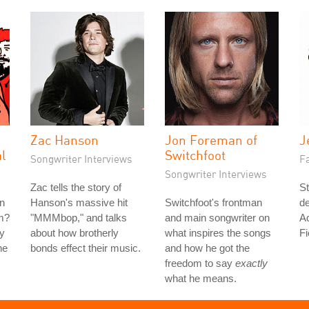
Zac Hanson
Jon Foreman of
J
al
Switchfoot
Songwriter Interviews
Fa
Songwriter Interviews
Zac tells the story of
St
n
Hanson's massive hit
Switchfoot's frontman
de
am?
"MMMbop," and talks
and main songwriter on
Aq
ly
about how brotherly
what inspires the songs
Fi
he
bonds effect their music.
and how he got the
freedom to say
exactly
what he means.