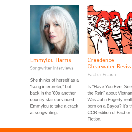
Emmylou Harris
Creedence
Clearwater Reviv
Songwriter Interviews
Fact or Fiction
She thinks of herself as a
"song interpreter," but
Is "Have You Ever See
back in the '80s another
the Rain" about Vietn
country star convinced
Was John Fogerty real
Emmylou to take a crack
born on a Bayou? It's t
at songwriting.
CCR edition of Fact or
Fiction.