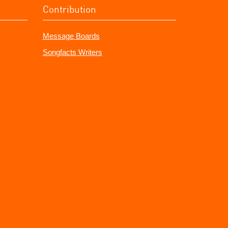
Contribution
Message Boards
Songfacts Writers