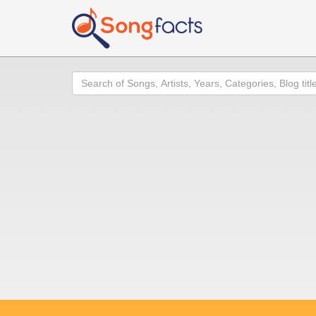
Search