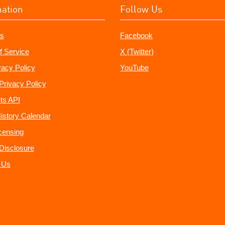
mation
Follow Us
s
Facebook
f Service
X (Twitter)
vacy Policy
YouTube
Privacy Policy
ts API
istory Calendar
censing
e Disclosure
 Us