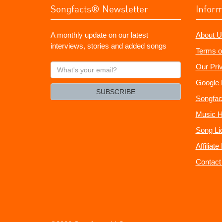
Songfacts® Newsletter
Infor
A monthly update on our latest
About U
interviews, stories and added songs
Terms o
What's
Our Pri
your
Google 
email?
SUBSCRIBE
Songfac
Music H
Song Li
Affiliat
Contact