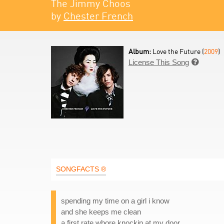
The Jimmy Choos
by
Chester French
Album:
Love the Future (
2009
)
License This Song

SONGFACTS ®
spending my time on a girl i know
and she keeps me clean
a first rate whore knockin at my door