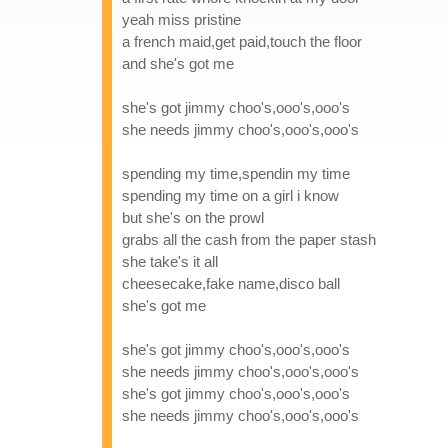
yeah miss pristine
a french maid,get paid,touch the floor
and she's got me
she's got jimmy choo's,ooo's,ooo's
she needs jimmy choo's,ooo's,ooo's
spending my time,spendin my time
spending my time on a girl i know
but she's on the prowl
grabs all the cash from the paper stash
she take's it all
cheesecake,fake name,disco ball
she's got me
she's got jimmy choo's,ooo's,ooo's
she needs jimmy choo's,ooo's,ooo's
she's got jimmy choo's,ooo's,ooo's
she needs jimmy choo's,ooo's,ooo's