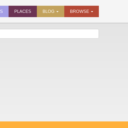
ES
PLACES
BLOG
BROWSE