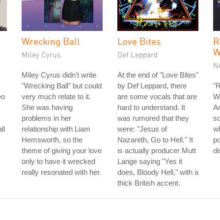
Wrecking Ball
Love Bites
R
W
Miley Cyrus
Def Leppard
N
Miley Cyrus didn't write
At the end of "Love Bites"
"Wrecking Ball" but could
by Def Leppard, there
"R
eo
very much relate to it.
are some vocals that are
Wo
She was having
hard to understand. It
Am
problems in her
was rumored that they
so
ll
relationship with Liam
were: "Jesus of
wh
Hemsworth, so the
Nazareth, Go to Hell." It
p
theme of giving your love
is actually producer Mutt
di
only to have it wrecked
Lange saying "Yes it
really resonated with her.
does, Bloody Hell," with a
thick British accent.