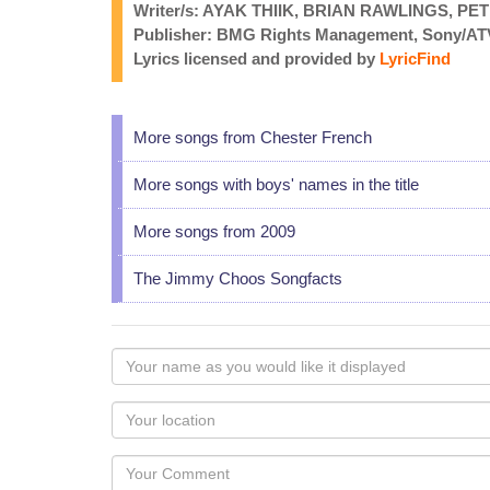
Writer/s: AYAK THIIK, BRIAN RAWLINGS, PE
Publisher: BMG Rights Management, Sony/AT
Lyrics licensed and provided by
LyricFind
More songs from Chester French
More songs with boys' names in the title
More songs from 2009
The Jimmy Choos Songfacts
Your
name
as
Your
you
Locaton
would
Your
like
Comment