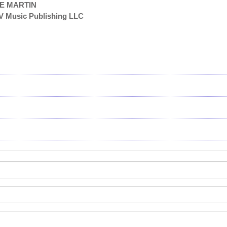
TE MARTIN
V Music Publishing LLC