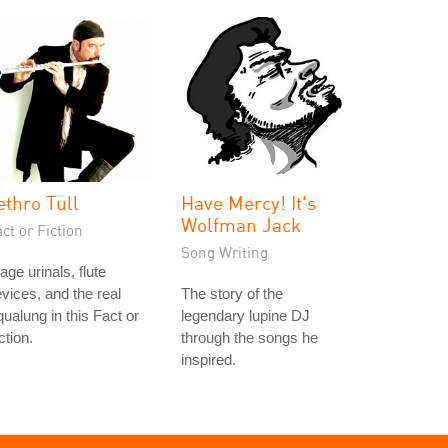
ethro Tull
Have Mercy! It's
Wolfman Jack
ct or Fiction
Song Writing
age urinals, flute
vices, and the real
The story of the
ualung in this Fact or
legendary lupine DJ
ction.
through the songs he
inspired.