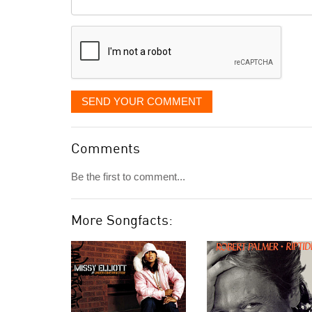
it
displayed
SEND YOUR COMMENT
Comments
Be the first to comment...
More Songfacts: