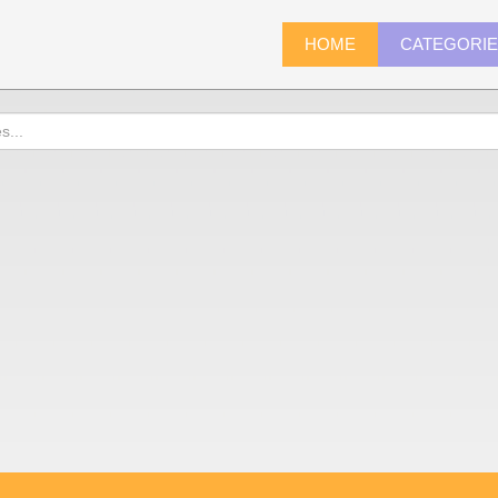
HOME
CATEGORI