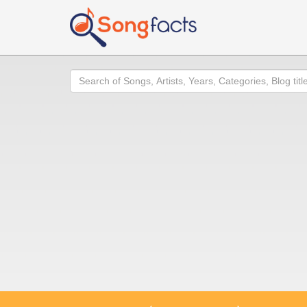
Search