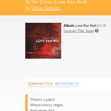
At the Cross (Love Ran Red)
by
Chris Tomlin
Album:
Love Ran Red (
2014
)
License This Song

SONGFACTS ®
ARTISTFACTS
There's a place
Where mercy reigns
And never dies