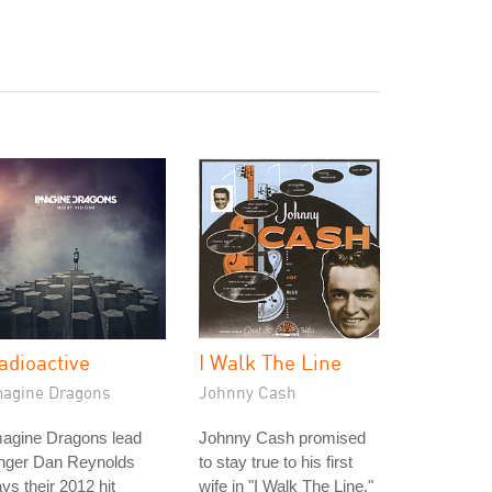
adioactive
I Walk The Line
magine Dragons
Johnny Cash
magine Dragons lead
Johnny Cash promised
inger Dan Reynolds
to stay true to his first
ys their 2012 hit
wife in "I Walk The Line,"