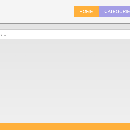
HOME
CATEGORI