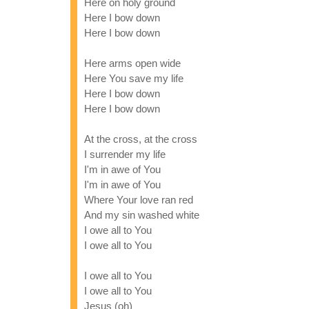
Here on holy ground
Here I bow down
Here I bow down
Here arms open wide
Here You save my life
Here I bow down
Here I bow down
At the cross, at the cross
I surrender my life
I'm in awe of You
I'm in awe of You
Where Your love ran red
And my sin washed white
I owe all to You
I owe all to You
I owe all to You
I owe all to You
Jesus (oh)