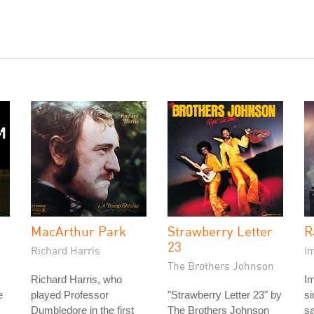
MacArthur Park
Strawberry Letter
R
23
Richard Harris
I
The Brothers Johnson
Richard Harris, who
I
e
played Professor
"Strawberry Letter 23" by
s
Dumbledore in the first
The Brothers Johnson
sa