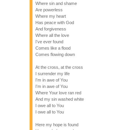
Where sin and shame
Are powerless
Where my heart
Has peace with God
And forgiveness
Where all the love
I've ever found
Comes like a flood
Comes flowing down
At the cross, at the cross
I surrender my life
I'm in awe of You
I'm in awe of You
Where Your love ran red
And my sin washed white
I owe all to You
I owe all to You
Here my hope is found