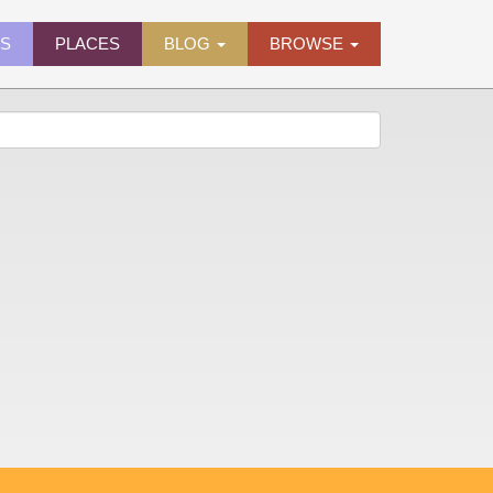
ES
PLACES
BLOG
BROWSE