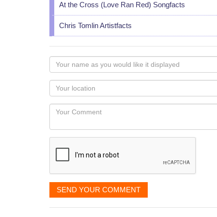
At the Cross (Love Ran Red) Songfacts
Chris Tomlin Artistfacts
Your
name
as
Your
you
Locaton
would
Your
like
Comment
it
displayed
SEND YOUR COMMENT