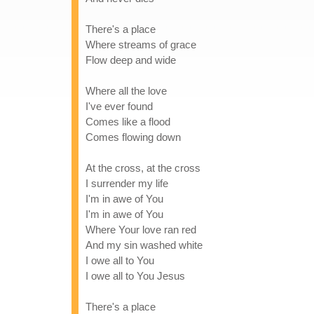
There's a place
Where streams of grace
Flow deep and wide
Where all the love
I've ever found
Comes like a flood
Comes flowing down
At the cross, at the cross
I surrender my life
I'm in awe of You
I'm in awe of You
Where Your love ran red
And my sin washed white
I owe all to You
I owe all to You Jesus
There's a place