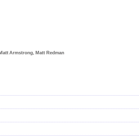
, Matt Armstrong, Matt Redman