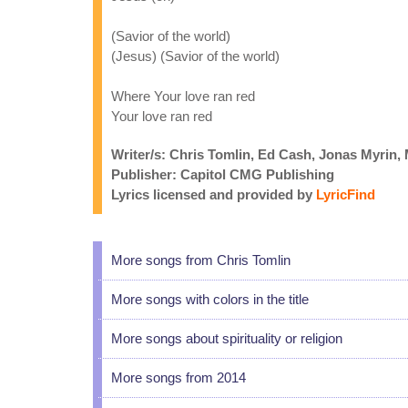
(Savior of the world)
(Jesus) (Savior of the world)
Where Your love ran red
Your love ran red
Writer/s: Chris Tomlin, Ed Cash, Jonas Myrin
Publisher: Capitol CMG Publishing
Lyrics licensed and provided by
LyricFind
More songs from Chris Tomlin
More songs with colors in the title
More songs about spirituality or religion
More songs from 2014