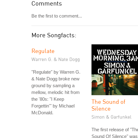
Comments
Be the first to comment...
More Songfacts:
Regulate
Warren G. & Nate Dogg
"Regulate" by Warren G.
& Nate Dogg broke new
ground by sampling a
mellow, melodic hit from
the '80s: "I Keep
The Sound of
Forgettin'" by Michael
Silence
McDonald.
Simon & Garfunkel
The first release of "Th
Sound Of Silence" was