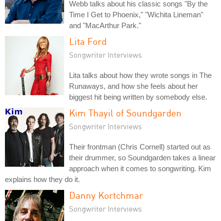
Webb talks about his classic songs "By the
Time I Get to Phoenix," "Wichita Lineman"
and "MacArthur Park."
Lita Ford
Songwriter Interviews
Lita talks about how they wrote songs in The
Runaways, and how she feels about her
biggest hit being written by somebody else.
Kim Thayil of Soundgarden
Songwriter Interviews
Their frontman (Chris Cornell) started out as
their drummer, so Soundgarden takes a linear
approach when it comes to songwriting. Kim
explains how they do it.
Danny Kortchmar
Songwriter Interviews