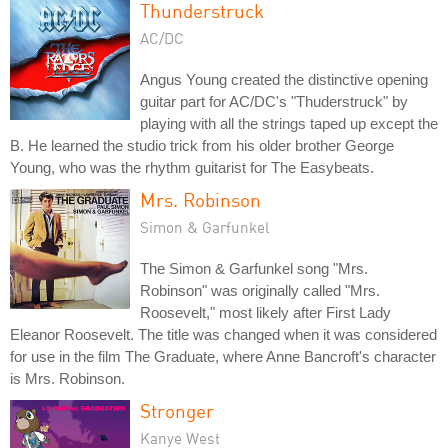
Thunderstruck
AC/DC
Angus Young created the distinctive opening
guitar part for AC/DC's "Thuderstruck" by
playing with all the strings taped up except the
B. He learned the studio trick from his older brother George
Young, who was the rhythm guitarist for The Easybeats.
Mrs. Robinson
Simon & Garfunkel
The Simon & Garfunkel song "Mrs.
Robinson" was originally called "Mrs.
Roosevelt," most likely after First Lady
Eleanor Roosevelt. The title was changed when it was considered
for use in the film The Graduate, where Anne Bancroft's character
is Mrs. Robinson.
Stronger
Kanye West