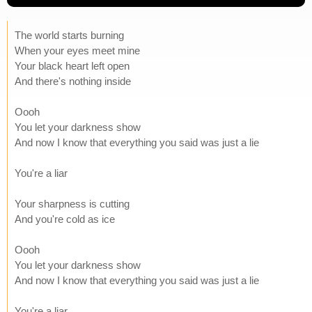
The world starts burning
When your eyes meet mine
Your black heart left open
And there's nothing inside
Oooh
You let your darkness show
And now I know that everything you said was just a lie
You're a liar
Your sharpness is cutting
And you're cold as ice
Oooh
You let your darkness show
And now I know that everything you said was just a lie
You're a liar