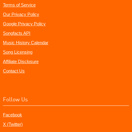
Terms of Service
Our Privacy Policy
Google Privacy Policy
Songfacts API
Music History Calendar
Song Licensing
Affiliate Disclosure
Contact Us
Follow Us
Facebook
X (Twitter)