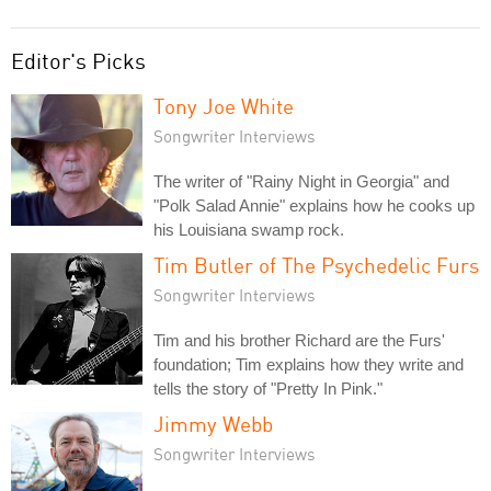
Editor's Picks
Tony Joe White
Songwriter Interviews
The writer of "Rainy Night in Georgia" and
"Polk Salad Annie" explains how he cooks up
his Louisiana swamp rock.
Tim Butler of The Psychedelic Furs
Songwriter Interviews
Tim and his brother Richard are the Furs'
foundation; Tim explains how they write and
tells the story of "Pretty In Pink."
Jimmy Webb
Songwriter Interviews