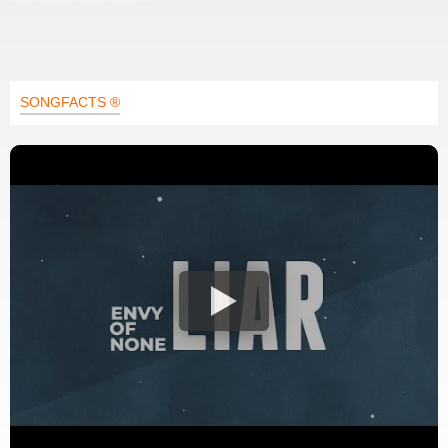
SONGFACTS ®