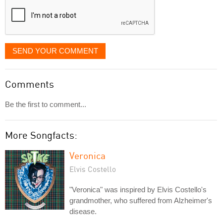
SEND YOUR COMMENT
Comments
Be the first to comment...
More Songfacts:
Veronica
Elvis Costello
"Veronica" was inspired by Elvis Costello's
grandmother, who suffered from Alzheimer's
disease.