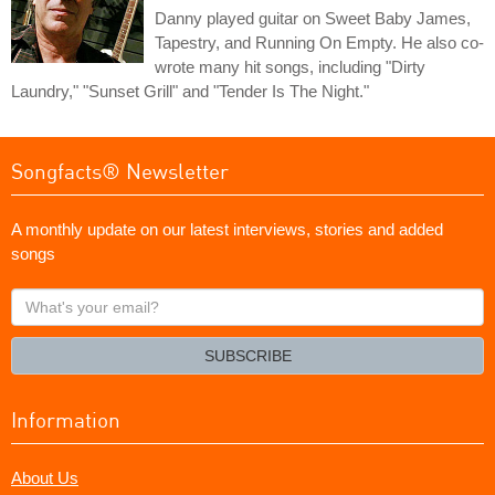
Danny played guitar on Sweet Baby James,
Tapestry, and Running On Empty. He also co-
wrote many hit songs, including "Dirty
Laundry," "Sunset Grill" and "Tender Is The Night."
Songfacts® Newsletter
A monthly update on our latest interviews, stories and added
songs
What's
your
email?
SUBSCRIBE
Information
About Us