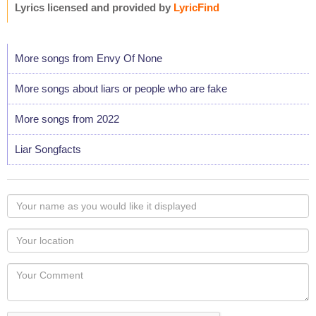
Lyrics licensed and provided by
LyricFind
More songs from Envy Of None
More songs about liars or people who are fake
More songs from 2022
Liar Songfacts
Your
name
as
Your
you
Locaton
would
Your
like
Comment
it
displayed