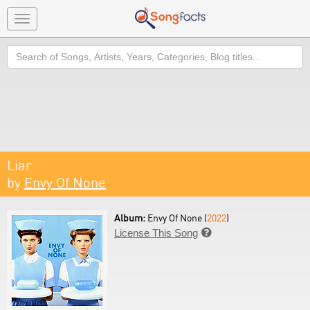
Toggle
navigation
Search
Liar
by
Envy Of None
Album:
Envy Of None (
2022
)
License This Song
