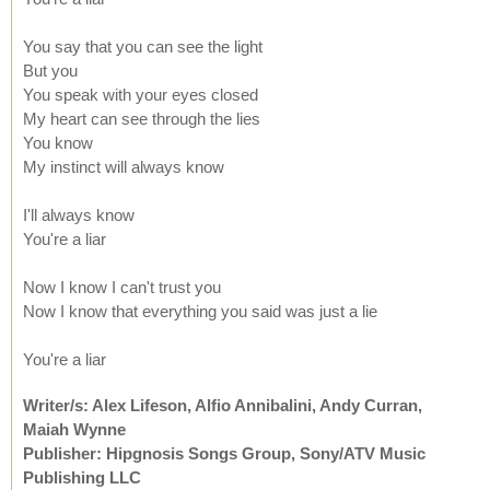
You say that you can see the light
But you
You speak with your eyes closed
My heart can see through the lies
You know
My instinct will always know
I'll always know
You're a liar
Now I know I can't trust you
Now I know that everything you said was just a lie
You're a liar
Writer/s: Alex Lifeson, Alfio Annibalini, Andy Curran,
Maiah Wynne
Publisher: Hipgnosis Songs Group, Sony/ATV Music
Publishing LLC