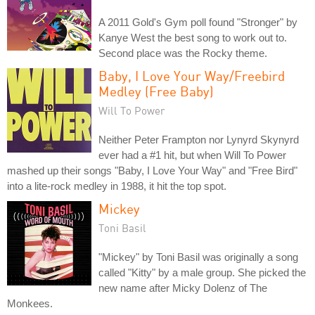
A 2011 Gold's Gym poll found "Stronger" by
Kanye West the best song to work out to.
Second place was the Rocky theme.
Baby, I Love Your Way/Freebird
Medley (Free Baby)
Will To Power
Neither Peter Frampton nor Lynyrd Skynyrd
ever had a #1 hit, but when Will To Power
mashed up their songs "Baby, I Love Your Way" and "Free Bird"
into a lite-rock medley in 1988, it hit the top spot.
Mickey
Toni Basil
"Mickey" by Toni Basil was originally a song
called "Kitty" by a male group. She picked the
new name after Micky Dolenz of The
Monkees.