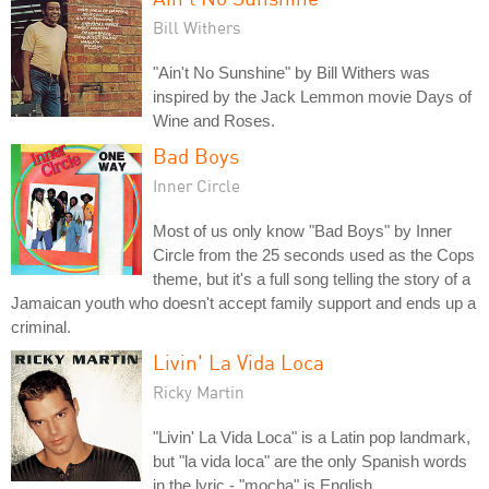
Bill Withers
"Ain't No Sunshine" by Bill Withers was
inspired by the Jack Lemmon movie Days of
Wine and Roses.
Bad Boys
Inner Circle
Most of us only know "Bad Boys" by Inner
Circle from the 25 seconds used as the Cops
theme, but it's a full song telling the story of a
Jamaican youth who doesn't accept family support and ends up a
criminal.
Livin' La Vida Loca
Ricky Martin
"Livin' La Vida Loca" is a Latin pop landmark,
but "la vida loca" are the only Spanish words
in the lyric - "mocha" is English.