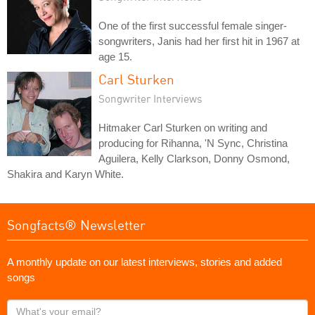
One of the first successful female singer-
songwriters, Janis had her first hit in 1967 at
age 15.
Carl Sturken
Songwriter Interviews
Hitmaker Carl Sturken on writing and
producing for Rihanna, 'N Sync, Christina
Aguilera, Kelly Clarkson, Donny Osmond,
Shakira and Karyn White.
Songfacts® Newsletter
A monthly update on our latest interviews, stories and added
songs
What's