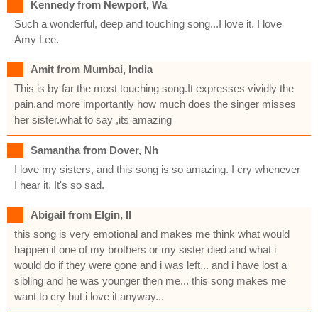
Kennedy from Newport, Wa
Such a wonderful, deep and touching song...I love it. I love
Amy Lee.
Amit from Mumbai, India
This is by far the most touching song.It expresses vividly the
pain,and more importantly how much does the singer misses
her sister.what to say ,its amazing
Samantha from Dover, Nh
I love my sisters, and this song is so amazing. I cry whenever
I hear it. It's so sad.
Abigail from Elgin, Il
this song is very emotional and makes me think what would
happen if one of my brothers or my sister died and what i
would do if they were gone and i was left... and i have lost a
sibling and he was younger then me... this song makes me
want to cry but i love it anyway...