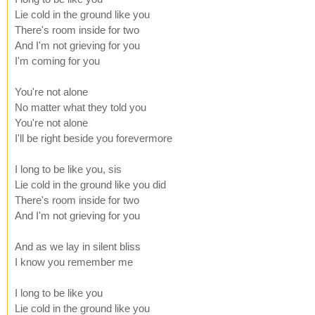
Lie cold in the ground like you
There's room inside for two
And I'm not grieving for you
I'm coming for you
You're not alone
No matter what they told you
You're not alone
I'll be right beside you forevermore
I long to be like you, sis
Lie cold in the ground like you did
There's room inside for two
And I'm not grieving for you
And as we lay in silent bliss
I know you remember me
I long to be like you
Lie cold in the ground like you