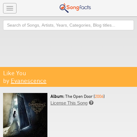
Toggle
navigation
Search
Like You
by
Evanescence
Album:
The Open Door (
2006
)
License This Song
