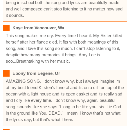
being in school both the song and lyrics are beautifully made
and well composed can't stop listening to it no matter how sad
it sounds.
Kaye from Vancouver, Wa
This song makes me cry. Every time I hear it. My Sister killed
herself after her fiance died. It fits with both meanings of this
song, and I love this song so much. I can't stop listening to it,
despite how many memories it brings. Amy Lee is
soo...Breathtaking with her music.
Ebony from Eegene, Or
AMAZING SONG. I don't know why, but i always imagine im
at my best friend Kirsten's funeral and its on a cliff on top of the
ocean with a light house and its open casket and its really sad
and I cry like every time. I don't know why, again. beautiful
song. sounds like she says "I long to be like you, sis. Lie Cod
in the ground like You, DEAD." I mean, i know that's not what
the lyrics say, but that's what I hear.