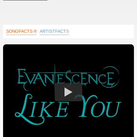
SONGFACTS ®
ARTISTFACTS