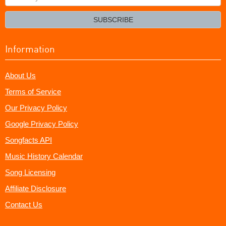
your
email?
SUBSCRIBE
Information
About Us
Terms of Service
Our Privacy Policy
Google Privacy Policy
Songfacts API
Music History Calendar
Song Licensing
Affiliate Disclosure
Contact Us