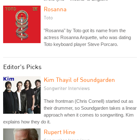
Rosanna
Toto
"Rosanna" by Toto got its name from the
actress Rosanna Arquette, who was dating
Toto keyboard player Steve Porcaro.
Editor's Picks
Kim Thayil of Soundgarden
Songwriter Interviews
Their frontman (Chris Cornell) started out as
their drummer, so Soundgarden takes a linear
approach when it comes to songwriting. Kim
explains how they do it.
Rupert Hine