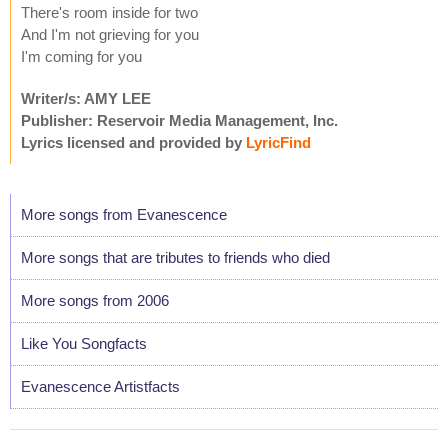
There's room inside for two
And I'm not grieving for you
I'm coming for you
Writer/s: AMY LEE
Publisher: Reservoir Media Management, Inc.
Lyrics licensed and provided by
LyricFind
More songs from Evanescence
More songs that are tributes to friends who died
More songs from 2006
Like You Songfacts
Evanescence Artistfacts