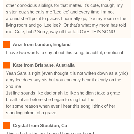
other obnoxious siblings for that matter. It's cute, though, my
sister, cuz she calls me 'Lee lee' and every time I'm not
around she'll point to places I normally go, like my room or the
living room and go "Lee lee?" Or that's what my mom has told
me. Cute, huh? Sorry, way off track. LOVE THIS SONG!
Anzi from London, England
I have two words to say about this song: beautiful, emotional
Kate from Brisbane, Australia
Yeah Sara is right (even thought it is not writen down as a lyric)
amy lee does say sis but you can only hear it clearly on the
2nd line
1st line sounds like dad or ah i.e like she didn't take a grate
breath of air before she began to sing that line
for some reason when ever i hear this song i think of her
standing infront of a grave
Crystal from Stockton, Ca
This is by far the best song I have ever heard