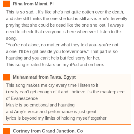
Rina from Miami, Fl
This is so sad... It's like she's not quite gotten over the death,
and she still thinks the one she lost is still alive. She's fervently
praying that she could be dead like the one she lost. I always
need to check that everyone is here whenever I listen to this
song.
"You're not alone, no matter what they told you--you're not
alone! I'll be right beside you forevermore." That part is so
haunting and you can't help but feel sorry for her.
This song is rated 5 stars on my iPod and on here.
Muhammad from Tanta, Egypt
This song makes me cry every time i listen to it
i really can't get enough of it and i believe it's the masterpiece
of Evanescence
Music is so emotional and haunting
and Amy's voice and performance is just great
lyrics is beyond my limits of holding myself together
Cortney from Grand Junction, Co