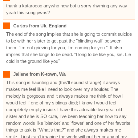
thank u kataroooo anywho how bot u sorry rhyming any way
yeah this song pwns?
Curjos from Uk, England
The end of the song implies that she is going to commit suicide
to be with her sister to get past the "blinding wall" between
them. "Im not grieving for you, I'm coming for you.". It also
implies that she longs to be dead. "I long to be like you, sis. Lie
cold in the ground like you"
Jailene from K-town, Wa
This song is haunting and (this'll sound strange) it always
makes me feel like I need to look over my shoulder. The
melody is gorgeous and it always makes me think of how I
would feel if one of my siblings died; I know I would feel
completely empty inside. I have this adorable two year old
sister and she is SO cute, I've been teaching her how to say
random words like 'blanket' and 'flower' and one of her favorite
things to ask is "What's that?" and she always makes me
smile...I just can't imagine the world without her or any of my