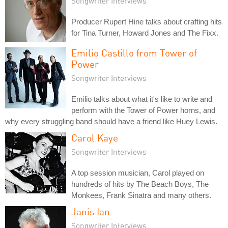
Songwriter Interviews
Producer Rupert Hine talks about crafting hits
for Tina Turner, Howard Jones and The Fixx.
Emilio Castillo from Tower of
Power
Songwriter Interviews
Emilio talks about what it's like to write and
perform with the Tower of Power horns, and
why every struggling band should have a friend like Huey Lewis.
Carol Kaye
Songwriter Interviews
A top session musician, Carol played on
hundreds of hits by The Beach Boys, The
Monkees, Frank Sinatra and many others.
Janis Ian
Songwriter Interviews