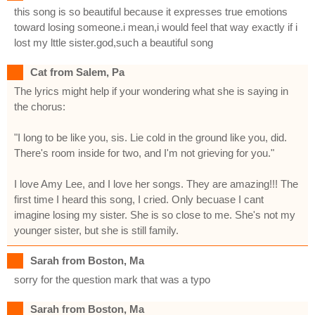
this song is so beautiful because it expresses true emotions
toward losing someone.i mean,i would feel that way exactly if i
lost my lttle sister.god,such a beautiful song
Cat from Salem, Pa
The lyrics might help if your wondering what she is saying in
the chorus:
"I long to be like you, sis. Lie cold in the ground like you, did.
There's room inside for two, and I'm not grieving for you."
I love Amy Lee, and I love her songs. They are amazing!!! The
first time I heard this song, I cried. Only becuase I cant
imagine losing my sister. She is so close to me. She's not my
younger sister, but she is still family.
Sarah from Boston, Ma
sorry for the question mark that was a typo
Sarah from Boston, Ma