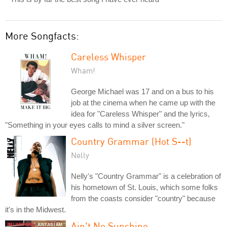
More Songfacts:
Careless Whisper
Wham!
George Michael was 17 and on a bus to his
job at the cinema when he came up with the
idea for "Careless Whisper" and the lyrics,
"Something in your eyes calls to mind a silver screen."
Country Grammar (Hot S--t)
Nelly
Nelly's "Country Grammar" is a celebration of
his hometown of St. Louis, which some folks
from the coasts consider "country" because
it's in the Midwest.
Ain't No Sunshine