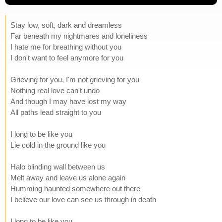
Stay low, soft, dark and dreamless
Far beneath my nightmares and loneliness
I hate me for breathing without you
I don't want to feel anymore for you
Grieving for you, I'm not grieving for you
Nothing real love can't undo
And though I may have lost my way
All paths lead straight to you
I long to be like you
Lie cold in the ground like you
Halo blinding wall between us
Melt away and leave us alone again
Humming haunted somewhere out there
I believe our love can see us through in death
I long to be like you