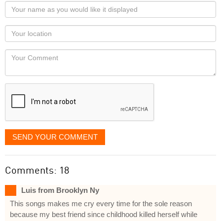
Your
name
as
Your
you
Locaton
would
Your
like
Comment
it
displayed
SEND YOUR COMMENT
Comments: 18
Luis from Brooklyn Ny
This songs makes me cry every time for the sole reason
because my best friend since childhood killed herself while