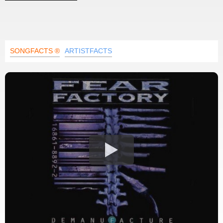
SONGFACTS ®
ARTISTFACTS