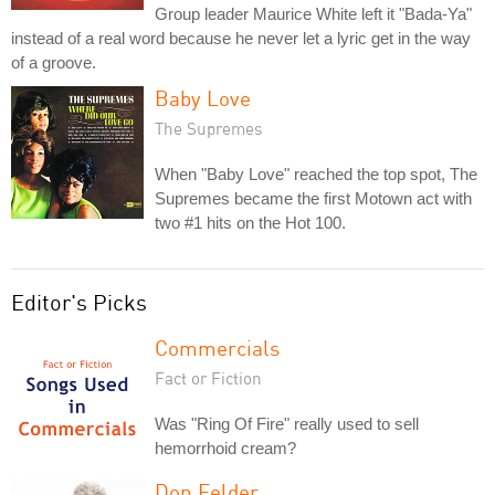
Group leader Maurice White left it "Bada-Ya"
instead of a real word because he never let a lyric get in the way
of a groove.
Baby Love
The Supremes
When "Baby Love" reached the top spot, The
Supremes became the first Motown act with
two #1 hits on the Hot 100.
Editor's Picks
Commercials
Fact or Fiction
Was "Ring Of Fire" really used to sell
hemorrhoid cream?
Don Felder