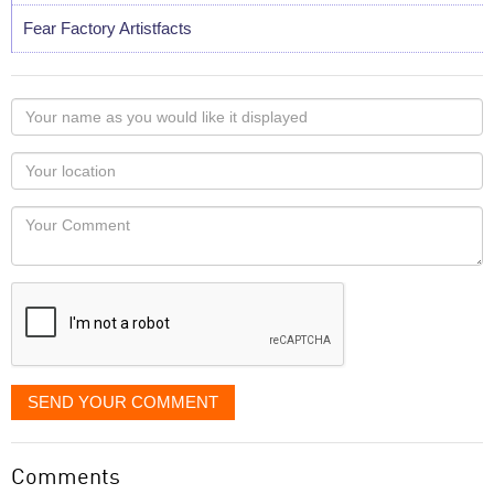
Fear Factory Artistfacts
Your
name
as
Your
you
Locaton
would
Your
like
Comment
it
displayed
SEND YOUR COMMENT
Comments