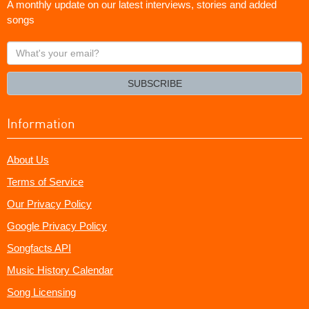
A monthly update on our latest interviews, stories and added
songs
What's
your
email?
SUBSCRIBE
Information
About Us
Terms of Service
Our Privacy Policy
Google Privacy Policy
Songfacts API
Music History Calendar
Song Licensing