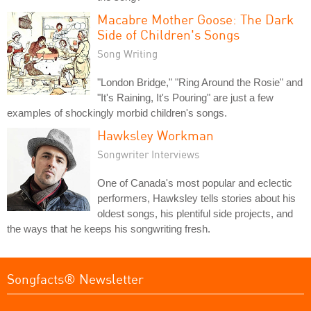
Macabre Mother Goose: The Dark
Side of Children's Songs
Song Writing
"London Bridge," "Ring Around the Rosie" and
"It's Raining, It's Pouring" are just a few
examples of shockingly morbid children's songs.
Hawksley Workman
Songwriter Interviews
One of Canada's most popular and eclectic
performers, Hawksley tells stories about his
oldest songs, his plentiful side projects, and
the ways that he keeps his songwriting fresh.
Songfacts® Newsletter