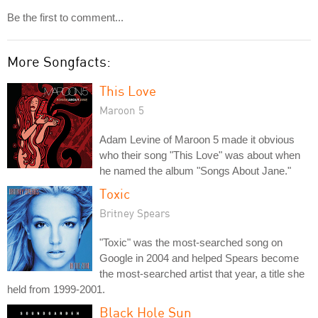
Be the first to comment...
More Songfacts:
This Love
Maroon 5
Adam Levine of Maroon 5 made it obvious
who their song "This Love" was about when
he named the album "Songs About Jane."
Toxic
Britney Spears
"Toxic" was the most-searched song on
Google in 2004 and helped Spears become
the most-searched artist that year, a title she
held from 1999-2001.
Black Hole Sun