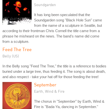
Soundgarden
It has long been speculated that the
Soundgarden song "Black Hole Sun" came
from the name of a sculpture in Seattle, but
according to their frontman Chris Cornell the title came from a
phrase he misheard on the news. The band's name did come
from a sculpture.
Feed The Tree
Belly (US)
In the Belly song "Feed The Tree," the title is a reference to bodies
buried under a large tree, thus feeding it. The song is about death,
and also respect - take your hat off for those feeding the tree!
September
Earth, Wind & Fire
The chorus in "September" by Earth, Wind &
Fire is "Bada-Ya, dancing in September."