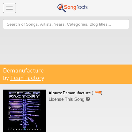
Toggle
navigation
Search
Demanufacture
by
Fear Factory
Album:
Demanufacture (
1995
)
License This Song
