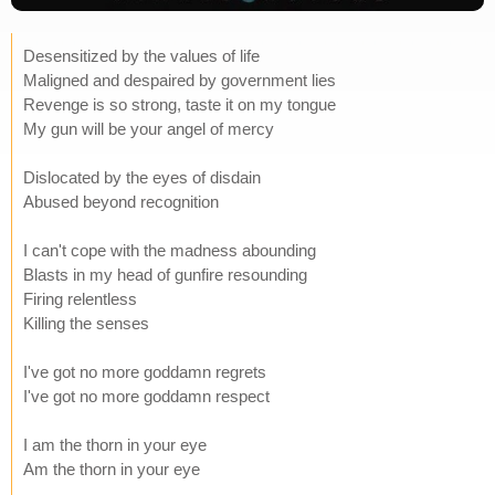
Desensitized by the values of life
Maligned and despaired by government lies
Revenge is so strong, taste it on my tongue
My gun will be your angel of mercy
Dislocated by the eyes of disdain
Abused beyond recognition
I can't cope with the madness abounding
Blasts in my head of gunfire resounding
Firing relentless
Killing the senses
I've got no more goddamn regrets
I've got no more goddamn respect
I am the thorn in your eye
Am the thorn in your eye