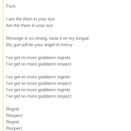
Fuck
I am the thorn in your eye
Am the thorn in your eye
Revenge is so strong, taste it on my tongue
My gun will be your angel of mercy
I've got no more goddamn regrets
I've got no more goddamn respect
I've got no more goddamn regrets
I've got no more goddamn respect
I've got no more goddamn regrets
I've got no more goddamn respect
Regret
Respect
Regret
Respect