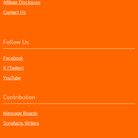
Affiliate Disclosure
Contact Us
Follow Us
Facebook
X (Twitter)
YouTube
Contribution
Message Boards
Songfacts Writers