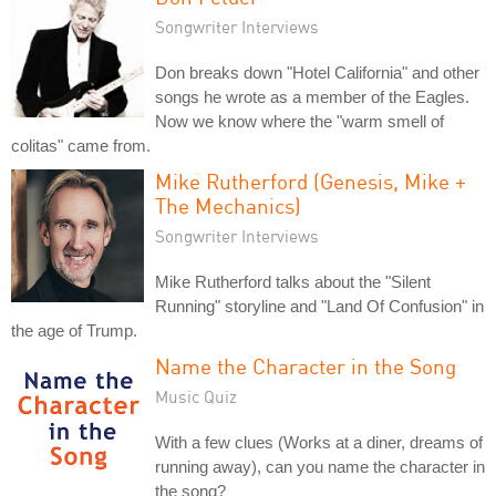
Songwriter Interviews
Don breaks down "Hotel California" and other
songs he wrote as a member of the Eagles.
Now we know where the "warm smell of
colitas" came from.
Mike Rutherford (Genesis, Mike +
The Mechanics)
Songwriter Interviews
Mike Rutherford talks about the "Silent
Running" storyline and "Land Of Confusion" in
the age of Trump.
Name the Character in the Song
Music Quiz
With a few clues (Works at a diner, dreams of
running away), can you name the character in
the song?