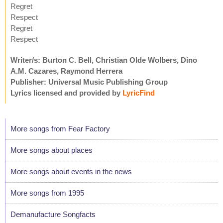
Regret
Respect
Regret
Respect
Writer/s: Burton C. Bell, Christian Olde Wolbers, Dino
A.M. Cazares, Raymond Herrera
Publisher: Universal Music Publishing Group
Lyrics licensed and provided by
LyricFind
More songs from Fear Factory
More songs about places
More songs about events in the news
More songs from 1995
Demanufacture Songfacts