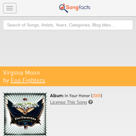
Toggle
navigation
Search
Virginia Moon
by
Foo Fighters
Album:
In Your Honor (
2005
)
License This Song
