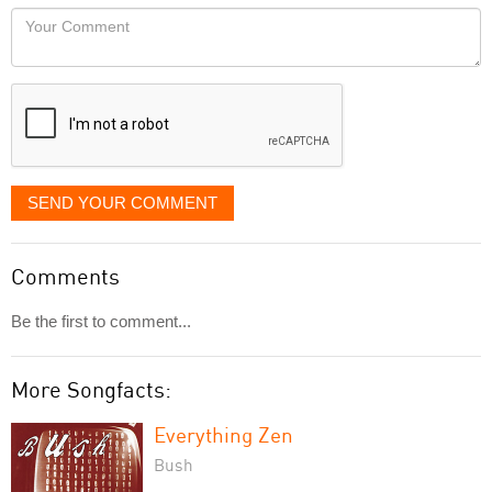
would
Your
like
Comment
it
displayed
SEND YOUR COMMENT
Comments
Be the first to comment...
More Songfacts:
Everything Zen
Bush