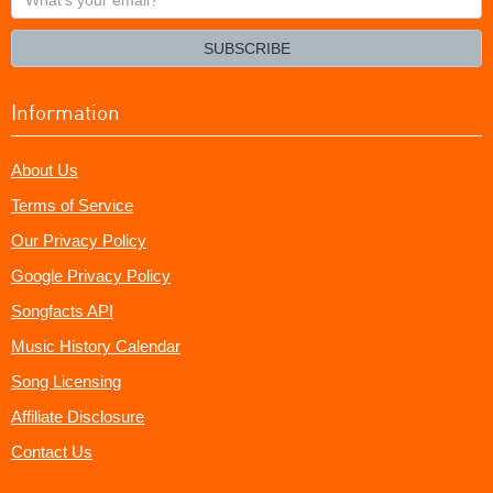
your
email?
SUBSCRIBE
Information
About Us
Terms of Service
Our Privacy Policy
Google Privacy Policy
Songfacts API
Music History Calendar
Song Licensing
Affiliate Disclosure
Contact Us