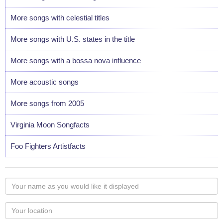
More songs with celestial titles
More songs with U.S. states in the title
More songs with a bossa nova influence
More acoustic songs
More songs from 2005
Virginia Moon Songfacts
Foo Fighters Artistfacts
Your
name
as
Your
you
Locaton