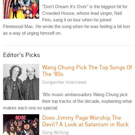
"Don't Dream It's Over" is the biggest hit for
Crowded House, whose lead singer, Neil
Finn, sang it on tour when he joined
Fleetwood Mac. He wrote the song when he was feeling a bit lost
as a way of urging himself on.
Editor's Picks
Wang Chung Pick The Top Songs Of
The '80s
Songwriter Interviews
'80s music ambassadors Wang Chung pick
their top tracks of the decade, explaining what
makes each one so special.
Does Jimmy Page Worship The
Devil? A Look at Satanism in Rock
Song Writing