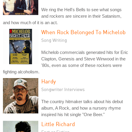
We ring the Hell's Bells to see what songs
and rockers are sincere in their Satanism,
and how much of it is an act.
When Rock Belonged To Michelob
Song Writing
Michelob commercials generated hits for Eric
Clapton, Genesis and Steve Winwood in the
'80s, even as some of these rockers were
fighting alcoholism.
Hardy
Songwriter Interviews
The country hitmaker talks about his debut
album, A Rock, and how a nursery rhyme
inspired his hit single "One Beer."
Little Richard
Fact or Fiction