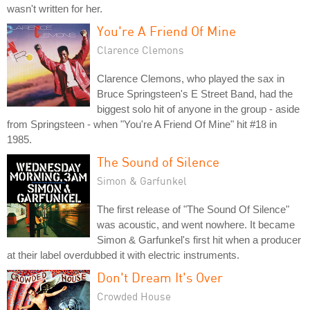
wasn't written for her.
You're A Friend Of Mine
Clarence Clemons
Clarence Clemons, who played the sax in
Bruce Springsteen's E Street Band, had the
biggest solo hit of anyone in the group - aside
from Springsteen - when "You're A Friend Of Mine" hit #18 in
1985.
The Sound of Silence
Simon & Garfunkel
The first release of "The Sound Of Silence"
was acoustic, and went nowhere. It became
Simon & Garfunkel's first hit when a producer
at their label overdubbed it with electric instruments.
Don't Dream It's Over
Crowded House