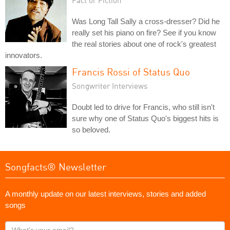
Was Long Tall Sally a cross-dresser? Did he
really set his piano on fire? See if you know
the real stories about one of rock's greatest
innovators.
Francis Rossi of Status Quo
Songwriter Interviews
Doubt led to drive for Francis, who still isn't
sure why one of Status Quo's biggest hits is
so beloved.
Songfacts® Newsletter
A monthly update on our latest interviews, stories and added
songs
What's