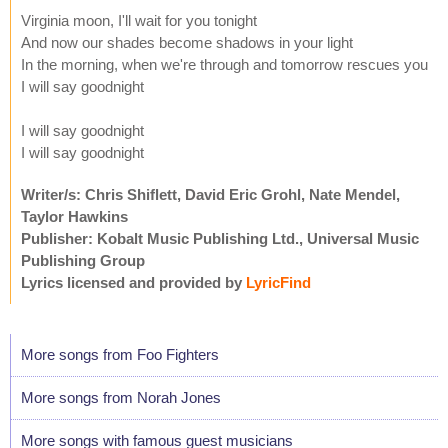
Virginia moon, I'll wait for you tonight
And now our shades become shadows in your light
In the morning, when we're through and tomorrow rescues you
I will say goodnight
I will say goodnight
I will say goodnight
Writer/s: Chris Shiflett, David Eric Grohl, Nate Mendel,
Taylor Hawkins
Publisher: Kobalt Music Publishing Ltd., Universal Music
Publishing Group
Lyrics licensed and provided by
LyricFind
More songs from Foo Fighters
More songs from Norah Jones
More songs with famous guest musicians