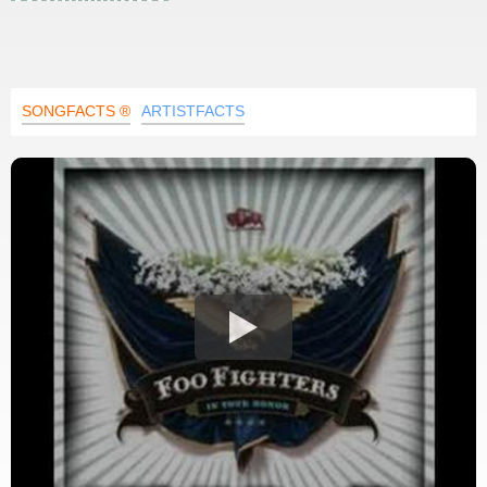
SONGFACTS ®
ARTISTFACTS