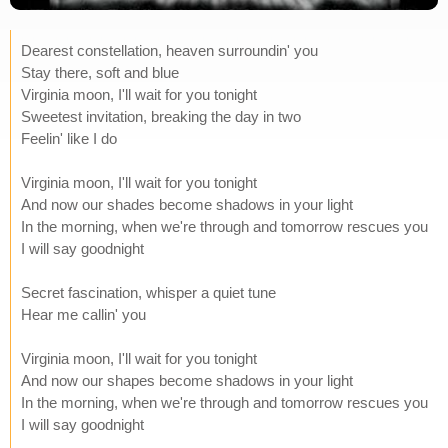
Dearest constellation, heaven surroundin' you
Stay there, soft and blue
Virginia moon, I'll wait for you tonight
Sweetest invitation, breaking the day in two
Feelin' like I do
Virginia moon, I'll wait for you tonight
And now our shades become shadows in your light
In the morning, when we're through and tomorrow rescues you
I will say goodnight
Secret fascination, whisper a quiet tune
Hear me callin' you
Virginia moon, I'll wait for you tonight
And now our shapes become shadows in your light
In the morning, when we're through and tomorrow rescues you
I will say goodnight