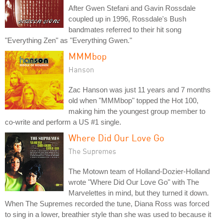
After Gwen Stefani and Gavin Rossdale
coupled up in 1996, Rossdale's Bush
bandmates referred to their hit song
"Everything Zen" as "Everything Gwen."
MMMbop
Hanson
Zac Hanson was just 11 years and 7 months
old when "MMMbop" topped the Hot 100,
making him the youngest group member to
co-write and perform a US #1 single.
Where Did Our Love Go
The Supremes
The Motown team of Holland-Dozier-Holland
wrote "Where Did Our Love Go" with The
Marvelettes in mind, but they turned it down.
When The Supremes recorded the tune, Diana Ross was forced
to sing in a lower, breathier style than she was used to because it