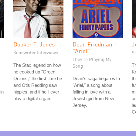
Booker T. Jones
Dean Friedman -
J
"Ariel"
Songwriter Interviews
S
They're Playing My
The Stax legend on how
T
Song
he cooked up "Green
K
Onions," the first time he
Dean's saga began with
th
and Otis Redding saw
"Ariel," a song about
fu
in
hippies, and if he'll ever
falling in love with a
mu
play a digital organ.
Jewish girl from New
an
Jersey.
le
C