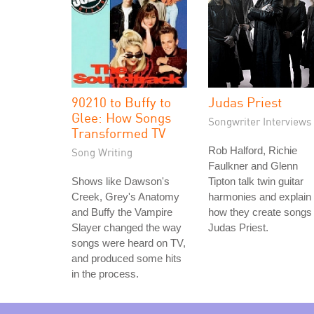
90210 to Buffy to
Judas Priest
Glee: How Songs
Songwriter Interviews
Transformed TV
Rob Halford, Richie
Song Writing
Faulkner and Glenn
Shows like Dawson's
Tipton talk twin guitar
Creek, Grey's Anatomy
harmonies and explain
and Buffy the Vampire
how they create songs 
Slayer changed the way
Judas Priest.
songs were heard on TV,
and produced some hits
in the process.