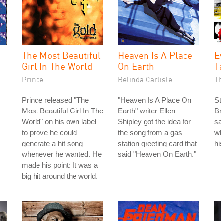
The Most Beautiful
Heaven Is A Place
E
Girl In The World
On Earth
T
Prince
Belinda Carlisle
T
Prince released "The
"Heaven Is A Place On
St
Most Beautiful Girl In The
Earth" writer Ellen
Br
World" on his own label
Shipley got the idea for
s
to prove he could
the song from a gas
wh
generate a hit song
station greeting card that
h
whenever he wanted. He
said "Heaven On Earth."
made his point: It was a
big hit around the world.