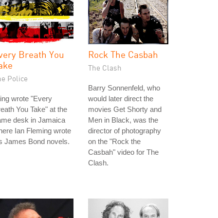
very Breath You
Rock The Casbah
ake
The Clash
he Police
Barry Sonnenfeld, who
ing wrote "Every
would later direct the
eath You Take" at the
movies Get Shorty and
ame desk in Jamaica
Men in Black, was the
ere Ian Fleming wrote
director of photography
is James Bond novels.
on the "Rock the
Casbah" video for The
Clash.