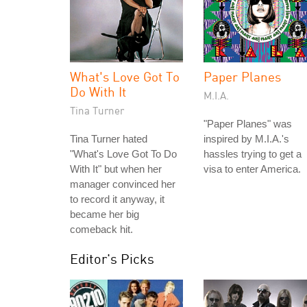
What's Love Got To
Paper Planes
Do With It
M.I.A.
Tina Turner
"Paper Planes" was
Tina Turner hated
inspired by M.I.A.'s
"What's Love Got To Do
hassles trying to get a
With It" but when her
visa to enter America.
manager convinced her
to record it anyway, it
became her big
comeback hit.
Editor's Picks