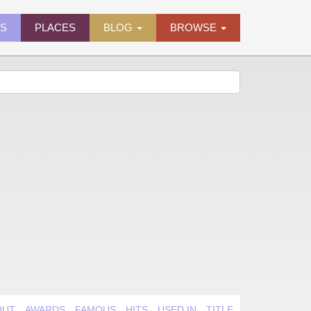
ES
PLACES
BLOG
BROWSE
OUT
AWARDS
FAMOUS
HITS
USED IN
TITLE QUIRK
VIDEO