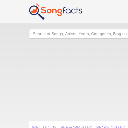
Search
WRITTEN BY
PERFORMED BY
PRODUCED BY