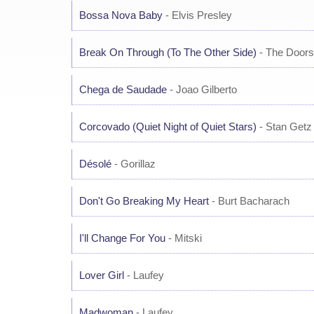
Bossa Nova Baby
- Elvis Presley
Break On Through (To The Other Side)
- The Doors
Chega de Saudade
- Joao Gilberto
Corcovado (Quiet Night of Quiet Stars)
- Stan Getz 
Désolé
- Gorillaz
Don't Go Breaking My Heart
- Burt Bacharach
I'll Change For You
- Mitski
Lover Girl
- Laufey
Madwoman
- Laufey