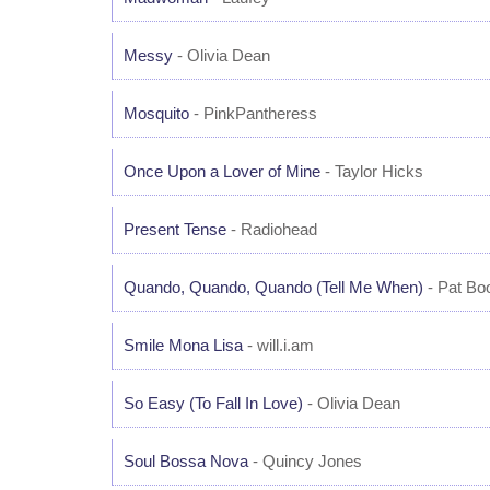
Messy
- Olivia Dean
Mosquito
- PinkPantheress
Once Upon a Lover of Mine
- Taylor Hicks
Present Tense
- Radiohead
Quando, Quando, Quando (Tell Me When)
- Pat Bo
Smile Mona Lisa
- will.i.am
So Easy (To Fall In Love)
- Olivia Dean
Soul Bossa Nova
- Quincy Jones