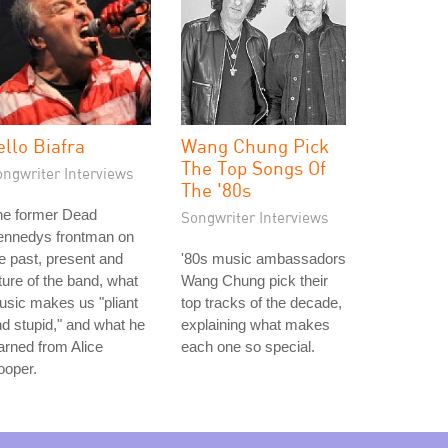
ello Biafra
Wang Chung Pick
The Top Songs Of
ongwriter Interviews
The '80s
he former Dead
Songwriter Interviews
ennedys frontman on
e past, present and
'80s music ambassadors
ture of the band, what
Wang Chung pick their
sic makes us "pliant
top tracks of the decade,
d stupid," and what he
explaining what makes
arned from Alice
each one so special.
ooper.