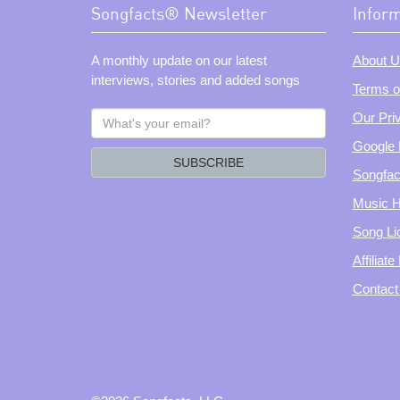
Songfacts® Newsletter
Infor
A monthly update on our latest
About U
interviews, stories and added songs
Terms o
What's
Our Pri
your
Google 
email?
SUBSCRIBE
Songfac
Music H
Song Li
Affiliat
Contact