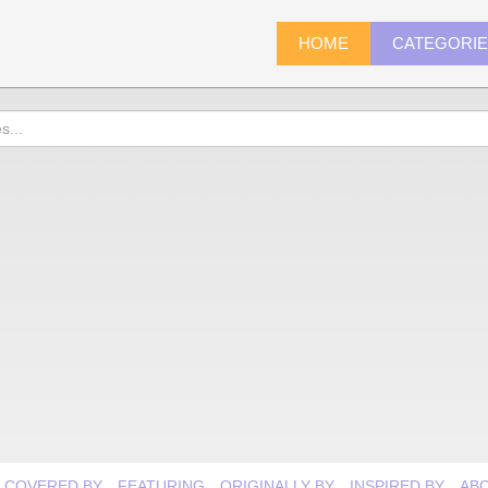
HOME
CATEGORI
COVERED BY
FEATURING
ORIGINALLY BY
INSPIRED BY
AB