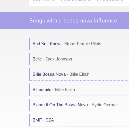
Songs with a bossa nova influence
And So I Know
- Stone Temple Pilots
Belle
- Jack Johnson
Billie Bossa Nova
- Billie Eilish
Bittersuite
- Billie Eilish
Blame It On The Bossa Nova
- Eydie Gorme
BMF
- SZA