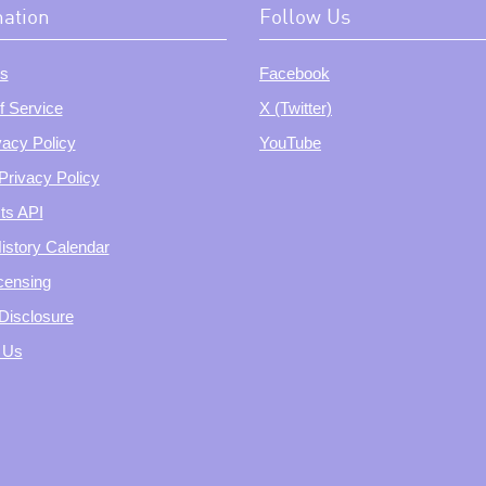
mation
Follow Us
s
Facebook
f Service
X (Twitter)
vacy Policy
YouTube
Privacy Policy
ts API
istory Calendar
censing
e Disclosure
 Us