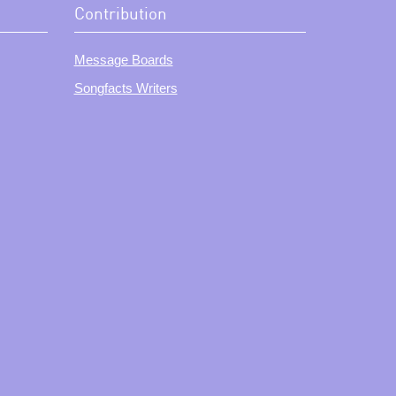
Contribution
Message Boards
Songfacts Writers