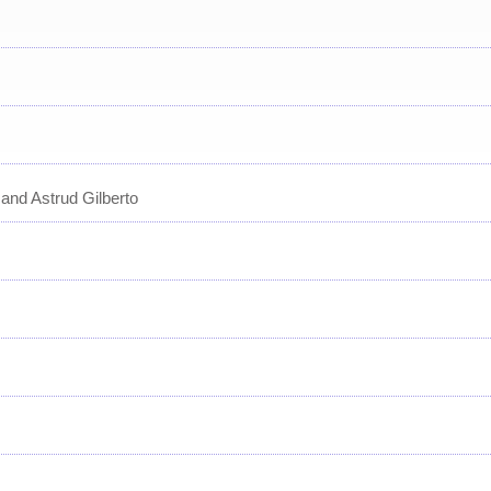
and Astrud Gilberto