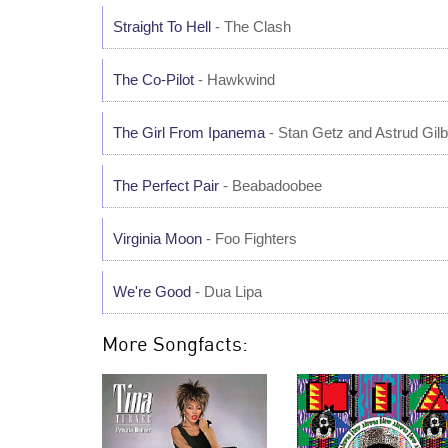
Straight To Hell
- The Clash
The Co-Pilot
- Hawkwind
The Girl From Ipanema
- Stan Getz and Astrud Gilb
The Perfect Pair
- Beabadoobee
Virginia Moon
- Foo Fighters
We're Good
- Dua Lipa
More Songfacts: