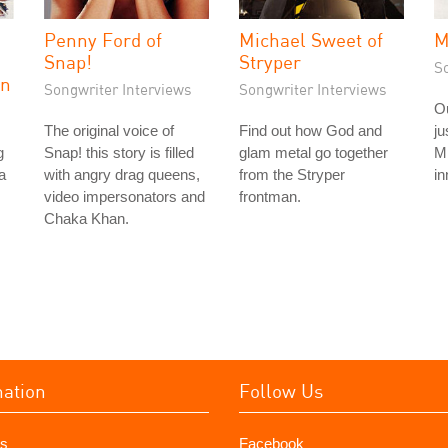
Penny Ford of
Michael Sweet of
M
Snap!
Stryper
S
on
Songwriter Interviews
Songwriter Interviews
Ou
The original voice of
Find out how God and
ju
g
Snap! this story is filled
glam metal go together
Mi
a
with angry drag queens,
from the Stryper
in
video impersonators and
frontman.
Chaka Khan.
mation
Follow Us
s
Facebook