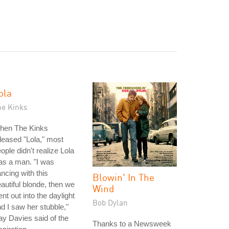
ola
he Kinks
hen The Kinks
leased "Lola," most
ople didn't realize Lola
as a man. "I was
ncing with this
Blowin' In The
autiful blonde, then we
Wind
nt out into the daylight
Bob Dylan
d I saw her stubble,"
y Davies said of the
Thanks to a Newsweek