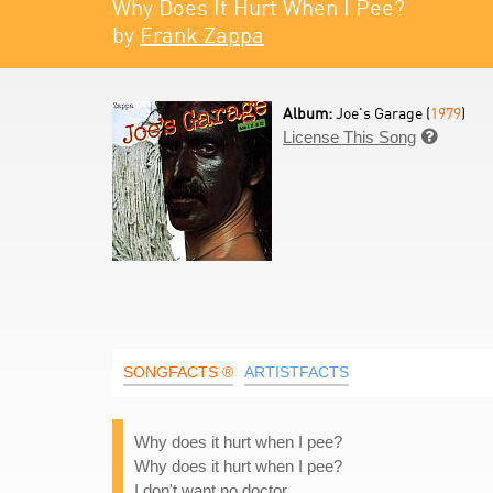
Why Does It Hurt When I Pee?
by
Frank Zappa
Album:
Joe's Garage (
1979
)
License This Song

SONGFACTS ®
ARTISTFACTS
Why does it hurt when I pee?
Why does it hurt when I pee?
I don't want no doctor,