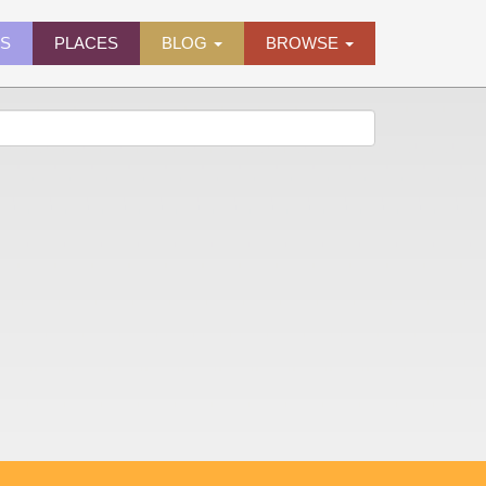
ES
PLACES
BLOG
BROWSE