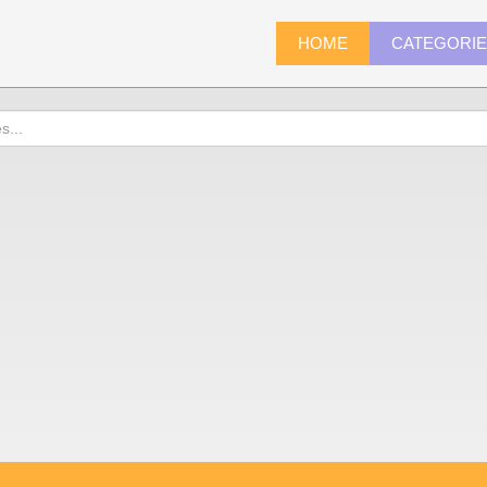
HOME
CATEGORI