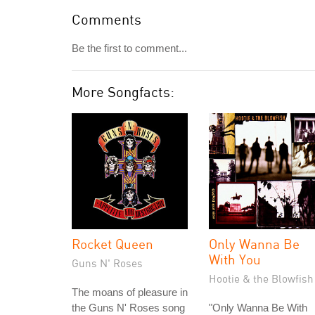
Comments
Be the first to comment...
More Songfacts:
Rocket Queen
Only Wanna Be
With You
Guns N' Roses
Hootie & the Blowfish
The moans of pleasure in
the Guns N' Roses song
"Only Wanna Be With