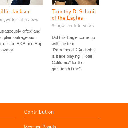
illie Jackson
Timothy B. Schmit
of the Eagles
ongwriter Interviews
Songwriter Interviews
trageously gifted and
st plain outrageous,
Did this Eagle come up
llie is an R&B and Rap
with the term
novator.
"Parrothead"? And what
is it like playing "Hotel
California" for the
gazillionth time?
Contribution
Message Boards