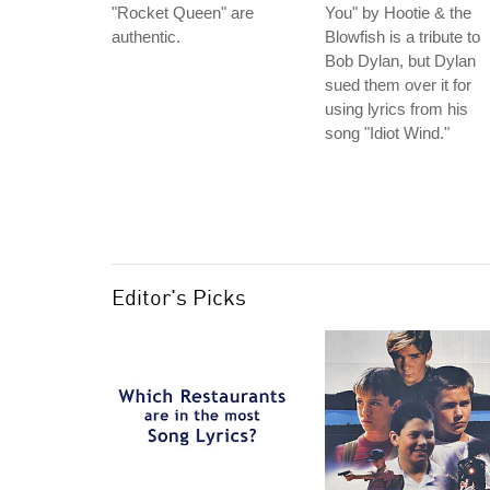
"Rocket Queen" are
You" by Hootie & the
authentic.
Blowfish is a tribute to
Bob Dylan, but Dylan
sued them over it for
using lyrics from his
song "Idiot Wind."
Editor's Picks