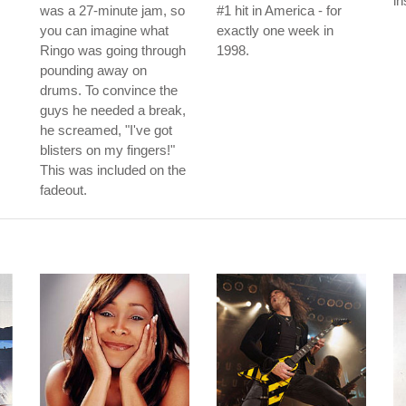
in
was a 27-minute jam, so
#1 hit in America - for
you can imagine what
exactly one week in
Ringo was going through
1998.
pounding away on
drums. To convince the
guys he needed a break,
he screamed, "I've got
blisters on my fingers!"
This was included on the
fadeout.