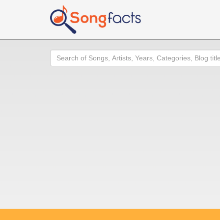
Search