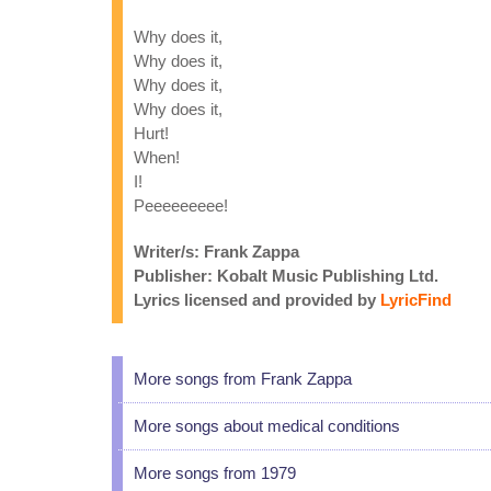
Why does it,
Why does it,
Why does it,
Why does it,
Hurt!
When!
I!
Peeeeeeeee!
Writer/s: Frank Zappa
Publisher: Kobalt Music Publishing Ltd.
Lyrics licensed and provided by
LyricFind
More songs from Frank Zappa
More songs about medical conditions
More songs from 1979