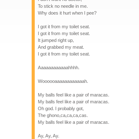
To stick no needle in me.
Why does it hurt when I pee?
I got it from my toilet seat.
I got it from my toilet seat.
It jumped right up,
And grabbed my meat.
I got it from my toilet seat.
Aaaaaaaaaaaahhhh.
Woooooaaaaaaaaaaaah.
My balls feel like a pair of maracas.
My balls feel like a pair of maracas.
Oh god. I probably got,
The ghono,ca,ca,ca,cas.
My balls feel like a pair of maracas.
Ay, Ay, Ay.