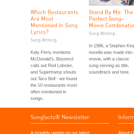
Which Restaurants
Stand By Me: The
Are Most
Perfect Song-
Mentioned In Song
Movie Combinati
Lyrics?
Song Writing
Song Writing
In 1986, a Stephen Kin
Katy Perry mentions
novella was made into 
McDonald's, Beyoncé
movie, with a classic
calls out Red Lobster,
song serving as title,
and Supertramp shouts
soundtrack and tone.
out Taco Bell - we found
the 10 restaurants most
often mentioned in
songs.
Songfacts® Newsletter
Infor
A monthly update on our latest
About U