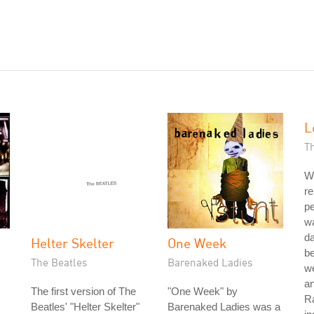
L
T
W
re
pe
w
da
Helter Skelter
One Week
be
The Beatles
Barenaked Ladies
we
an
The first version of The
"One Week" by
Ra
Beatles' "Helter Skelter"
Barenaked Ladies was a