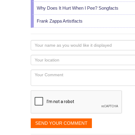
Why Does It Hurt When I Pee? Songfacts
Frank Zappa Artistfacts
Your
name
as
Your
you
Locaton
would
Your
like
Comment
it
displayed
SEND YOUR COMMENT