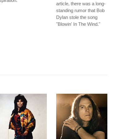
spiration.
article, there was a long-
standing rumor that Bob
Dylan stole the song
"Blowin' In The Wind."