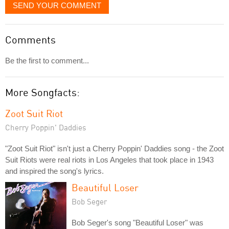
SEND YOUR COMMENT
Comments
Be the first to comment...
More Songfacts:
Zoot Suit Riot
Cherry Poppin' Daddies
"Zoot Suit Riot" isn't just a Cherry Poppin' Daddies song - the Zoot
Suit Riots were real riots in Los Angeles that took place in 1943
and inspired the song's lyrics.
Beautiful Loser
Bob Seger
Bob Seger's song "Beautiful Loser" was