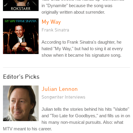
in "Dynamite" because the song was
originally written about surrender.
My Way
Frank Sinatra
According to Frank Sinatra's daughter, he
hated "My Way," but had to sing it at every
show when it became his signature song.
Editor's Picks
Julian Lennon
Songwriter Interviews
Julian tells the stories behind his hits "Valotte"
and "Too Late for Goodbyes," and fills us in on
his many non-musical pursuits. Also: what
MTV meant to his career.