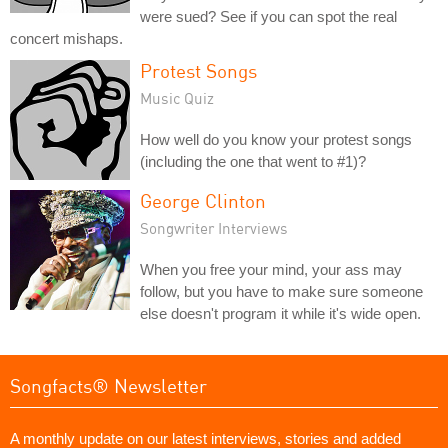
were sued? See if you can spot the real
concert mishaps.
Protest Songs
Music Quiz
How well do you know your protest songs
(including the one that went to #1)?
George Clinton
Songwriter Interviews
When you free your mind, your ass may
follow, but you have to make sure someone
else doesn't program it while it's wide open.
Songfacts® Newsletter
A monthly update on our latest interviews, stories and added