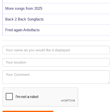
More songs from 2025
Back 2 Back Songfacts
Fred again Artistfacts
Your
name
as
Your
you
Locaton
would
Your
like
Comment
it
displayed