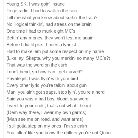
Young SK, I was goin' insane
To go radio, I had to walk in the rain
Tell me what you know about surfin' the train?
No illogical thinkin', had stress on the brain
One time I had to murk eight MC's
Bettin' any money, they won't test me again
Before I did fit pics, I been a lyricist
Had to make 'em put some respect on my name
(Like, ay, Skepta, why you merkin' so many MC's?)
That was the word on the curb
I don't bend, so how can I get curved?
Private jet, I was flyin' with your bird
Every other lyric you're talkin' about gun
Man, you ain't got straps, stop lyin', you're a nerd
Said you was a bad boy, blood, say word
I went to your ends, that's not what I heard
(Dem way there, I wear my own garms)
(Man see me on road, and want arms)
I still gotta step on my ones, I'm so calm
You talkin' like you know the drillers you're not Quan