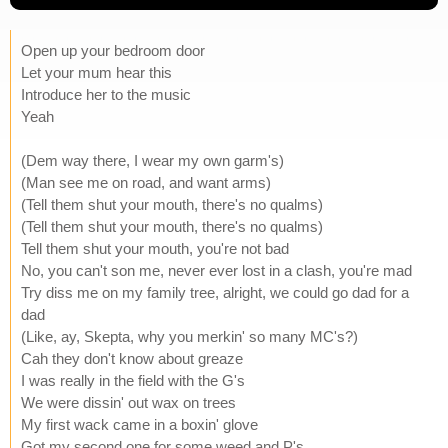
Open up your bedroom door
Let your mum hear this
Introduce her to the music
Yeah
(Dem way there, I wear my own garm's)
(Man see me on road, and want arms)
(Tell them shut your mouth, there's no qualms)
(Tell them shut your mouth, there's no qualms)
Tell them shut your mouth, you're not bad
No, you can't son me, never ever lost in a clash, you're mad
Try diss me on my family tree, alright, we could go dad for a
dad
(Like, ay, Skepta, why you merkin' so many MC's?)
Cah they don't know about greaze
I was really in the field with the G's
We were dissin' out wax on trees
My first wack came in a boxin' glove
Got my second one for some weed and P's