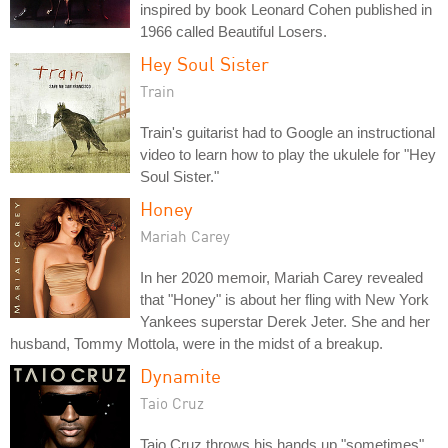
inspired by book Leonard Cohen published in
1966 called Beautiful Losers.
Hey Soul Sister
Train
Train's guitarist had to Google an instructional
video to learn how to play the ukulele for "Hey
Soul Sister."
Honey
Mariah Carey
In her 2020 memoir, Mariah Carey revealed
that "Honey" is about her fling with New York
Yankees superstar Derek Jeter. She and her
husband, Tommy Mottola, were in the midst of a breakup.
Dynamite
Taio Cruz
Taio Cruz throws his hands up "sometimes"