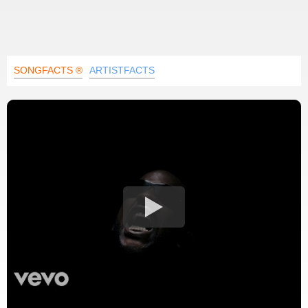
SONGFACTS ®
ARTISTFACTS