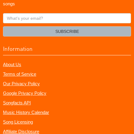
songs
What's
your
email?
SUBSCRIBE
Information
About Us
Terms of Service
Our Privacy Policy
Google Privacy Policy
Songfacts API
Music History Calendar
Song Licensing
Affiliate Disclosure