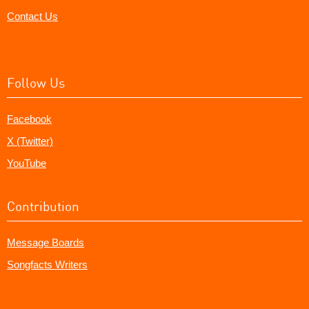
Contact Us
Follow Us
Facebook
X (Twitter)
YouTube
Contribution
Message Boards
Songfacts Writers