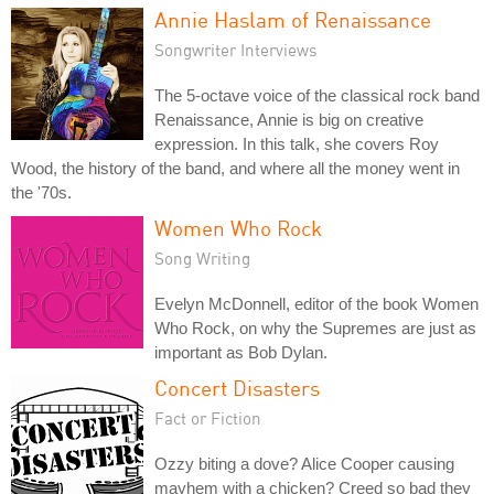
Annie Haslam of Renaissance
Songwriter Interviews
The 5-octave voice of the classical rock band
Renaissance, Annie is big on creative
expression. In this talk, she covers Roy
Wood, the history of the band, and where all the money went in
the '70s.
Women Who Rock
Song Writing
Evelyn McDonnell, editor of the book Women
Who Rock, on why the Supremes are just as
important as Bob Dylan.
Concert Disasters
Fact or Fiction
Ozzy biting a dove? Alice Cooper causing
mayhem with a chicken? Creed so bad they