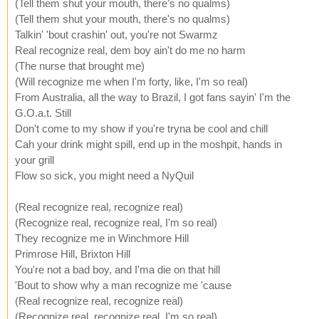
(Tell them shut your mouth, there's no qualms)
(Tell them shut your mouth, there's no qualms)
Talkin' 'bout crashin' out, you're not Swarmz
Real recognize real, dem boy ain't do me no harm
(The nurse that brought me)
(Will recognize me when I'm forty, like, I'm so real)
From Australia, all the way to Brazil, I got fans sayin' I'm the
G.O.a.t. Still
Don't come to my show if you're tryna be cool and chill
Cah your drink might spill, end up in the moshpit, hands in
your grill
Flow so sick, you might need a NyQuil
(Real recognize real, recognize real)
(Recognize real, recognize real, I'm so real)
They recognize me in Winchmore Hill
Primrose Hill, Brixton Hill
You're not a bad boy, and I'ma die on that hill
'Bout to show why a man recognize me 'cause
(Real recognize real, recognize real)
(Recognize real, recognize real, I'm so real)