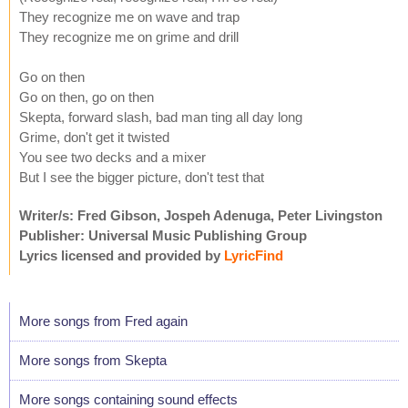
They recognize me on wave and trap
They recognize me on grime and drill
Go on then
Go on then, go on then
Skepta, forward slash, bad man ting all day long
Grime, don't get it twisted
You see two decks and a mixer
But I see the bigger picture, don't test that
Writer/s: Fred Gibson, Jospeh Adenuga, Peter Livingston
Publisher: Universal Music Publishing Group
Lyrics licensed and provided by
LyricFind
More songs from Fred again
More songs from Skepta
More songs containing sound effects