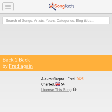
Toggle
navigation
Search
Back 2 Back
by
Fred again
Album:
Skepta .. Fred (
2025
)
Charted:
54
License This Song
