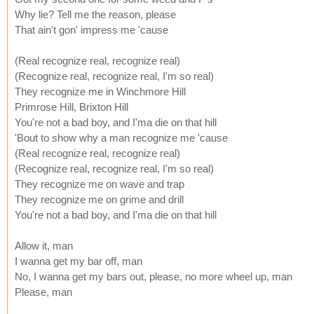
Why lie? Tell me the reason, please
That ain't gon' impress me 'cause
(Real recognize real, recognize real)
(Recognize real, recognize real, I'm so real)
They recognize me in Winchmore Hill
Primrose Hill, Brixton Hill
You're not a bad boy, and I'ma die on that hill
'Bout to show why a man recognize me 'cause
(Real recognize real, recognize real)
(Recognize real, recognize real, I'm so real)
They recognize me on wave and trap
They recognize me on grime and drill
You're not a bad boy, and I'ma die on that hill
Allow it, man
I wanna get my bar off, man
No, I wanna get my bars out, please, no more wheel up, man
Please, man