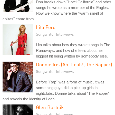
Don breaks down "Hotel California" and other
songs he wrote as a member of the Eagles.
Now we know where the "warm smell of
colitas" came from.
Lita Ford
Songwriter Interviews
Lita talks about how they wrote songs in The
Runaways, and how she feels about her
biggest hit being written by somebody else.
Donnie Iris (Ah! Leah!, The Rapper)
Songwriter Interviews
Before "Rap" was a form of music, it was
something guys did to pick up girls in
nightclubs. Donnie talks about "The Rapper"
and reveals the identity of Leah.
Glen Burtnik
Songwriter Interviews