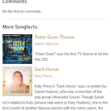
Comments
Be the first to comment...
More Songfacts:
Peter Gunn Theme
Henry Mancini
"Peter Gunn" was the first TV theme to hit the
Hot 100.
Dark Horse
Katy Perry
Katy Perry's "Dark Horse" was co-written by
Sarah Hudson, who was a member of the
pop group Ultraviolet Sound. Though Sarah
isn't related to Katy (whose real name is Katy Hudson), she is the
first cousin of another famous person with the same name, the