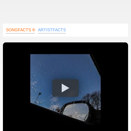
SONGFACTS ®
ARTISTFACTS