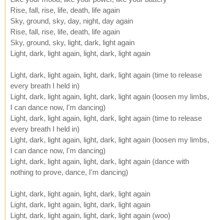
Rise, fall, rise, life, death, life again
Sky, ground, sky, day, night, day again
Rise, fall, rise, life, death, life again
Sky, ground, sky, light, dark, light again
Light, dark, light again, light, dark, light again
Light, dark, light again, light, dark, light again (time to release
every breath I held in)
Light, dark, light again, light, dark, light again (loosen my limbs,
I can dance now, I'm dancing)
Light, dark, light again, light, dark, light again (time to release
every breath I held in)
Light, dark, light again, light, dark, light again (loosen my limbs,
I can dance now, I'm dancing)
Light, dark, light again, light, dark, light again (dance with
nothing to prove, dance, I'm dancing)
Light, dark, light again, light, dark, light again
Light, dark, light again, light, dark, light again
Light, dark, light again, light, dark, light again (woo)