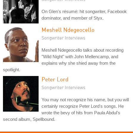
On Glen's résumé: hit songwriter, Facebook
dominator, and member of Styx.
Meshell Ndegeocello
Songwriter Interviews
Meshell Ndegeocello talks about recording
"Wild Night" with John Mellencamp, and
explains why she shied away from the
spotlight.
Peter Lord
Songwriter Interviews
You may not recognize his name, but you will
certainly recognize Peter Lord's songs. He
wrote the bevy of hits from Paula Abdul's
second album, Spellbound.