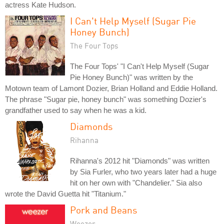
actress Kate Hudson.
I Can't Help Myself (Sugar Pie
Honey Bunch)
The Four Tops
The Four Tops' "I Can't Help Myself (Sugar
Pie Honey Bunch)" was written by the
Motown team of Lamont Dozier, Brian Holland and Eddie Holland.
The phrase "Sugar pie, honey bunch" was something Dozier's
grandfather used to say when he was a kid.
Diamonds
Rihanna
Rihanna's 2012 hit "Diamonds" was written
by Sia Furler, who two years later had a huge
hit on her own with "Chandelier." Sia also
wrote the David Guetta hit "Titanium."
Pork and Beans
Weezer