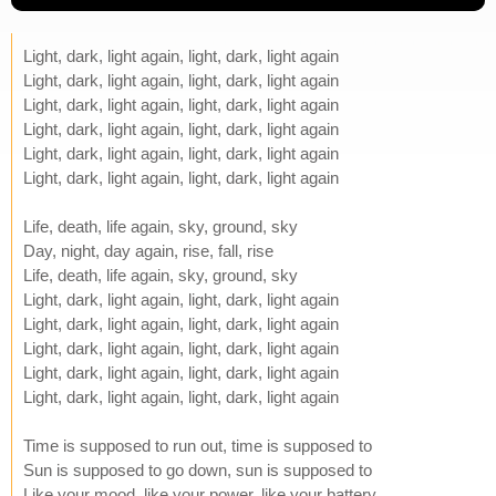
Light, dark, light again, light, dark, light again
Light, dark, light again, light, dark, light again
Light, dark, light again, light, dark, light again
Light, dark, light again, light, dark, light again
Light, dark, light again, light, dark, light again
Light, dark, light again, light, dark, light again
Life, death, life again, sky, ground, sky
Day, night, day again, rise, fall, rise
Life, death, life again, sky, ground, sky
Light, dark, light again, light, dark, light again
Light, dark, light again, light, dark, light again
Light, dark, light again, light, dark, light again
Light, dark, light again, light, dark, light again
Light, dark, light again, light, dark, light again
Time is supposed to run out, time is supposed to
Sun is supposed to go down, sun is supposed to
Like your mood, like your power, like your battery