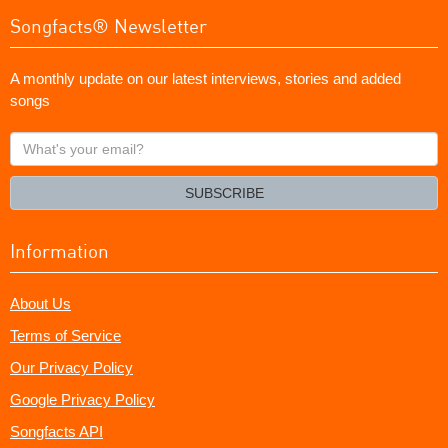
Songfacts® Newsletter
A monthly update on our latest interviews, stories and added
songs
What's
your
email?
SUBSCRIBE
Information
About Us
Terms of Service
Our Privacy Policy
Google Privacy Policy
Songfacts API