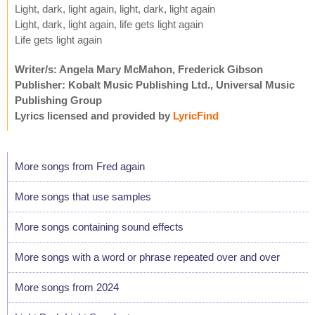
Light, dark, light again, light, dark, light again
Light, dark, light again, life gets light again
Life gets light again
Writer/s: Angela Mary McMahon, Frederick Gibson
Publisher: Kobalt Music Publishing Ltd., Universal Music
Publishing Group
Lyrics licensed and provided by
LyricFind
More songs from Fred again
More songs that use samples
More songs containing sound effects
More songs with a word or phrase repeated over and over
More songs from 2024