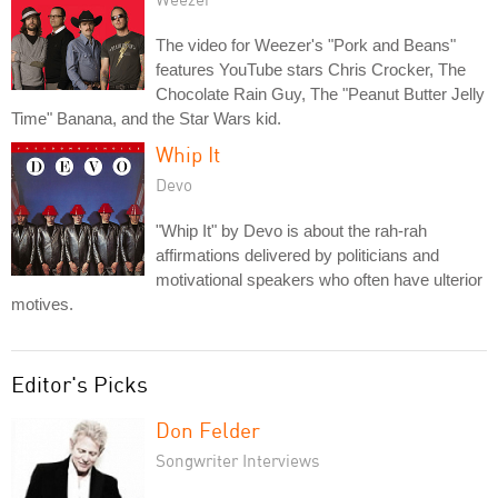
The video for Weezer's "Pork and Beans"
features YouTube stars Chris Crocker, The
Chocolate Rain Guy, The "Peanut Butter Jelly
Time" Banana, and the Star Wars kid.
Whip It
Devo
"Whip It" by Devo is about the rah-rah
affirmations delivered by politicians and
motivational speakers who often have ulterior
motives.
Editor's Picks
Don Felder
Songwriter Interviews