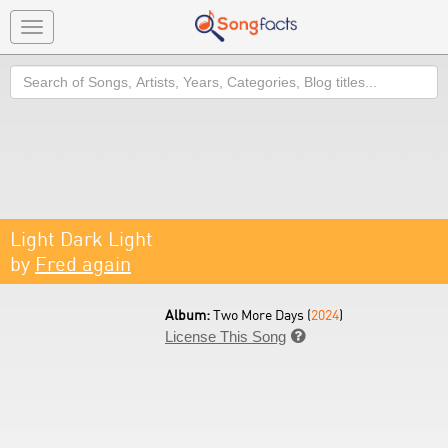
Toggle
navigation
Search
Light Dark Light
by
Fred again
Album:
Two More Days (
2024
)
License This Song
