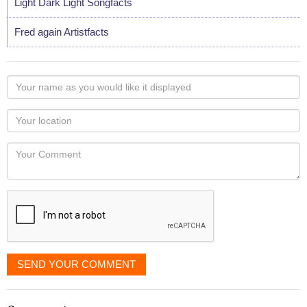
Light Dark Light Songfacts
Fred again Artistfacts
Your
name
as
Your
you
Locaton
would
Your
like
Comment
it
displayed
SEND YOUR COMMENT