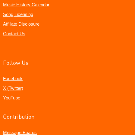
Music History Calendar
Song Licensing
Affiliate Disclosure
Contact Us
Follow Us
Facebook
X (Twitter)
YouTube
Contribution
Message Boards