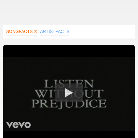
SONGFACTS ®
ARTISTFACTS