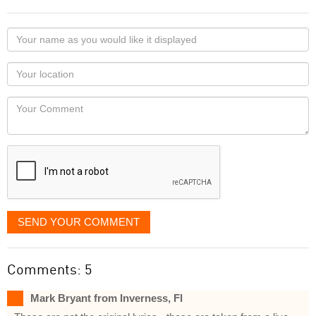
Your
name
as
Your
you
Locaton
would
Your
like
Comment
it
displayed
SEND YOUR COMMENT
Comments: 5
Mark Bryant from Inverness, Fl