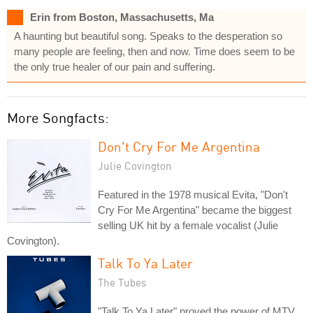
Erin from Boston, Massachusetts, Ma
A haunting but beautiful song. Speaks to the desperation so
many people are feeling, then and now. Time does seem to be
the only true healer of our pain and suffering.
More Songfacts:
Don't Cry For Me Argentina
Julie Covington
Featured in the 1978 musical Evita, "Don't
Cry For Me Argentina" became the biggest
selling UK hit by a female vocalist (Julie
Covington).
Talk To Ya Later
The Tubes
"Talk To Ya Later" proved the power of MTV