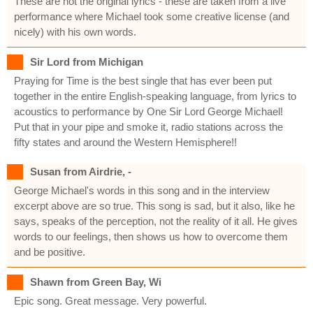
These are not the original lyrics - these are taken from a live
performance where Michael took some creative license (and
nicely) with his own words.
Sir Lord from Michigan
Praying for Time is the best single that has ever been put
together in the entire English-speaking language, from lyrics to
acoustics to performance by One Sir Lord George Michael!
Put that in your pipe and smoke it, radio stations across the
fifty states and around the Western Hemisphere!!
Susan from Airdrie, -
George Michael's words in this song and in the interview
excerpt above are so true. This song is sad, but it also, like he
says, speaks of the perception, not the reality of it all. He gives
words to our feelings, then shows us how to overcome them
and be positive.
Shawn from Green Bay, Wi
Epic song. Great message. Very powerful.