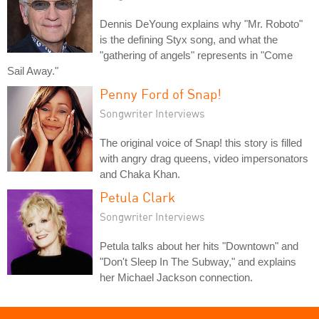
Dennis DeYoung explains why "Mr. Roboto"
is the defining Styx song, and what the
"gathering of angels" represents in "Come
Sail Away."
Penny Ford of Snap!
Songwriter Interviews
The original voice of Snap! this story is filled
with angry drag queens, video impersonators
and Chaka Khan.
Petula Clark
Songwriter Interviews
Petula talks about her hits "Downtown" and
"Don't Sleep In The Subway," and explains
her Michael Jackson connection.