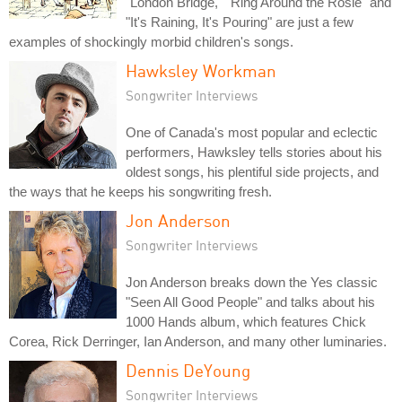
"London Bridge," "Ring Around the Rosie" and
"It's Raining, It's Pouring" are just a few
examples of shockingly morbid children's songs.
Hawksley Workman
Songwriter Interviews
One of Canada's most popular and eclectic
performers, Hawksley tells stories about his
oldest songs, his plentiful side projects, and
the ways that he keeps his songwriting fresh.
Jon Anderson
Songwriter Interviews
Jon Anderson breaks down the Yes classic
"Seen All Good People" and talks about his
1000 Hands album, which features Chick
Corea, Rick Derringer, Ian Anderson, and many other luminaries.
Dennis DeYoung
Songwriter Interviews