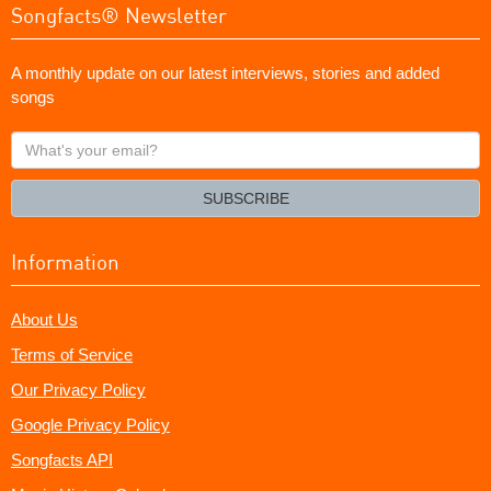
Songfacts® Newsletter
A monthly update on our latest interviews, stories and added
songs
What's
your
email?
SUBSCRIBE
Information
About Us
Terms of Service
Our Privacy Policy
Google Privacy Policy
Songfacts API