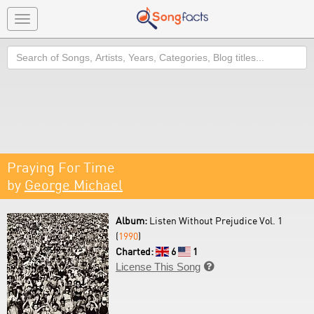
Toggle
navigation
Search
Praying For Time
by
George Michael
Album:
Listen Without Prejudice Vol. 1
(
1990
)
Charted:
6
1
License This Song
