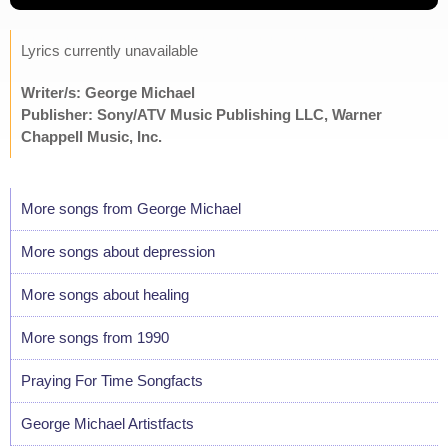
Lyrics currently unavailable
Writer/s: George Michael
Publisher: Sony/ATV Music Publishing LLC, Warner
Chappell Music, Inc.
More songs from George Michael
More songs about depression
More songs about healing
More songs from 1990
Praying For Time Songfacts
George Michael Artistfacts