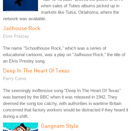
when sales of Tubes albums picked up in
markets like Tulsa, Oklahoma, where the
network was available.
Jailhouse Rock
Elvis Presley
The name "Schoolhouse Rock," which was a series of
educational cartoons, was a play on "Jailhouse Rock," the title of
an Elvis Presley song.
Deep In The Heart Of Texas
Perry Como
The seemingly inoffensive song "Deep In The Heart Of Texas"
was banned by the BBC when it was released in 1942. They
deemed the song too catchy, with authorities in wartime Britain
concerned that factory workers would be distracted if they heard it
during a shift.
Gangnam Style