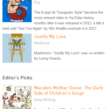
Psy
The K-pop hit "Gangnam Style" became the
most-viewed video in YouTube history
months after it was released in 2012, a title it
held until "See You Again" by Wiz Khalifa overtook it in 2017.
Justify My Love
Madonna
Madonna's "Justify My Love" was co-written
by Lenny Kravitz.
Editor's Picks
Macabre Mother Goose: The Dark
Side of Children's Songs
Song Writing