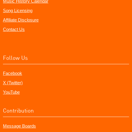
Music History Calendar
Song Licensing
Affiliate Disclosure
Contact Us
Follow Us
Facebook
X (Twitter)
YouTube
Contribution
Message Boards