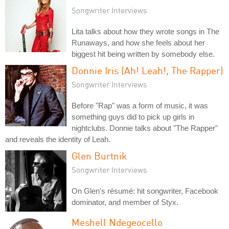
Songwriter Interviews
Lita talks about how they wrote songs in The
Runaways, and how she feels about her
biggest hit being written by somebody else.
Donnie Iris (Ah! Leah!, The Rapper)
Songwriter Interviews
Before "Rap" was a form of music, it was
something guys did to pick up girls in
nightclubs. Donnie talks about "The Rapper"
and reveals the identity of Leah.
Glen Burtnik
Songwriter Interviews
On Glen's résumé: hit songwriter, Facebook
dominator, and member of Styx.
Meshell Ndegeocello