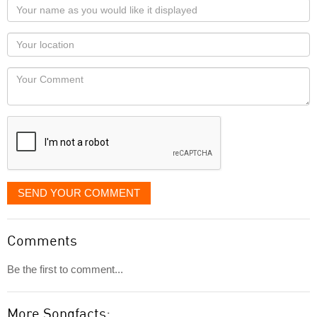
Your
name
as
Your
you
Locaton
would
Your
like
Comment
it
displayed
SEND YOUR COMMENT
Comments
Be the first to comment...
More Songfacts: