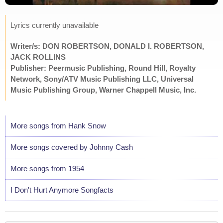
Lyrics currently unavailable
Writer/s: DON ROBERTSON, DONALD I. ROBERTSON,
JACK ROLLINS
Publisher: Peermusic Publishing, Round Hill, Royalty
Network, Sony/ATV Music Publishing LLC, Universal
Music Publishing Group, Warner Chappell Music, Inc.
More songs from Hank Snow
More songs covered by Johnny Cash
More songs from 1954
I Don't Hurt Anymore Songfacts