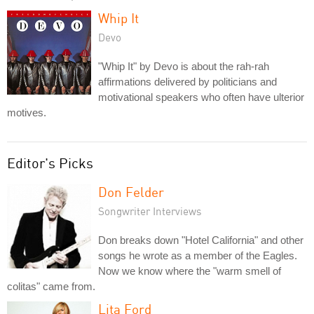
Whip It
Devo
"Whip It" by Devo is about the rah-rah
affirmations delivered by politicians and
motivational speakers who often have ulterior
motives.
Editor's Picks
Don Felder
Songwriter Interviews
Don breaks down "Hotel California" and other
songs he wrote as a member of the Eagles.
Now we know where the "warm smell of
colitas" came from.
Lita Ford