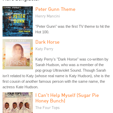
Peter Gunn Theme
Henry Mancini
"Peter Gunn" was the first TV theme to hit the
Hot 100.
Dark Horse
Katy Perry
Katy Perry's "Dark Horse" was co-written by
Sarah Hudson, who was a member of the
pop group Ultraviolet Sound. Though Sarah
isn't related to Katy (whose real name is Katy Hudson), she is the
first cousin of another famous person with the same name, the
actress Kate Hudson.
I Can't Help Myself (Sugar Pie
Honey Bunch)
The Four Tops