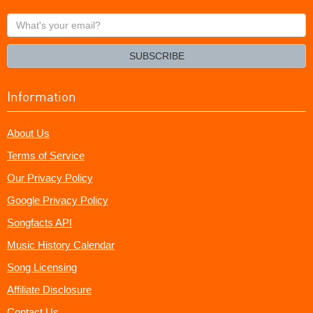
What's
your
email?
SUBSCRIBE
Information
About Us
Terms of Service
Our Privacy Policy
Google Privacy Policy
Songfacts API
Music History Calendar
Song Licensing
Affiliate Disclosure
Contact Us