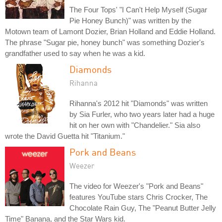
The Four Tops' "I Can't Help Myself (Sugar
Pie Honey Bunch)" was written by the
Motown team of Lamont Dozier, Brian Holland and Eddie Holland.
The phrase "Sugar pie, honey bunch" was something Dozier's
grandfather used to say when he was a kid.
Diamonds
Rihanna
Rihanna's 2012 hit "Diamonds" was written
by Sia Furler, who two years later had a huge
hit on her own with "Chandelier." Sia also
wrote the David Guetta hit "Titanium."
Pork and Beans
Weezer
The video for Weezer's "Pork and Beans"
features YouTube stars Chris Crocker, The
Chocolate Rain Guy, The "Peanut Butter Jelly
Time" Banana, and the Star Wars kid.