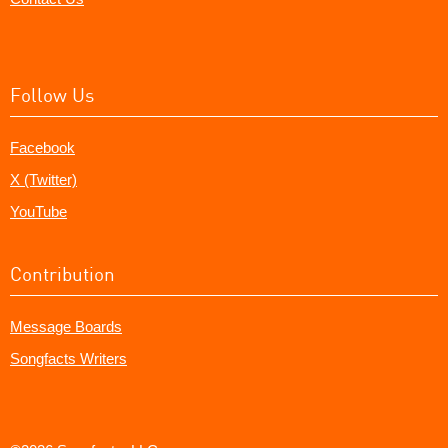
Follow Us
Facebook
X (Twitter)
YouTube
Contribution
Message Boards
Songfacts Writers