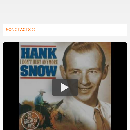
SONGFACTS ®