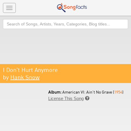
Toggle
navigation
Search
I Don't Hurt Anymore
by
Hank Snow
Album:
American VI: Ain't No Grave (
1954
)
License This Song
