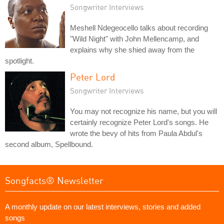
Songwriter Interviews
Meshell Ndegeocello talks about recording
"Wild Night" with John Mellencamp, and
explains why she shied away from the
spotlight.
Peter Lord
Songwriter Interviews
You may not recognize his name, but you will
certainly recognize Peter Lord's songs. He
wrote the bevy of hits from Paula Abdul's
second album, Spellbound.
Songfacts® Newsletter
A monthly update on our latest interviews, stories and added
songs